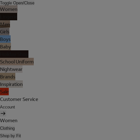
Toggle Open/Close
Women
Lingerie
Men
Girls
Boys
Baby
Holiday Shop
School Uniform
Nightwear
Brands
Inspiration
Sale
Customer Service
Account
Women
Clothing
Shop by Fit