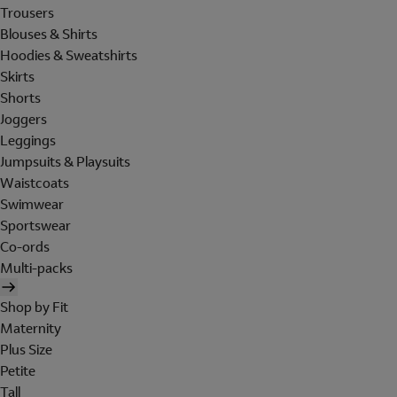
Trousers
Blouses & Shirts
Hoodies & Sweatshirts
Skirts
Shorts
Joggers
Leggings
Jumpsuits & Playsuits
Waistcoats
Swimwear
Sportswear
Co-ords
Multi-packs
Shop by Fit
Maternity
Plus Size
Petite
Tall