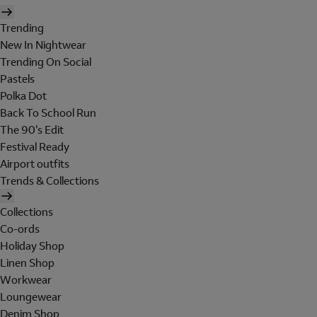
Trending
New In Nightwear
Trending On Social
Pastels
Polka Dot
Back To School Run
The 90's Edit
Festival Ready
Airport outfits
Trends & Collections
Collections
Co-ords
Holiday Shop
Linen Shop
Workwear
Loungewear
Denim Shop