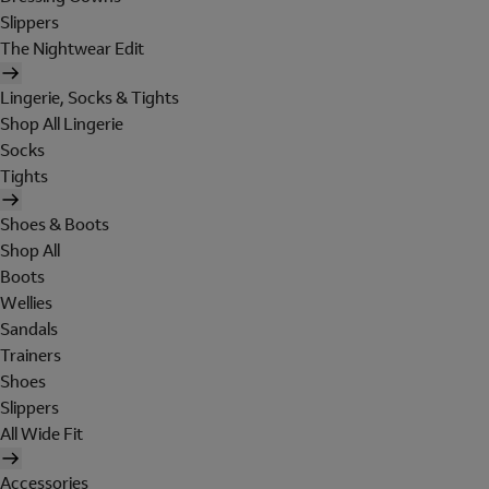
Slippers
The Nightwear Edit
Lingerie, Socks & Tights
Shop All Lingerie
Socks
Tights
Shoes & Boots
Shop All
Boots
Wellies
Sandals
Trainers
Shoes
Slippers
All Wide Fit
Accessories