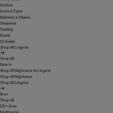
Knickers
Socks & Tights
Nightwear & Slippers
Shapewear
Trending
Brands
Fit Guides
Shop All Lingerie
Shop All
New In
Shop All Nightwear & Lingerie
Shop All Nightwear
Shop All Lingerie
Bras
Shop All
DD+ Bras
Multipacks