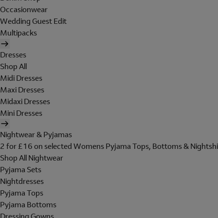
Occasionwear
Wedding Guest Edit
Multipacks
Dresses
Shop All
Midi Dresses
Maxi Dresses
Midaxi Dresses
Mini Dresses
Nightwear & Pyjamas
2 for £16 on selected Womens Pyjama Tops, Bottoms & Nightshi
Shop All Nightwear
Pyjama Sets
Nightdresses
Pyjama Tops
Pyjama Bottoms
Dressing Gowns