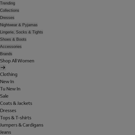
Trending
Collections
Dresses
Nightwear & Pyjamas
Lingerie, Socks & Tights
Shoes & Boots
Accessories
Brands
Shop All Women
Clothing
New In
Tu New In
Sale
Coats & Jackets
Dresses
Tops & T-shirts
Jumpers & Cardigans
Jeans