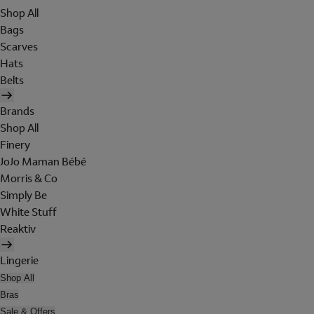
Shop All
Bags
Scarves
Hats
Belts
Brands
Shop All
Finery
JoJo Maman Bébé
Morris & Co
Simply Be
White Stuff
Reaktiv
Lingerie
Shop All
Bras
Sale & Offers