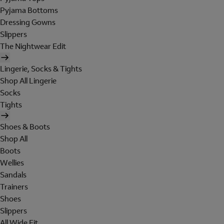
Pyjama Bottoms
Dressing Gowns
Slippers
The Nightwear Edit
Lingerie, Socks & Tights
Shop All Lingerie
Socks
Tights
Shoes & Boots
Shop All
Boots
Wellies
Sandals
Trainers
Shoes
Slippers
All Wide Fit