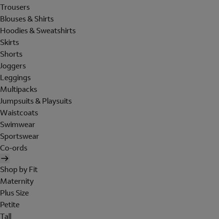
Trousers
Blouses & Shirts
Hoodies & Sweatshirts
Skirts
Shorts
Joggers
Leggings
Multipacks
Jumpsuits & Playsuits
Waistcoats
Swimwear
Sportswear
Co-ords
Shop by Fit
Maternity
Plus Size
Petite
Tall