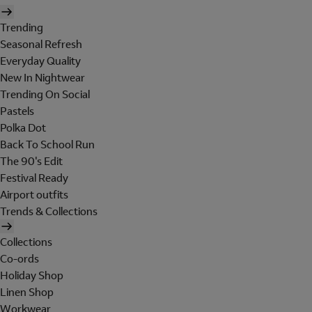
Trending
Seasonal Refresh
Everyday Quality
New In Nightwear
Trending On Social
Pastels
Polka Dot
Back To School Run
The 90's Edit
Festival Ready
Airport outfits
Trends & Collections
Collections
Co-ords
Holiday Shop
Linen Shop
Workwear