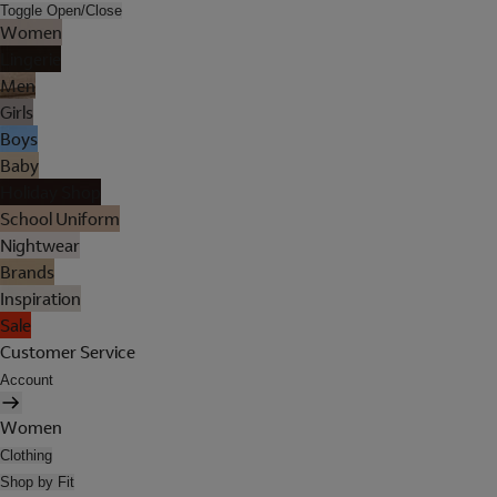
Toggle Open/Close
Women
Lingerie
Men
Girls
Boys
Baby
Holiday Shop
School Uniform
Nightwear
Brands
Inspiration
Sale
Customer Service
Account
Women
Clothing
Shop by Fit