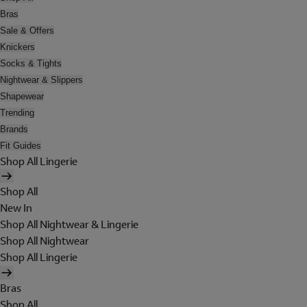
Bras
Sale & Offers
Knickers
Socks & Tights
Nightwear & Slippers
Shapewear
Trending
Brands
Fit Guides
Shop All Lingerie
Shop All
New In
Shop All Nightwear & Lingerie
Shop All Nightwear
Shop All Lingerie
Bras
Shop All