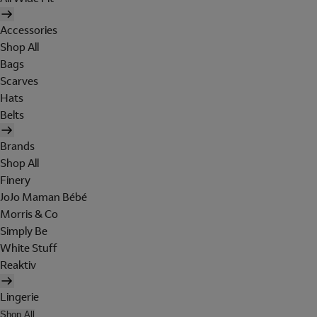
Accessories
Shop All
Bags
Scarves
Hats
Belts
Brands
Shop All
Finery
JoJo Maman Bébé
Morris & Co
Simply Be
White Stuff
Reaktiv
Lingerie
Shop All