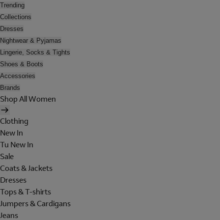
Trending
Collections
Dresses
Nightwear & Pyjamas
Lingerie, Socks & Tights
Shoes & Boots
Accessories
Brands
Shop All Women
Clothing
New In
Tu New In
Sale
Coats & Jackets
Dresses
Tops & T-shirts
Jumpers & Cardigans
Jeans