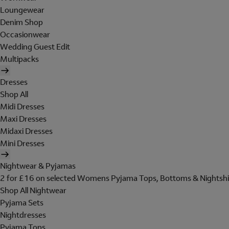
Loungewear
Denim Shop
Occasionwear
Wedding Guest Edit
Multipacks
Dresses
Shop All
Midi Dresses
Maxi Dresses
Midaxi Dresses
Mini Dresses
Nightwear & Pyjamas
2 for £16 on selected Womens Pyjama Tops, Bottoms & Nightshi
Shop All Nightwear
Pyjama Sets
Nightdresses
Pyjama Tops