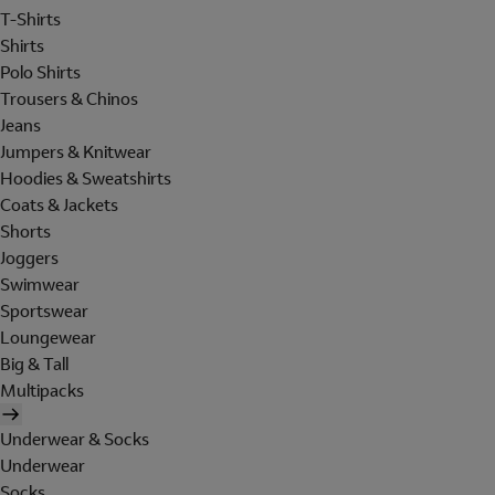
T-Shirts
Shirts
Polo Shirts
Trousers & Chinos
Jeans
Jumpers & Knitwear
Hoodies & Sweatshirts
Coats & Jackets
Shorts
Joggers
Swimwear
Sportswear
Loungewear
Big & Tall
Multipacks
Underwear & Socks
Underwear
Socks