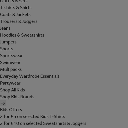
Outfits & Sets
T-shirts & Shirts
Coats & Jackets
Trousers & Joggers
Jeans
Hoodies & Sweatshirts
Jumpers
Shorts
Sportswear
Swimwear
Multipacks
Everyday Wardrobe Essentials
Partywear
Shop All Kids
Shop Kids Brands
Kids Offers
2 for £5 on selected Kids T-Shirts
2 for £10 on selected Sweatshirts & Joggers