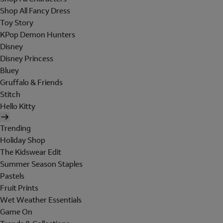
Shop All Fancy Dress
Toy Story
KPop Demon Hunters
Disney
Disney Princess
Bluey
Gruffalo & Friends
Stitch
Hello Kitty
Trending
Holiday Shop
The Kidswear Edit
Summer Season Staples
Pastels
Fruit Prints
Wet Weather Essentials
Game On