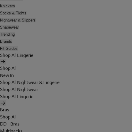
Knickers
Socks & Tights
Nightwear & Slippers
Shapewear
Trending
Brands
Fit Guides
Shop All Lingerie
Shop All
New In
Shop All Nightwear & Lingerie
Shop All Nightwear
Shop All Lingerie
Bras
Shop All
DD+ Bras
Multipacks