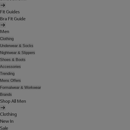
Fit Guides
Bra Fit Guide
Men
Clothing
Underwear & Socks
Nightwear & Slippers
Shoes & Boots
Accessories
Trending
Mens Offers
Formalwear & Workwear
Brands
Shop All Men
Clothing
New In
Sale