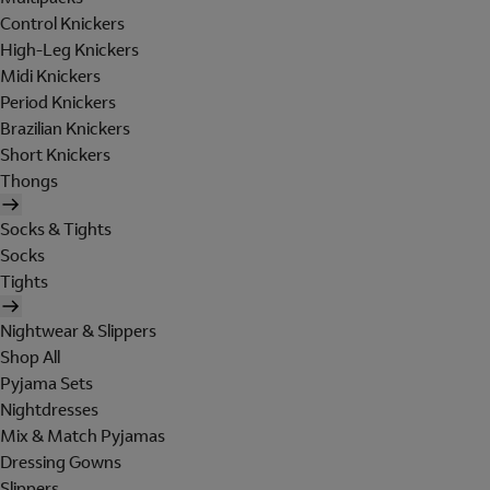
Control Knickers
High-Leg Knickers
Midi Knickers
Period Knickers
Brazilian Knickers
Short Knickers
Thongs
Socks & Tights
Socks
Tights
Nightwear & Slippers
Shop All
Pyjama Sets
Nightdresses
Mix & Match Pyjamas
Dressing Gowns
Slippers