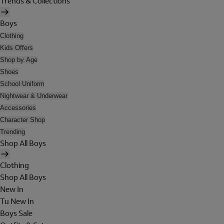
Trends & Collections
Boys
Clothing
Kids Offers
Shop by Age
Shoes
School Uniform
Nightwear & Underwear
Accessories
Character Shop
Trending
Shop All Boys
Clothing
Shop All Boys
New In
Tu New In
Boys Sale