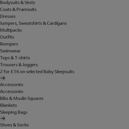
Bodysuits & Vests
Coats & Pramsuits
Dresses
Jumpers, Sweatshirts & Cardigans
Multipacks
Outfits
Rompers
Swimwear
Tops & T-shirts
Trousers & Joggers
2 for £16 on selected Baby Sleepsuits
Accessories
Accessories
Bibs & Muslin Squares
Blankets
Sleeping Bags
Shoes & Socks