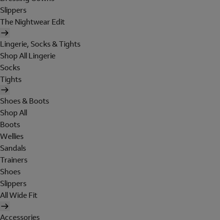
Slippers
The Nightwear Edit
Lingerie, Socks & Tights
Shop All Lingerie
Socks
Tights
Shoes & Boots
Shop All
Boots
Wellies
Sandals
Trainers
Shoes
Slippers
All Wide Fit
Accessories