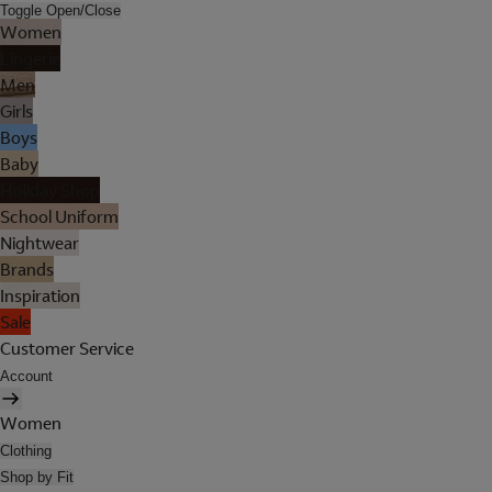
Toggle Open/Close
Women
Lingerie
Men
Girls
Boys
Baby
Holiday Shop
School Uniform
Nightwear
Brands
Inspiration
Sale
Customer Service
Account
Women
Clothing
Shop by Fit