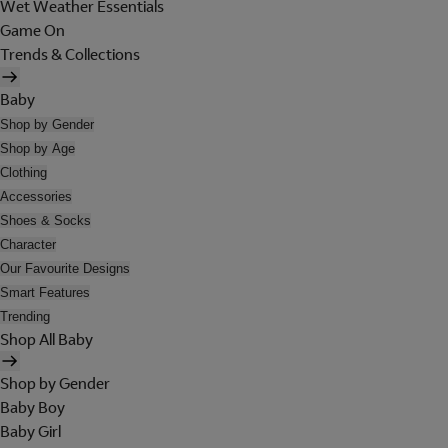
Wet Weather Essentials
Game On
Trends & Collections
Baby
Shop by Gender
Shop by Age
Clothing
Accessories
Shoes & Socks
Character
Our Favourite Designs
Smart Features
Trending
Shop All Baby
Shop by Gender
Baby Boy
Baby Girl