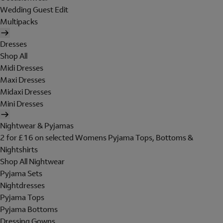
Wedding Guest Edit
Multipacks
Dresses
Shop All
Midi Dresses
Maxi Dresses
Midaxi Dresses
Mini Dresses
Nightwear & Pyjamas
2 for £16 on selected Womens Pyjama Tops, Bottoms &
Nightshirts
Shop All Nightwear
Pyjama Sets
Nightdresses
Pyjama Tops
Pyjama Bottoms
Dressing Gowns