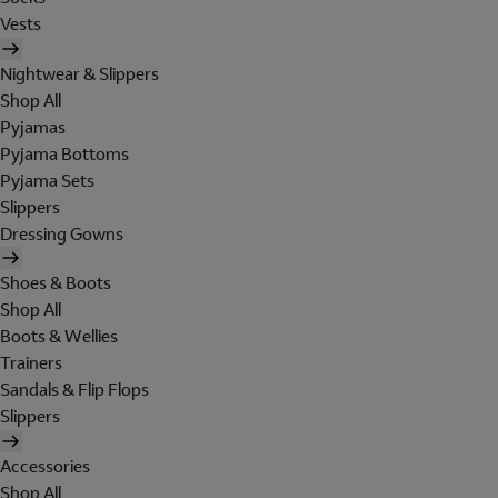
Vests
Nightwear & Slippers
Shop All
Pyjamas
Pyjama Bottoms
Pyjama Sets
Slippers
Dressing Gowns
Shoes & Boots
Shop All
Boots & Wellies
Trainers
Sandals & Flip Flops
Slippers
Accessories
Shop All