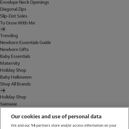
Envelope Neck Openings
Diagonal Zips
Slip-Dot Soles
Tu Grow With Me
Trending
Newborn Essentials Guide
Newborn Gifts
Baby Essentials
Maternity
Holiday Shop
Baby Halloween
Shop All Brands
Holiday Shop
Swimwear
Women
Our cookies and use of personal data
Men
Girls
We and our
14
partners store and/or access information on your