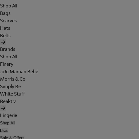
Shop All
Bags
Scarves
Hats
Belts
Brands
Shop All
Finery
JoJo Maman Bébé
Morris & Co
Simply Be
White Stuff
Reaktiv
Lingerie
Shop All
Bras
Sale & Offers