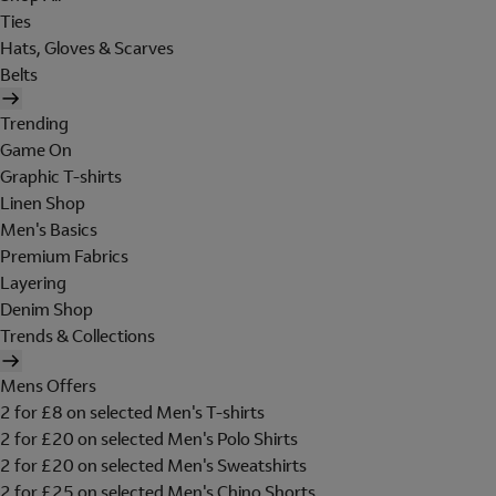
Ties
Hats, Gloves & Scarves
Belts
Trending
Game On
Graphic T-shirts
Linen Shop
Men's Basics
Premium Fabrics
Layering
Denim Shop
Trends & Collections
Mens Offers
2 for £8 on selected Men's T-shirts
2 for £20 on selected Men's Polo Shirts
2 for £20 on selected Men's Sweatshirts
2 for £25 on selected Men's Chino Shorts