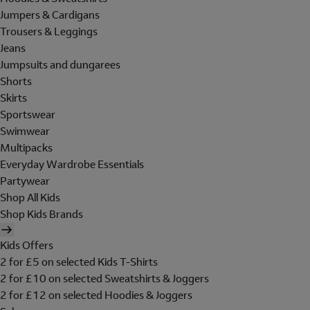
Jumpers & Cardigans
Trousers & Leggings
Jeans
Jumpsuits and dungarees
Shorts
Skirts
Sportswear
Swimwear
Multipacks
Everyday Wardrobe Essentials
Partywear
Shop All Kids
Shop Kids Brands
Kids Offers
2 for £5 on selected Kids T-Shirts
2 for £10 on selected Sweatshirts & Joggers
2 for £12 on selected Hoodies & Joggers