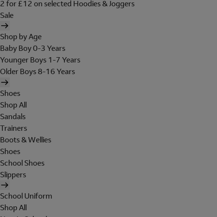
2 for £12 on selected Hoodies & Joggers
Sale
Shop by Age
Baby Boy 0-3 Years
Younger Boys 1-7 Years
Older Boys 8-16 Years
Shoes
Shop All
Sandals
Trainers
Boots & Wellies
Shoes
School Shoes
Slippers
School Uniform
Shop All