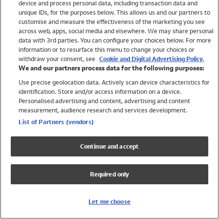
device and process personal data, including transaction data and
Boys
unique IDs, for the purposes below. This allows us and our partners to
Baby
customise and measure the effectiveness of the marketing you see
Brands
across web, apps, social media and elsewhere. We may share personal
Trending
data with 3rd parties. You can configure your choices below. For more
information or to resurface this menu to change your choices or
Shop All Holiday Shop
withdraw your consent, see
Cookie and Digital Advertising Policy.
We and our partners process data for the following purposes:
Swimwear
Use precise geolocation data. Actively scan device characteristics for
Womens Swimwear
identification. Store and/or access information on a device.
Mens Swimwear
Personalised advertising and content, advertising and content
Girls Swimwear
measurement, audience research and services development.
Boys Swimwear
List of Partners (vendors)
Baby Swimwear
UPF 50+ Swimwear
Continue and accept
Lycra Extra Life Swimwear
Beach Cover Ups
Required only
Women
Shop All
Let me choose
Dresses