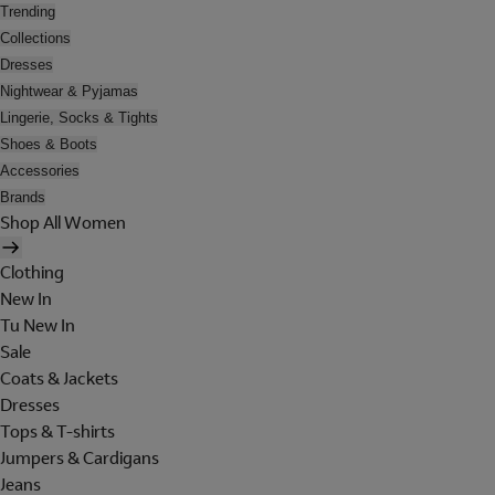
Trending
Collections
Dresses
Nightwear & Pyjamas
Lingerie, Socks & Tights
Shoes & Boots
Accessories
Brands
Shop All Women
Clothing
New In
Tu New In
Sale
Coats & Jackets
Dresses
Tops & T-shirts
Jumpers & Cardigans
Jeans