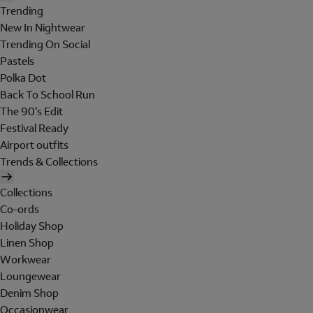
Trending
New In Nightwear
Trending On Social
Pastels
Polka Dot
Back To School Run
The 90's Edit
Festival Ready
Airport outfits
Trends & Collections
Collections
Co-ords
Holiday Shop
Linen Shop
Workwear
Loungewear
Denim Shop
Occasionwear