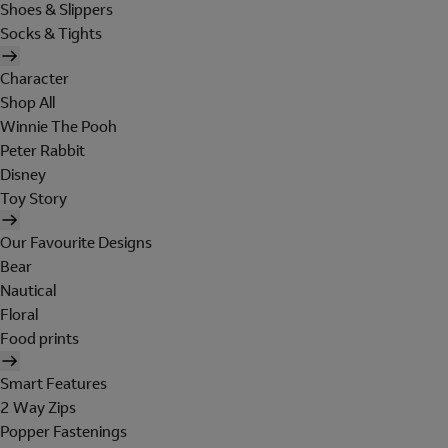
Shoes & Slippers
Socks & Tights
Character
Shop All
Winnie The Pooh
Peter Rabbit
Disney
Toy Story
Our Favourite Designs
Bear
Nautical
Floral
Food prints
Smart Features
2 Way Zips
Popper Fastenings