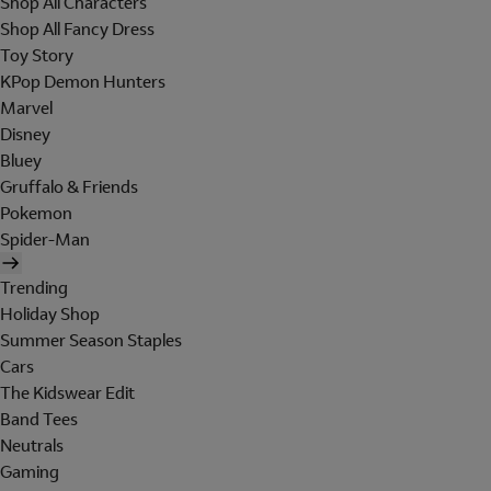
Shop All Characters
Shop All Fancy Dress
Toy Story
KPop Demon Hunters
Marvel
Disney
Bluey
Gruffalo & Friends
Pokemon
Spider-Man
Trending
Holiday Shop
Summer Season Staples
Cars
The Kidswear Edit
Band Tees
Neutrals
Gaming