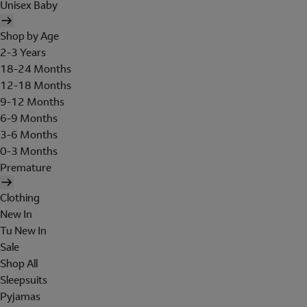
Unisex Baby
Shop by Age
2-3 Years
18-24 Months
12-18 Months
9-12 Months
6-9 Months
3-6 Months
0-3 Months
Premature
Clothing
New In
Tu New In
Sale
Shop All
Sleepsuits
Pyjamas