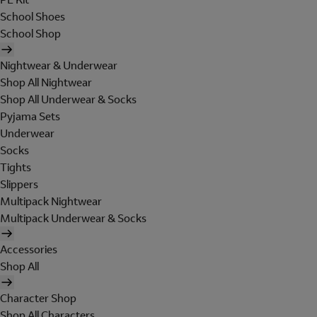
School Shoes
School Shop
Nightwear & Underwear
Shop All Nightwear
Shop All Underwear & Socks
Pyjama Sets
Underwear
Socks
Tights
Slippers
Multipack Nightwear
Multipack Underwear & Socks
Accessories
Shop All
Character Shop
Shop All Characters