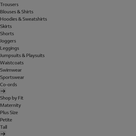
Trousers
Blouses & Shirts
Hoodies & Sweatshirts
Skirts
Shorts
Joggers
Leggings
Jumpsuits & Playsuits
Waistcoats
Swimwear
Sportswear
Co-ords
Shop by Fit
Maternity
Plus Size
Petite
Tall