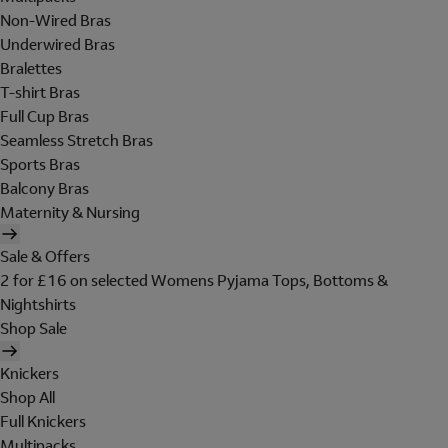
Non-Wired Bras
Underwired Bras
Bralettes
T-shirt Bras
Full Cup Bras
Seamless Stretch Bras
Sports Bras
Balcony Bras
Maternity & Nursing
Sale & Offers
2 for £16 on selected Womens Pyjama Tops, Bottoms &
Nightshirts
Shop Sale
Knickers
Shop All
Full Knickers
Multipacks