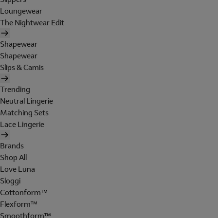
Loungewear
The Nightwear Edit
Shapewear
Shapewear
Slips & Camis
Trending
Neutral Lingerie
Matching Sets
Lace Lingerie
Brands
Shop All
Love Luna
Sloggi
Cottonform™
Flexform™
Smoothform™