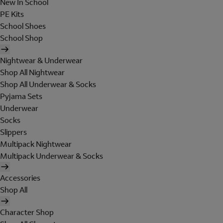
New In School
PE Kits
School Shoes
School Shop
Nightwear & Underwear
Shop All Nightwear
Shop All Underwear & Socks
Pyjama Sets
Underwear
Socks
Slippers
Multipack Nightwear
Multipack Underwear & Socks
Accessories
Shop All
Character Shop