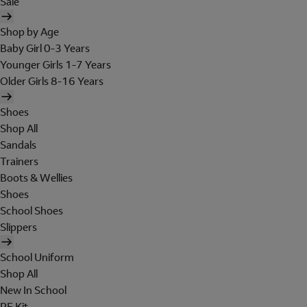
Sale
Shop by Age
Baby Girl 0-3 Years
Younger Girls 1-7 Years
Older Girls 8-16 Years
Shoes
Shop All
Sandals
Trainers
Boots & Wellies
Shoes
School Shoes
Slippers
School Uniform
Shop All
New In School
PE Kit