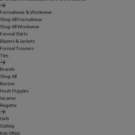
Formalwear & Workwear
Shop All Formalwear
Shop All Workwear
Formal Shirts
Blazers & Jackets
Formal Trousers
Ties
Brands
Shop All
Burton
Hush Puppies
Jacamo
Regatta
Girls
Clothing
Kids Offers