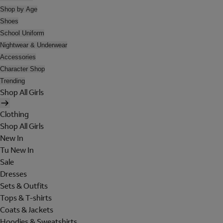
Shop by Age
Shoes
School Uniform
Nightwear & Underwear
Accessories
Character Shop
Trending
Shop All Girls
Clothing
Shop All Girls
New In
Tu New In
Sale
Dresses
Sets & Outfits
Tops & T-shirts
Coats & Jackets
Hoodies & Sweatshirts