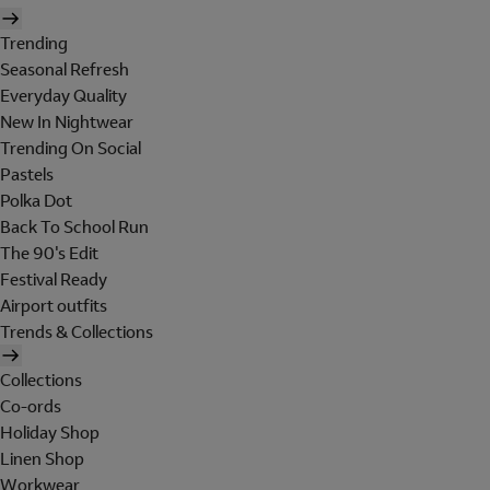
Trending
Seasonal Refresh
Everyday Quality
New In Nightwear
Trending On Social
Pastels
Polka Dot
Back To School Run
The 90's Edit
Festival Ready
Airport outfits
Trends & Collections
Collections
Co-ords
Holiday Shop
Linen Shop
Workwear