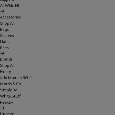
All Wide Fit
Accessories
Shop All
Bags
Scarves
Hats
Belts
Brands
Shop All
Finery
JoJo Maman Bébé
Morris & Co
Simply Be
White Stuff
Reaktiv
Lingerie