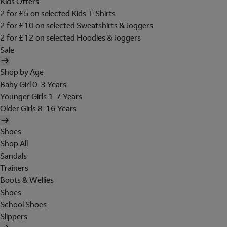
Kids Offers
2 for £5 on selected Kids T-Shirts
2 for £10 on selected Sweatshirts & Joggers
2 for £12 on selected Hoodies & Joggers
Sale
Shop by Age
Baby Girl 0-3 Years
Younger Girls 1-7 Years
Older Girls 8-16 Years
Shoes
Shop All
Sandals
Trainers
Boots & Wellies
Shoes
School Shoes
Slippers