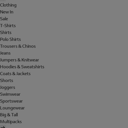
Clothing
New In
Sale
T-Shirts
Shirts
Polo Shirts
Trousers & Chinos
Jeans
Jumpers & Knitwear
Hoodies & Sweatshirts
Coats & Jackets
Shorts
Joggers
Swimwear
Sportswear
Loungewear
Big & Tall
Multipacks