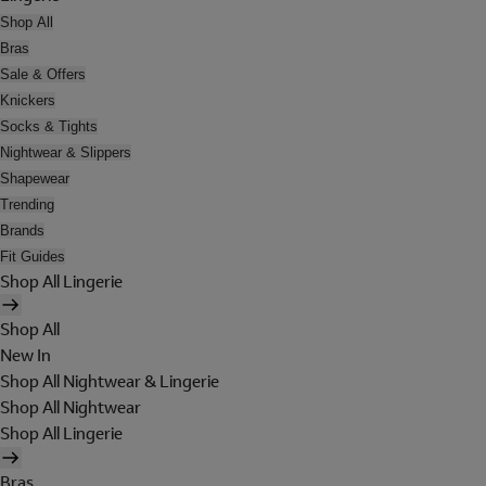
Shop All
Bras
Sale & Offers
Knickers
Socks & Tights
Nightwear & Slippers
Shapewear
Trending
Brands
Fit Guides
Shop All Lingerie
Shop All
New In
Shop All Nightwear & Lingerie
Shop All Nightwear
Shop All Lingerie
Bras