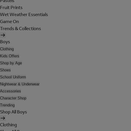
Pastels
Fruit Prints
Wet Weather Essentials
Game On
Trends & Collections
Boys
Clothing
Kids Offers
Shop by Age
Shoes
School Uniform
Nightwear & Underwear
Accessories
Character Shop
Trending
Shop All Boys
Clothing