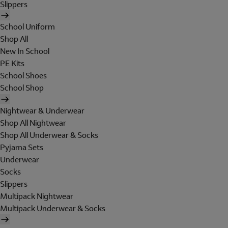
Slippers
School Uniform
Shop All
New In School
PE Kits
School Shoes
School Shop
Nightwear & Underwear
Shop All Nightwear
Shop All Underwear & Socks
Pyjama Sets
Underwear
Socks
Slippers
Multipack Nightwear
Multipack Underwear & Socks