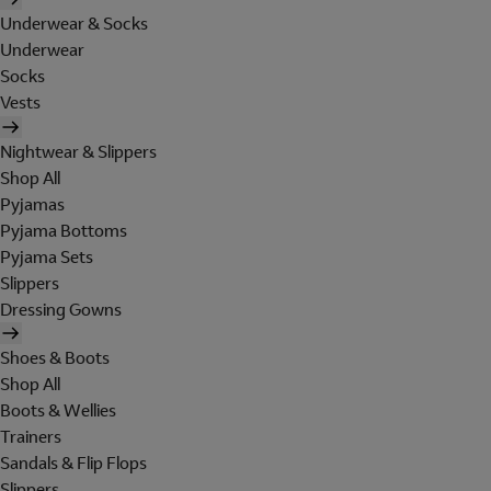
Underwear & Socks
Underwear
Socks
Vests
Nightwear & Slippers
Shop All
Pyjamas
Pyjama Bottoms
Pyjama Sets
Slippers
Dressing Gowns
Shoes & Boots
Shop All
Boots & Wellies
Trainers
Sandals & Flip Flops
Slippers