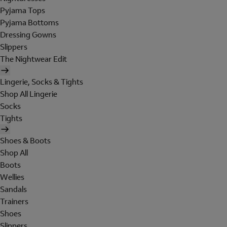
Pyjama Tops
Pyjama Bottoms
Dressing Gowns
Slippers
The Nightwear Edit
Lingerie, Socks & Tights
Shop All Lingerie
Socks
Tights
Shoes & Boots
Shop All
Boots
Wellies
Sandals
Trainers
Shoes
Slippers