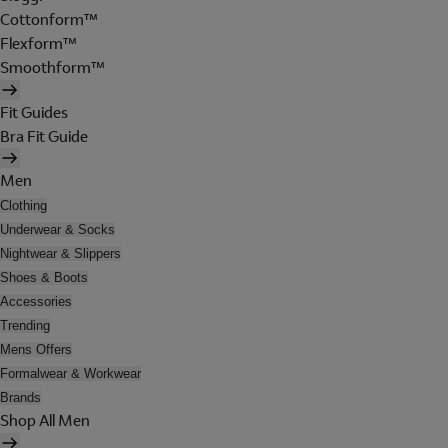
Cottonform™
Flexform™
Smoothform™
Fit Guides
Bra Fit Guide
Men
Clothing
Underwear & Socks
Nightwear & Slippers
Shoes & Boots
Accessories
Trending
Mens Offers
Formalwear & Workwear
Brands
Shop All Men