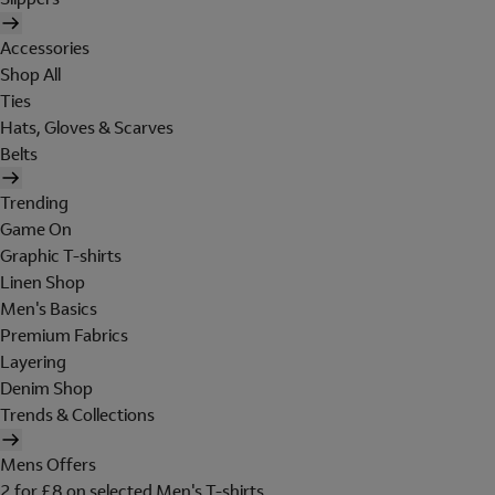
Accessories
Shop All
Ties
Hats, Gloves & Scarves
Belts
Trending
Game On
Graphic T-shirts
Linen Shop
Men's Basics
Premium Fabrics
Layering
Denim Shop
Trends & Collections
Mens Offers
2 for £8 on selected Men's T-shirts