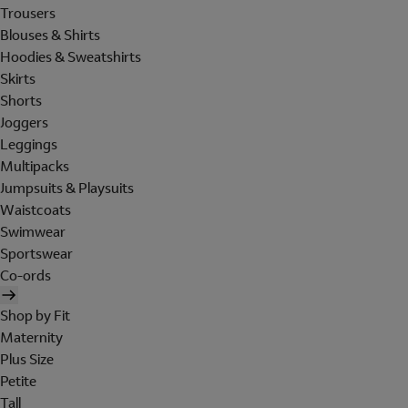
Trousers
Blouses & Shirts
Hoodies & Sweatshirts
Skirts
Shorts
Joggers
Leggings
Multipacks
Jumpsuits & Playsuits
Waistcoats
Swimwear
Sportswear
Co-ords
Shop by Fit
Maternity
Plus Size
Petite
Tall