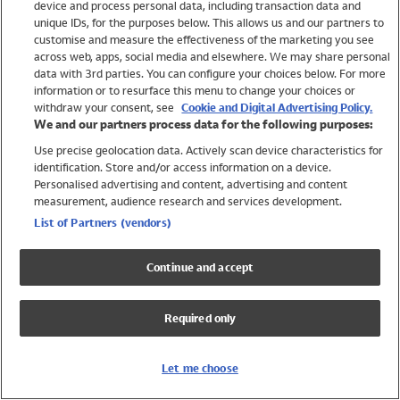
device and process personal data, including transaction data and
Swimwear
unique IDs, for the purposes below. This allows us and our partners to
Women
customise and measure the effectiveness of the marketing you see
Men
across web, apps, social media and elsewhere. We may share personal
Girls
data with 3rd parties. You can configure your choices below. For more
information or to resurface this menu to change your choices or
Boys
withdraw your consent, see
Cookie and Digital Advertising Policy.
Baby
We and our partners process data for the following purposes:
Brands
Use precise geolocation data. Actively scan device characteristics for
Trending
identification. Store and/or access information on a device.
Shop All Holiday Shop
Personalised advertising and content, advertising and content
measurement, audience research and services development.
Swimwear
List of Partners (vendors)
Womens Swimwear
Mens Swimwear
Continue and accept
Girls Swimwear
Boys Swimwear
Required only
Baby Swimwear
UPF 50+ Swimwear
Lycra Extra Life Swimwear
Let me choose
Beach Cover Ups