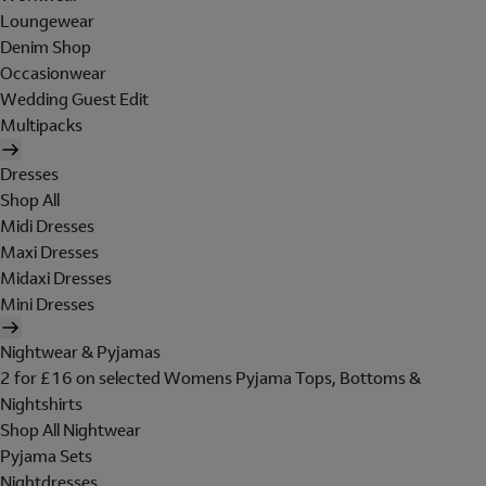
Loungewear
Denim Shop
Occasionwear
Wedding Guest Edit
Multipacks
Dresses
Shop All
Midi Dresses
Maxi Dresses
Midaxi Dresses
Mini Dresses
Nightwear & Pyjamas
2 for £16 on selected Womens Pyjama Tops, Bottoms &
Nightshirts
Shop All Nightwear
Pyjama Sets
Nightdresses