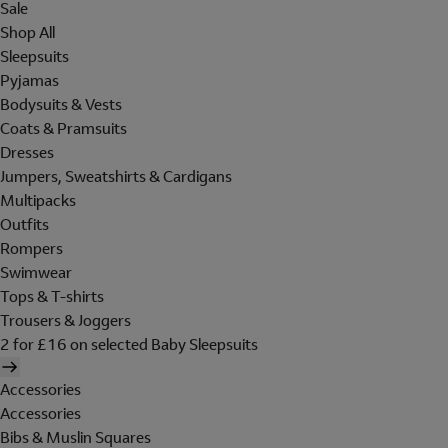
Sale
Shop All
Sleepsuits
Pyjamas
Bodysuits & Vests
Coats & Pramsuits
Dresses
Jumpers, Sweatshirts & Cardigans
Multipacks
Outfits
Rompers
Swimwear
Tops & T-shirts
Trousers & Joggers
2 for £16 on selected Baby Sleepsuits
Accessories
Accessories
Bibs & Muslin Squares