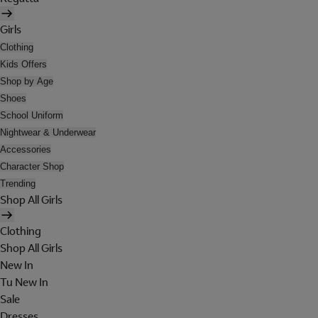
Girls
Clothing
Kids Offers
Shop by Age
Shoes
School Uniform
Nightwear & Underwear
Accessories
Character Shop
Trending
Shop All Girls
Clothing
Shop All Girls
New In
Tu New In
Sale
Dresses