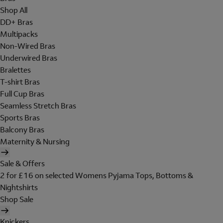
Shop All
DD+ Bras
Multipacks
Non-Wired Bras
Underwired Bras
Bralettes
T-shirt Bras
Full Cup Bras
Seamless Stretch Bras
Sports Bras
Balcony Bras
Maternity & Nursing
Sale & Offers
2 for £16 on selected Womens Pyjama Tops, Bottoms &
Nightshirts
Shop Sale
Knickers