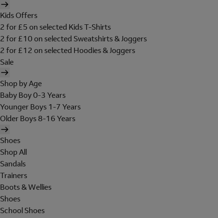
Kids Offers
2 for £5 on selected Kids T-Shirts
2 for £10 on selected Sweatshirts & Joggers
2 for £12 on selected Hoodies & Joggers
Sale
Shop by Age
Baby Boy 0-3 Years
Younger Boys 1-7 Years
Older Boys 8-16 Years
Shoes
Shop All
Sandals
Trainers
Boots & Wellies
Shoes
School Shoes