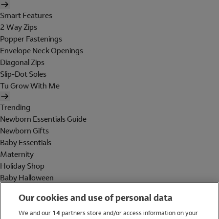
Smart Features
2 Way Zips
Popper Fastenings
Envelope Neck Openings
Diagonal Zips
Slip-Dot Soles
Tu Grow With Me
Trending
Newborn Essentials Guide
Newborn Gifts
Baby Essentials
Maternity
Holiday Shop
Baby Halloween
Shop All Brands
Our cookies and use of personal data
Holiday Shop
We and our
14
partners store and/or access information on your