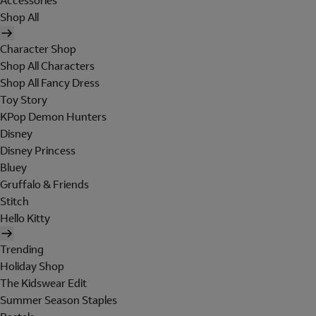
Accessories
Shop All
Character Shop
Shop All Characters
Shop All Fancy Dress
Toy Story
KPop Demon Hunters
Disney
Disney Princess
Bluey
Gruffalo & Friends
Stitch
Hello Kitty
Trending
Holiday Shop
The Kidswear Edit
Summer Season Staples