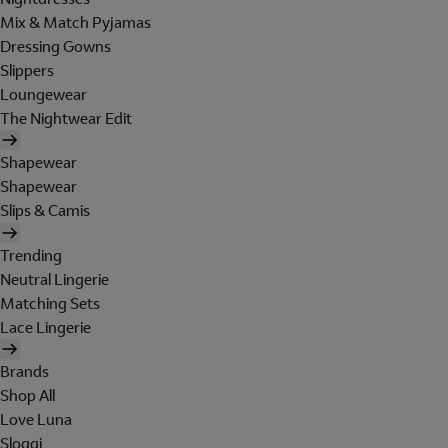
Mix & Match Pyjamas
Dressing Gowns
Slippers
Loungewear
The Nightwear Edit
Shapewear
Shapewear
Slips & Camis
Trending
Neutral Lingerie
Matching Sets
Lace Lingerie
Brands
Shop All
Love Luna
Sloggi