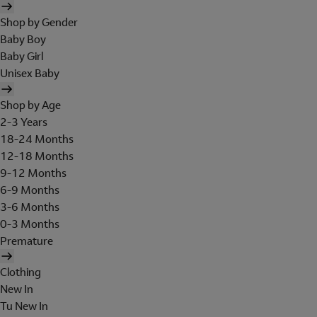
Shop by Gender
Baby Boy
Baby Girl
Unisex Baby
Shop by Age
2-3 Years
18-24 Months
12-18 Months
9-12 Months
6-9 Months
3-6 Months
0-3 Months
Premature
Clothing
New In
Tu New In