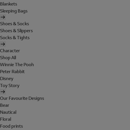
Blankets
Sleeping Bags
Shoes & Socks
Shoes & Slippers
Socks & Tights
Character
Shop All
Winnie The Pooh
Peter Rabbit
Disney
Toy Story
Our Favourite Designs
Bear
Nautical
Floral
Food prints