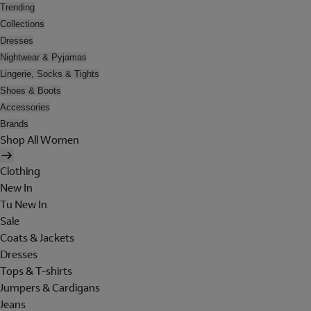
Trending
Collections
Dresses
Nightwear & Pyjamas
Lingerie, Socks & Tights
Shoes & Boots
Accessories
Brands
Shop All Women
Clothing
New In
Tu New In
Sale
Coats & Jackets
Dresses
Tops & T-shirts
Jumpers & Cardigans
Jeans