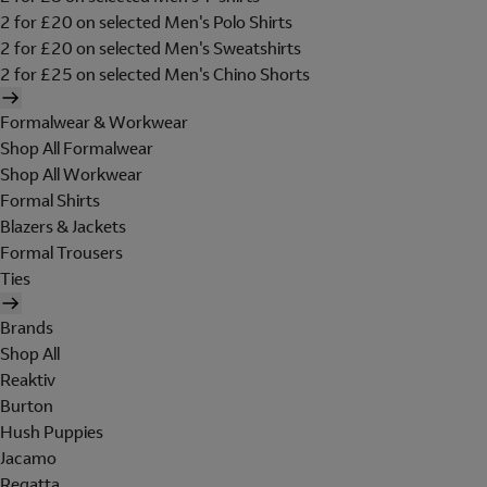
2 for £20 on selected Men's Polo Shirts
2 for £20 on selected Men's Sweatshirts
2 for £25 on selected Men's Chino Shorts
Formalwear & Workwear
Shop All Formalwear
Shop All Workwear
Formal Shirts
Blazers & Jackets
Formal Trousers
Ties
Brands
Shop All
Reaktiv
Burton
Hush Puppies
Jacamo
Regatta