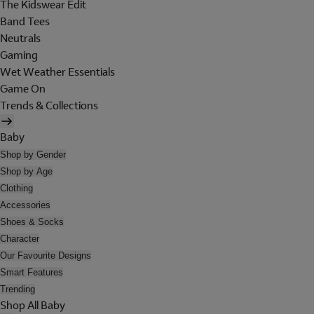
The Kidswear Edit
Band Tees
Neutrals
Gaming
Wet Weather Essentials
Game On
Trends & Collections
Baby
Shop by Gender
Shop by Age
Clothing
Accessories
Shoes & Socks
Character
Our Favourite Designs
Smart Features
Trending
Shop All Baby