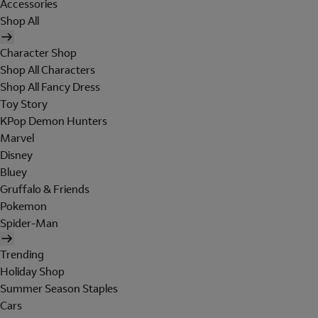
Accessories
Shop All
Character Shop
Shop All Characters
Shop All Fancy Dress
Toy Story
KPop Demon Hunters
Marvel
Disney
Bluey
Gruffalo & Friends
Pokemon
Spider-Man
Trending
Holiday Shop
Summer Season Staples
Cars