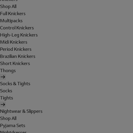
Shop All
Full Knickers
Multipacks
Control Knickers
High-Leg Knickers
Midi Knickers
Period Knickers
Brazilian Knickers
Short Knickers
Thongs
Socks & Tights
Socks
Tights
Nightwear & Slippers
Shop All
Pyjama Sets
Nightdresses