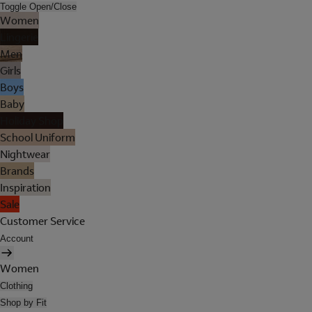
Toggle Open/Close
Women
Lingerie
Men
Girls
Boys
Baby
Holiday Shop
School Uniform
Nightwear
Brands
Inspiration
Sale
Customer Service
Account
Women
Clothing
Shop by Fit