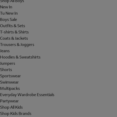
Shop All Boys
New In
Tu New In
Boys Sale
Outfits & Sets
T-shirts & Shirts
Coats & Jackets
Trousers & Joggers
Jeans
Hoodies & Sweatshirts
Jumpers
Shorts
Sportswear
Swimwear
Multipacks
Everyday Wardrobe Essentials
Partywear
Shop All Kids
Shop Kids Brands