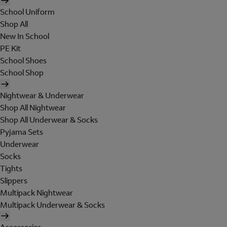
School Uniform
Shop All
New In School
PE Kit
School Shoes
School Shop
Nightwear & Underwear
Shop All Nightwear
Shop All Underwear & Socks
Pyjama Sets
Underwear
Socks
Tights
Slippers
Multipack Nightwear
Multipack Underwear & Socks