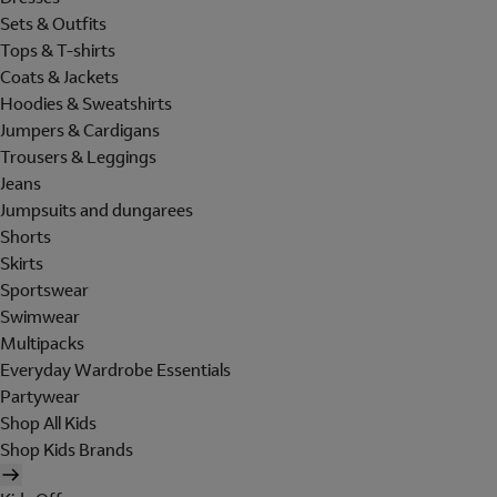
Sets & Outfits
Tops & T-shirts
Coats & Jackets
Hoodies & Sweatshirts
Jumpers & Cardigans
Trousers & Leggings
Jeans
Jumpsuits and dungarees
Shorts
Skirts
Sportswear
Swimwear
Multipacks
Everyday Wardrobe Essentials
Partywear
Shop All Kids
Shop Kids Brands