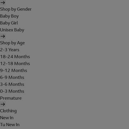
Shop by Gender
Baby Boy
Baby Girl
Unisex Baby
Shop by Age
2-3 Years
18-24 Months
12-18 Months
9-12 Months
6-9 Months
3-6 Months
0-3 Months
Premature
Clothing
New In
Tu New In