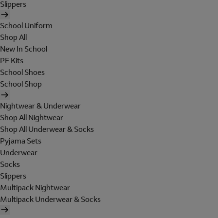
Slippers
School Uniform
Shop All
New In School
PE Kits
School Shoes
School Shop
Nightwear & Underwear
Shop All Nightwear
Shop All Underwear & Socks
Pyjama Sets
Underwear
Socks
Slippers
Multipack Nightwear
Multipack Underwear & Socks