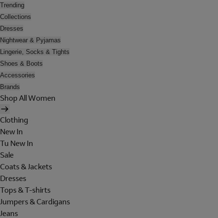
Trending
Collections
Dresses
Nightwear & Pyjamas
Lingerie, Socks & Tights
Shoes & Boots
Accessories
Brands
Shop All Women
Clothing
New In
Tu New In
Sale
Coats & Jackets
Dresses
Tops & T-shirts
Jumpers & Cardigans
Jeans