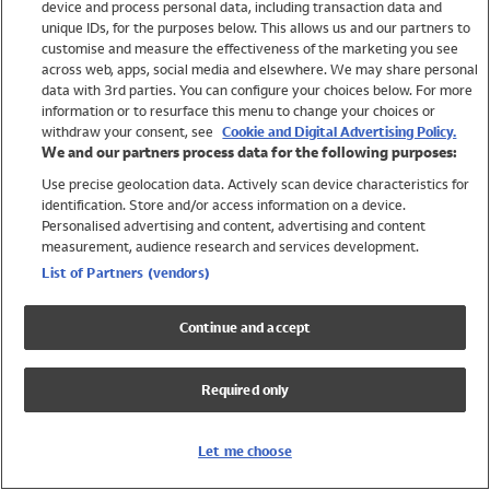
device and process personal data, including transaction data and
Swimwear
unique IDs, for the purposes below. This allows us and our partners to
Women
customise and measure the effectiveness of the marketing you see
Men
across web, apps, social media and elsewhere. We may share personal
Girls
data with 3rd parties. You can configure your choices below. For more
information or to resurface this menu to change your choices or
Boys
withdraw your consent, see
Cookie and Digital Advertising Policy.
Baby
We and our partners process data for the following purposes:
Brands
Use precise geolocation data. Actively scan device characteristics for
Trending
identification. Store and/or access information on a device.
Shop All Holiday Shop
Personalised advertising and content, advertising and content
measurement, audience research and services development.
Swimwear
List of Partners (vendors)
Womens Swimwear
Mens Swimwear
Continue and accept
Girls Swimwear
Boys Swimwear
Required only
Baby Swimwear
UPF 50+ Swimwear
Lycra Extra Life Swimwear
Let me choose
Beach Cover Ups