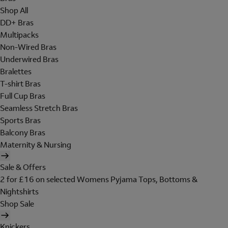
Shop All
DD+ Bras
Multipacks
Non-Wired Bras
Underwired Bras
Bralettes
T-shirt Bras
Full Cup Bras
Seamless Stretch Bras
Sports Bras
Balcony Bras
Maternity & Nursing
Sale & Offers
2 for £16 on selected Womens Pyjama Tops, Bottoms &
Nightshirts
Shop Sale
Knickers