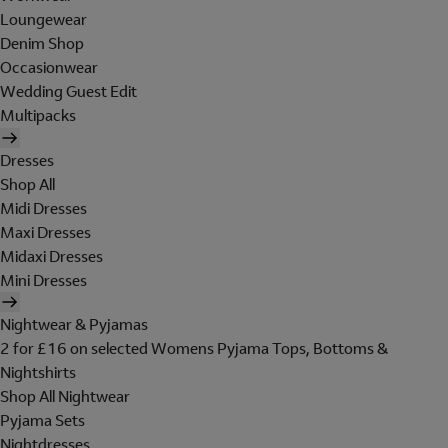
Loungewear
Denim Shop
Occasionwear
Wedding Guest Edit
Multipacks
Dresses
Shop All
Midi Dresses
Maxi Dresses
Midaxi Dresses
Mini Dresses
Nightwear & Pyjamas
2 for £16 on selected Womens Pyjama Tops, Bottoms &
Nightshirts
Shop All Nightwear
Pyjama Sets
Nightdresses