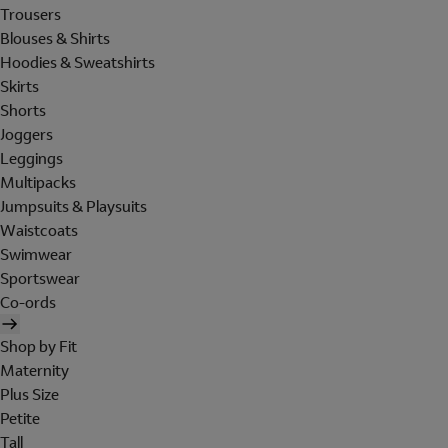
Trousers
Blouses & Shirts
Hoodies & Sweatshirts
Skirts
Shorts
Joggers
Leggings
Multipacks
Jumpsuits & Playsuits
Waistcoats
Swimwear
Sportswear
Co-ords
Shop by Fit
Maternity
Plus Size
Petite
Tall