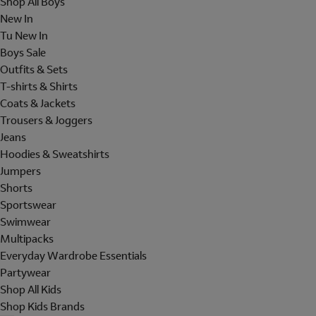
Shop All Boys
New In
Tu New In
Boys Sale
Outfits & Sets
T-shirts & Shirts
Coats & Jackets
Trousers & Joggers
Jeans
Hoodies & Sweatshirts
Jumpers
Shorts
Sportswear
Swimwear
Multipacks
Everyday Wardrobe Essentials
Partywear
Shop All Kids
Shop Kids Brands