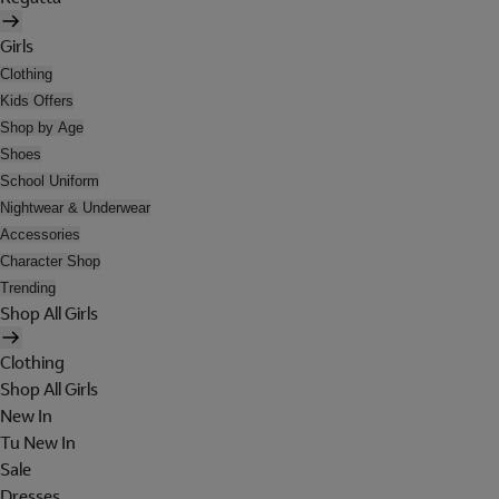
Girls
Clothing
Kids Offers
Shop by Age
Shoes
School Uniform
Nightwear & Underwear
Accessories
Character Shop
Trending
Shop All Girls
Clothing
Shop All Girls
New In
Tu New In
Sale
Dresses