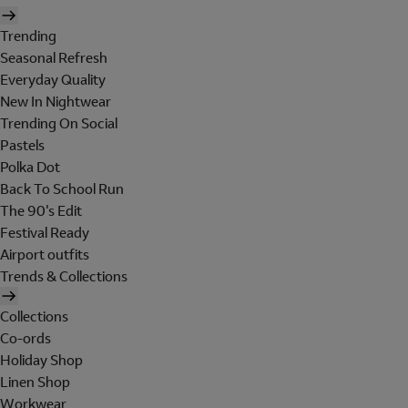
Trending
Seasonal Refresh
Everyday Quality
New In Nightwear
Trending On Social
Pastels
Polka Dot
Back To School Run
The 90's Edit
Festival Ready
Airport outfits
Trends & Collections
Collections
Co-ords
Holiday Shop
Linen Shop
Workwear