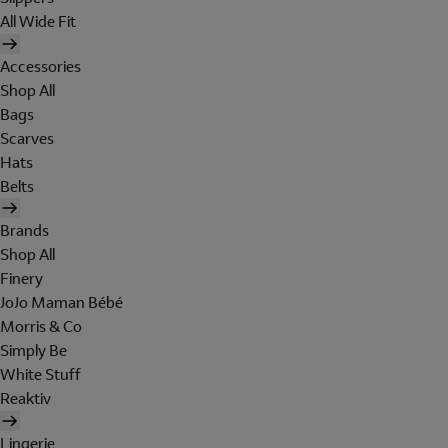
All Wide Fit
Accessories
Shop All
Bags
Scarves
Hats
Belts
Brands
Shop All
Finery
JoJo Maman Bébé
Morris & Co
Simply Be
White Stuff
Reaktiv
Lingerie