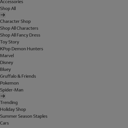
Accessories
Shop All
Character Shop
Shop All Characters
Shop All Fancy Dress
Toy Story
KPop Demon Hunters
Marvel
Disney
Bluey
Gruffalo & Friends
Pokemon
Spider-Man
Trending
Holiday Shop
Summer Season Staples
Cars