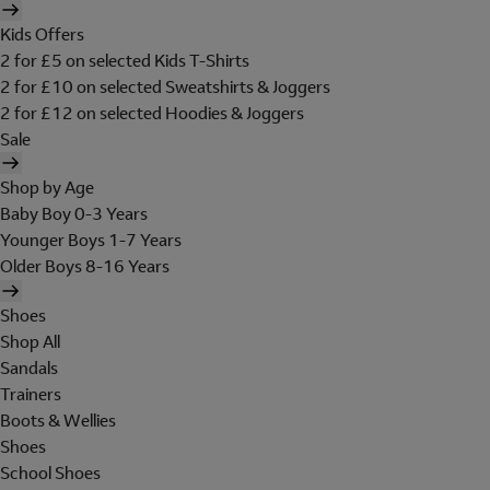
Kids Offers
2 for £5 on selected Kids T-Shirts
2 for £10 on selected Sweatshirts & Joggers
2 for £12 on selected Hoodies & Joggers
Sale
Shop by Age
Baby Boy 0-3 Years
Younger Boys 1-7 Years
Older Boys 8-16 Years
Shoes
Shop All
Sandals
Trainers
Boots & Wellies
Shoes
School Shoes