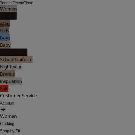
Toggle Open/Close
Women
Lingerie
Men
Girls
Boys
Baby
Holiday Shop
School Uniform
Nightwear
Brands
Inspiration
Sale
Customer Service
Account
Women
Clothing
Shop by Fit