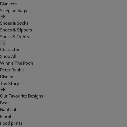
Blankets
Sleeping Bags
Shoes & Socks
Shoes & Slippers
Socks & Tights
Character
Shop All
Winnie The Pooh
Peter Rabbit
Disney
Toy Story
Our Favourite Designs
Bear
Nautical
Floral
Food prints