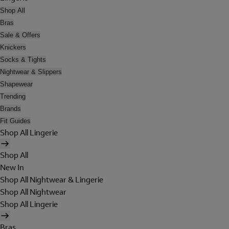
Shop All
Bras
Sale & Offers
Knickers
Socks & Tights
Nightwear & Slippers
Shapewear
Trending
Brands
Fit Guides
Shop All Lingerie
Shop All
New In
Shop All Nightwear & Lingerie
Shop All Nightwear
Shop All Lingerie
Bras