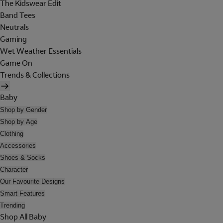
The Kidswear Edit
Band Tees
Neutrals
Gaming
Wet Weather Essentials
Game On
Trends & Collections
Baby
Shop by Gender
Shop by Age
Clothing
Accessories
Shoes & Socks
Character
Our Favourite Designs
Smart Features
Trending
Shop All Baby