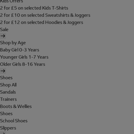
Kids Offers
2 for £5 on selected Kids T-Shirts
2 for £10 on selected Sweatshirts & Joggers
2 for £12 on selected Hoodies & Joggers
Sale
Shop by Age
Baby Girl 0-3 Years
Younger Girls 1-7 Years
Older Girls 8-16 Years
Shoes
Shop All
Sandals
Trainers
Boots & Wellies
Shoes
School Shoes
Slippers