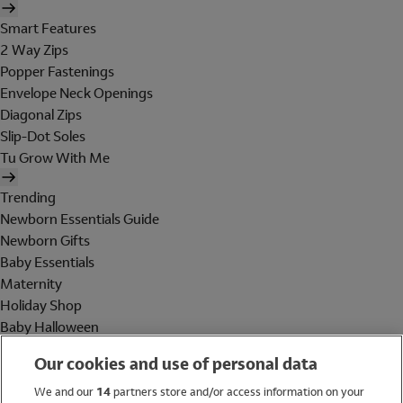
Smart Features
2 Way Zips
Popper Fastenings
Envelope Neck Openings
Diagonal Zips
Slip-Dot Soles
Tu Grow With Me
Trending
Newborn Essentials Guide
Newborn Gifts
Baby Essentials
Maternity
Holiday Shop
Baby Halloween
Shop All Brands
Our cookies and use of personal data
Holiday Shop
We and our
14
partners store and/or access information on your