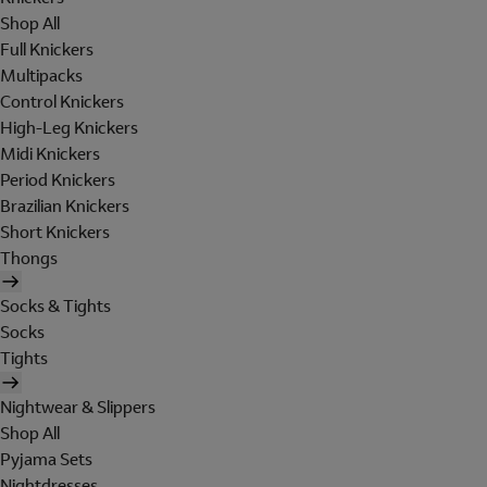
Shop All
Full Knickers
Multipacks
Control Knickers
High-Leg Knickers
Midi Knickers
Period Knickers
Brazilian Knickers
Short Knickers
Thongs
Socks & Tights
Socks
Tights
Nightwear & Slippers
Shop All
Pyjama Sets
Nightdresses