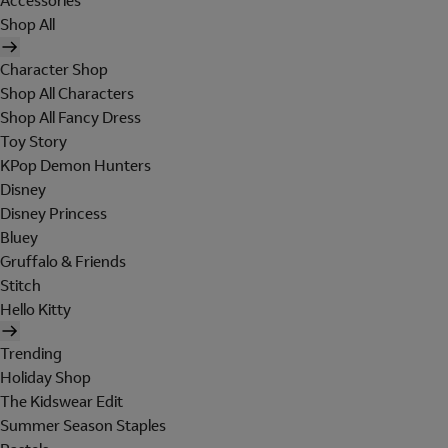
Accessories
Shop All
Character Shop
Shop All Characters
Shop All Fancy Dress
Toy Story
KPop Demon Hunters
Disney
Disney Princess
Bluey
Gruffalo & Friends
Stitch
Hello Kitty
Trending
Holiday Shop
The Kidswear Edit
Summer Season Staples