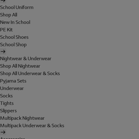
School Uniform
Shop All
New In School
PE Kit
School Shoes
School Shop
Nightwear & Underwear
Shop All Nightwear
Shop All Underwear & Socks
Pyjama Sets
Underwear
Socks
Tights
Slippers
Multipack Nightwear
Multipack Underwear & Socks