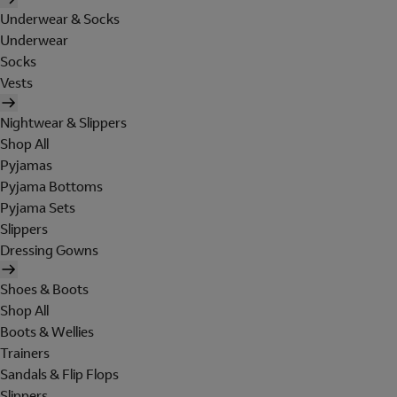
Underwear & Socks
Underwear
Socks
Vests
Nightwear & Slippers
Shop All
Pyjamas
Pyjama Bottoms
Pyjama Sets
Slippers
Dressing Gowns
Shoes & Boots
Shop All
Boots & Wellies
Trainers
Sandals & Flip Flops
Slippers