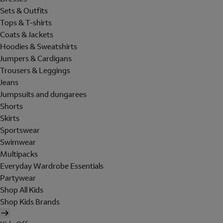
Sets & Outfits
Tops & T-shirts
Coats & Jackets
Hoodies & Sweatshirts
Jumpers & Cardigans
Trousers & Leggings
Jeans
Jumpsuits and dungarees
Shorts
Skirts
Sportswear
Swimwear
Multipacks
Everyday Wardrobe Essentials
Partywear
Shop All Kids
Shop Kids Brands