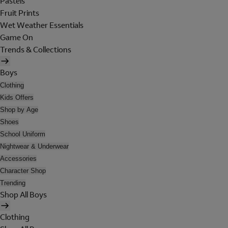
Pastels
Fruit Prints
Wet Weather Essentials
Game On
Trends & Collections
Boys
Clothing
Kids Offers
Shop by Age
Shoes
School Uniform
Nightwear & Underwear
Accessories
Character Shop
Trending
Shop All Boys
Clothing