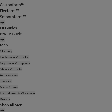
Cottonform™
Flexform™
Smoothform™
Fit Guides
Bra Fit Guide
Men
Clothing
Underwear & Socks
Nightwear & Slippers
Shoes & Boots
Accessories
Trending
Mens Offers
Formalwear & Workwear
Brands
Shop All Men