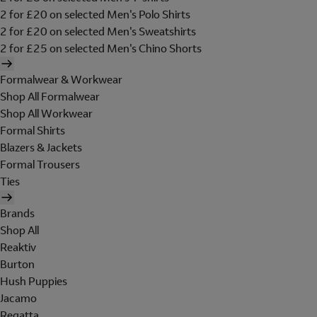
2 for £20 on selected Men's Polo Shirts
2 for £20 on selected Men's Sweatshirts
2 for £25 on selected Men's Chino Shorts
Formalwear & Workwear
Shop All Formalwear
Shop All Workwear
Formal Shirts
Blazers & Jackets
Formal Trousers
Ties
Brands
Shop All
Reaktiv
Burton
Hush Puppies
Jacamo
Regatta