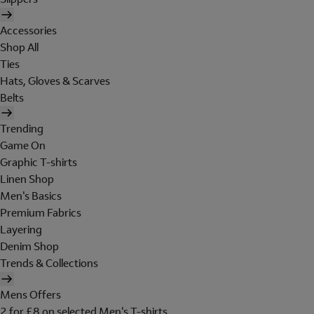
Accessories
Shop All
Ties
Hats, Gloves & Scarves
Belts
Trending
Game On
Graphic T-shirts
Linen Shop
Men's Basics
Premium Fabrics
Layering
Denim Shop
Trends & Collections
Mens Offers
2 for £8 on selected Men's T-shirts