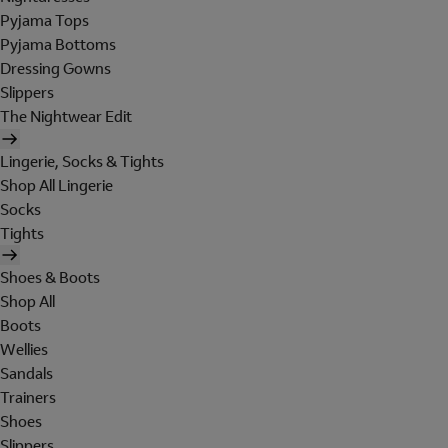
Pyjama Tops
Pyjama Bottoms
Dressing Gowns
Slippers
The Nightwear Edit
Lingerie, Socks & Tights
Shop All Lingerie
Socks
Tights
Shoes & Boots
Shop All
Boots
Wellies
Sandals
Trainers
Shoes
Slippers