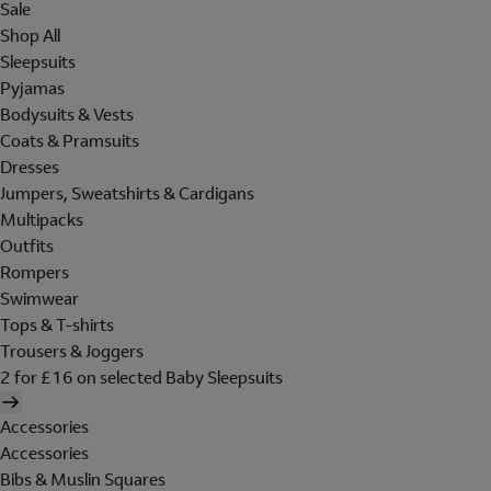
Sale
Shop All
Sleepsuits
Pyjamas
Bodysuits & Vests
Coats & Pramsuits
Dresses
Jumpers, Sweatshirts & Cardigans
Multipacks
Outfits
Rompers
Swimwear
Tops & T-shirts
Trousers & Joggers
2 for £16 on selected Baby Sleepsuits
Accessories
Accessories
Bibs & Muslin Squares