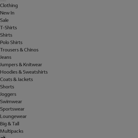
Clothing
New In
Sale
T-Shirts
Shirts
Polo Shirts
Trousers & Chinos
Jeans
Jumpers & Knitwear
Hoodies & Sweatshirts
Coats & Jackets
Shorts
Joggers
Swimwear
Sportswear
Loungewear
Big & Tall
Multipacks