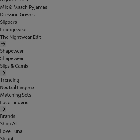
Mix & Match Pyjamas
Dressing Gowns
Slippers
Loungewear
The Nightwear Edit
Shapewear
Shapewear
Slips & Camis
Trending
Neutral Lingerie
Matching Sets
Lace Lingerie
Brands
Shop All
Love Luna
Sloggi