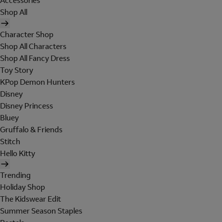
Accessories
Shop All
Character Shop
Shop All Characters
Shop All Fancy Dress
Toy Story
KPop Demon Hunters
Disney
Disney Princess
Bluey
Gruffalo & Friends
Stitch
Hello Kitty
Trending
Holiday Shop
The Kidswear Edit
Summer Season Staples