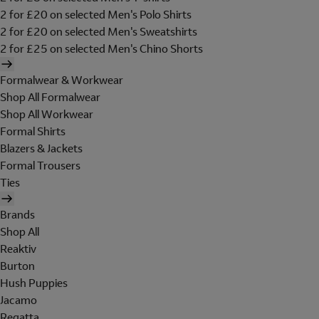
2 for £20 on selected Men's Polo Shirts
2 for £20 on selected Men's Sweatshirts
2 for £25 on selected Men's Chino Shorts
Formalwear & Workwear
Shop All Formalwear
Shop All Workwear
Formal Shirts
Blazers & Jackets
Formal Trousers
Ties
Brands
Shop All
Reaktiv
Burton
Hush Puppies
Jacamo
Regatta