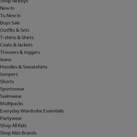
Shop All Boys
New In
Tu New In
Boys Sale
Outfits & Sets
T-shirts & Shirts
Coats & Jackets
Trousers & Joggers
Jeans
Hoodies & Sweatshirts
Jumpers
Shorts
Sportswear
Swimwear
Multipacks
Everyday Wardrobe Essentials
Partywear
Shop All Kids
Shop Kids Brands