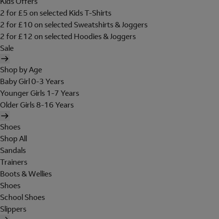
Kids Offers
2 for £5 on selected Kids T-Shirts
2 for £10 on selected Sweatshirts & Joggers
2 for £12 on selected Hoodies & Joggers
Sale
Shop by Age
Baby Girl 0-3 Years
Younger Girls 1-7 Years
Older Girls 8-16 Years
Shoes
Shop All
Sandals
Trainers
Boots & Wellies
Shoes
School Shoes
Slippers