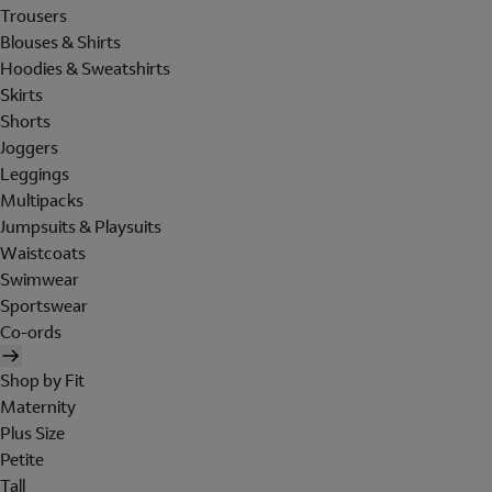
Trousers
Blouses & Shirts
Hoodies & Sweatshirts
Skirts
Shorts
Joggers
Leggings
Multipacks
Jumpsuits & Playsuits
Waistcoats
Swimwear
Sportswear
Co-ords
Shop by Fit
Maternity
Plus Size
Petite
Tall