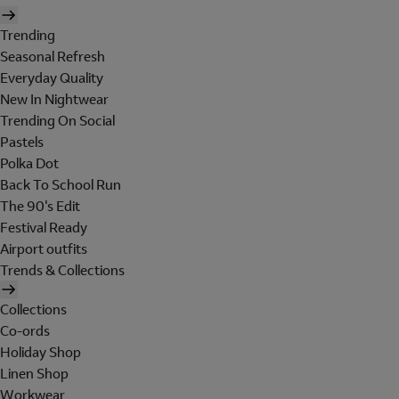
Trending
Seasonal Refresh
Everyday Quality
New In Nightwear
Trending On Social
Pastels
Polka Dot
Back To School Run
The 90's Edit
Festival Ready
Airport outfits
Trends & Collections
Collections
Co-ords
Holiday Shop
Linen Shop
Workwear