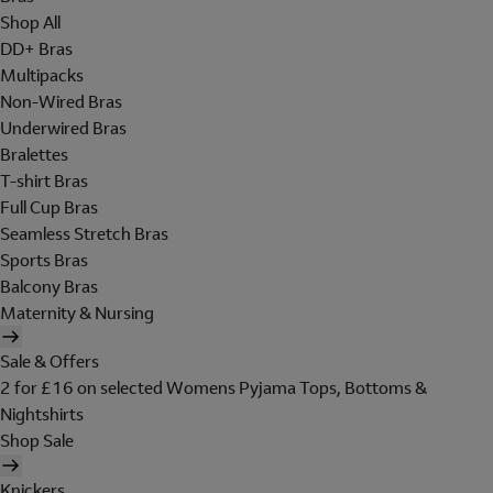
Shop All
DD+ Bras
Multipacks
Non-Wired Bras
Underwired Bras
Bralettes
T-shirt Bras
Full Cup Bras
Seamless Stretch Bras
Sports Bras
Balcony Bras
Maternity & Nursing
Sale & Offers
2 for £16 on selected Womens Pyjama Tops, Bottoms &
Nightshirts
Shop Sale
Knickers