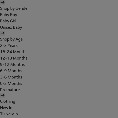
Shop by Gender
Baby Boy
Baby Girl
Unisex Baby
Shop by Age
2-3 Years
18-24 Months
12-18 Months
9-12 Months
6-9 Months
3-6 Months
0-3 Months
Premature
Clothing
New In
Tu New In