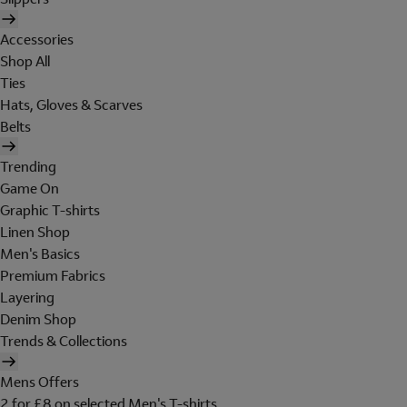
Accessories
Shop All
Ties
Hats, Gloves & Scarves
Belts
Trending
Game On
Graphic T-shirts
Linen Shop
Men's Basics
Premium Fabrics
Layering
Denim Shop
Trends & Collections
Mens Offers
2 for £8 on selected Men's T-shirts