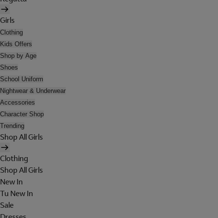
Girls
Clothing
Kids Offers
Shop by Age
Shoes
School Uniform
Nightwear & Underwear
Accessories
Character Shop
Trending
Shop All Girls
Clothing
Shop All Girls
New In
Tu New In
Sale
Dresses