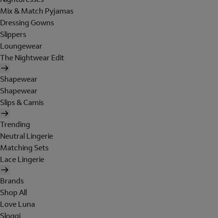
Mix & Match Pyjamas
Dressing Gowns
Slippers
Loungewear
The Nightwear Edit
Shapewear
Shapewear
Slips & Camis
Trending
Neutral Lingerie
Matching Sets
Lace Lingerie
Brands
Shop All
Love Luna
Sloggi