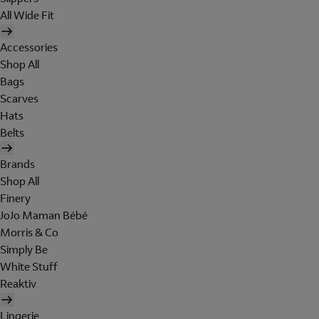
All Wide Fit
Accessories
Shop All
Bags
Scarves
Hats
Belts
Brands
Shop All
Finery
JoJo Maman Bébé
Morris & Co
Simply Be
White Stuff
Reaktiv
Lingerie