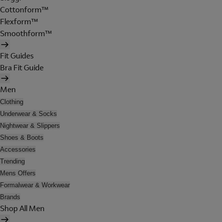
Cottonform™
Flexform™
Smoothform™
Fit Guides
Bra Fit Guide
Men
Clothing
Underwear & Socks
Nightwear & Slippers
Shoes & Boots
Accessories
Trending
Mens Offers
Formalwear & Workwear
Brands
Shop All Men