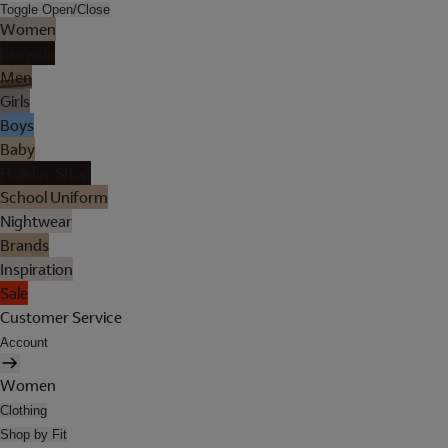
Toggle Open/Close
Women
Lingerie
Men
Girls
Boys
Baby
Holiday Shop
School Uniform
Nightwear
Brands
Inspiration
Sale
Customer Service
Account
Women
Clothing
Shop by Fit