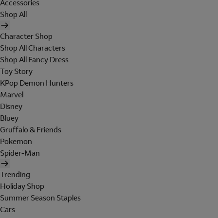
Accessories
Shop All
Character Shop
Shop All Characters
Shop All Fancy Dress
Toy Story
KPop Demon Hunters
Marvel
Disney
Bluey
Gruffalo & Friends
Pokemon
Spider-Man
Trending
Holiday Shop
Summer Season Staples
Cars