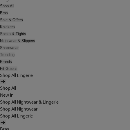
Shop All
Bras
Sale & Offers
Knickers
Socks & Tights
Nightwear & Slippers
Shapewear
Trending
Brands
Fit Guides
Shop All Lingerie
Shop All
New In
Shop All Nightwear & Lingerie
Shop All Nightwear
Shop All Lingerie
Bras