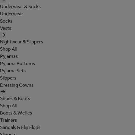
Underwear & Socks
Underwear
Socks
Vests
Nightwear & Slippers
Shop All
Pyjamas
Pyjama Bottoms
Pyjama Sets
Slippers
Dressing Gowns
Shoes & Boots
Shop All
Boots & Wellies
Trainers
Sandals & Flip Flops
Slippers