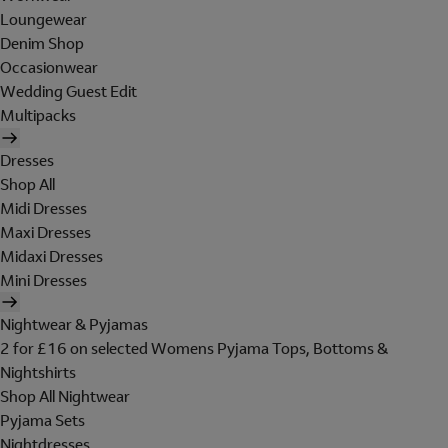
Loungewear
Denim Shop
Occasionwear
Wedding Guest Edit
Multipacks
Dresses
Shop All
Midi Dresses
Maxi Dresses
Midaxi Dresses
Mini Dresses
Nightwear & Pyjamas
2 for £16 on selected Womens Pyjama Tops, Bottoms &
Nightshirts
Shop All Nightwear
Pyjama Sets
Nightdresses