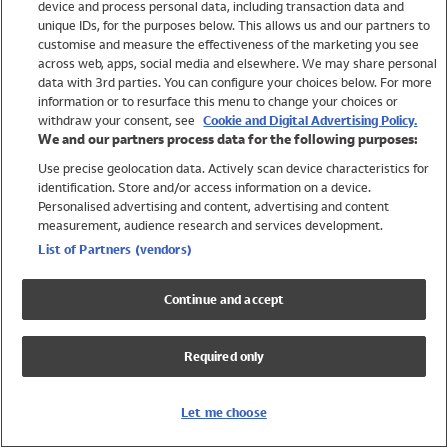
device and process personal data, including transaction data and
Swimwear
unique IDs, for the purposes below. This allows us and our partners to
Women
customise and measure the effectiveness of the marketing you see
Men
across web, apps, social media and elsewhere. We may share personal
Girls
data with 3rd parties. You can configure your choices below. For more
information or to resurface this menu to change your choices or
Boys
withdraw your consent, see
Cookie and Digital Advertising Policy.
Baby
We and our partners process data for the following purposes:
Brands
Use precise geolocation data. Actively scan device characteristics for
Trending
identification. Store and/or access information on a device.
Shop All Holiday Shop
Personalised advertising and content, advertising and content
measurement, audience research and services development.
Swimwear
List of Partners (vendors)
Womens Swimwear
Mens Swimwear
Continue and accept
Girls Swimwear
Boys Swimwear
Required only
Baby Swimwear
UPF 50+ Swimwear
Lycra Extra Life Swimwear
Let me choose
Beach Cover Ups