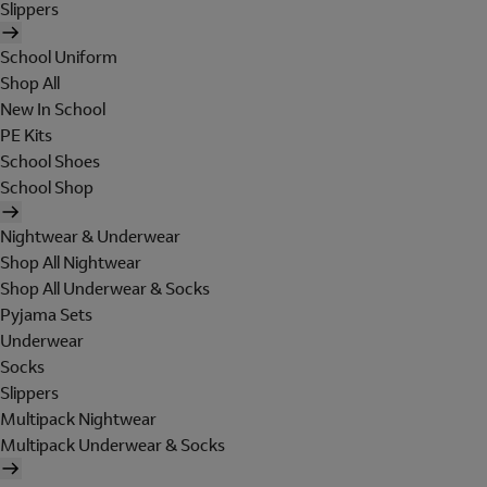
Slippers
School Uniform
Shop All
New In School
PE Kits
School Shoes
School Shop
Nightwear & Underwear
Shop All Nightwear
Shop All Underwear & Socks
Pyjama Sets
Underwear
Socks
Slippers
Multipack Nightwear
Multipack Underwear & Socks