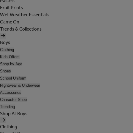
Pastels
Fruit Prints
Wet Weather Essentials
Game On
Trends & Collections
Boys
Clothing
Kids Offers
Shop by Age
Shoes
School Uniform
Nightwear & Underwear
Accessories
Character Shop
Trending
Shop All Boys
Clothing