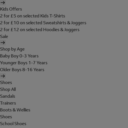
Kids Offers
2 for £5 on selected Kids T-Shirts
2 for £10 on selected Sweatshirts & Joggers
2 for £12 on selected Hoodies & Joggers
Sale
Shop by Age
Baby Boy 0-3 Years
Younger Boys 1-7 Years
Older Boys 8-16 Years
Shoes
Shop All
Sandals
Trainers
Boots & Wellies
Shoes
School Shoes