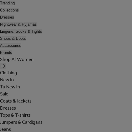
Trending
Collections
Dresses
Nightwear & Pyjamas
Lingerie, Socks & Tights
Shoes & Boots
Accessories
Brands
Shop All Women
Clothing
New In
Tu New In
Sale
Coats & Jackets
Dresses
Tops & T-shirts
Jumpers & Cardigans
Jeans