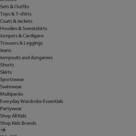
Sets & Outfits
Tops & T-shirts
Coats & Jackets
Hoodies & Sweatshirts
Jumpers & Cardigans
Trousers & Leggings
Jeans
Jumpsuits and dungarees
Shorts
Skirts
Sportswear
Swimwear
Multipacks
Everyday Wardrobe Essentials
Partywear
Shop All Kids
Shop Kids Brands