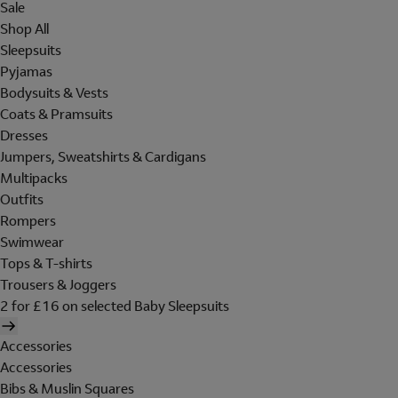
Sale
Shop All
Sleepsuits
Pyjamas
Bodysuits & Vests
Coats & Pramsuits
Dresses
Jumpers, Sweatshirts & Cardigans
Multipacks
Outfits
Rompers
Swimwear
Tops & T-shirts
Trousers & Joggers
2 for £16 on selected Baby Sleepsuits
Accessories
Accessories
Bibs & Muslin Squares