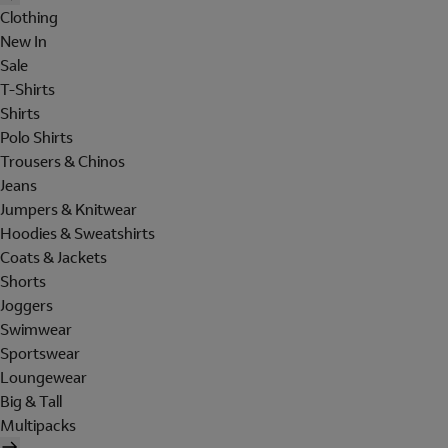
Clothing
New In
Sale
T-Shirts
Shirts
Polo Shirts
Trousers & Chinos
Jeans
Jumpers & Knitwear
Hoodies & Sweatshirts
Coats & Jackets
Shorts
Joggers
Swimwear
Sportswear
Loungewear
Big & Tall
Multipacks