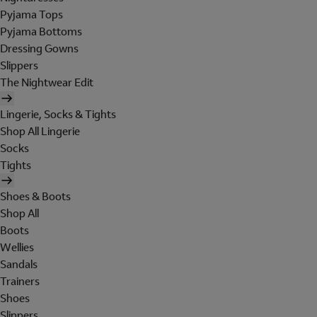
Pyjama Tops
Pyjama Bottoms
Dressing Gowns
Slippers
The Nightwear Edit
Lingerie, Socks & Tights
Shop All Lingerie
Socks
Tights
Shoes & Boots
Shop All
Boots
Wellies
Sandals
Trainers
Shoes
Slippers