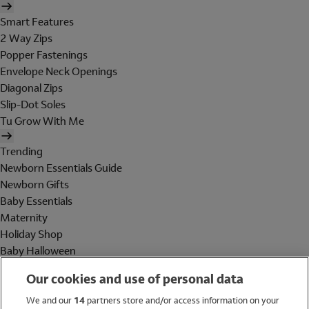
Smart Features
2 Way Zips
Popper Fastenings
Envelope Neck Openings
Diagonal Zips
Slip-Dot Soles
Tu Grow With Me
Trending
Newborn Essentials Guide
Newborn Gifts
Baby Essentials
Maternity
Holiday Shop
Baby Halloween
Shop All Brands
Our cookies and use of personal data
Holiday Shop
We and our
14
partners store and/or access information on your