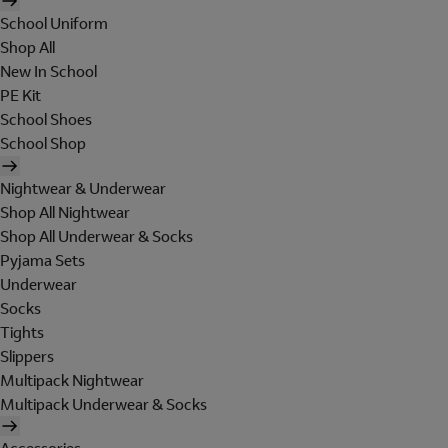
School Uniform
Shop All
New In School
PE Kit
School Shoes
School Shop
Nightwear & Underwear
Shop All Nightwear
Shop All Underwear & Socks
Pyjama Sets
Underwear
Socks
Tights
Slippers
Multipack Nightwear
Multipack Underwear & Socks