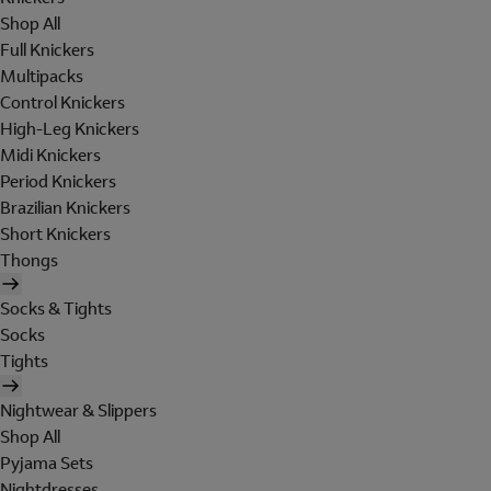
Shop All
Full Knickers
Multipacks
Control Knickers
High-Leg Knickers
Midi Knickers
Period Knickers
Brazilian Knickers
Short Knickers
Thongs
Socks & Tights
Socks
Tights
Nightwear & Slippers
Shop All
Pyjama Sets
Nightdresses