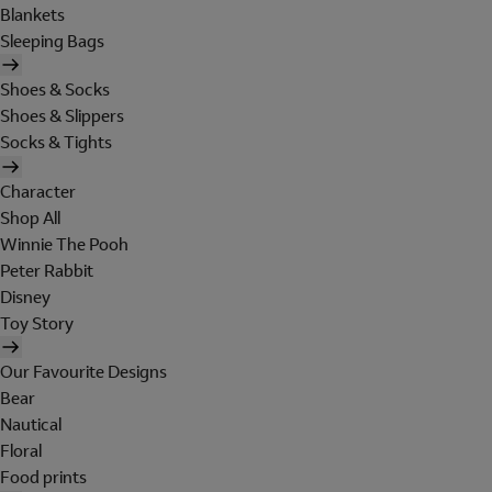
Blankets
Sleeping Bags
Shoes & Socks
Shoes & Slippers
Socks & Tights
Character
Shop All
Winnie The Pooh
Peter Rabbit
Disney
Toy Story
Our Favourite Designs
Bear
Nautical
Floral
Food prints