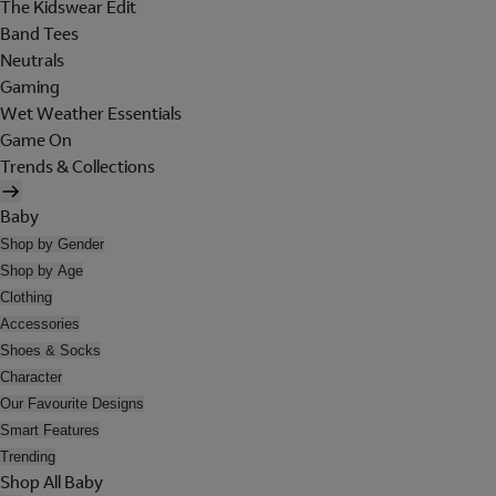
The Kidswear Edit
Band Tees
Neutrals
Gaming
Wet Weather Essentials
Game On
Trends & Collections
Baby
Shop by Gender
Shop by Age
Clothing
Accessories
Shoes & Socks
Character
Our Favourite Designs
Smart Features
Trending
Shop All Baby