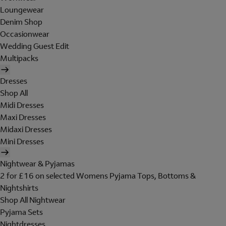
Loungewear
Denim Shop
Occasionwear
Wedding Guest Edit
Multipacks
Dresses
Shop All
Midi Dresses
Maxi Dresses
Midaxi Dresses
Mini Dresses
Nightwear & Pyjamas
2 for £16 on selected Womens Pyjama Tops, Bottoms &
Nightshirts
Shop All Nightwear
Pyjama Sets
Nightdresses