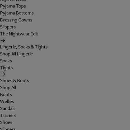
Pyjama Tops
Pyjama Bottoms
Dressing Gowns
Slippers
The Nightwear Edit
Lingerie, Socks & Tights
Shop All Lingerie
Socks
Tights
Shoes & Boots
Shop All
Boots
Wellies
Sandals
Trainers
Shoes
Slippers