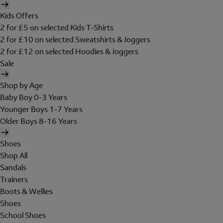
Kids Offers
2 for £5 on selected Kids T-Shirts
2 for £10 on selected Sweatshirts & Joggers
2 for £12 on selected Hoodies & Joggers
Sale
Shop by Age
Baby Boy 0-3 Years
Younger Boys 1-7 Years
Older Boys 8-16 Years
Shoes
Shop All
Sandals
Trainers
Boots & Wellies
Shoes
School Shoes