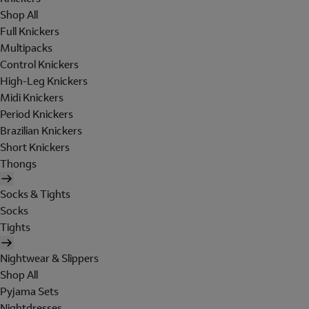
Shop All
Full Knickers
Multipacks
Control Knickers
High-Leg Knickers
Midi Knickers
Period Knickers
Brazilian Knickers
Short Knickers
Thongs
Socks & Tights
Socks
Tights
Nightwear & Slippers
Shop All
Pyjama Sets
Nightdresses