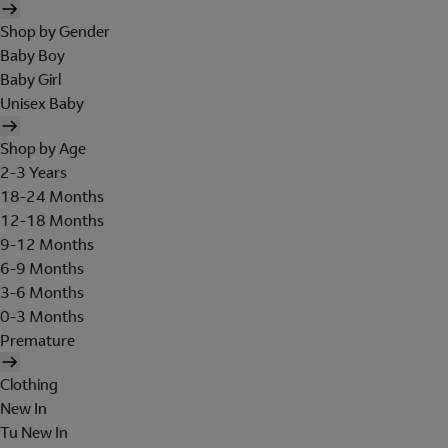
Shop by Gender
Baby Boy
Baby Girl
Unisex Baby
Shop by Age
2-3 Years
18-24 Months
12-18 Months
9-12 Months
6-9 Months
3-6 Months
0-3 Months
Premature
Clothing
New In
Tu New In