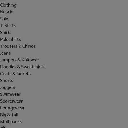
Clothing
New In
Sale
T-Shirts
Shirts
Polo Shirts
Trousers & Chinos
Jeans
Jumpers & Knitwear
Hoodies & Sweatshirts
Coats & Jackets
Shorts
Joggers
Swimwear
Sportswear
Loungewear
Big & Tall
Multipacks