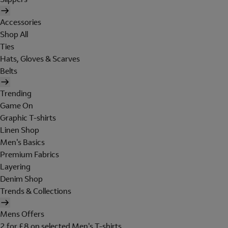
Accessories
Shop All
Ties
Hats, Gloves & Scarves
Belts
Trending
Game On
Graphic T-shirts
Linen Shop
Men's Basics
Premium Fabrics
Layering
Denim Shop
Trends & Collections
Mens Offers
2 for £8 on selected Men's T-shirts