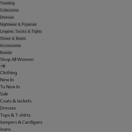
Trending
Collections
Dresses
Nightwear & Pyjamas
Lingerie, Socks & Tights
Shoes & Boots
Accessories
Brands
Shop All Women
Clothing
New In
Tu New In
Sale
Coats & Jackets
Dresses
Tops & T-shirts
Jumpers & Cardigans
Jeans