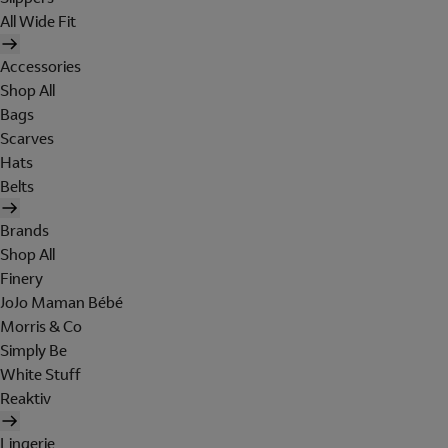
All Wide Fit
Accessories
Shop All
Bags
Scarves
Hats
Belts
Brands
Shop All
Finery
JoJo Maman Bébé
Morris & Co
Simply Be
White Stuff
Reaktiv
Lingerie