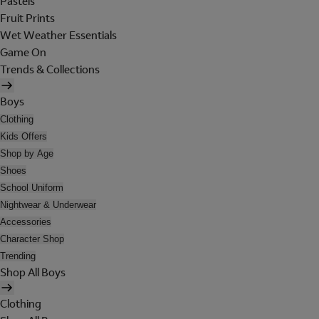
Pastels
Fruit Prints
Wet Weather Essentials
Game On
Trends & Collections
Boys
Clothing
Kids Offers
Shop by Age
Shoes
School Uniform
Nightwear & Underwear
Accessories
Character Shop
Trending
Shop All Boys
Clothing