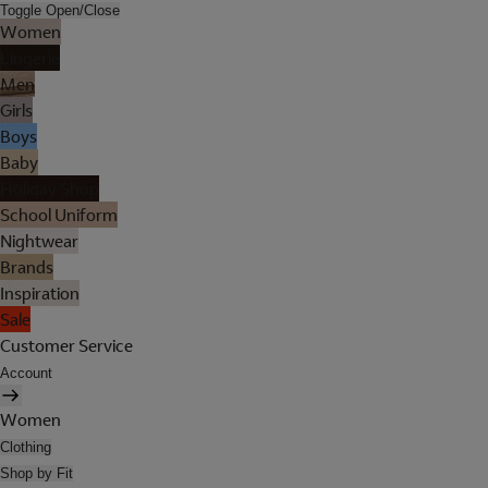
Toggle Open/Close
Women
Lingerie
Men
Girls
Boys
Baby
Holiday Shop
School Uniform
Nightwear
Brands
Inspiration
Sale
Customer Service
Account
Women
Clothing
Shop by Fit