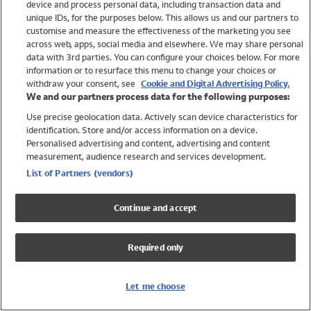
device and process personal data, including transaction data and
Swimwear
unique IDs, for the purposes below. This allows us and our partners to
Women
customise and measure the effectiveness of the marketing you see
Men
across web, apps, social media and elsewhere. We may share personal
Girls
data with 3rd parties. You can configure your choices below. For more
information or to resurface this menu to change your choices or
Boys
withdraw your consent, see
Cookie and Digital Advertising Policy.
Baby
We and our partners process data for the following purposes:
Brands
Use precise geolocation data. Actively scan device characteristics for
Trending
identification. Store and/or access information on a device.
Shop All Holiday Shop
Personalised advertising and content, advertising and content
measurement, audience research and services development.
Swimwear
List of Partners (vendors)
Womens Swimwear
Mens Swimwear
Continue and accept
Girls Swimwear
Boys Swimwear
Required only
Baby Swimwear
UPF 50+ Swimwear
Lycra Extra Life Swimwear
Let me choose
Beach Cover Ups