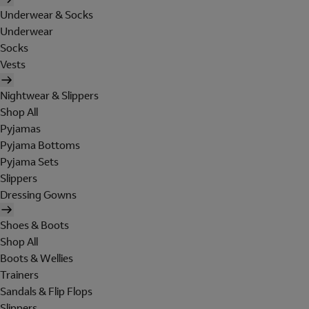
Underwear & Socks
Underwear
Socks
Vests
Nightwear & Slippers
Shop All
Pyjamas
Pyjama Bottoms
Pyjama Sets
Slippers
Dressing Gowns
Shoes & Boots
Shop All
Boots & Wellies
Trainers
Sandals & Flip Flops
Slippers