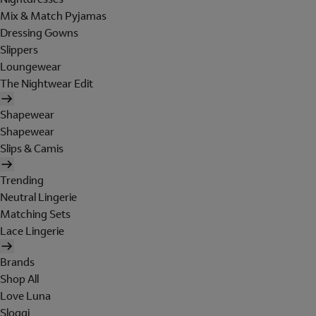
Mix & Match Pyjamas
Dressing Gowns
Slippers
Loungewear
The Nightwear Edit
Shapewear
Shapewear
Slips & Camis
Trending
Neutral Lingerie
Matching Sets
Lace Lingerie
Brands
Shop All
Love Luna
Sloggi