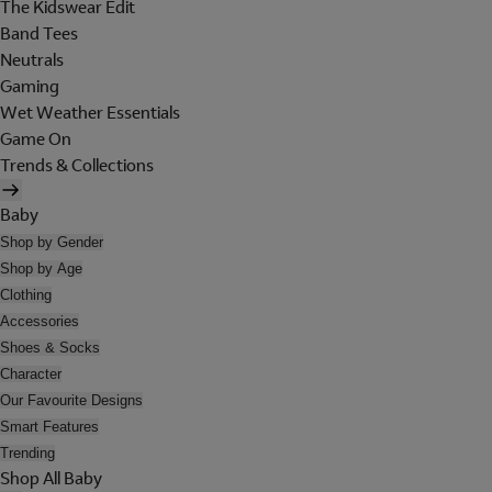
The Kidswear Edit
Band Tees
Neutrals
Gaming
Wet Weather Essentials
Game On
Trends & Collections
Baby
Shop by Gender
Shop by Age
Clothing
Accessories
Shoes & Socks
Character
Our Favourite Designs
Smart Features
Trending
Shop All Baby