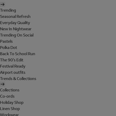
Trending
Seasonal Refresh
Everyday Quality
New In Nightwear
Trending On Social
Pastels
Polka Dot
Back To School Run
The 90's Edit
Festival Ready
Airport outfits
Trends & Collections
Collections
Co-ords
Holiday Shop
Linen Shop
Workwear