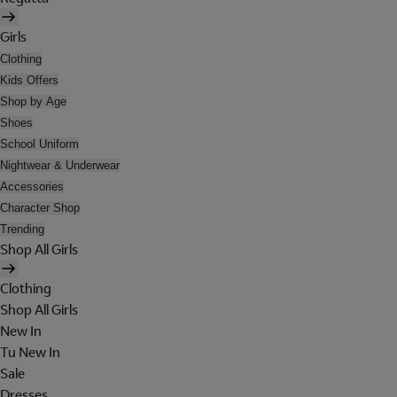
Girls
Clothing
Kids Offers
Shop by Age
Shoes
School Uniform
Nightwear & Underwear
Accessories
Character Shop
Trending
Shop All Girls
Clothing
Shop All Girls
New In
Tu New In
Sale
Dresses