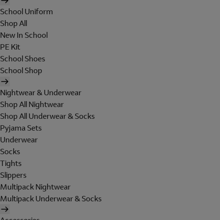
School Uniform
Shop All
New In School
PE Kit
School Shoes
School Shop
Nightwear & Underwear
Shop All Nightwear
Shop All Underwear & Socks
Pyjama Sets
Underwear
Socks
Tights
Slippers
Multipack Nightwear
Multipack Underwear & Socks