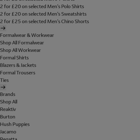
2 for £20 on selected Men's Polo Shirts
2 for £20 on selected Men's Sweatshirts
2 for £25 on selected Men's Chino Shorts
Formalwear & Workwear
Shop All Formalwear
Shop All Workwear
Formal Shirts
Blazers & Jackets
Formal Trousers
Ties
Brands
Shop All
Reaktiv
Burton
Hush Puppies
Jacamo
Regatta