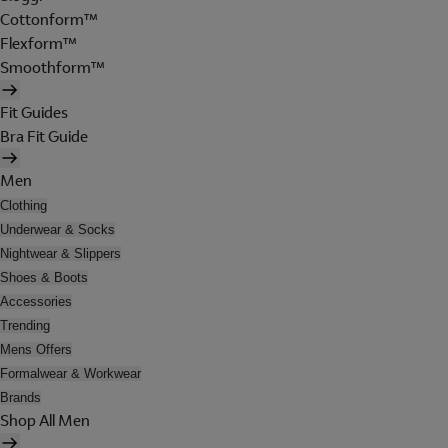
Cottonform™
Flexform™
Smoothform™
Fit Guides
Bra Fit Guide
Men
Clothing
Underwear & Socks
Nightwear & Slippers
Shoes & Boots
Accessories
Trending
Mens Offers
Formalwear & Workwear
Brands
Shop All Men