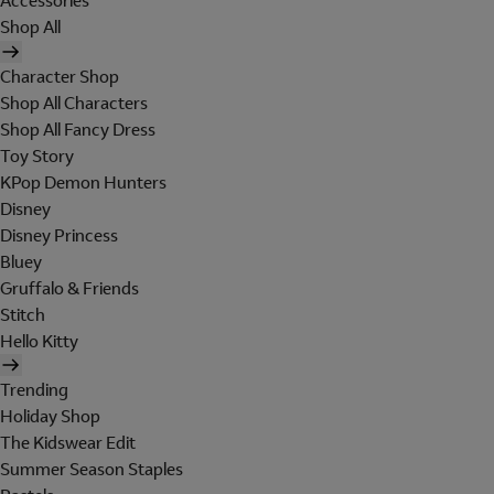
Accessories
Shop All
Character Shop
Shop All Characters
Shop All Fancy Dress
Toy Story
KPop Demon Hunters
Disney
Disney Princess
Bluey
Gruffalo & Friends
Stitch
Hello Kitty
Trending
Holiday Shop
The Kidswear Edit
Summer Season Staples