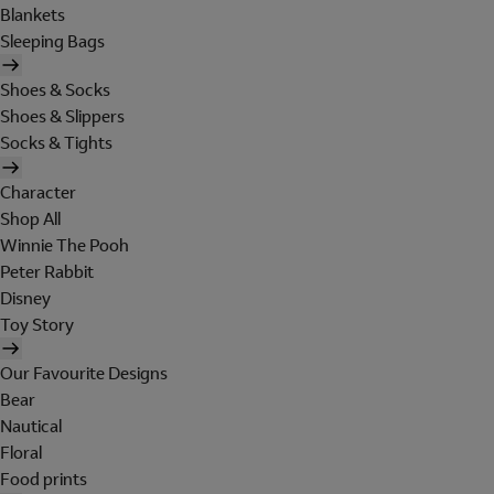
Blankets
Sleeping Bags
Shoes & Socks
Shoes & Slippers
Socks & Tights
Character
Shop All
Winnie The Pooh
Peter Rabbit
Disney
Toy Story
Our Favourite Designs
Bear
Nautical
Floral
Food prints