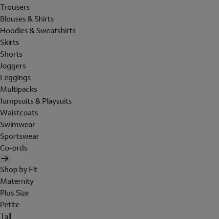
Trousers
Blouses & Shirts
Hoodies & Sweatshirts
Skirts
Shorts
Joggers
Leggings
Multipacks
Jumpsuits & Playsuits
Waistcoats
Swimwear
Sportswear
Co-ords
Shop by Fit
Maternity
Plus Size
Petite
Tall