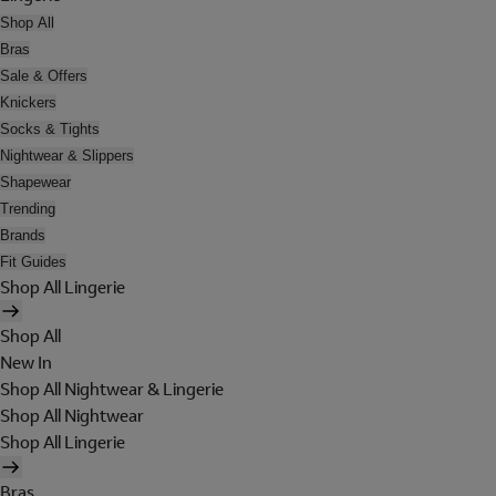
Shop All
Bras
Sale & Offers
Knickers
Socks & Tights
Nightwear & Slippers
Shapewear
Trending
Brands
Fit Guides
Shop All Lingerie
Shop All
New In
Shop All Nightwear & Lingerie
Shop All Nightwear
Shop All Lingerie
Bras