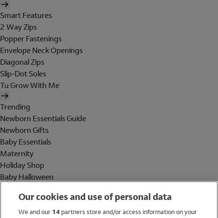
Smart Features
2 Way Zips
Popper Fastenings
Envelope Neck Openings
Diagonal Zips
Slip-Dot Soles
Tu Grow With Me
Trending
Newborn Essentials Guide
Newborn Gifts
Baby Essentials
Maternity
Holiday Shop
Baby Halloween
Shop All Brands
Our cookies and use of personal data
Holiday Shop
We and our
14
partners store and/or access information on your