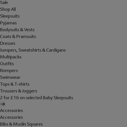
Sale
Shop All
Sleepsuits
Pyjamas
Bodysuits & Vests
Coats & Pramsuits
Dresses
Jumpers, Sweatshirts & Cardigans
Multipacks
Outfits
Rompers
Swimwear
Tops & T-shirts
Trousers & Joggers
2 for £16 on selected Baby Sleepsuits
Accessories
Accessories
Bibs & Muslin Squares