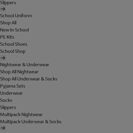
Slippers
School Uniform
Shop All
New In School
PE Kits
School Shoes
School Shop
Nightwear & Underwear
Shop All Nightwear
Shop All Underwear & Socks
Pyjama Sets
Underwear
Socks
Slippers
Multipack Nightwear
Multipack Underwear & Socks