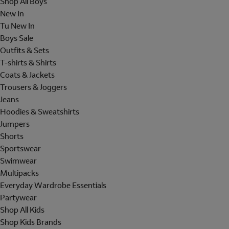
Shop All Boys
New In
Tu New In
Boys Sale
Outfits & Sets
T-shirts & Shirts
Coats & Jackets
Trousers & Joggers
Jeans
Hoodies & Sweatshirts
Jumpers
Shorts
Sportswear
Swimwear
Multipacks
Everyday Wardrobe Essentials
Partywear
Shop All Kids
Shop Kids Brands