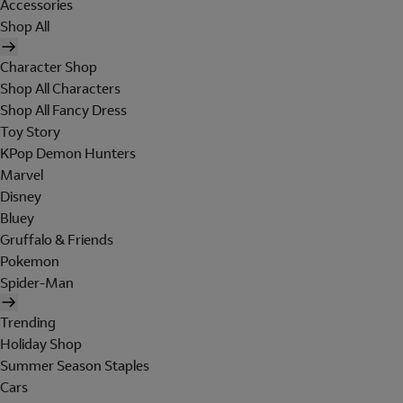
Accessories
Shop All
Character Shop
Shop All Characters
Shop All Fancy Dress
Toy Story
KPop Demon Hunters
Marvel
Disney
Bluey
Gruffalo & Friends
Pokemon
Spider-Man
Trending
Holiday Shop
Summer Season Staples
Cars