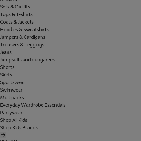
Sets & Outfits
Tops & T-shirts
Coats & Jackets
Hoodies & Sweatshirts
Jumpers & Cardigans
Trousers & Leggings
Jeans
Jumpsuits and dungarees
Shorts
Skirts
Sportswear
Swimwear
Multipacks
Everyday Wardrobe Essentials
Partywear
Shop All Kids
Shop Kids Brands