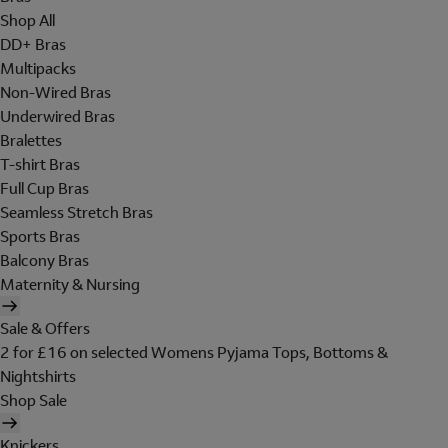
Shop All
DD+ Bras
Multipacks
Non-Wired Bras
Underwired Bras
Bralettes
T-shirt Bras
Full Cup Bras
Seamless Stretch Bras
Sports Bras
Balcony Bras
Maternity & Nursing
Sale & Offers
2 for £16 on selected Womens Pyjama Tops, Bottoms &
Nightshirts
Shop Sale
Knickers