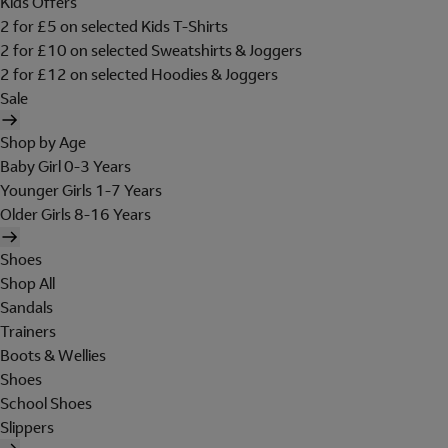
Kids Offers
2 for £5 on selected Kids T-Shirts
2 for £10 on selected Sweatshirts & Joggers
2 for £12 on selected Hoodies & Joggers
Sale
Shop by Age
Baby Girl 0-3 Years
Younger Girls 1-7 Years
Older Girls 8-16 Years
Shoes
Shop All
Sandals
Trainers
Boots & Wellies
Shoes
School Shoes
Slippers