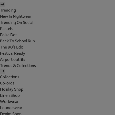
Trending
New In Nightwear
Trending On Social
Pastels
Polka Dot
Back To School Run
The 90's Edit
Festival Ready
Airport outfits
Trends & Collections
Collections
Co-ords
Holiday Shop
Linen Shop
Workwear
Loungewear
Denim Shop