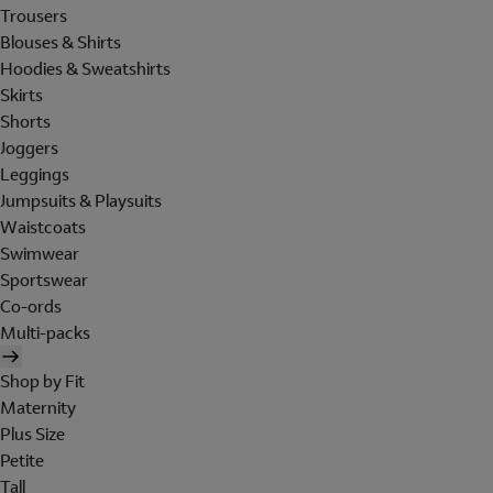
Trousers
Blouses & Shirts
Hoodies & Sweatshirts
Skirts
Shorts
Joggers
Leggings
Jumpsuits & Playsuits
Waistcoats
Swimwear
Sportswear
Co-ords
Multi-packs
Shop by Fit
Maternity
Plus Size
Petite
Tall