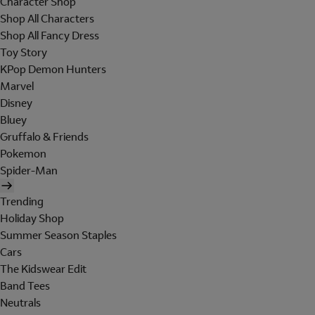
Character Shop
Shop All Characters
Shop All Fancy Dress
Toy Story
KPop Demon Hunters
Marvel
Disney
Bluey
Gruffalo & Friends
Pokemon
Spider-Man
Trending
Holiday Shop
Summer Season Staples
Cars
The Kidswear Edit
Band Tees
Neutrals