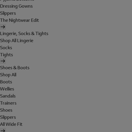
Dressing Gowns
Slippers
The Nightwear Edit
Lingerie, Socks & Tights
Shop All Lingerie
Socks
Tights
Shoes & Boots
Shop All
Boots
Wellies
Sandals
Trainers
Shoes
Slippers
All Wide Fit