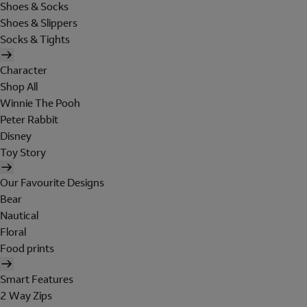
Shoes & Socks
Shoes & Slippers
Socks & Tights
Character
Shop All
Winnie The Pooh
Peter Rabbit
Disney
Toy Story
Our Favourite Designs
Bear
Nautical
Floral
Food prints
Smart Features
2 Way Zips