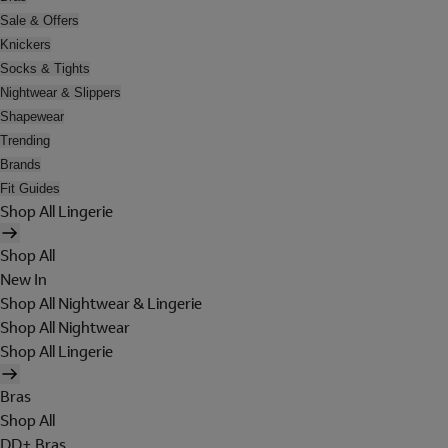
Sale & Offers
Knickers
Socks & Tights
Nightwear & Slippers
Shapewear
Trending
Brands
Fit Guides
Shop All Lingerie
Shop All
New In
Shop All Nightwear & Lingerie
Shop All Nightwear
Shop All Lingerie
Bras
Shop All
DD+ Bras