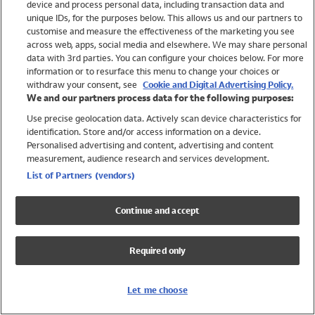
device and process personal data, including transaction data and
Girls
unique IDs, for the purposes below. This allows us and our partners to
Boys
customise and measure the effectiveness of the marketing you see
Baby
across web, apps, social media and elsewhere. We may share personal
Brands
data with 3rd parties. You can configure your choices below. For more
information or to resurface this menu to change your choices or
Trending
withdraw your consent, see
Cookie and Digital Advertising Policy.
Shop All Holiday Shop
We and our partners process data for the following purposes:
Use precise geolocation data. Actively scan device characteristics for
Swimwear
identification. Store and/or access information on a device.
Womens Swimwear
Personalised advertising and content, advertising and content
Mens Swimwear
measurement, audience research and services development.
Girls Swimwear
List of Partners (vendors)
Boys Swimwear
Baby Swimwear
Continue and accept
UPF 50+ Swimwear
Lycra Extra Life Swimwear
Required only
Beach Cover Ups
Women
Let me choose
Shop All