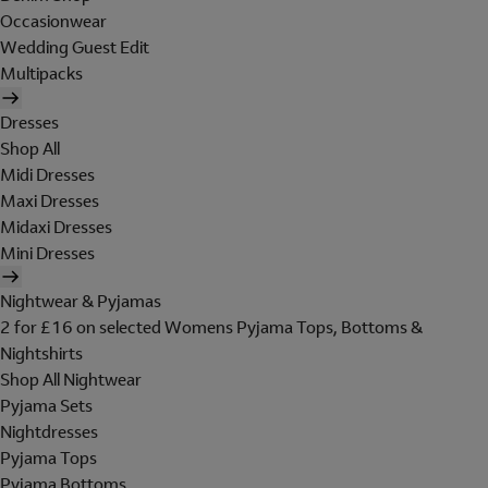
Occasionwear
Wedding Guest Edit
Multipacks
Dresses
Shop All
Midi Dresses
Maxi Dresses
Midaxi Dresses
Mini Dresses
Nightwear & Pyjamas
2 for £16 on selected Womens Pyjama Tops, Bottoms &
Nightshirts
Shop All Nightwear
Pyjama Sets
Nightdresses
Pyjama Tops
Pyjama Bottoms