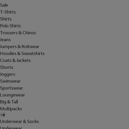
Sale
T-Shirts
Shirts
Polo Shirts
Trousers & Chinos
Jeans
Jumpers & Knitwear
Hoodies & Sweatshirts
Coats & Jackets
Shorts
Joggers
Swimwear
Sportswear
Loungewear
Big & Tall
Multipacks
Underwear & Socks
Underwear