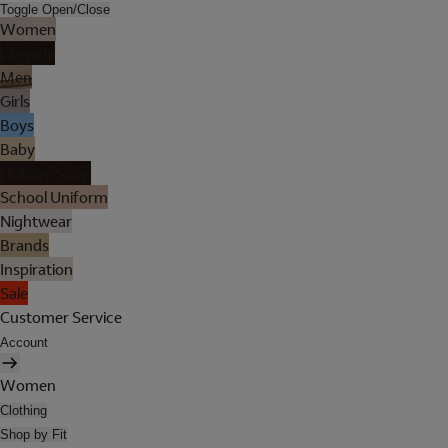
Toggle Open/Close
Women
Lingerie
Men
Girls
Boys
Baby
Holiday Shop
School Uniform
Nightwear
Brands
Inspiration
Sale
Customer Service
Account
Women
Clothing
Shop by Fit