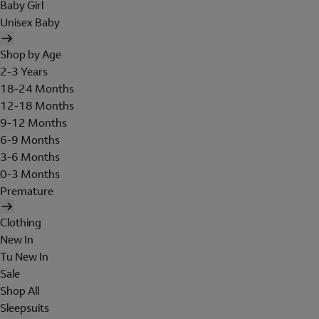
Baby Girl
Unisex Baby
Shop by Age
2-3 Years
18-24 Months
12-18 Months
9-12 Months
6-9 Months
3-6 Months
0-3 Months
Premature
Clothing
New In
Tu New In
Sale
Shop All
Sleepsuits