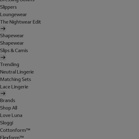
Slippers
Loungewear
The Nightwear Edit
Shapewear
Shapewear
Slips & Camis
Trending
Neutral Lingerie
Matching Sets
Lace Lingerie
Brands
Shop All
Love Luna
Sloggi
Cottonform™
Flexform™