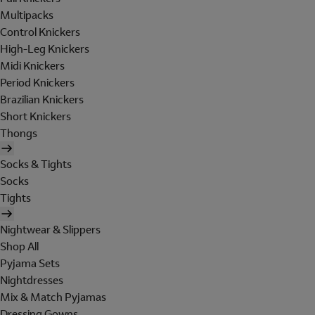
Multipacks
Control Knickers
High-Leg Knickers
Midi Knickers
Period Knickers
Brazilian Knickers
Short Knickers
Thongs
Socks & Tights
Socks
Tights
Nightwear & Slippers
Shop All
Pyjama Sets
Nightdresses
Mix & Match Pyjamas
Dressing Gowns