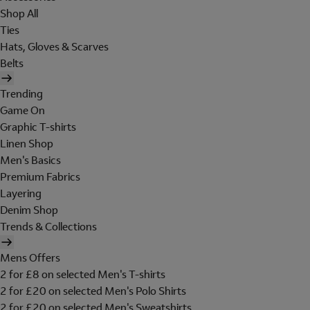
Shop All
Ties
Hats, Gloves & Scarves
Belts
Trending
Game On
Graphic T-shirts
Linen Shop
Men's Basics
Premium Fabrics
Layering
Denim Shop
Trends & Collections
Mens Offers
2 for £8 on selected Men's T-shirts
2 for £20 on selected Men's Polo Shirts
2 for £20 on selected Men's Sweatshirts