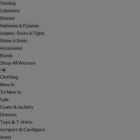
Trending
Collections
Dresses
Nightwear & Pyjamas
Lingerie, Socks & Tights
Shoes & Boots
Accessories
Brands
Shop All Women
Clothing
New In
Tu New In
Sale
Coats & Jackets
Dresses
Tops & T-shirts
Jumpers & Cardigans
Jeans