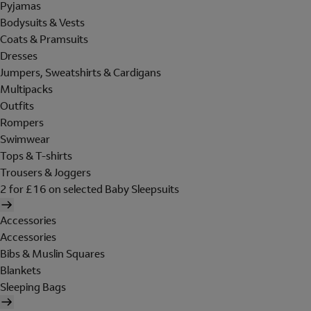
Pyjamas
Bodysuits & Vests
Coats & Pramsuits
Dresses
Jumpers, Sweatshirts & Cardigans
Multipacks
Outfits
Rompers
Swimwear
Tops & T-shirts
Trousers & Joggers
2 for £16 on selected Baby Sleepsuits
Accessories
Accessories
Bibs & Muslin Squares
Blankets
Sleeping Bags