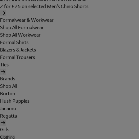
2 for £25 on selected Men's Chino Shorts
Formalwear & Workwear
Shop All Formalwear
Shop All Workwear
Formal Shirts
Blazers & Jackets
Formal Trousers
Ties
Brands
Shop All
Burton
Hush Puppies
Jacamo
Regatta
Girls
Clothing