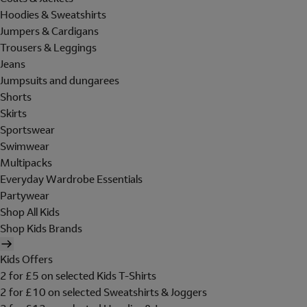
Hoodies & Sweatshirts
Jumpers & Cardigans
Trousers & Leggings
Jeans
Jumpsuits and dungarees
Shorts
Skirts
Sportswear
Swimwear
Multipacks
Everyday Wardrobe Essentials
Partywear
Shop All Kids
Shop Kids Brands
Kids Offers
2 for £5 on selected Kids T-Shirts
2 for £10 on selected Sweatshirts & Joggers