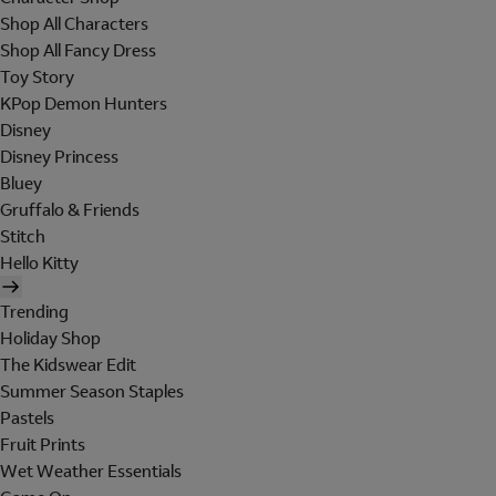
Shop All Characters
Shop All Fancy Dress
Toy Story
KPop Demon Hunters
Disney
Disney Princess
Bluey
Gruffalo & Friends
Stitch
Hello Kitty
Trending
Holiday Shop
The Kidswear Edit
Summer Season Staples
Pastels
Fruit Prints
Wet Weather Essentials