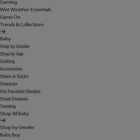
Gaming
Wet Weather Essentials
Game On
Trends & Collections
Baby
Shop by Gender
Shop by Age
Clothing
Accessories
Shoes & Socks
Character
Our Favourite Designs
Smart Features
Trending
Shop All Baby
Shop by Gender
Baby Boy