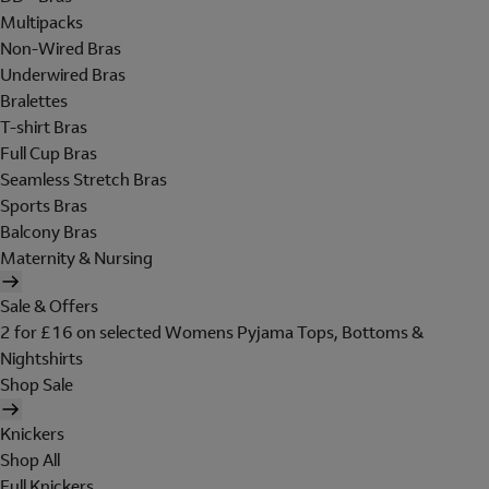
Multipacks
Non-Wired Bras
Underwired Bras
Bralettes
T-shirt Bras
Full Cup Bras
Seamless Stretch Bras
Sports Bras
Balcony Bras
Maternity & Nursing
Sale & Offers
2 for £16 on selected Womens Pyjama Tops, Bottoms &
Nightshirts
Shop Sale
Knickers
Shop All
Full Knickers