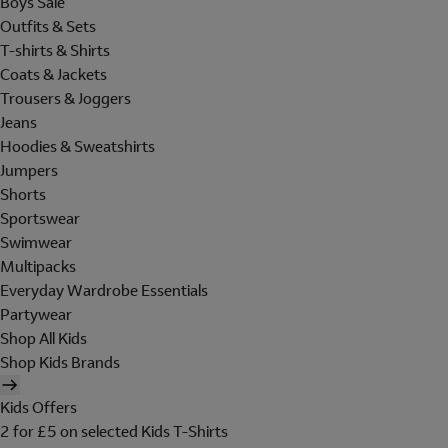
Boys Sale
Outfits & Sets
T-shirts & Shirts
Coats & Jackets
Trousers & Joggers
Jeans
Hoodies & Sweatshirts
Jumpers
Shorts
Sportswear
Swimwear
Multipacks
Everyday Wardrobe Essentials
Partywear
Shop All Kids
Shop Kids Brands
Kids Offers
2 for £5 on selected Kids T-Shirts