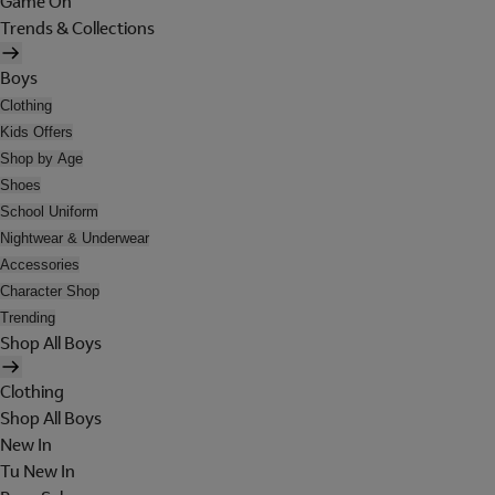
Game On
Trends & Collections
Boys
Clothing
Kids Offers
Shop by Age
Shoes
School Uniform
Nightwear & Underwear
Accessories
Character Shop
Trending
Shop All Boys
Clothing
Shop All Boys
New In
Tu New In