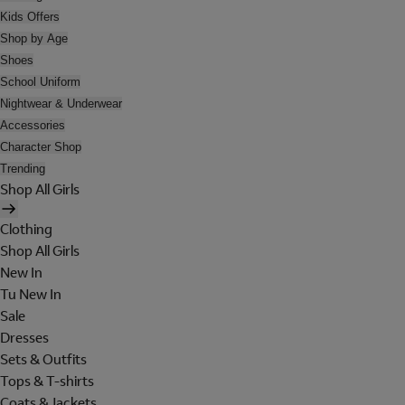
Kids Offers
Shop by Age
Shoes
School Uniform
Nightwear & Underwear
Accessories
Character Shop
Trending
Shop All Girls
Clothing
Shop All Girls
New In
Tu New In
Sale
Dresses
Sets & Outfits
Tops & T-shirts
Coats & Jackets