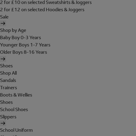
2 for £10 on selected Sweatshirts & Joggers
2 for £12 on selected Hoodies & Joggers
Sale
Shop by Age
Baby Boy 0-3 Years
Younger Boys 1-7 Years
Older Boys 8-16 Years
Shoes
Shop All
Sandals
Trainers
Boots & Wellies
Shoes
School Shoes
Slippers
School Uniform