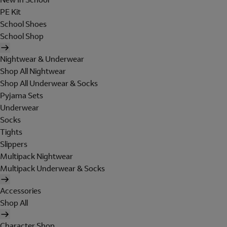
PE Kit
School Shoes
School Shop
Nightwear & Underwear
Shop All Nightwear
Shop All Underwear & Socks
Pyjama Sets
Underwear
Socks
Tights
Slippers
Multipack Nightwear
Multipack Underwear & Socks
Accessories
Shop All
Character Shop