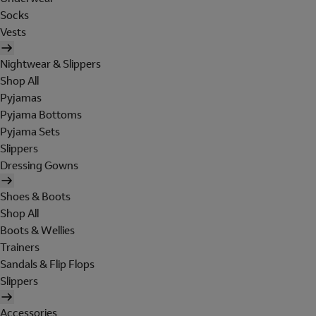
Socks
Vests
Nightwear & Slippers
Shop All
Pyjamas
Pyjama Bottoms
Pyjama Sets
Slippers
Dressing Gowns
Shoes & Boots
Shop All
Boots & Wellies
Trainers
Sandals & Flip Flops
Slippers
Accessories