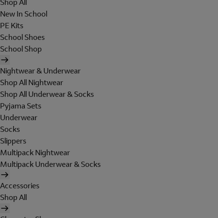
Shop All
New In School
PE Kits
School Shoes
School Shop
Nightwear & Underwear
Shop All Nightwear
Shop All Underwear & Socks
Pyjama Sets
Underwear
Socks
Slippers
Multipack Nightwear
Multipack Underwear & Socks
Accessories
Shop All