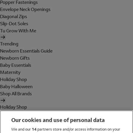
Popper Fastenings
Envelope Neck Openings
Diagonal Zips
Slip-Dot Soles
Tu Grow With Me
Trending
Newborn Essentials Guide
Newborn Gifts
Baby Essentials
Maternity
Holiday Shop
Baby Halloween
Shop All Brands
Holiday Shop
Swimwear
Our cookies and use of personal data
Women
Men
We and our
14
partners store and/or access information on your