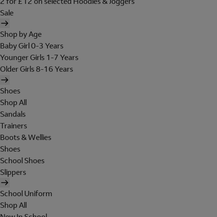
2 for £12 on selected Hoodies & Joggers
Sale
Shop by Age
Baby Girl 0-3 Years
Younger Girls 1-7 Years
Older Girls 8-16 Years
Shoes
Shop All
Sandals
Trainers
Boots & Wellies
Shoes
School Shoes
Slippers
School Uniform
Shop All
New In School