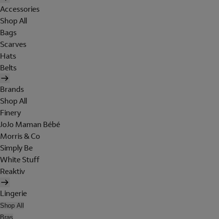
Accessories
Shop All
Bags
Scarves
Hats
Belts
Brands
Shop All
Finery
JoJo Maman Bébé
Morris & Co
Simply Be
White Stuff
Reaktiv
Lingerie
Shop All
Bras