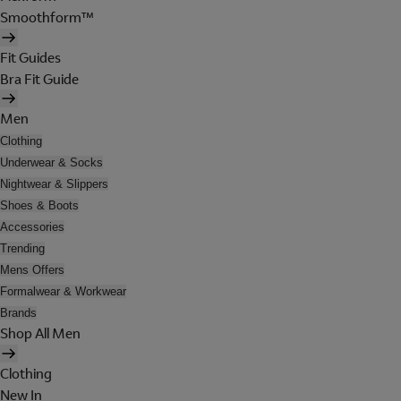
Smoothform™
Fit Guides
Bra Fit Guide
Men
Clothing
Underwear & Socks
Nightwear & Slippers
Shoes & Boots
Accessories
Trending
Mens Offers
Formalwear & Workwear
Brands
Shop All Men
Clothing
New In