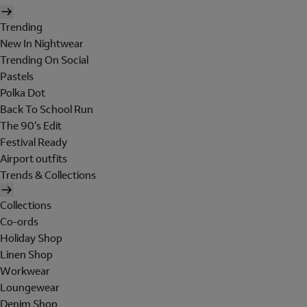
Trending
New In Nightwear
Trending On Social
Pastels
Polka Dot
Back To School Run
The 90's Edit
Festival Ready
Airport outfits
Trends & Collections
Collections
Co-ords
Holiday Shop
Linen Shop
Workwear
Loungewear
Denim Shop