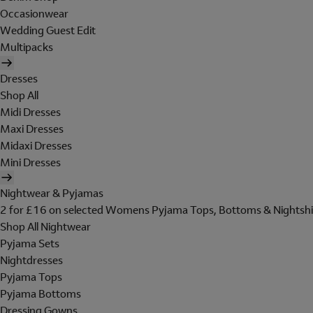
Occasionwear
Wedding Guest Edit
Multipacks
Dresses
Shop All
Midi Dresses
Maxi Dresses
Midaxi Dresses
Mini Dresses
Nightwear & Pyjamas
2 for £16 on selected Womens Pyjama Tops, Bottoms & Nightshi
Shop All Nightwear
Pyjama Sets
Nightdresses
Pyjama Tops
Pyjama Bottoms
Dressing Gowns