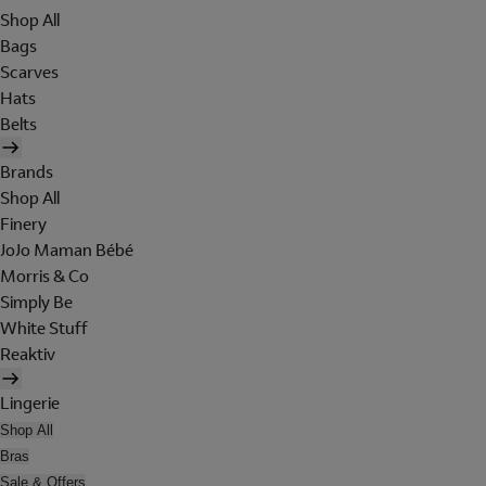
Shop All
Bags
Scarves
Hats
Belts
Brands
Shop All
Finery
JoJo Maman Bébé
Morris & Co
Simply Be
White Stuff
Reaktiv
Lingerie
Shop All
Bras
Sale & Offers