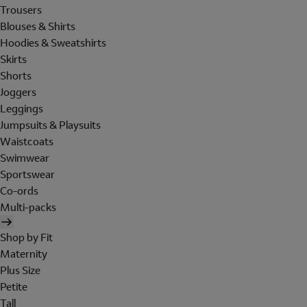
Trousers
Blouses & Shirts
Hoodies & Sweatshirts
Skirts
Shorts
Joggers
Leggings
Jumpsuits & Playsuits
Waistcoats
Swimwear
Sportswear
Co-ords
Multi-packs
Shop by Fit
Maternity
Plus Size
Petite
Tall