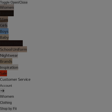
Toggle Open/Close
Women
Lingerie
Men
Girls
Boys
Baby
Holiday Shop
School Uniform
Nightwear
Brands
Inspiration
Sale
Customer Service
Account
Women
Clothing
Shop by Fit