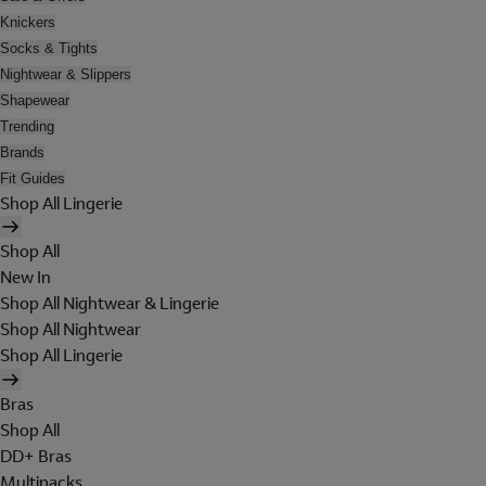
Knickers
Socks & Tights
Nightwear & Slippers
Shapewear
Trending
Brands
Fit Guides
Shop All Lingerie
Shop All
New In
Shop All Nightwear & Lingerie
Shop All Nightwear
Shop All Lingerie
Bras
Shop All
DD+ Bras
Multipacks