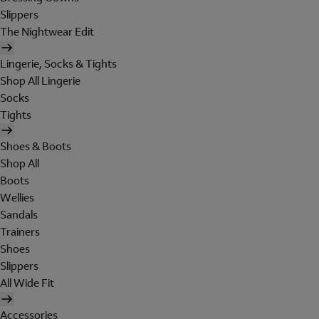
Slippers
The Nightwear Edit
Lingerie, Socks & Tights
Shop All Lingerie
Socks
Tights
Shoes & Boots
Shop All
Boots
Wellies
Sandals
Trainers
Shoes
Slippers
All Wide Fit
Accessories