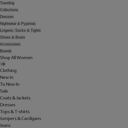
Trending
Collections
Dresses
Nightwear & Pyjamas
Lingerie, Socks & Tights
Shoes & Boots
Accessories
Brands
Shop All Women
Clothing
New In
Tu New In
Sale
Coats & Jackets
Dresses
Tops & T-shirts
Jumpers & Cardigans
Jeans