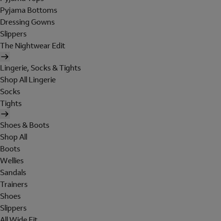
Pyjama Bottoms
Dressing Gowns
Slippers
The Nightwear Edit
Lingerie, Socks & Tights
Shop All Lingerie
Socks
Tights
Shoes & Boots
Shop All
Boots
Wellies
Sandals
Trainers
Shoes
Slippers
All Wide Fit