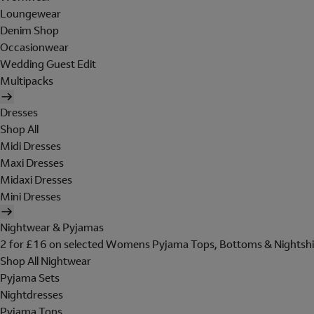
Loungewear
Denim Shop
Occasionwear
Wedding Guest Edit
Multipacks
Dresses
Shop All
Midi Dresses
Maxi Dresses
Midaxi Dresses
Mini Dresses
Nightwear & Pyjamas
2 for £16 on selected Womens Pyjama Tops, Bottoms & Nightshi
Shop All Nightwear
Pyjama Sets
Nightdresses
Pyjama Tops