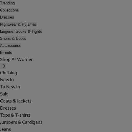
Trending
Collections
Dresses
Nightwear & Pyjamas
Lingerie, Socks & Tights
Shoes & Boots
Accessories
Brands
Shop All Women
Clothing
New In
Tu New In
Sale
Coats & Jackets
Dresses
Tops & T-shirts
Jumpers & Cardigans
Jeans