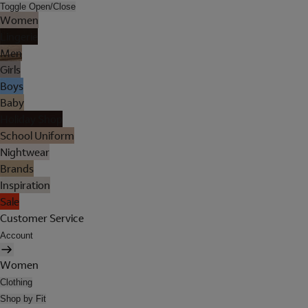
Toggle Open/Close
Women
Lingerie
Men
Girls
Boys
Baby
Holiday Shop
School Uniform
Nightwear
Brands
Inspiration
Sale
Customer Service
Account
Women
Clothing
Shop by Fit