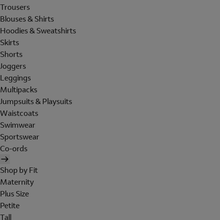
Trousers
Blouses & Shirts
Hoodies & Sweatshirts
Skirts
Shorts
Joggers
Leggings
Multipacks
Jumpsuits & Playsuits
Waistcoats
Swimwear
Sportswear
Co-ords
Shop by Fit
Maternity
Plus Size
Petite
Tall