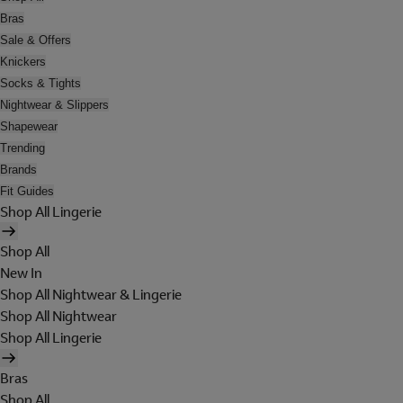
Bras
Sale & Offers
Knickers
Socks & Tights
Nightwear & Slippers
Shapewear
Trending
Brands
Fit Guides
Shop All Lingerie
Shop All
New In
Shop All Nightwear & Lingerie
Shop All Nightwear
Shop All Lingerie
Bras
Shop All