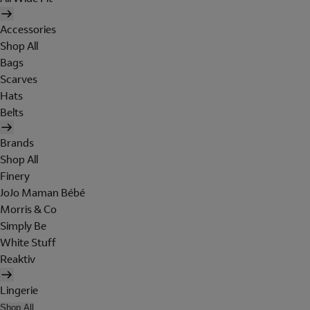
Accessories
Shop All
Bags
Scarves
Hats
Belts
Brands
Shop All
Finery
JoJo Maman Bébé
Morris & Co
Simply Be
White Stuff
Reaktiv
Lingerie
Shop All