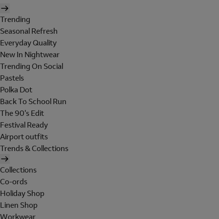
Trending
Seasonal Refresh
Everyday Quality
New In Nightwear
Trending On Social
Pastels
Polka Dot
Back To School Run
The 90's Edit
Festival Ready
Airport outfits
Trends & Collections
Collections
Co-ords
Holiday Shop
Linen Shop
Workwear