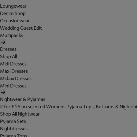
Loungewear
Denim Shop
Occasionwear
Wedding Guest Edit
Multipacks
Dresses
Shop All
Midi Dresses
Maxi Dresses
Midaxi Dresses
Mini Dresses
Nightwear & Pyjamas
2 for £16 on selected Womens Pyjama Tops, Bottoms & Nightshi
Shop All Nightwear
Pyjama Sets
Nightdresses
Pyjama Tops