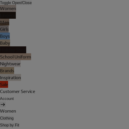
Toggle Open/Close
Women
Lingerie
Men
Girls
Boys
Baby
Holiday Shop
School Uniform
Nightwear
Brands
Inspiration
Sale
Customer Service
Account
Women
Clothing
Shop by Fit