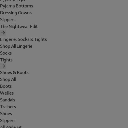
Pyjama Bottoms
Dressing Gowns
Slippers
The Nightwear Edit
Lingerie, Socks & Tights
Shop All Lingerie
Socks
Tights
Shoes & Boots
Shop All
Boots
Wellies
Sandals
Trainers
Shoes
Slippers
All Wide Fit