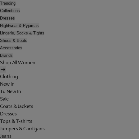
Trending
Collections
Dresses
Nightwear & Pyjamas
Lingerie, Socks & Tights
Shoes & Boots
Accessories
Brands
Shop All Women
Clothing
New In
Tu New In
Sale
Coats & Jackets
Dresses
Tops & T-shirts
Jumpers & Cardigans
Jeans