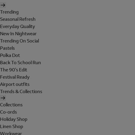
Trending
Seasonal Refresh
Everyday Quality
New In Nightwear
Trending On Social
Pastels
Polka Dot
Back To School Run
The 90's Edit
Festival Ready
Airport outfits
Trends & Collections
Collections
Co-ords
Holiday Shop
Linen Shop
Workwear