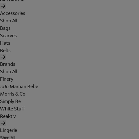
Accessories
Shop All
Bags
Scarves
Hats
Belts
Brands
Shop All
Finery
JoJo Maman Bébé
Morris & Co
Simply Be
White Stuff
Reaktiv
Lingerie
Shop All