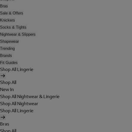
Bras
Sale & Offers
Knickers
Socks & Tights
Nightwear & Slippers
Shapewear
Trending
Brands
Fit Guides
Shop All Lingerie
Shop All
New In
Shop All Nightwear & Lingerie
Shop All Nightwear
Shop All Lingerie
Bras
Shop All