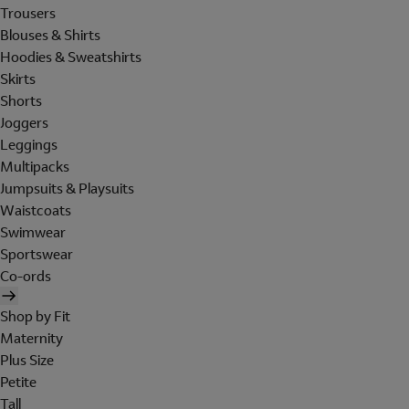
Trousers
Blouses & Shirts
Hoodies & Sweatshirts
Skirts
Shorts
Joggers
Leggings
Multipacks
Jumpsuits & Playsuits
Waistcoats
Swimwear
Sportswear
Co-ords
Shop by Fit
Maternity
Plus Size
Petite
Tall