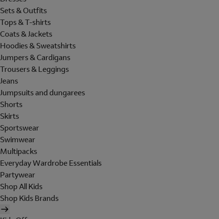
Sets & Outfits
Tops & T-shirts
Coats & Jackets
Hoodies & Sweatshirts
Jumpers & Cardigans
Trousers & Leggings
Jeans
Jumpsuits and dungarees
Shorts
Skirts
Sportswear
Swimwear
Multipacks
Everyday Wardrobe Essentials
Partywear
Shop All Kids
Shop Kids Brands