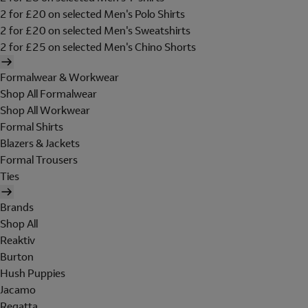
2 for £20 on selected Men's Polo Shirts
2 for £20 on selected Men's Sweatshirts
2 for £25 on selected Men's Chino Shorts
Formalwear & Workwear
Shop All Formalwear
Shop All Workwear
Formal Shirts
Blazers & Jackets
Formal Trousers
Ties
Brands
Shop All
Reaktiv
Burton
Hush Puppies
Jacamo
Regatta