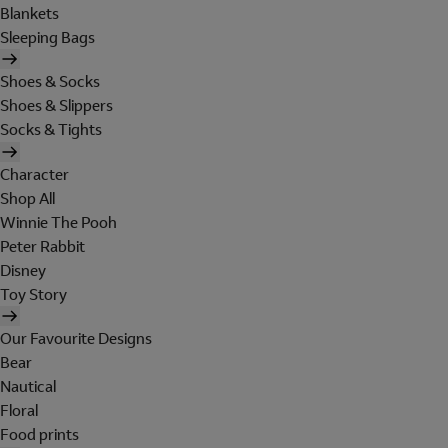
Blankets
Sleeping Bags
Shoes & Socks
Shoes & Slippers
Socks & Tights
Character
Shop All
Winnie The Pooh
Peter Rabbit
Disney
Toy Story
Our Favourite Designs
Bear
Nautical
Floral
Food prints