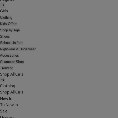
Girls
Clothing
Kids Offers
Shop by Age
Shoes
School Uniform
Nightwear & Underwear
Accessories
Character Shop
Trending
Shop All Girls
Clothing
Shop All Girls
New In
Tu New In
Sale
Dresses