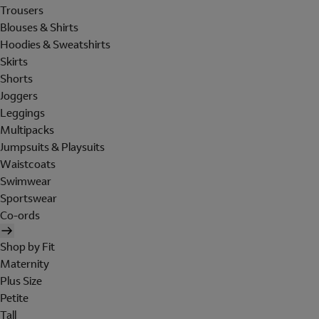
Trousers
Blouses & Shirts
Hoodies & Sweatshirts
Skirts
Shorts
Joggers
Leggings
Multipacks
Jumpsuits & Playsuits
Waistcoats
Swimwear
Sportswear
Co-ords
Shop by Fit
Maternity
Plus Size
Petite
Tall