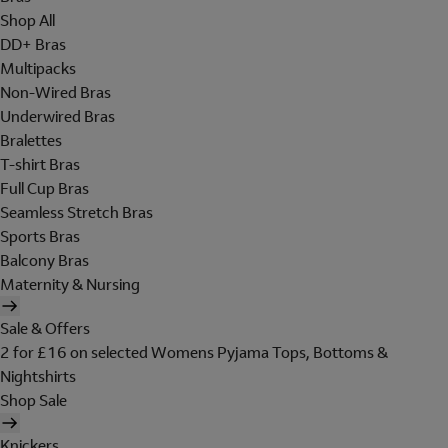
Shop All
DD+ Bras
Multipacks
Non-Wired Bras
Underwired Bras
Bralettes
T-shirt Bras
Full Cup Bras
Seamless Stretch Bras
Sports Bras
Balcony Bras
Maternity & Nursing
Sale & Offers
2 for £16 on selected Womens Pyjama Tops, Bottoms &
Nightshirts
Shop Sale
Knickers