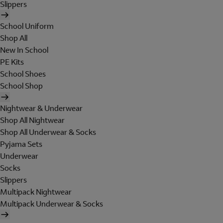
Slippers
School Uniform
Shop All
New In School
PE Kits
School Shoes
School Shop
Nightwear & Underwear
Shop All Nightwear
Shop All Underwear & Socks
Pyjama Sets
Underwear
Socks
Slippers
Multipack Nightwear
Multipack Underwear & Socks