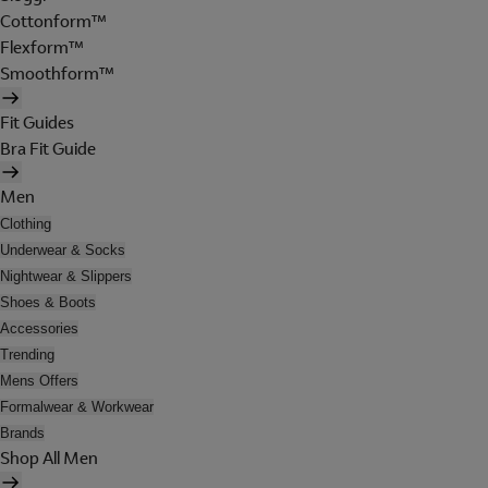
Cottonform™
Flexform™
Smoothform™
Fit Guides
Bra Fit Guide
Men
Clothing
Underwear & Socks
Nightwear & Slippers
Shoes & Boots
Accessories
Trending
Mens Offers
Formalwear & Workwear
Brands
Shop All Men