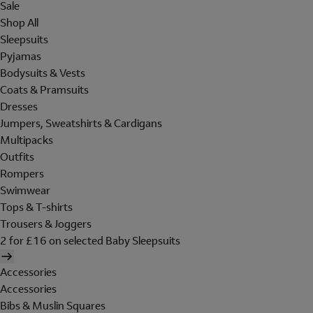
Sale
Shop All
Sleepsuits
Pyjamas
Bodysuits & Vests
Coats & Pramsuits
Dresses
Jumpers, Sweatshirts & Cardigans
Multipacks
Outfits
Rompers
Swimwear
Tops & T-shirts
Trousers & Joggers
2 for £16 on selected Baby Sleepsuits
Accessories
Accessories
Bibs & Muslin Squares