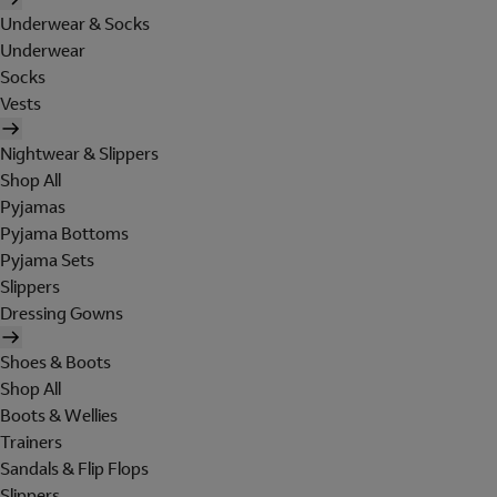
Underwear & Socks
Underwear
Socks
Vests
Nightwear & Slippers
Shop All
Pyjamas
Pyjama Bottoms
Pyjama Sets
Slippers
Dressing Gowns
Shoes & Boots
Shop All
Boots & Wellies
Trainers
Sandals & Flip Flops
Slippers