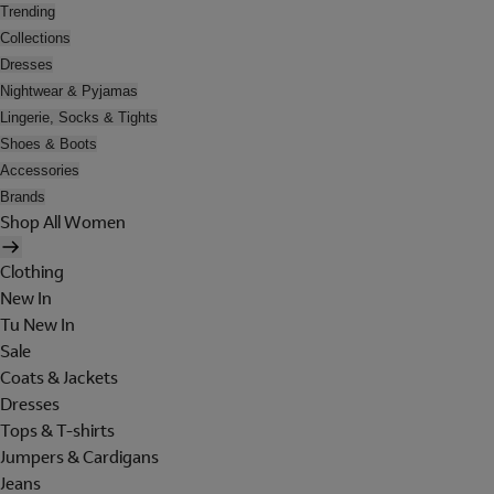
Trending
Collections
Dresses
Nightwear & Pyjamas
Lingerie, Socks & Tights
Shoes & Boots
Accessories
Brands
Shop All Women
Clothing
New In
Tu New In
Sale
Coats & Jackets
Dresses
Tops & T-shirts
Jumpers & Cardigans
Jeans