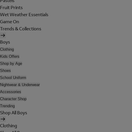
Pastels
Fruit Prints
Wet Weather Essentials
Game On
Trends & Collections
Boys
Clothing
Kids Offers
Shop by Age
Shoes
School Uniform
Nightwear & Underwear
Accessories
Character Shop
Trending
Shop All Boys
Clothing