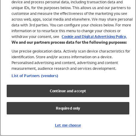
device and process personal data, including transaction data and
Swimwear
unique IDs, for the purposes below. This allows us and our partners to
Women
customise and measure the effectiveness of the marketing you see
Men
across web, apps, social media and elsewhere. We may share personal
Girls
data with 3rd parties. You can configure your choices below. For more
information or to resurface this menu to change your choices or
Boys
withdraw your consent, see
Cookie and Digital Advertising Policy.
Baby
We and our partners process data for the following purposes:
Brands
Use precise geolocation data. Actively scan device characteristics for
Trending
identification. Store and/or access information on a device.
Shop All Holiday Shop
Personalised advertising and content, advertising and content
measurement, audience research and services development.
Swimwear
List of Partners (vendors)
Womens Swimwear
Mens Swimwear
Continue and accept
Girls Swimwear
Boys Swimwear
Required only
Baby Swimwear
UPF 50+ Swimwear
Lycra Extra Life Swimwear
Let me choose
Beach Cover Ups