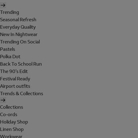
Trending
Seasonal Refresh
Everyday Quality
New In Nightwear
Trending On Social
Pastels
Polka Dot
Back To School Run
The 90's Edit
Festival Ready
Airport outfits
Trends & Collections
Collections
Co-ords
Holiday Shop
Linen Shop
Workwear