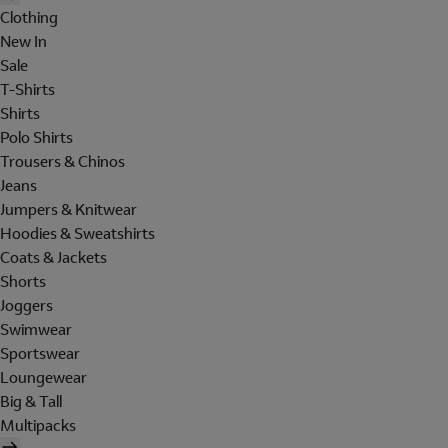
Clothing
New In
Sale
T-Shirts
Shirts
Polo Shirts
Trousers & Chinos
Jeans
Jumpers & Knitwear
Hoodies & Sweatshirts
Coats & Jackets
Shorts
Joggers
Swimwear
Sportswear
Loungewear
Big & Tall
Multipacks