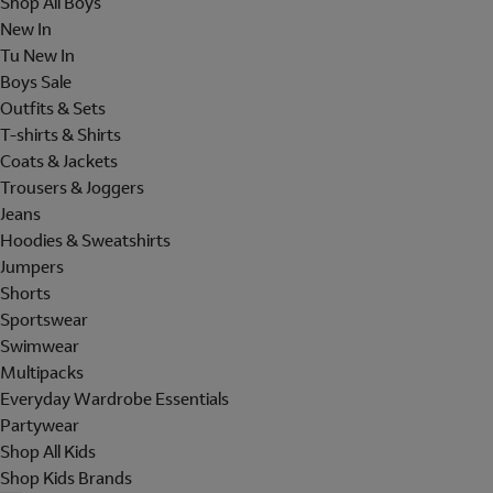
Shop All Boys
New In
Tu New In
Boys Sale
Outfits & Sets
T-shirts & Shirts
Coats & Jackets
Trousers & Joggers
Jeans
Hoodies & Sweatshirts
Jumpers
Shorts
Sportswear
Swimwear
Multipacks
Everyday Wardrobe Essentials
Partywear
Shop All Kids
Shop Kids Brands