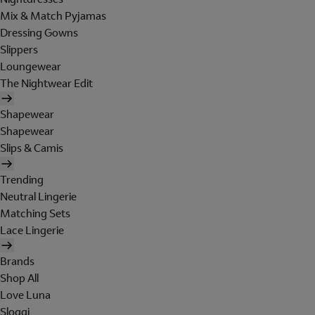
Mix & Match Pyjamas
Dressing Gowns
Slippers
Loungewear
The Nightwear Edit
Shapewear
Shapewear
Slips & Camis
Trending
Neutral Lingerie
Matching Sets
Lace Lingerie
Brands
Shop All
Love Luna
Sloggi