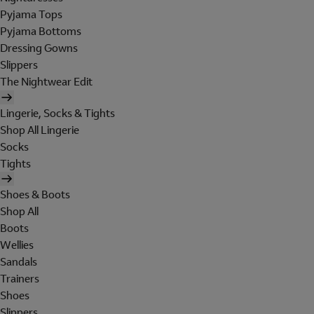
Pyjama Tops
Pyjama Bottoms
Dressing Gowns
Slippers
The Nightwear Edit
Lingerie, Socks & Tights
Shop All Lingerie
Socks
Tights
Shoes & Boots
Shop All
Boots
Wellies
Sandals
Trainers
Shoes
Slippers