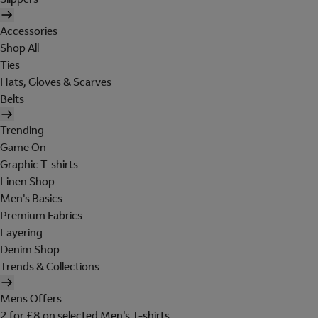
Accessories
Shop All
Ties
Hats, Gloves & Scarves
Belts
Trending
Game On
Graphic T-shirts
Linen Shop
Men's Basics
Premium Fabrics
Layering
Denim Shop
Trends & Collections
Mens Offers
2 for £8 on selected Men's T-shirts