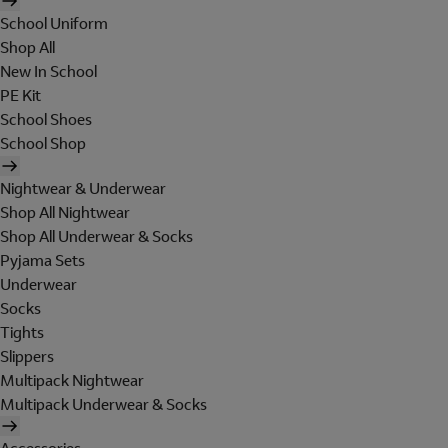
School Uniform
Shop All
New In School
PE Kit
School Shoes
School Shop
Nightwear & Underwear
Shop All Nightwear
Shop All Underwear & Socks
Pyjama Sets
Underwear
Socks
Tights
Slippers
Multipack Nightwear
Multipack Underwear & Socks