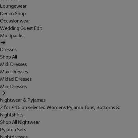
Loungewear
Denim Shop
Occasionwear
Wedding Guest Edit
Multipacks
Dresses
Shop All
Midi Dresses
Maxi Dresses
Midaxi Dresses
Mini Dresses
Nightwear & Pyjamas
2 for £16 on selected Womens Pyjama Tops, Bottoms &
Nightshirts
Shop All Nightwear
Pyjama Sets
Nightdresses