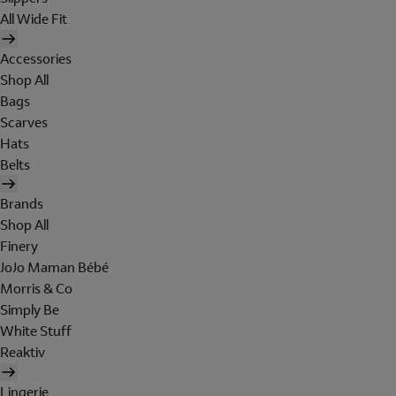
All Wide Fit
Accessories
Shop All
Bags
Scarves
Hats
Belts
Brands
Shop All
Finery
JoJo Maman Bébé
Morris & Co
Simply Be
White Stuff
Reaktiv
Lingerie