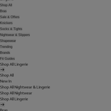
Shop All
Bras
Sale & Offers
Knickers
Socks & Tights
Nightwear & Slippers
Shapewear
Trending
Brands
Fit Guides
Shop All Lingerie
Shop All
New In
Shop All Nightwear & Lingerie
Shop All Nightwear
Shop All Lingerie
Bras