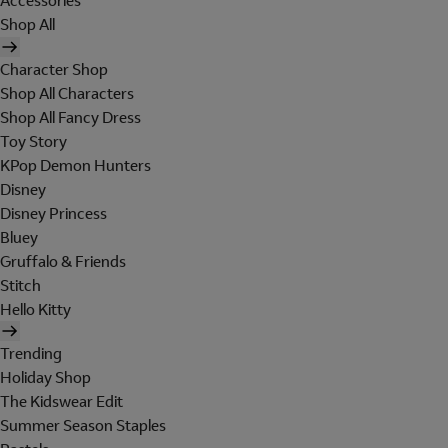
Accessories
Shop All
Character Shop
Shop All Characters
Shop All Fancy Dress
Toy Story
KPop Demon Hunters
Disney
Disney Princess
Bluey
Gruffalo & Friends
Stitch
Hello Kitty
Trending
Holiday Shop
The Kidswear Edit
Summer Season Staples