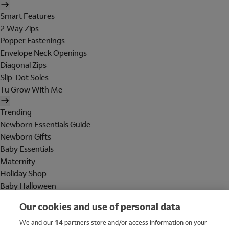
Smart Features
2 Way Zips
Popper Fastenings
Envelope Neck Openings
Diagonal Zips
Slip-Dot Soles
Tu Grow With Me
Trending
Newborn Essentials Guide
Newborn Gifts
Baby Essentials
Maternity
Holiday Shop
Baby Halloween
Shop All Brands
Our cookies and use of personal data
Holiday Shop
We and our
14
partners store and/or access information on your