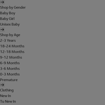
Shop by Gender
Baby Boy
Baby Girl
Unisex Baby
Shop by Age
2-3 Years
18-24 Months
12-18 Months
9-12 Months
6-9 Months
3-6 Months
0-3 Months
Premature
Clothing
New In
Tu New In