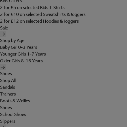
Kids Offers
2 for £5 on selected Kids T-Shirts
2 for £10 on selected Sweatshirts & Joggers
2 for £12 on selected Hoodies & Joggers
Sale
Shop by Age
Baby Girl 0-3 Years
Younger Girls 1-7 Years
Older Girls 8-16 Years
Shoes
Shop All
Sandals
Trainers
Boots & Wellies
Shoes
School Shoes
Slippers