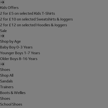
Kids Offers
2 for £5 on selected Kids T-Shirts
2 for £10 on selected Sweatshirts & Joggers
2 for £12 on selected Hoodies & Joggers
Sale
Shop by Age
Baby Boy 0-3 Years
Younger Boys 1-7 Years
Older Boys 8-16 Years
Shoes
Shop All
Sandals
Trainers
Boots & Wellies
Shoes
School Shoes