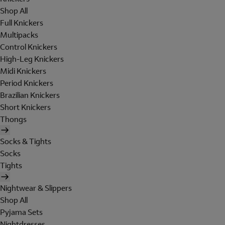
Shop All
Full Knickers
Multipacks
Control Knickers
High-Leg Knickers
Midi Knickers
Period Knickers
Brazilian Knickers
Short Knickers
Thongs
Socks & Tights
Socks
Tights
Nightwear & Slippers
Shop All
Pyjama Sets
Nightdresses