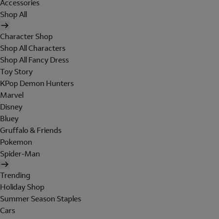
Accessories
Shop All
Character Shop
Shop All Characters
Shop All Fancy Dress
Toy Story
KPop Demon Hunters
Marvel
Disney
Bluey
Gruffalo & Friends
Pokemon
Spider-Man
Trending
Holiday Shop
Summer Season Staples
Cars