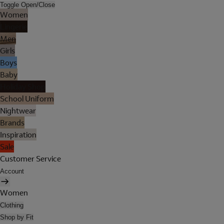
Toggle Open/Close
Women
Lingerie
Men
Girls
Boys
Baby
Holiday Shop
School Uniform
Nightwear
Brands
Inspiration
Sale
Customer Service
Account
Women
Clothing
Shop by Fit