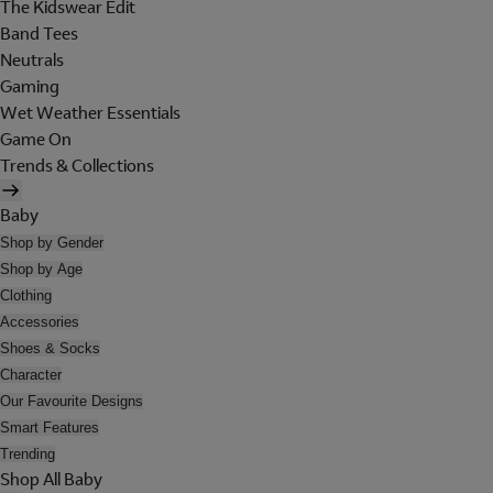
The Kidswear Edit
Band Tees
Neutrals
Gaming
Wet Weather Essentials
Game On
Trends & Collections
Baby
Shop by Gender
Shop by Age
Clothing
Accessories
Shoes & Socks
Character
Our Favourite Designs
Smart Features
Trending
Shop All Baby