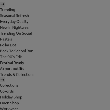
Trending
Seasonal Refresh
Everyday Quality
New In Nightwear
Trending On Social
Pastels
Polka Dot
Back To School Run
The 90's Edit
Festival Ready
Airport outfits
Trends & Collections
Collections
Co-ords
Holiday Shop
Linen Shop
Workwear