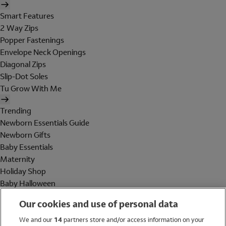
Smart Features
2 Way Zips
Popper Fastenings
Envelope Neck Openings
Diagonal Zips
Slip-Dot Soles
Tu Grow With Me
Trending
Newborn Essentials Guide
Newborn Gifts
Baby Essentials
Maternity
Holiday Shop
Baby Halloween
Shop All Brands
Our cookies and use of personal data
Holiday Shop
We and our
14
partners store and/or access information on your