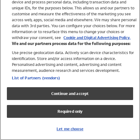
device and process personal data, including transaction data and
Swimwear
unique IDs, for the purposes below. This allows us and our partners to
Women
customise and measure the effectiveness of the marketing you see
Men
across web, apps, social media and elsewhere. We may share personal
Girls
data with 3rd parties. You can configure your choices below. For more
information or to resurface this menu to change your choices or
Boys
withdraw your consent, see
Cookie and Digital Advertising Policy.
Baby
We and our partners process data for the following purposes:
Brands
Use precise geolocation data. Actively scan device characteristics for
Trending
identification. Store and/or access information on a device.
Shop All Holiday Shop
Personalised advertising and content, advertising and content
measurement, audience research and services development.
Swimwear
List of Partners (vendors)
Womens Swimwear
Mens Swimwear
Continue and accept
Girls Swimwear
Boys Swimwear
Required only
Baby Swimwear
UPF 50+ Swimwear
Lycra Extra Life Swimwear
Let me choose
Beach Cover Ups