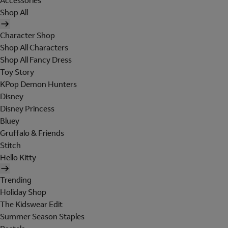
Accessories
Shop All
Character Shop
Shop All Characters
Shop All Fancy Dress
Toy Story
KPop Demon Hunters
Disney
Disney Princess
Bluey
Gruffalo & Friends
Stitch
Hello Kitty
Trending
Holiday Shop
The Kidswear Edit
Summer Season Staples