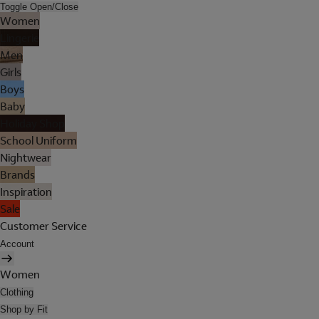
Toggle Open/Close
Women
Lingerie
Men
Girls
Boys
Baby
Holiday Shop
School Uniform
Nightwear
Brands
Inspiration
Sale
Customer Service
Account
Women
Clothing
Shop by Fit