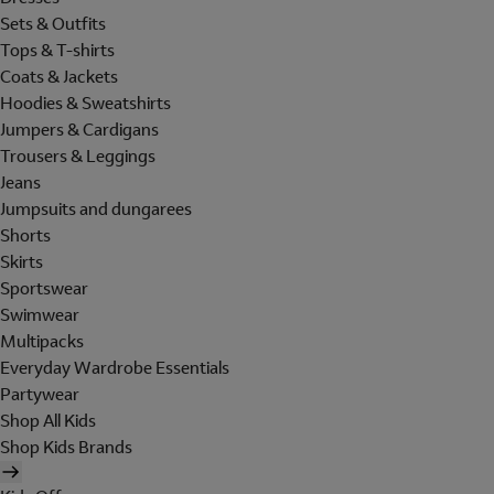
Sets & Outfits
Tops & T-shirts
Coats & Jackets
Hoodies & Sweatshirts
Jumpers & Cardigans
Trousers & Leggings
Jeans
Jumpsuits and dungarees
Shorts
Skirts
Sportswear
Swimwear
Multipacks
Everyday Wardrobe Essentials
Partywear
Shop All Kids
Shop Kids Brands