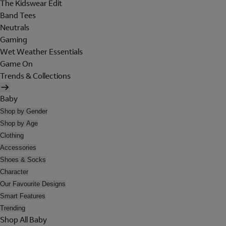
The Kidswear Edit
Band Tees
Neutrals
Gaming
Wet Weather Essentials
Game On
Trends & Collections
Baby
Shop by Gender
Shop by Age
Clothing
Accessories
Shoes & Socks
Character
Our Favourite Designs
Smart Features
Trending
Shop All Baby