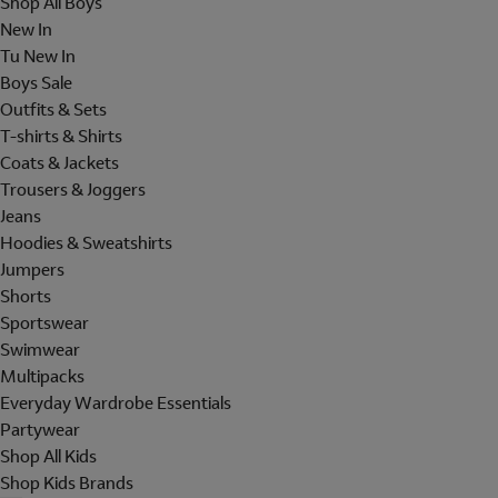
Shop All Boys
New In
Tu New In
Boys Sale
Outfits & Sets
T-shirts & Shirts
Coats & Jackets
Trousers & Joggers
Jeans
Hoodies & Sweatshirts
Jumpers
Shorts
Sportswear
Swimwear
Multipacks
Everyday Wardrobe Essentials
Partywear
Shop All Kids
Shop Kids Brands