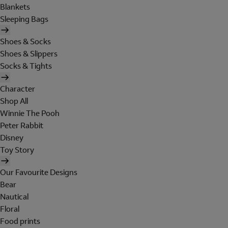
Blankets
Sleeping Bags
Shoes & Socks
Shoes & Slippers
Socks & Tights
Character
Shop All
Winnie The Pooh
Peter Rabbit
Disney
Toy Story
Our Favourite Designs
Bear
Nautical
Floral
Food prints