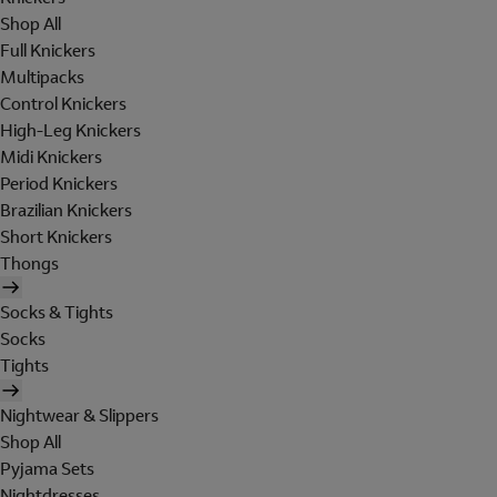
Shop All
Full Knickers
Multipacks
Control Knickers
High-Leg Knickers
Midi Knickers
Period Knickers
Brazilian Knickers
Short Knickers
Thongs
Socks & Tights
Socks
Tights
Nightwear & Slippers
Shop All
Pyjama Sets
Nightdresses