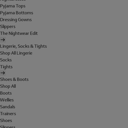
Pyjama Tops
Pyjama Bottoms
Dressing Gowns
Slippers
The Nightwear Edit
Lingerie, Socks & Tights
Shop All Lingerie
Socks
Tights
Shoes & Boots
Shop All
Boots
Wellies
Sandals
Trainers
Shoes
Slippers