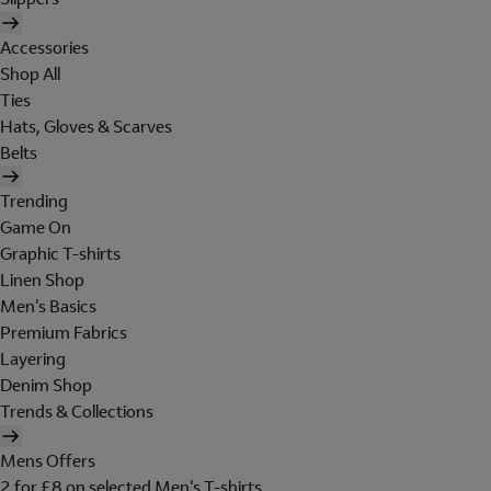
Accessories
Shop All
Ties
Hats, Gloves & Scarves
Belts
Trending
Game On
Graphic T-shirts
Linen Shop
Men's Basics
Premium Fabrics
Layering
Denim Shop
Trends & Collections
Mens Offers
2 for £8 on selected Men's T-shirts