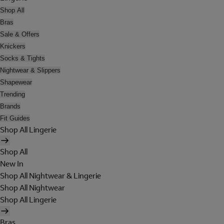
Shop All
Bras
Sale & Offers
Knickers
Socks & Tights
Nightwear & Slippers
Shapewear
Trending
Brands
Fit Guides
Shop All Lingerie
Shop All
New In
Shop All Nightwear & Lingerie
Shop All Nightwear
Shop All Lingerie
Bras