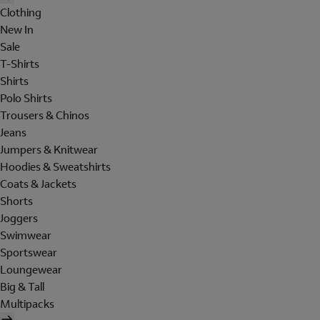
Clothing
New In
Sale
T-Shirts
Shirts
Polo Shirts
Trousers & Chinos
Jeans
Jumpers & Knitwear
Hoodies & Sweatshirts
Coats & Jackets
Shorts
Joggers
Swimwear
Sportswear
Loungewear
Big & Tall
Multipacks