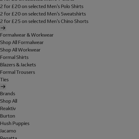
2 for £20 on selected Men's Polo Shirts
2 for £20 on selected Men's Sweatshirts
2 for £25 on selected Men's Chino Shorts
Formalwear & Workwear
Shop All Formalwear
Shop All Workwear
Formal Shirts
Blazers & Jackets
Formal Trousers
Ties
Brands
Shop All
Reaktiv
Burton
Hush Puppies
Jacamo
Regatta