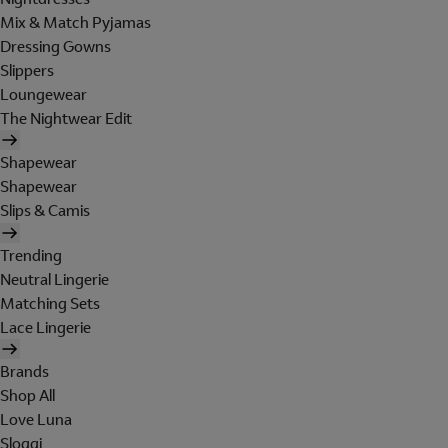
Mix & Match Pyjamas
Dressing Gowns
Slippers
Loungewear
The Nightwear Edit
Shapewear
Shapewear
Slips & Camis
Trending
Neutral Lingerie
Matching Sets
Lace Lingerie
Brands
Shop All
Love Luna
Sloggi