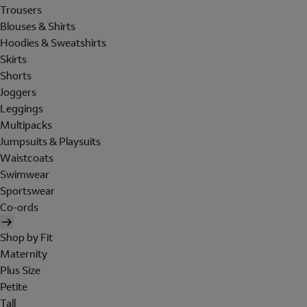
Trousers
Blouses & Shirts
Hoodies & Sweatshirts
Skirts
Shorts
Joggers
Leggings
Multipacks
Jumpsuits & Playsuits
Waistcoats
Swimwear
Sportswear
Co-ords
Shop by Fit
Maternity
Plus Size
Petite
Tall