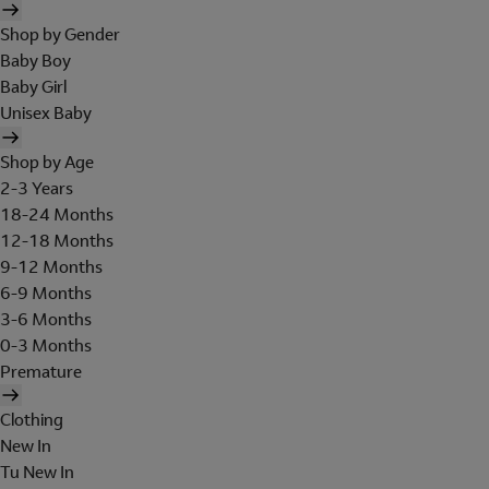
Shop by Gender
Baby Boy
Baby Girl
Unisex Baby
Shop by Age
2-3 Years
18-24 Months
12-18 Months
9-12 Months
6-9 Months
3-6 Months
0-3 Months
Premature
Clothing
New In
Tu New In