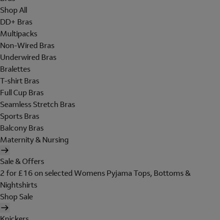
Shop All
DD+ Bras
Multipacks
Non-Wired Bras
Underwired Bras
Bralettes
T-shirt Bras
Full Cup Bras
Seamless Stretch Bras
Sports Bras
Balcony Bras
Maternity & Nursing
Sale & Offers
2 for £16 on selected Womens Pyjama Tops, Bottoms &
Nightshirts
Shop Sale
Knickers