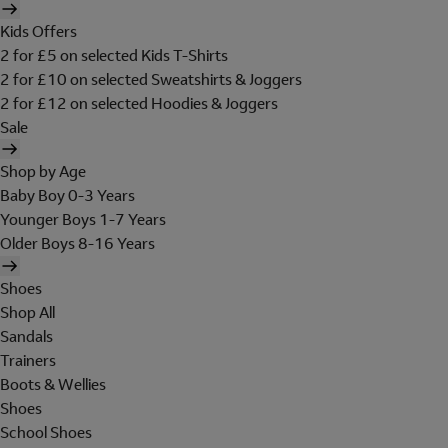
Kids Offers
2 for £5 on selected Kids T-Shirts
2 for £10 on selected Sweatshirts & Joggers
2 for £12 on selected Hoodies & Joggers
Sale
Shop by Age
Baby Boy 0-3 Years
Younger Boys 1-7 Years
Older Boys 8-16 Years
Shoes
Shop All
Sandals
Trainers
Boots & Wellies
Shoes
School Shoes