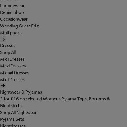
Loungewear
Denim Shop
Occasionwear
Wedding Guest Edit
Multipacks
Dresses
Shop All
Midi Dresses
Maxi Dresses
Midaxi Dresses
Mini Dresses
Nightwear & Pyjamas
2 for £16 on selected Womens Pyjama Tops, Bottoms &
Nightshirts
Shop All Nightwear
Pyjama Sets
Nightdresses