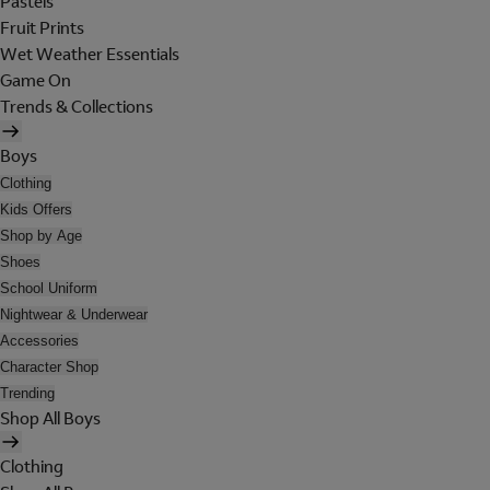
Pastels
Fruit Prints
Wet Weather Essentials
Game On
Trends & Collections
Boys
Clothing
Kids Offers
Shop by Age
Shoes
School Uniform
Nightwear & Underwear
Accessories
Character Shop
Trending
Shop All Boys
Clothing