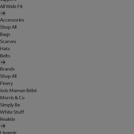
All Wide Fit
Accessories
Shop All
Bags
Scarves
Hats
Belts
Brands
Shop All
Finery
JoJo Maman Bébé
Morris & Co
Simply Be
White Stuff
Reaktiv
Lingerie