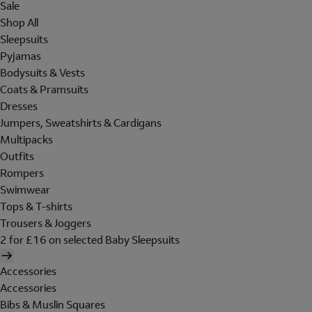
Sale
Shop All
Sleepsuits
Pyjamas
Bodysuits & Vests
Coats & Pramsuits
Dresses
Jumpers, Sweatshirts & Cardigans
Multipacks
Outfits
Rompers
Swimwear
Tops & T-shirts
Trousers & Joggers
2 for £16 on selected Baby Sleepsuits
Accessories
Accessories
Bibs & Muslin Squares