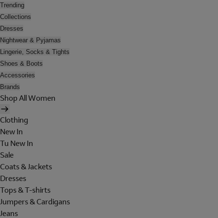
Trending
Collections
Dresses
Nightwear & Pyjamas
Lingerie, Socks & Tights
Shoes & Boots
Accessories
Brands
Shop All Women
Clothing
New In
Tu New In
Sale
Coats & Jackets
Dresses
Tops & T-shirts
Jumpers & Cardigans
Jeans