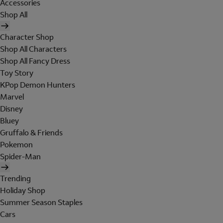
Accessories
Shop All
Character Shop
Shop All Characters
Shop All Fancy Dress
Toy Story
KPop Demon Hunters
Marvel
Disney
Bluey
Gruffalo & Friends
Pokemon
Spider-Man
Trending
Holiday Shop
Summer Season Staples
Cars