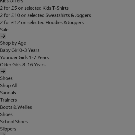
Kids Offers
2 for £5 on selected Kids T-Shirts
2 for £10 on selected Sweatshirts & Joggers
2 for £12 on selected Hoodies & Joggers
Sale
Shop by Age
Baby Girl 0-3 Years
Younger Girls 1-7 Years
Older Girls 8-16 Years
Shoes
Shop All
Sandals
Trainers
Boots & Wellies
Shoes
School Shoes
Slippers