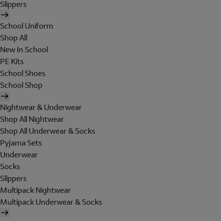
Slippers
School Uniform
Shop All
New In School
PE Kits
School Shoes
School Shop
Nightwear & Underwear
Shop All Nightwear
Shop All Underwear & Socks
Pyjama Sets
Underwear
Socks
Slippers
Multipack Nightwear
Multipack Underwear & Socks