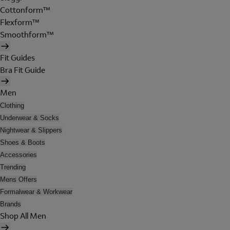
Cottonform™
Flexform™
Smoothform™
Fit Guides
Bra Fit Guide
Men
Clothing
Underwear & Socks
Nightwear & Slippers
Shoes & Boots
Accessories
Trending
Mens Offers
Formalwear & Workwear
Brands
Shop All Men