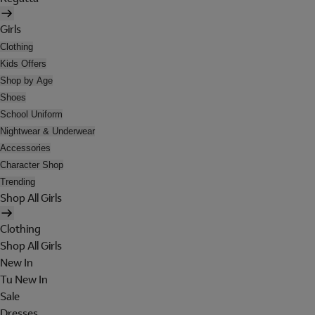
Girls
Clothing
Kids Offers
Shop by Age
Shoes
School Uniform
Nightwear & Underwear
Accessories
Character Shop
Trending
Shop All Girls
Clothing
Shop All Girls
New In
Tu New In
Sale
Dresses