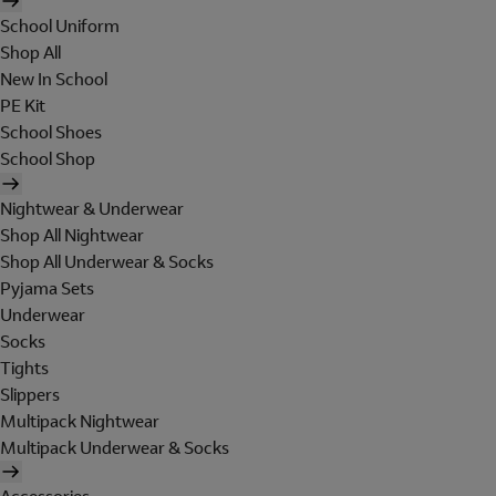
School Uniform
Shop All
New In School
PE Kit
School Shoes
School Shop
Nightwear & Underwear
Shop All Nightwear
Shop All Underwear & Socks
Pyjama Sets
Underwear
Socks
Tights
Slippers
Multipack Nightwear
Multipack Underwear & Socks