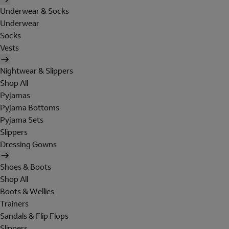
Underwear & Socks
Underwear
Socks
Vests
Nightwear & Slippers
Shop All
Pyjamas
Pyjama Bottoms
Pyjama Sets
Slippers
Dressing Gowns
Shoes & Boots
Shop All
Boots & Wellies
Trainers
Sandals & Flip Flops
Slippers