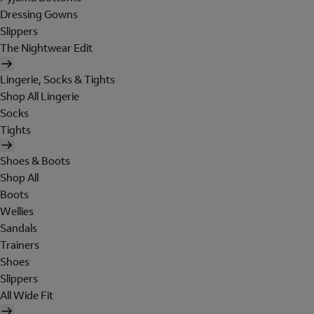
Dressing Gowns
Slippers
The Nightwear Edit
Lingerie, Socks & Tights
Shop All Lingerie
Socks
Tights
Shoes & Boots
Shop All
Boots
Wellies
Sandals
Trainers
Shoes
Slippers
All Wide Fit