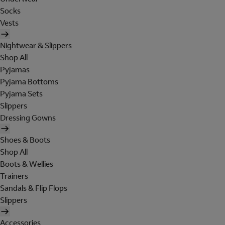
Socks
Vests
Nightwear & Slippers
Shop All
Pyjamas
Pyjama Bottoms
Pyjama Sets
Slippers
Dressing Gowns
Shoes & Boots
Shop All
Boots & Wellies
Trainers
Sandals & Flip Flops
Slippers
Accessories