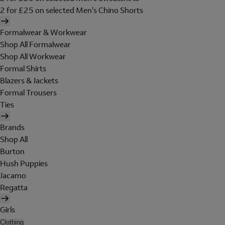
2 for £25 on selected Men's Chino Shorts
Formalwear & Workwear
Shop All Formalwear
Shop All Workwear
Formal Shirts
Blazers & Jackets
Formal Trousers
Ties
Brands
Shop All
Burton
Hush Puppies
Jacamo
Regatta
Girls
Clothing