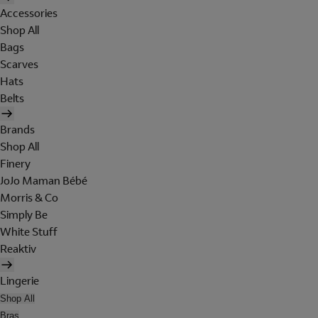
Accessories
Shop All
Bags
Scarves
Hats
Belts
Brands
Shop All
Finery
JoJo Maman Bébé
Morris & Co
Simply Be
White Stuff
Reaktiv
Lingerie
Shop All
Bras