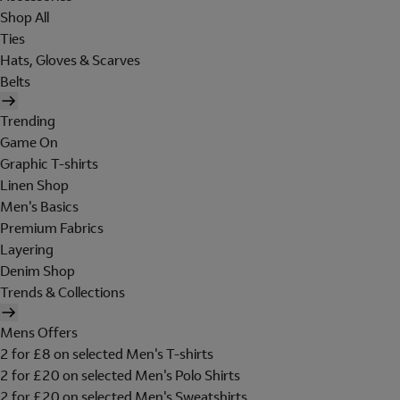
Shop All
Ties
Hats, Gloves & Scarves
Belts
Trending
Game On
Graphic T-shirts
Linen Shop
Men's Basics
Premium Fabrics
Layering
Denim Shop
Trends & Collections
Mens Offers
2 for £8 on selected Men's T-shirts
2 for £20 on selected Men's Polo Shirts
2 for £20 on selected Men's Sweatshirts