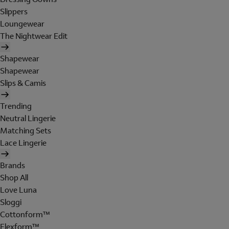
Slippers
Loungewear
The Nightwear Edit
Shapewear
Shapewear
Slips & Camis
Trending
Neutral Lingerie
Matching Sets
Lace Lingerie
Brands
Shop All
Love Luna
Sloggi
Cottonform™
Flexform™