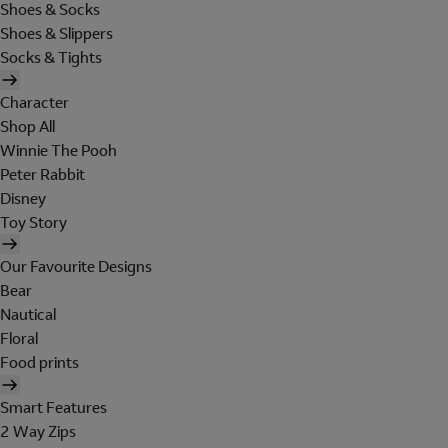
Shoes & Socks
Shoes & Slippers
Socks & Tights
Character
Shop All
Winnie The Pooh
Peter Rabbit
Disney
Toy Story
Our Favourite Designs
Bear
Nautical
Floral
Food prints
Smart Features
2 Way Zips