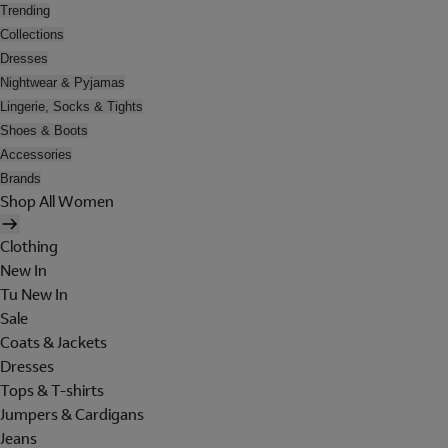
Trending
Collections
Dresses
Nightwear & Pyjamas
Lingerie, Socks & Tights
Shoes & Boots
Accessories
Brands
Shop All Women
Clothing
New In
Tu New In
Sale
Coats & Jackets
Dresses
Tops & T-shirts
Jumpers & Cardigans
Jeans