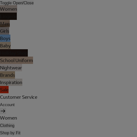
Toggle Open/Close
Women
Lingerie
Men
Girls
Boys
Baby
Holiday Shop
School Uniform
Nightwear
Brands
Inspiration
Sale
Customer Service
Account
Women
Clothing
Shop by Fit