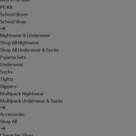
PE Kit
School Shoes
School Shop
Nightwear & Underwear
Shop All Nightwear
Shop All Underwear & Socks
Pyjama Sets
Underwear
Socks
Tights
Slippers
Multipack Nightwear
Multipack Underwear & Socks
Accessories
Shop All
Character Shop