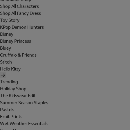
Shop All Characters
Shop All Fancy Dress
Toy Story
KPop Demon Hunters
Disney
Disney Princess
Bluey
Gruffalo & Friends
Stitch
Hello Kitty
Trending
Holiday Shop
The Kidswear Edit
Summer Season Staples
Pastels
Fruit Prints
Wet Weather Essentials