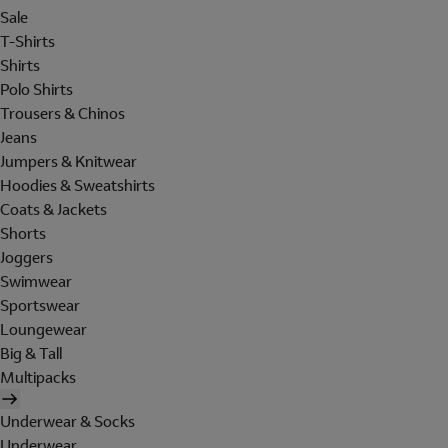
Sale
T-Shirts
Shirts
Polo Shirts
Trousers & Chinos
Jeans
Jumpers & Knitwear
Hoodies & Sweatshirts
Coats & Jackets
Shorts
Joggers
Swimwear
Sportswear
Loungewear
Big & Tall
Multipacks
Underwear & Socks
Underwear