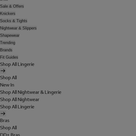
Sale & Offers
Knickers
Socks & Tights
Nightwear & Slippers
Shapewear
Trending
Brands
Fit Guides
Shop All Lingerie
Shop All
New In
Shop All Nightwear & Lingerie
Shop All Nightwear
Shop All Lingerie
Bras
Shop All
DD+ Bras