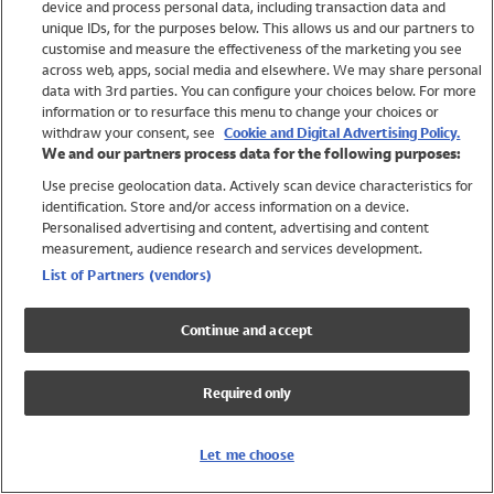
device and process personal data, including transaction data and
Girls
unique IDs, for the purposes below. This allows us and our partners to
Boys
customise and measure the effectiveness of the marketing you see
Baby
across web, apps, social media and elsewhere. We may share personal
Brands
data with 3rd parties. You can configure your choices below. For more
information or to resurface this menu to change your choices or
Trending
withdraw your consent, see
Cookie and Digital Advertising Policy.
Shop All Holiday Shop
We and our partners process data for the following purposes:
Use precise geolocation data. Actively scan device characteristics for
Swimwear
identification. Store and/or access information on a device.
Womens Swimwear
Personalised advertising and content, advertising and content
Mens Swimwear
measurement, audience research and services development.
Girls Swimwear
List of Partners (vendors)
Boys Swimwear
Baby Swimwear
Continue and accept
UPF 50+ Swimwear
Lycra Extra Life Swimwear
Required only
Beach Cover Ups
Women
Let me choose
Shop All