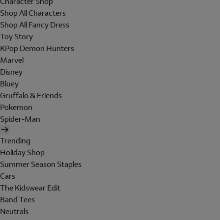
Character Shop
Shop All Characters
Shop All Fancy Dress
Toy Story
KPop Demon Hunters
Marvel
Disney
Bluey
Gruffalo & Friends
Pokemon
Spider-Man
Trending
Holiday Shop
Summer Season Staples
Cars
The Kidswear Edit
Band Tees
Neutrals