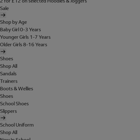
2 for £12 on selected Hoodies & Joggers
Sale
Shop by Age
Baby Girl 0-3 Years
Younger Girls 1-7 Years
Older Girls 8-16 Years
Shoes
Shop All
Sandals
Trainers
Boots & Wellies
Shoes
School Shoes
Slippers
School Uniform
Shop All
New In School