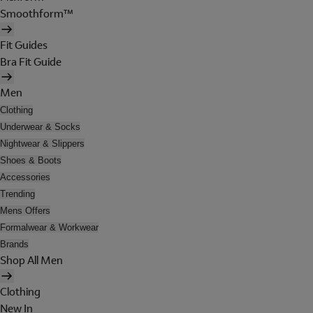
Smoothform™
Fit Guides
Bra Fit Guide
Men
Clothing
Underwear & Socks
Nightwear & Slippers
Shoes & Boots
Accessories
Trending
Mens Offers
Formalwear & Workwear
Brands
Shop All Men
Clothing
New In