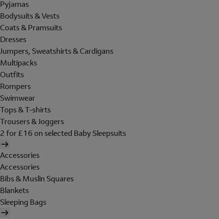
Pyjamas
Bodysuits & Vests
Coats & Pramsuits
Dresses
Jumpers, Sweatshirts & Cardigans
Multipacks
Outfits
Rompers
Swimwear
Tops & T-shirts
Trousers & Joggers
2 for £16 on selected Baby Sleepsuits
Accessories
Accessories
Bibs & Muslin Squares
Blankets
Sleeping Bags