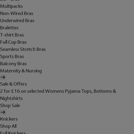
Multipacks
Non-Wired Bras
Underwired Bras
Bralettes
T-shirt Bras
Full Cup Bras
Seamless Stretch Bras
Sports Bras
Balcony Bras
Maternity & Nursing
Sale & Offers
2 for £16 on selected Womens Pyjama Tops, Bottoms &
Nightshirts
Shop Sale
Knickers
Shop All
Full Knickers