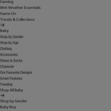
Gaming
Wet Weather Essentials
Game On
Trends & Collections
Baby
Shop by Gender
Shop by Age
Clothing
Accessories
Shoes & Socks
Character
Our Favourite Designs
Smart Features
Trending
Shop All Baby
Shop by Gender
Baby Boy