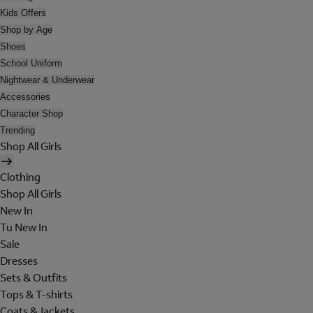
Kids Offers
Shop by Age
Shoes
School Uniform
Nightwear & Underwear
Accessories
Character Shop
Trending
Shop All Girls
Clothing
Shop All Girls
New In
Tu New In
Sale
Dresses
Sets & Outfits
Tops & T-shirts
Coats & Jackets