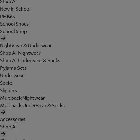
Shop All
New In School
PE Kits
School Shoes
School Shop
Nightwear & Underwear
Shop All Nightwear
Shop All Underwear & Socks
Pyjama Sets
Underwear
Socks
Slippers
Multipack Nightwear
Multipack Underwear & Socks
Accessories
Shop All