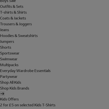
Boys Sale
Outfits & Sets
T-shirts & Shirts
Coats & Jackets
Trousers & Joggers
Jeans
Hoodies & Sweatshirts
Jumpers
Shorts
Sportswear
Swimwear
Multipacks
Everyday Wardrobe Essentials
Partywear
Shop All Kids
Shop Kids Brands
Kids Offers
2 for £5 on selected Kids T-Shirts