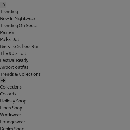
Trending
New In Nightwear
Trending On Social
Pastels
Polka Dot
Back To School Run
The 90's Edit
Festival Ready
Airport outfits
Trends & Collections
Collections
Co-ords
Holiday Shop
Linen Shop
Workwear
Loungewear
Denim Shop