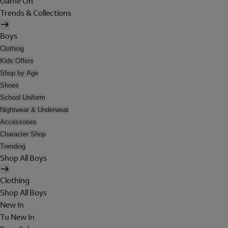
Game On
Trends & Collections
Boys
Clothing
Kids Offers
Shop by Age
Shoes
School Uniform
Nightwear & Underwear
Accessories
Character Shop
Trending
Shop All Boys
Clothing
Shop All Boys
New In
Tu New In