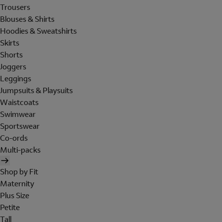
Trousers
Blouses & Shirts
Hoodies & Sweatshirts
Skirts
Shorts
Joggers
Leggings
Jumpsuits & Playsuits
Waistcoats
Swimwear
Sportswear
Co-ords
Multi-packs
Shop by Fit
Maternity
Plus Size
Petite
Tall