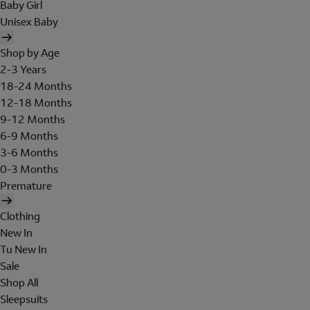
Baby Girl
Unisex Baby
Shop by Age
2-3 Years
18-24 Months
12-18 Months
9-12 Months
6-9 Months
3-6 Months
0-3 Months
Premature
Clothing
New In
Tu New In
Sale
Shop All
Sleepsuits