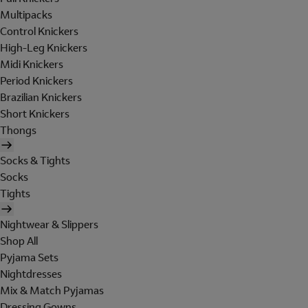
Multipacks
Control Knickers
High-Leg Knickers
Midi Knickers
Period Knickers
Brazilian Knickers
Short Knickers
Thongs
Socks & Tights
Socks
Tights
Nightwear & Slippers
Shop All
Pyjama Sets
Nightdresses
Mix & Match Pyjamas
Dressing Gowns