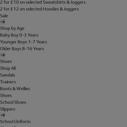
2 for £10 on selected Sweatshirts & Joggers
2 for £12 on selected Hoodies & Joggers
Sale
Shop by Age
Baby Boy 0-3 Years
Younger Boys 1-7 Years
Older Boys 8-16 Years
Shoes
Shop All
Sandals
Trainers
Boots & Wellies
Shoes
School Shoes
Slippers
School Uniform