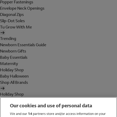
Popper Fastenings
Envelope Neck Openings
Diagonal Zips
Slip-Dot Soles
Tu Grow With Me
Trending
Newborn Essentials Guide
Newborn Gifts
Baby Essentials
Maternity
Holiday Shop
Baby Halloween
Shop All Brands
Holiday Shop
Swimwear
Our cookies and use of personal data
Women
Men
We and our
14
partners store and/or access information on your