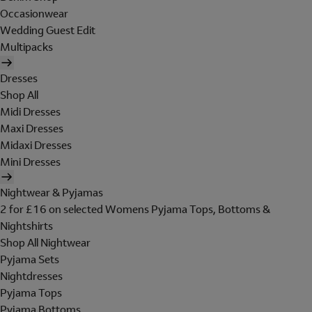
Occasionwear
Wedding Guest Edit
Multipacks
Dresses
Shop All
Midi Dresses
Maxi Dresses
Midaxi Dresses
Mini Dresses
Nightwear & Pyjamas
2 for £16 on selected Womens Pyjama Tops, Bottoms &
Nightshirts
Shop All Nightwear
Pyjama Sets
Nightdresses
Pyjama Tops
Pyjama Bottoms