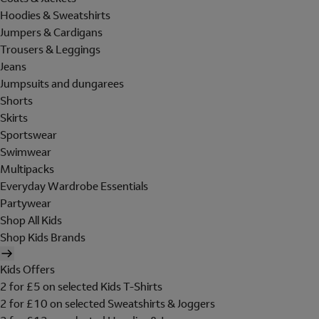
Hoodies & Sweatshirts
Jumpers & Cardigans
Trousers & Leggings
Jeans
Jumpsuits and dungarees
Shorts
Skirts
Sportswear
Swimwear
Multipacks
Everyday Wardrobe Essentials
Partywear
Shop All Kids
Shop Kids Brands
Kids Offers
2 for £5 on selected Kids T-Shirts
2 for £10 on selected Sweatshirts & Joggers