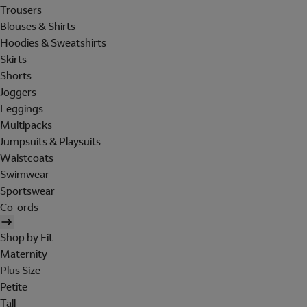
Trousers
Blouses & Shirts
Hoodies & Sweatshirts
Skirts
Shorts
Joggers
Leggings
Multipacks
Jumpsuits & Playsuits
Waistcoats
Swimwear
Sportswear
Co-ords
Shop by Fit
Maternity
Plus Size
Petite
Tall