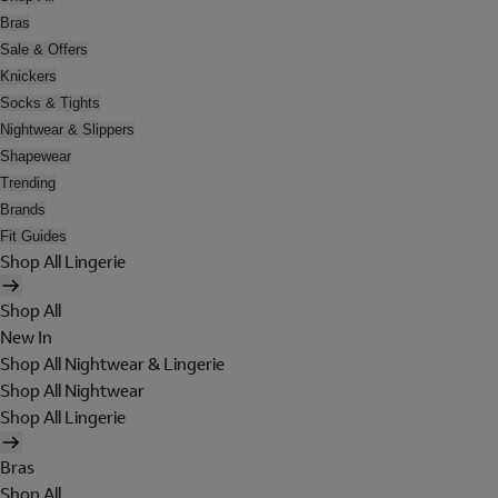
Bras
Sale & Offers
Knickers
Socks & Tights
Nightwear & Slippers
Shapewear
Trending
Brands
Fit Guides
Shop All Lingerie
Shop All
New In
Shop All Nightwear & Lingerie
Shop All Nightwear
Shop All Lingerie
Bras
Shop All