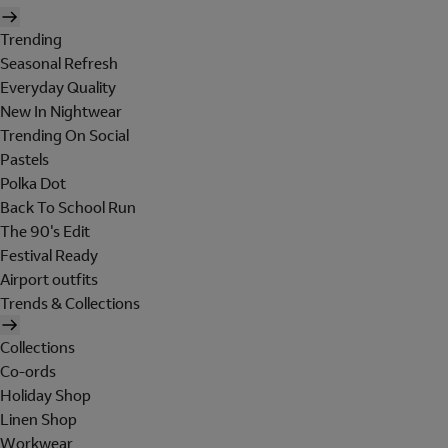
Trending
Seasonal Refresh
Everyday Quality
New In Nightwear
Trending On Social
Pastels
Polka Dot
Back To School Run
The 90's Edit
Festival Ready
Airport outfits
Trends & Collections
Collections
Co-ords
Holiday Shop
Linen Shop
Workwear