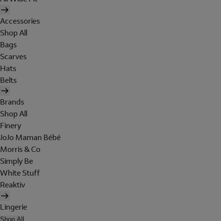
Accessories
Shop All
Bags
Scarves
Hats
Belts
Brands
Shop All
Finery
JoJo Maman Bébé
Morris & Co
Simply Be
White Stuff
Reaktiv
Lingerie
Shop All