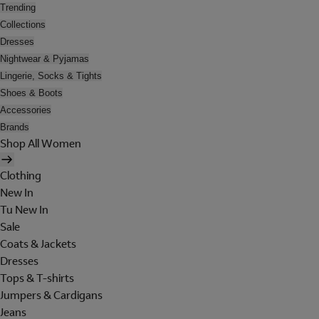
Trending
Collections
Dresses
Nightwear & Pyjamas
Lingerie, Socks & Tights
Shoes & Boots
Accessories
Brands
Shop All Women
Clothing
New In
Tu New In
Sale
Coats & Jackets
Dresses
Tops & T-shirts
Jumpers & Cardigans
Jeans