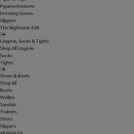
Pyjama Bottoms
Dressing Gowns
Slippers
The Nightwear Edit
Lingerie, Socks & Tights
Shop All Lingerie
Socks
Tights
Shoes & Boots
Shop All
Boots
Wellies
Sandals
Trainers
Shoes
Slippers
All Wide Fit