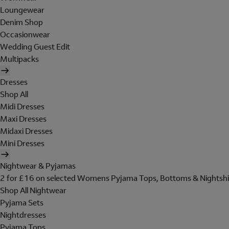
Loungewear
Denim Shop
Occasionwear
Wedding Guest Edit
Multipacks
Dresses
Shop All
Midi Dresses
Maxi Dresses
Midaxi Dresses
Mini Dresses
Nightwear & Pyjamas
2 for £16 on selected Womens Pyjama Tops, Bottoms & Nightshi
Shop All Nightwear
Pyjama Sets
Nightdresses
Pyjama Tops