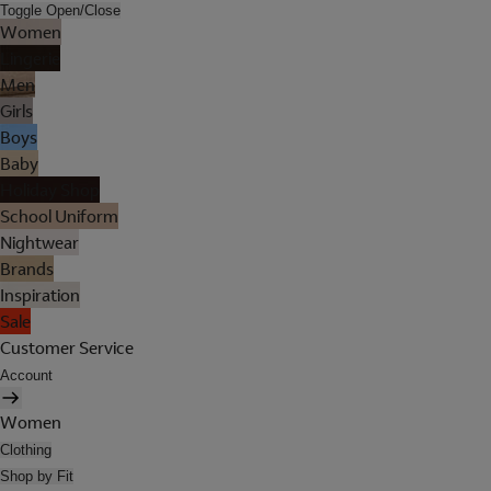
Toggle Open/Close
Women
Lingerie
Men
Girls
Boys
Baby
Holiday Shop
School Uniform
Nightwear
Brands
Inspiration
Sale
Customer Service
Account
Women
Clothing
Shop by Fit