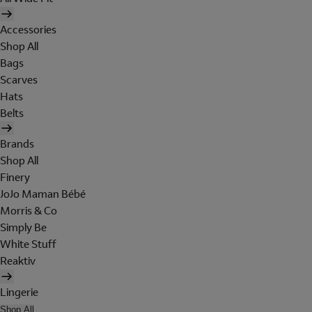
Accessories
Shop All
Bags
Scarves
Hats
Belts
Brands
Shop All
Finery
JoJo Maman Bébé
Morris & Co
Simply Be
White Stuff
Reaktiv
Lingerie
Shop All