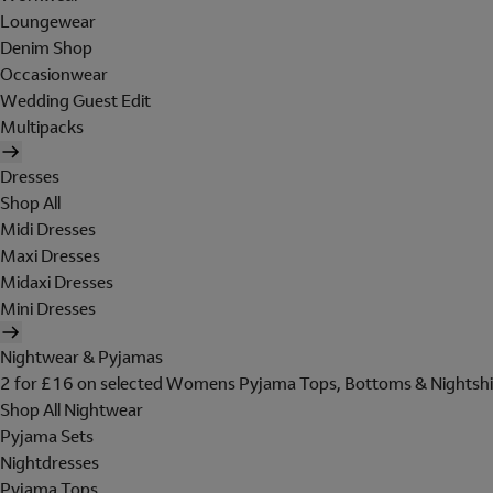
Loungewear
Denim Shop
Occasionwear
Wedding Guest Edit
Multipacks
Dresses
Shop All
Midi Dresses
Maxi Dresses
Midaxi Dresses
Mini Dresses
Nightwear & Pyjamas
2 for £16 on selected Womens Pyjama Tops, Bottoms & Nightshi
Shop All Nightwear
Pyjama Sets
Nightdresses
Pyjama Tops