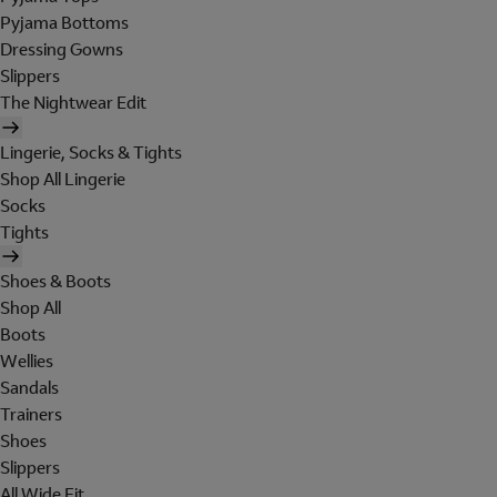
Pyjama Bottoms
Dressing Gowns
Slippers
The Nightwear Edit
Lingerie, Socks & Tights
Shop All Lingerie
Socks
Tights
Shoes & Boots
Shop All
Boots
Wellies
Sandals
Trainers
Shoes
Slippers
All Wide Fit