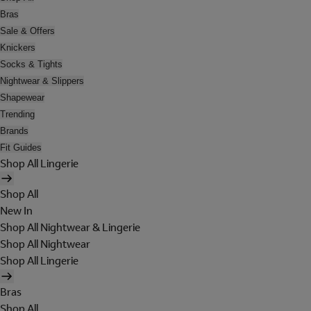
Bras
Sale & Offers
Knickers
Socks & Tights
Nightwear & Slippers
Shapewear
Trending
Brands
Fit Guides
Shop All Lingerie
Shop All
New In
Shop All Nightwear & Lingerie
Shop All Nightwear
Shop All Lingerie
Bras
Shop All