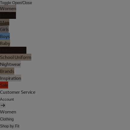
Toggle Open/Close
Women
Lingerie
Men
Girls
Boys
Baby
Holiday Shop
School Uniform
Nightwear
Brands
Inspiration
Sale
Customer Service
Account
Women
Clothing
Shop by Fit