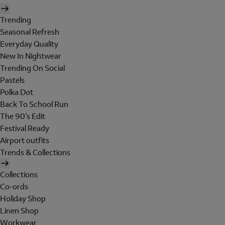
Trending
Seasonal Refresh
Everyday Quality
New In Nightwear
Trending On Social
Pastels
Polka Dot
Back To School Run
The 90's Edit
Festival Ready
Airport outfits
Trends & Collections
Collections
Co-ords
Holiday Shop
Linen Shop
Workwear