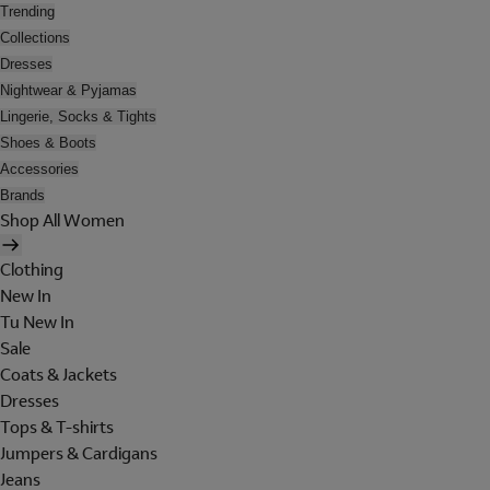
Trending
Collections
Dresses
Nightwear & Pyjamas
Lingerie, Socks & Tights
Shoes & Boots
Accessories
Brands
Shop All Women
Clothing
New In
Tu New In
Sale
Coats & Jackets
Dresses
Tops & T-shirts
Jumpers & Cardigans
Jeans