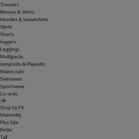
Trousers
Blouses & Shirts
Hoodies & Sweatshirts
Skirts
Shorts
Joggers
Leggings
Multipacks
Jumpsuits & Playsuits
Waistcoats
Swimwear
Sportswear
Co-ords
Shop by Fit
Maternity
Plus Size
Petite
Tall