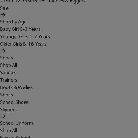
2 for £12 on selected Hoodies & Joggers
Sale
Shop by Age
Baby Girl 0-3 Years
Younger Girls 1-7 Years
Older Girls 8-16 Years
Shoes
Shop All
Sandals
Trainers
Boots & Wellies
Shoes
School Shoes
Slippers
School Uniform
Shop All
New In School