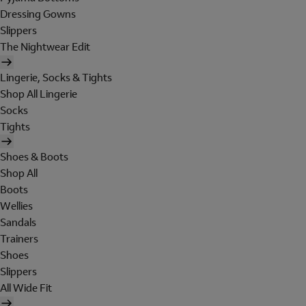
Dressing Gowns
Slippers
The Nightwear Edit
Lingerie, Socks & Tights
Shop All Lingerie
Socks
Tights
Shoes & Boots
Shop All
Boots
Wellies
Sandals
Trainers
Shoes
Slippers
All Wide Fit