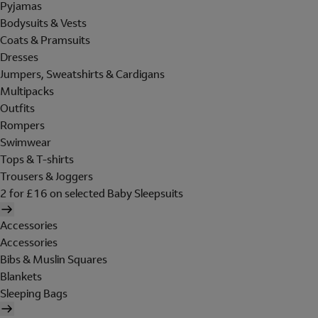
Pyjamas
Bodysuits & Vests
Coats & Pramsuits
Dresses
Jumpers, Sweatshirts & Cardigans
Multipacks
Outfits
Rompers
Swimwear
Tops & T-shirts
Trousers & Joggers
2 for £16 on selected Baby Sleepsuits
Accessories
Accessories
Bibs & Muslin Squares
Blankets
Sleeping Bags