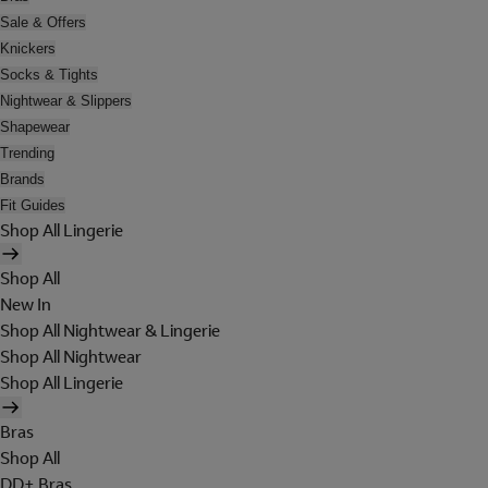
Sale & Offers
Knickers
Socks & Tights
Nightwear & Slippers
Shapewear
Trending
Brands
Fit Guides
Shop All Lingerie
Shop All
New In
Shop All Nightwear & Lingerie
Shop All Nightwear
Shop All Lingerie
Bras
Shop All
DD+ Bras