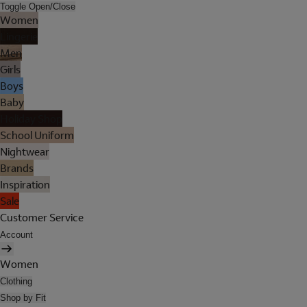
Toggle Open/Close
Women
Lingerie
Men
Girls
Boys
Baby
Holiday Shop
School Uniform
Nightwear
Brands
Inspiration
Sale
Customer Service
Account
Women
Clothing
Shop by Fit