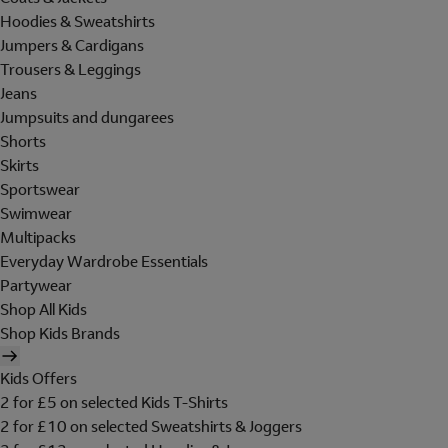
Hoodies & Sweatshirts
Jumpers & Cardigans
Trousers & Leggings
Jeans
Jumpsuits and dungarees
Shorts
Skirts
Sportswear
Swimwear
Multipacks
Everyday Wardrobe Essentials
Partywear
Shop All Kids
Shop Kids Brands
Kids Offers
2 for £5 on selected Kids T-Shirts
2 for £10 on selected Sweatshirts & Joggers