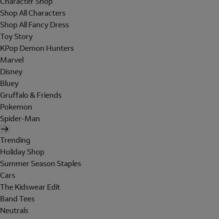
Character Shop
Shop All Characters
Shop All Fancy Dress
Toy Story
KPop Demon Hunters
Marvel
Disney
Bluey
Gruffalo & Friends
Pokemon
Spider-Man
Trending
Holiday Shop
Summer Season Staples
Cars
The Kidswear Edit
Band Tees
Neutrals