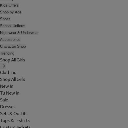
Kids Offers
Shop by Age
Shoes
School Uniform
Nightwear & Underwear
Accessories
Character Shop
Trending
Shop All Girls
Clothing
Shop All Girls
New In
Tu New In
Sale
Dresses
Sets & Outfits
Tops & T-shirts
Coats & Jackets