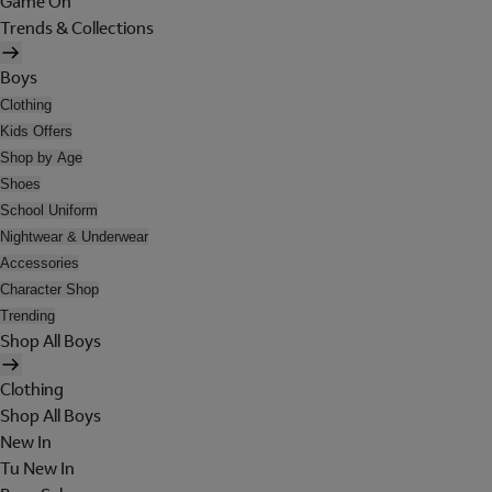
Game On
Trends & Collections
Boys
Clothing
Kids Offers
Shop by Age
Shoes
School Uniform
Nightwear & Underwear
Accessories
Character Shop
Trending
Shop All Boys
Clothing
Shop All Boys
New In
Tu New In