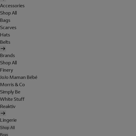
Accessories
Shop All
Bags
Scarves
Hats
Belts
Brands
Shop All
Finery
JoJo Maman Bébé
Morris & Co
Simply Be
White Stuff
Reaktiv
Lingerie
Shop All
Bras