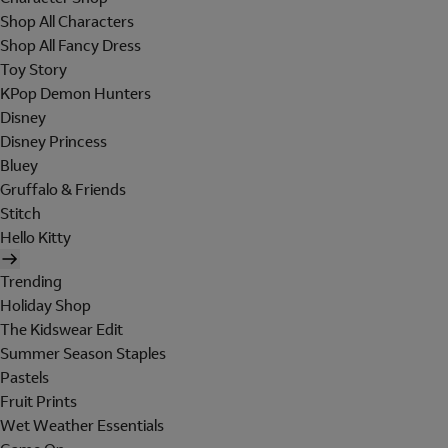
Shop All Characters
Shop All Fancy Dress
Toy Story
KPop Demon Hunters
Disney
Disney Princess
Bluey
Gruffalo & Friends
Stitch
Hello Kitty
Trending
Holiday Shop
The Kidswear Edit
Summer Season Staples
Pastels
Fruit Prints
Wet Weather Essentials