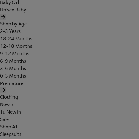
Baby Girl
Unisex Baby
Shop by Age
2-3 Years
18-24 Months
12-18 Months
9-12 Months
6-9 Months
3-6 Months
0-3 Months
Premature
Clothing
New In
Tu New In
Sale
Shop All
Sleepsuits