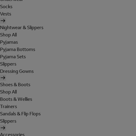
Socks
Vests
Nightwear & Slippers
Shop All
Pyjamas
Pyjama Bottoms
Pyjama Sets
Slippers
Dressing Gowns
Shoes & Boots
Shop All
Boots & Wellies
Trainers
Sandals & Flip Flops
Slippers
Accessories