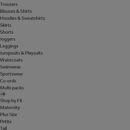
Trousers
Blouses & Shirts
Hoodies & Sweatshirts
Skirts
Shorts
Joggers
Leggings
Jumpsuits & Playsuits
Waistcoats
Swimwear
Sportswear
Co-ords
Multi-packs
Shop by Fit
Maternity
Plus Size
Petite
Tall