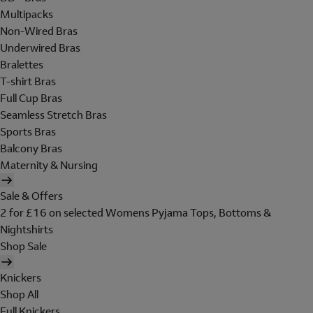
Multipacks
Non-Wired Bras
Underwired Bras
Bralettes
T-shirt Bras
Full Cup Bras
Seamless Stretch Bras
Sports Bras
Balcony Bras
Maternity & Nursing
Sale & Offers
2 for £16 on selected Womens Pyjama Tops, Bottoms &
Nightshirts
Shop Sale
Knickers
Shop All
Full Knickers