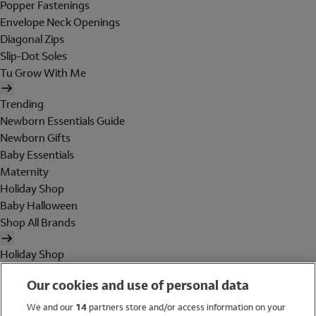
Popper Fastenings
Envelope Neck Openings
Diagonal Zips
Slip-Dot Soles
Tu Grow With Me
Trending
Newborn Essentials Guide
Newborn Gifts
Baby Essentials
Maternity
Holiday Shop
Baby Halloween
Shop All Brands
Holiday Shop
Swimwear
Our cookies and use of personal data
Women
Men
We and our
14
partners store and/or access information on your