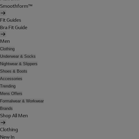
Smoothform™
Fit Guides
Bra Fit Guide
Men
Clothing
Underwear & Socks
Nightwear & Slippers
Shoes & Boots
Accessories
Trending
Mens Offers
Formalwear & Workwear
Brands
Shop All Men
Clothing
New In