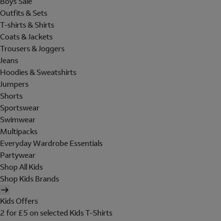
Boys Sale
Outfits & Sets
T-shirts & Shirts
Coats & Jackets
Trousers & Joggers
Jeans
Hoodies & Sweatshirts
Jumpers
Shorts
Sportswear
Swimwear
Multipacks
Everyday Wardrobe Essentials
Partywear
Shop All Kids
Shop Kids Brands
Kids Offers
2 for £5 on selected Kids T-Shirts