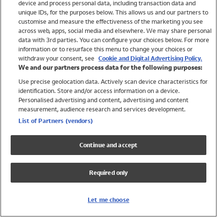
device and process personal data, including transaction data and
Girls
unique IDs, for the purposes below. This allows us and our partners to
Boys
customise and measure the effectiveness of the marketing you see
Baby
across web, apps, social media and elsewhere. We may share personal
Brands
data with 3rd parties. You can configure your choices below. For more
information or to resurface this menu to change your choices or
Trending
withdraw your consent, see
Cookie and Digital Advertising Policy.
Shop All Holiday Shop
We and our partners process data for the following purposes:
Use precise geolocation data. Actively scan device characteristics for
Swimwear
identification. Store and/or access information on a device.
Womens Swimwear
Personalised advertising and content, advertising and content
Mens Swimwear
measurement, audience research and services development.
Girls Swimwear
List of Partners (vendors)
Boys Swimwear
Baby Swimwear
Continue and accept
UPF 50+ Swimwear
Lycra Extra Life Swimwear
Required only
Beach Cover Ups
Women
Let me choose
Shop All