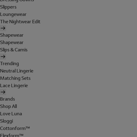
Slippers
Loungewear
The Nightwear Edit
Shapewear
Shapewear
Slips & Camis
Trending
Neutral Lingerie
Matching Sets
Lace Lingerie
Brands
Shop All
Love Luna
Sloggi
Cottonform™
Flexform™