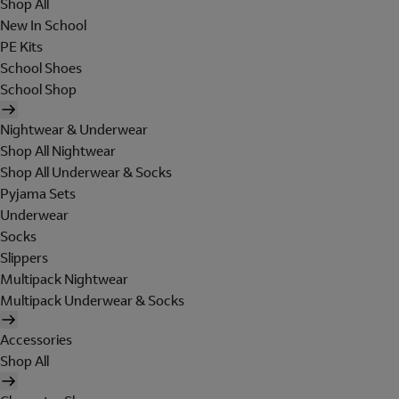
Shop All
New In School
PE Kits
School Shoes
School Shop
Nightwear & Underwear
Shop All Nightwear
Shop All Underwear & Socks
Pyjama Sets
Underwear
Socks
Slippers
Multipack Nightwear
Multipack Underwear & Socks
Accessories
Shop All