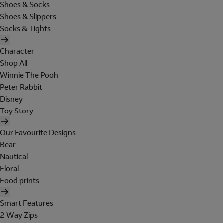
Shoes & Socks
Shoes & Slippers
Socks & Tights
Character
Shop All
Winnie The Pooh
Peter Rabbit
Disney
Toy Story
Our Favourite Designs
Bear
Nautical
Floral
Food prints
Smart Features
2 Way Zips