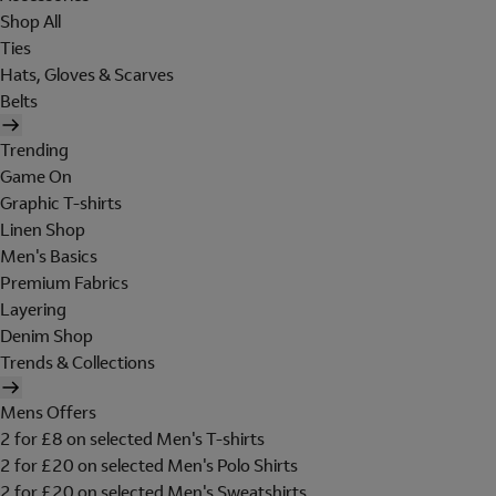
Shop All
Ties
Hats, Gloves & Scarves
Belts
Trending
Game On
Graphic T-shirts
Linen Shop
Men's Basics
Premium Fabrics
Layering
Denim Shop
Trends & Collections
Mens Offers
2 for £8 on selected Men's T-shirts
2 for £20 on selected Men's Polo Shirts
2 for £20 on selected Men's Sweatshirts