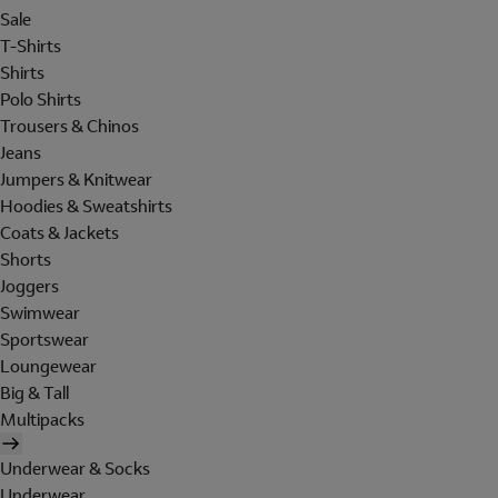
Sale
T-Shirts
Shirts
Polo Shirts
Trousers & Chinos
Jeans
Jumpers & Knitwear
Hoodies & Sweatshirts
Coats & Jackets
Shorts
Joggers
Swimwear
Sportswear
Loungewear
Big & Tall
Multipacks
Underwear & Socks
Underwear