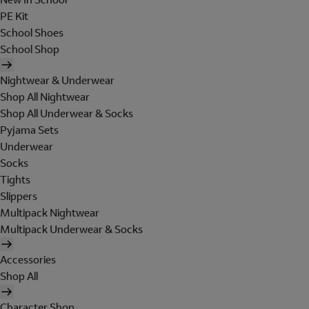
PE Kit
School Shoes
School Shop
Nightwear & Underwear
Shop All Nightwear
Shop All Underwear & Socks
Pyjama Sets
Underwear
Socks
Tights
Slippers
Multipack Nightwear
Multipack Underwear & Socks
Accessories
Shop All
Character Shop