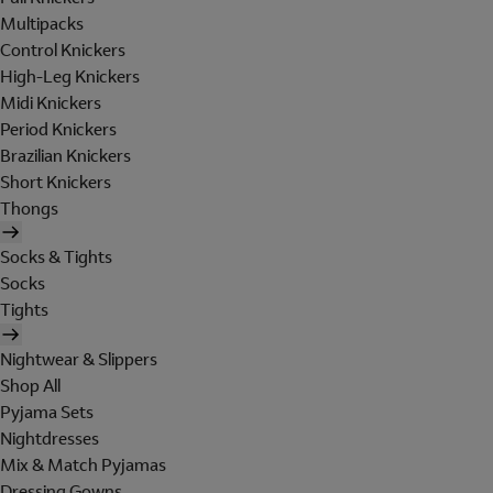
Multipacks
Control Knickers
High-Leg Knickers
Midi Knickers
Period Knickers
Brazilian Knickers
Short Knickers
Thongs
Socks & Tights
Socks
Tights
Nightwear & Slippers
Shop All
Pyjama Sets
Nightdresses
Mix & Match Pyjamas
Dressing Gowns