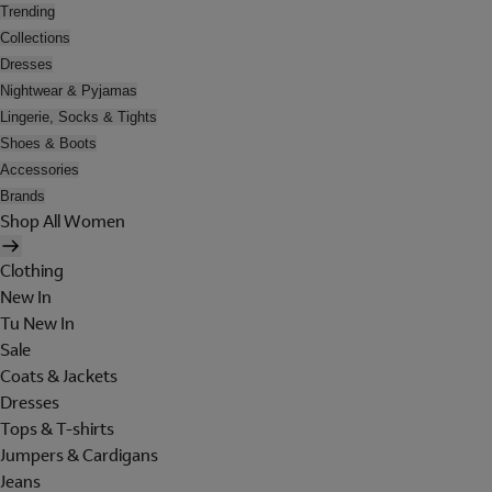
Trending
Collections
Dresses
Nightwear & Pyjamas
Lingerie, Socks & Tights
Shoes & Boots
Accessories
Brands
Shop All Women
Clothing
New In
Tu New In
Sale
Coats & Jackets
Dresses
Tops & T-shirts
Jumpers & Cardigans
Jeans