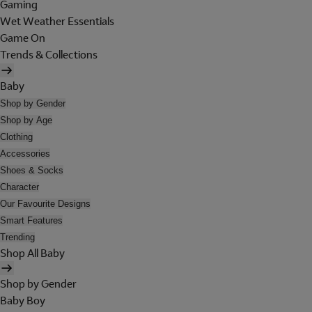
Gaming
Wet Weather Essentials
Game On
Trends & Collections
Baby
Shop by Gender
Shop by Age
Clothing
Accessories
Shoes & Socks
Character
Our Favourite Designs
Smart Features
Trending
Shop All Baby
Shop by Gender
Baby Boy