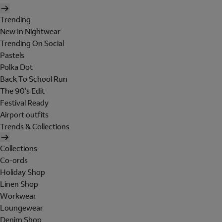
Trending
New In Nightwear
Trending On Social
Pastels
Polka Dot
Back To School Run
The 90's Edit
Festival Ready
Airport outfits
Trends & Collections
Collections
Co-ords
Holiday Shop
Linen Shop
Workwear
Loungewear
Denim Shop