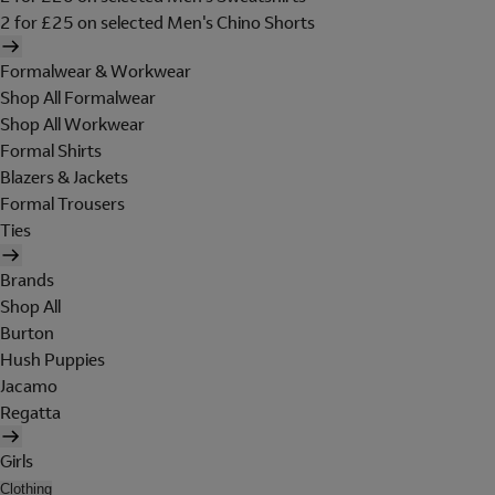
2 for £25 on selected Men's Chino Shorts
Formalwear & Workwear
Shop All Formalwear
Shop All Workwear
Formal Shirts
Blazers & Jackets
Formal Trousers
Ties
Brands
Shop All
Burton
Hush Puppies
Jacamo
Regatta
Girls
Clothing