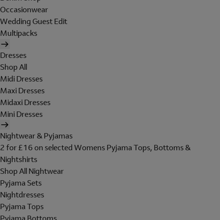
Occasionwear
Wedding Guest Edit
Multipacks
Dresses
Shop All
Midi Dresses
Maxi Dresses
Midaxi Dresses
Mini Dresses
Nightwear & Pyjamas
2 for £16 on selected Womens Pyjama Tops, Bottoms &
Nightshirts
Shop All Nightwear
Pyjama Sets
Nightdresses
Pyjama Tops
Pyjama Bottoms