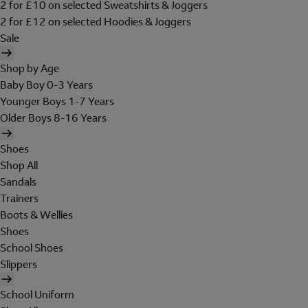
2 for £10 on selected Sweatshirts & Joggers
2 for £12 on selected Hoodies & Joggers
Sale
Shop by Age
Baby Boy 0-3 Years
Younger Boys 1-7 Years
Older Boys 8-16 Years
Shoes
Shop All
Sandals
Trainers
Boots & Wellies
Shoes
School Shoes
Slippers
School Uniform