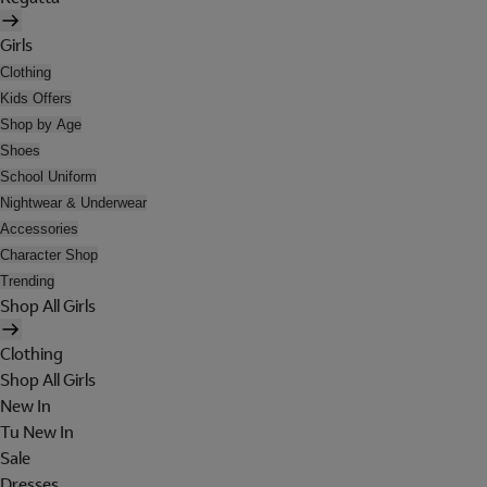
Girls
Clothing
Kids Offers
Shop by Age
Shoes
School Uniform
Nightwear & Underwear
Accessories
Character Shop
Trending
Shop All Girls
Clothing
Shop All Girls
New In
Tu New In
Sale
Dresses