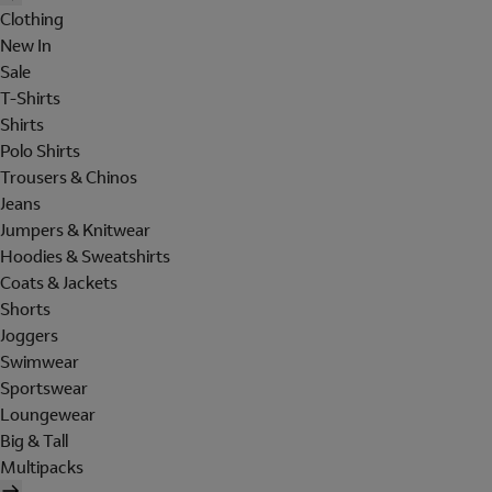
Clothing
New In
Sale
T-Shirts
Shirts
Polo Shirts
Trousers & Chinos
Jeans
Jumpers & Knitwear
Hoodies & Sweatshirts
Coats & Jackets
Shorts
Joggers
Swimwear
Sportswear
Loungewear
Big & Tall
Multipacks