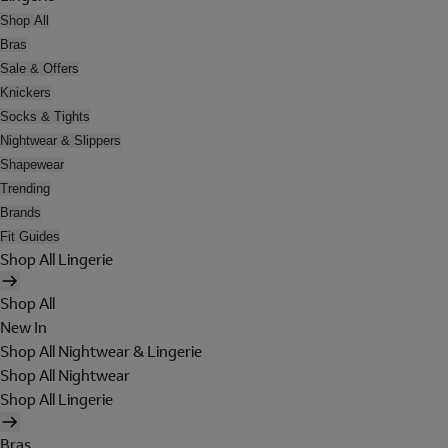
Shop All
Bras
Sale & Offers
Knickers
Socks & Tights
Nightwear & Slippers
Shapewear
Trending
Brands
Fit Guides
Shop All Lingerie
Shop All
New In
Shop All Nightwear & Lingerie
Shop All Nightwear
Shop All Lingerie
Bras