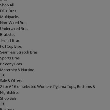
Shop All
DD+ Bras
Multipacks
Non-Wired Bras
Underwired Bras
Bralettes
T-shirt Bras
Full Cup Bras
Seamless Stretch Bras
Sports Bras
Balcony Bras
Maternity & Nursing
Sale & Offers
2 for £16 on selected Womens Pyjama Tops, Bottoms &
Nightshirts
Shop Sale
Knickers