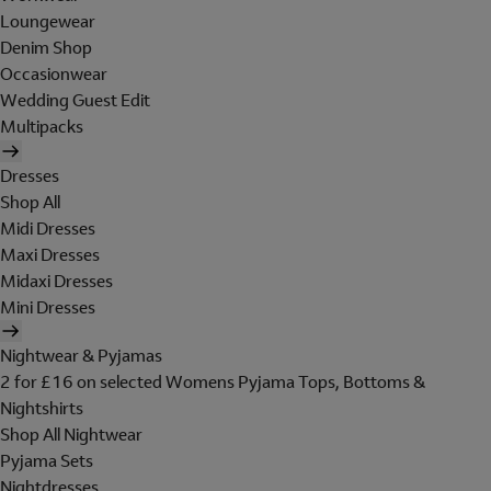
Loungewear
Denim Shop
Occasionwear
Wedding Guest Edit
Multipacks
Dresses
Shop All
Midi Dresses
Maxi Dresses
Midaxi Dresses
Mini Dresses
Nightwear & Pyjamas
2 for £16 on selected Womens Pyjama Tops, Bottoms &
Nightshirts
Shop All Nightwear
Pyjama Sets
Nightdresses