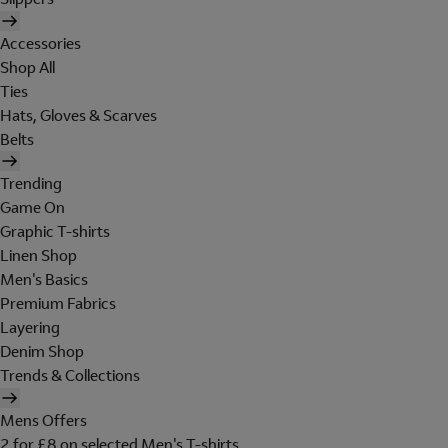
Accessories
Shop All
Ties
Hats, Gloves & Scarves
Belts
Trending
Game On
Graphic T-shirts
Linen Shop
Men's Basics
Premium Fabrics
Layering
Denim Shop
Trends & Collections
Mens Offers
2 for £8 on selected Men's T-shirts