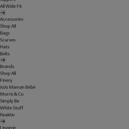
All Wide Fit
Accessories
Shop All
Bags
Scarves
Hats
Belts
Brands
Shop All
Finery
JoJo Maman Bébé
Morris & Co
Simply Be
White Stuff
Reaktiv
Lingerie