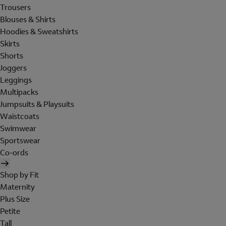
Trousers
Blouses & Shirts
Hoodies & Sweatshirts
Skirts
Shorts
Joggers
Leggings
Multipacks
Jumpsuits & Playsuits
Waistcoats
Swimwear
Sportswear
Co-ords
Shop by Fit
Maternity
Plus Size
Petite
Tall