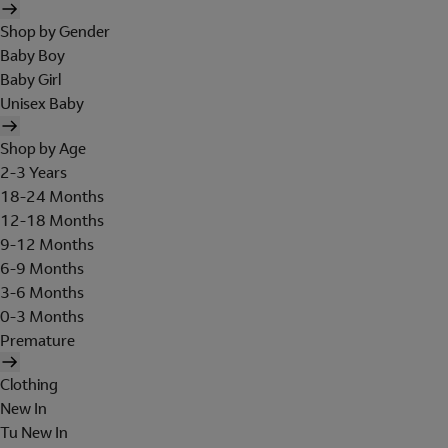
Shop by Gender
Baby Boy
Baby Girl
Unisex Baby
Shop by Age
2-3 Years
18-24 Months
12-18 Months
9-12 Months
6-9 Months
3-6 Months
0-3 Months
Premature
Clothing
New In
Tu New In