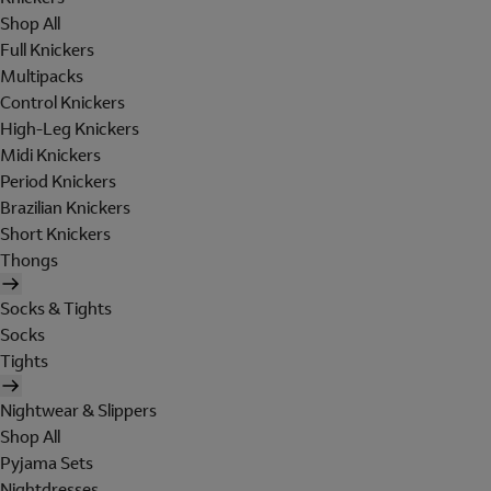
Shop All
Full Knickers
Multipacks
Control Knickers
High-Leg Knickers
Midi Knickers
Period Knickers
Brazilian Knickers
Short Knickers
Thongs
Socks & Tights
Socks
Tights
Nightwear & Slippers
Shop All
Pyjama Sets
Nightdresses