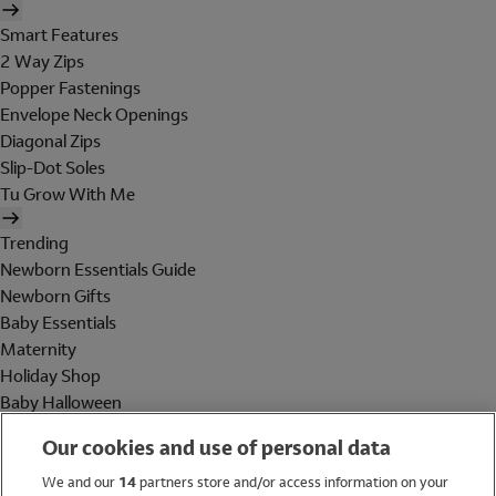
Smart Features
2 Way Zips
Popper Fastenings
Envelope Neck Openings
Diagonal Zips
Slip-Dot Soles
Tu Grow With Me
Trending
Newborn Essentials Guide
Newborn Gifts
Baby Essentials
Maternity
Holiday Shop
Baby Halloween
Shop All Brands
Our cookies and use of personal data
Holiday Shop
We and our
14
partners store and/or access information on your