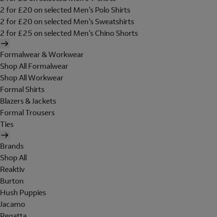
2 for £20 on selected Men's Polo Shirts
2 for £20 on selected Men's Sweatshirts
2 for £25 on selected Men's Chino Shorts
Formalwear & Workwear
Shop All Formalwear
Shop All Workwear
Formal Shirts
Blazers & Jackets
Formal Trousers
Ties
Brands
Shop All
Reaktiv
Burton
Hush Puppies
Jacamo
Regatta