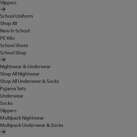
Slippers
School Uniform
Shop All
New In School
PE Kits
School Shoes
School Shop
Nightwear & Underwear
Shop All Nightwear
Shop All Underwear & Socks
Pyjama Sets
Underwear
Socks
Slippers
Multipack Nightwear
Multipack Underwear & Socks