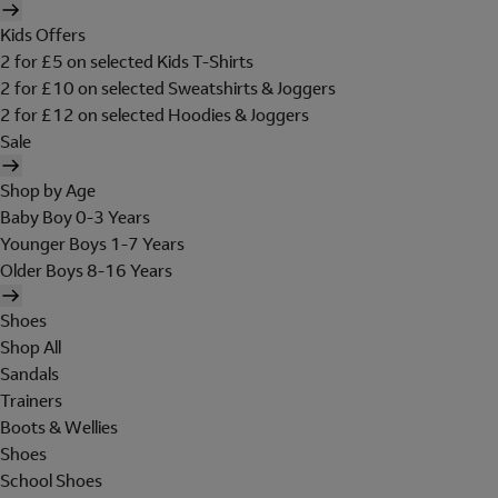
Kids Offers
2 for £5 on selected Kids T-Shirts
2 for £10 on selected Sweatshirts & Joggers
2 for £12 on selected Hoodies & Joggers
Sale
Shop by Age
Baby Boy 0-3 Years
Younger Boys 1-7 Years
Older Boys 8-16 Years
Shoes
Shop All
Sandals
Trainers
Boots & Wellies
Shoes
School Shoes