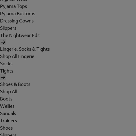
Pyjama Tops
Pyjama Bottoms
Dressing Gowns
Slippers
The Nightwear Edit
Lingerie, Socks & Tights
Shop All Lingerie
Socks
Tights
Shoes & Boots
Shop All
Boots
Wellies
Sandals
Trainers
Shoes
Slippers