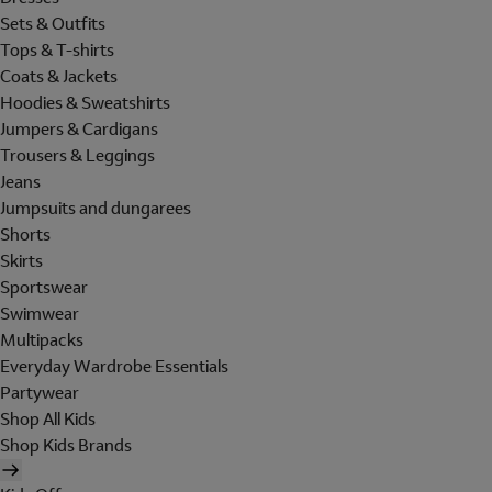
Sets & Outfits
Tops & T-shirts
Coats & Jackets
Hoodies & Sweatshirts
Jumpers & Cardigans
Trousers & Leggings
Jeans
Jumpsuits and dungarees
Shorts
Skirts
Sportswear
Swimwear
Multipacks
Everyday Wardrobe Essentials
Partywear
Shop All Kids
Shop Kids Brands