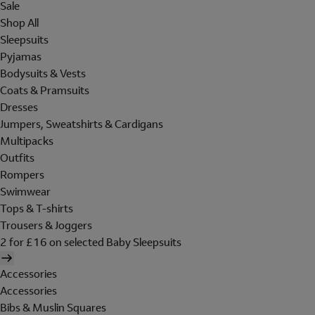
Sale
Shop All
Sleepsuits
Pyjamas
Bodysuits & Vests
Coats & Pramsuits
Dresses
Jumpers, Sweatshirts & Cardigans
Multipacks
Outfits
Rompers
Swimwear
Tops & T-shirts
Trousers & Joggers
2 for £16 on selected Baby Sleepsuits
Accessories
Accessories
Bibs & Muslin Squares