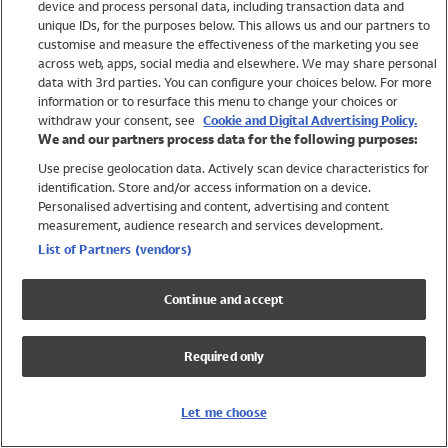
device and process personal data, including transaction data and
Swimwear
unique IDs, for the purposes below. This allows us and our partners to
Women
customise and measure the effectiveness of the marketing you see
Men
across web, apps, social media and elsewhere. We may share personal
Girls
data with 3rd parties. You can configure your choices below. For more
information or to resurface this menu to change your choices or
Boys
withdraw your consent, see
Cookie and Digital Advertising Policy.
Baby
We and our partners process data for the following purposes:
Brands
Use precise geolocation data. Actively scan device characteristics for
Trending
identification. Store and/or access information on a device.
Shop All Holiday Shop
Personalised advertising and content, advertising and content
measurement, audience research and services development.
Swimwear
List of Partners (vendors)
Womens Swimwear
Mens Swimwear
Continue and accept
Girls Swimwear
Boys Swimwear
Required only
Baby Swimwear
UPF 50+ Swimwear
Lycra Extra Life Swimwear
Let me choose
Beach Cover Ups