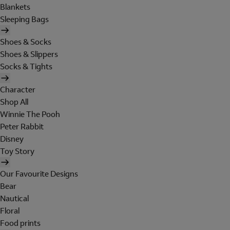
Blankets
Sleeping Bags
Shoes & Socks
Shoes & Slippers
Socks & Tights
Character
Shop All
Winnie The Pooh
Peter Rabbit
Disney
Toy Story
Our Favourite Designs
Bear
Nautical
Floral
Food prints