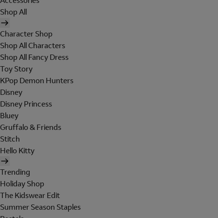
Accessories
Shop All
Character Shop
Shop All Characters
Shop All Fancy Dress
Toy Story
KPop Demon Hunters
Disney
Disney Princess
Bluey
Gruffalo & Friends
Stitch
Hello Kitty
Trending
Holiday Shop
The Kidswear Edit
Summer Season Staples