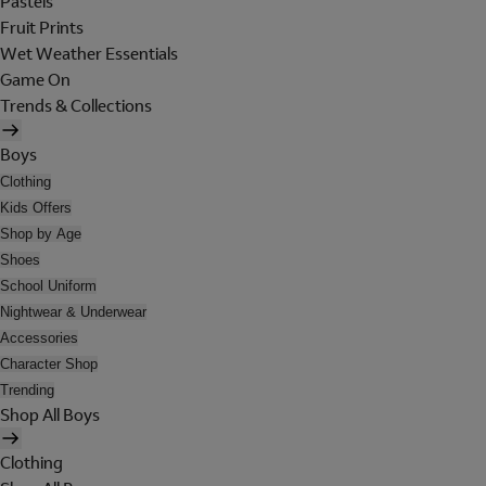
Pastels
Fruit Prints
Wet Weather Essentials
Game On
Trends & Collections
Boys
Clothing
Kids Offers
Shop by Age
Shoes
School Uniform
Nightwear & Underwear
Accessories
Character Shop
Trending
Shop All Boys
Clothing