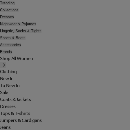
Trending
Collections
Dresses
Nightwear & Pyjamas
Lingerie, Socks & Tights
Shoes & Boots
Accessories
Brands
Shop All Women
Clothing
New In
Tu New In
Sale
Coats & Jackets
Dresses
Tops & T-shirts
Jumpers & Cardigans
Jeans