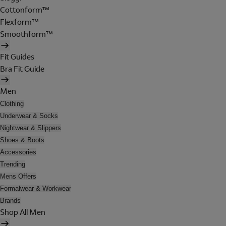
Cottonform™
Flexform™
Smoothform™
Fit Guides
Bra Fit Guide
Men
Clothing
Underwear & Socks
Nightwear & Slippers
Shoes & Boots
Accessories
Trending
Mens Offers
Formalwear & Workwear
Brands
Shop All Men