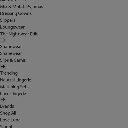
Mix & Match Pyjamas
Dressing Gowns
Slippers
Loungewear
The Nightwear Edit
Shapewear
Shapewear
Slips & Camis
Trending
Neutral Lingerie
Matching Sets
Lace Lingerie
Brands
Shop All
Love Luna
Sloggi