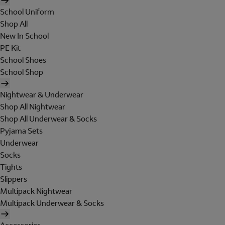
School Uniform
Shop All
New In School
PE Kit
School Shoes
School Shop
Nightwear & Underwear
Shop All Nightwear
Shop All Underwear & Socks
Pyjama Sets
Underwear
Socks
Tights
Slippers
Multipack Nightwear
Multipack Underwear & Socks