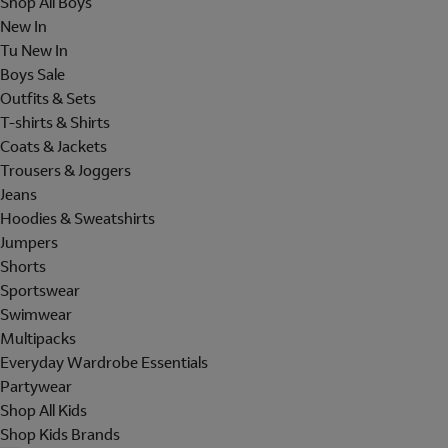
Shop All Boys
New In
Tu New In
Boys Sale
Outfits & Sets
T-shirts & Shirts
Coats & Jackets
Trousers & Joggers
Jeans
Hoodies & Sweatshirts
Jumpers
Shorts
Sportswear
Swimwear
Multipacks
Everyday Wardrobe Essentials
Partywear
Shop All Kids
Shop Kids Brands