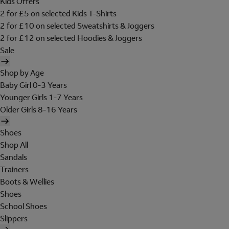
Kids Offers
2 for £5 on selected Kids T-Shirts
2 for £10 on selected Sweatshirts & Joggers
2 for £12 on selected Hoodies & Joggers
Sale
Shop by Age
Baby Girl 0-3 Years
Younger Girls 1-7 Years
Older Girls 8-16 Years
Shoes
Shop All
Sandals
Trainers
Boots & Wellies
Shoes
School Shoes
Slippers