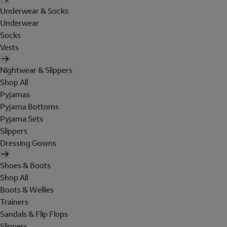
Underwear & Socks
Underwear
Socks
Vests
Nightwear & Slippers
Shop All
Pyjamas
Pyjama Bottoms
Pyjama Sets
Slippers
Dressing Gowns
Shoes & Boots
Shop All
Boots & Wellies
Trainers
Sandals & Flip Flops
Slippers