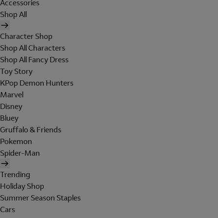
Accessories
Shop All
Character Shop
Shop All Characters
Shop All Fancy Dress
Toy Story
KPop Demon Hunters
Marvel
Disney
Bluey
Gruffalo & Friends
Pokemon
Spider-Man
Trending
Holiday Shop
Summer Season Staples
Cars