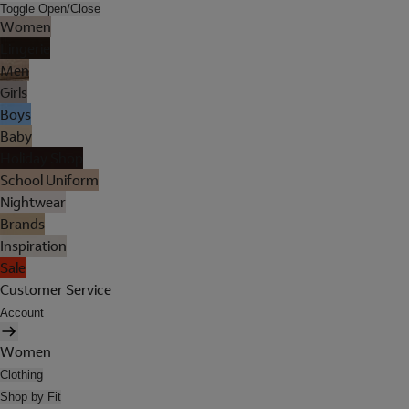
Toggle Open/Close
Women
Lingerie
Men
Girls
Boys
Baby
Holiday Shop
School Uniform
Nightwear
Brands
Inspiration
Sale
Customer Service
Account
Women
Clothing
Shop by Fit