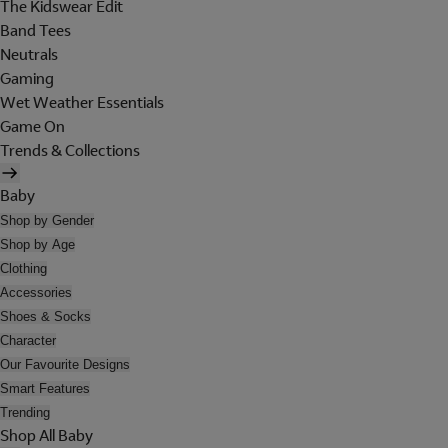
The Kidswear Edit
Band Tees
Neutrals
Gaming
Wet Weather Essentials
Game On
Trends & Collections
Baby
Shop by Gender
Shop by Age
Clothing
Accessories
Shoes & Socks
Character
Our Favourite Designs
Smart Features
Trending
Shop All Baby