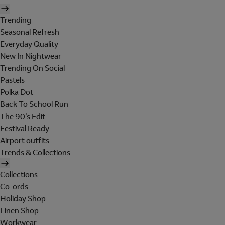
Trending
Seasonal Refresh
Everyday Quality
New In Nightwear
Trending On Social
Pastels
Polka Dot
Back To School Run
The 90's Edit
Festival Ready
Airport outfits
Trends & Collections
Collections
Co-ords
Holiday Shop
Linen Shop
Workwear