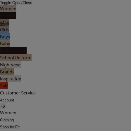
Toggle Open/Close
Women
Lingerie
Men
Girls
Boys
Baby
Holiday Shop
School Uniform
Nightwear
Brands
Inspiration
Sale
Customer Service
Account
Women
Clothing
Shop by Fit