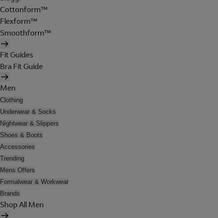
Cottonform™
Flexform™
Smoothform™
Fit Guides
Bra Fit Guide
Men
Clothing
Underwear & Socks
Nightwear & Slippers
Shoes & Boots
Accessories
Trending
Mens Offers
Formalwear & Workwear
Brands
Shop All Men