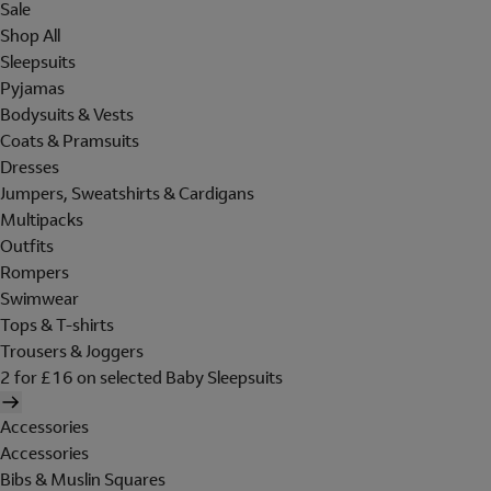
Sale
Shop All
Sleepsuits
Pyjamas
Bodysuits & Vests
Coats & Pramsuits
Dresses
Jumpers, Sweatshirts & Cardigans
Multipacks
Outfits
Rompers
Swimwear
Tops & T-shirts
Trousers & Joggers
2 for £16 on selected Baby Sleepsuits
Accessories
Accessories
Bibs & Muslin Squares