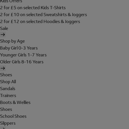
Kids Offers
2 for £5 on selected Kids T-Shirts
2 for £10 on selected Sweatshirts & Joggers
2 for £12 on selected Hoodies & Joggers
Sale
Shop by Age
Baby Girl 0-3 Years
Younger Girls 1-7 Years
Older Girls 8-16 Years
Shoes
Shop All
Sandals
Trainers
Boots & Wellies
Shoes
School Shoes
Slippers