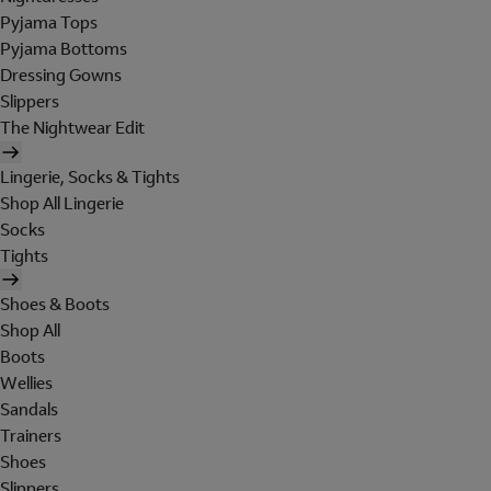
Pyjama Tops
Pyjama Bottoms
Dressing Gowns
Slippers
The Nightwear Edit
Lingerie, Socks & Tights
Shop All Lingerie
Socks
Tights
Shoes & Boots
Shop All
Boots
Wellies
Sandals
Trainers
Shoes
Slippers