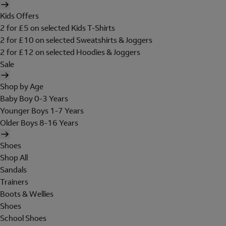
Kids Offers
2 for £5 on selected Kids T-Shirts
2 for £10 on selected Sweatshirts & Joggers
2 for £12 on selected Hoodies & Joggers
Sale
Shop by Age
Baby Boy 0-3 Years
Younger Boys 1-7 Years
Older Boys 8-16 Years
Shoes
Shop All
Sandals
Trainers
Boots & Wellies
Shoes
School Shoes