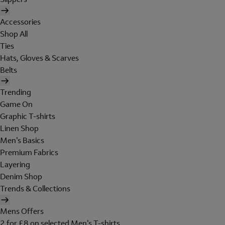
Accessories
Shop All
Ties
Hats, Gloves & Scarves
Belts
Trending
Game On
Graphic T-shirts
Linen Shop
Men's Basics
Premium Fabrics
Layering
Denim Shop
Trends & Collections
Mens Offers
2 for £8 on selected Men's T-shirts