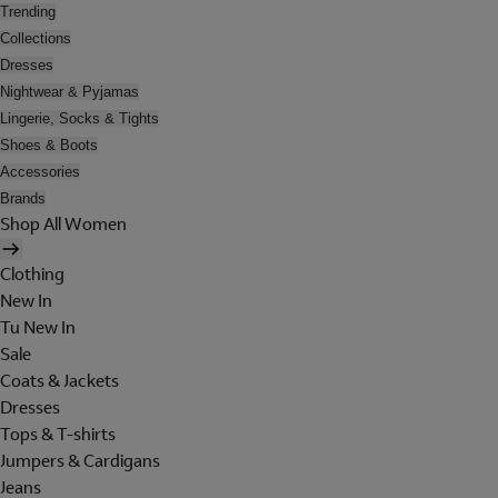
Trending
Collections
Dresses
Nightwear & Pyjamas
Lingerie, Socks & Tights
Shoes & Boots
Accessories
Brands
Shop All Women
Clothing
New In
Tu New In
Sale
Coats & Jackets
Dresses
Tops & T-shirts
Jumpers & Cardigans
Jeans