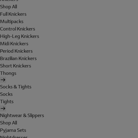
Shop All
Full Knickers
Multipacks
Control Knickers
High-Leg Knickers
Midi Knickers
Period Knickers
Brazilian Knickers
Short Knickers
Thongs
Socks & Tights
Socks
Tights
Nightwear & Slippers
Shop All
Pyjama Sets
Nightdresses