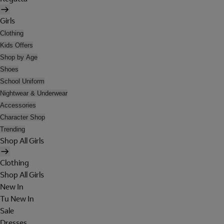
Girls
Clothing
Kids Offers
Shop by Age
Shoes
School Uniform
Nightwear & Underwear
Accessories
Character Shop
Trending
Shop All Girls
Clothing
Shop All Girls
New In
Tu New In
Sale
Dresses