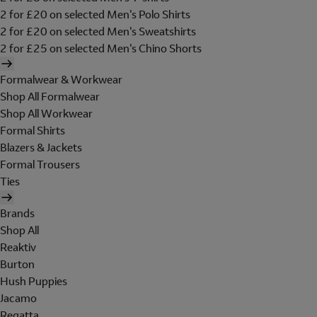
2 for £20 on selected Men's Polo Shirts
2 for £20 on selected Men's Sweatshirts
2 for £25 on selected Men's Chino Shorts
Formalwear & Workwear
Shop All Formalwear
Shop All Workwear
Formal Shirts
Blazers & Jackets
Formal Trousers
Ties
Brands
Shop All
Reaktiv
Burton
Hush Puppies
Jacamo
Regatta