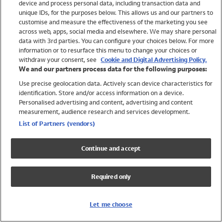
device and process personal data, including transaction data and
Swimwear
unique IDs, for the purposes below. This allows us and our partners to
Women
customise and measure the effectiveness of the marketing you see
Men
across web, apps, social media and elsewhere. We may share personal
Girls
data with 3rd parties. You can configure your choices below. For more
information or to resurface this menu to change your choices or
Boys
withdraw your consent, see
Cookie and Digital Advertising Policy.
Baby
We and our partners process data for the following purposes:
Brands
Use precise geolocation data. Actively scan device characteristics for
Trending
identification. Store and/or access information on a device.
Shop All Holiday Shop
Personalised advertising and content, advertising and content
measurement, audience research and services development.
Swimwear
List of Partners (vendors)
Womens Swimwear
Mens Swimwear
Continue and accept
Girls Swimwear
Boys Swimwear
Required only
Baby Swimwear
UPF 50+ Swimwear
Lycra Extra Life Swimwear
Let me choose
Beach Cover Ups