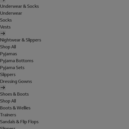
Underwear & Socks
Underwear
Socks
Vests
Nightwear & Slippers
Shop All
Pyjamas
Pyjama Bottoms
Pyjama Sets
Slippers
Dressing Gowns
Shoes & Boots
Shop All
Boots & Wellies
Trainers
Sandals & Flip Flops
Slippers