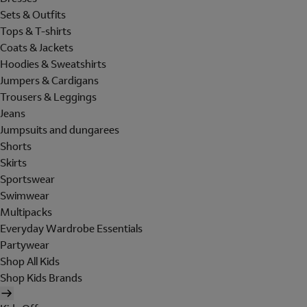
Sets & Outfits
Tops & T-shirts
Coats & Jackets
Hoodies & Sweatshirts
Jumpers & Cardigans
Trousers & Leggings
Jeans
Jumpsuits and dungarees
Shorts
Skirts
Sportswear
Swimwear
Multipacks
Everyday Wardrobe Essentials
Partywear
Shop All Kids
Shop Kids Brands