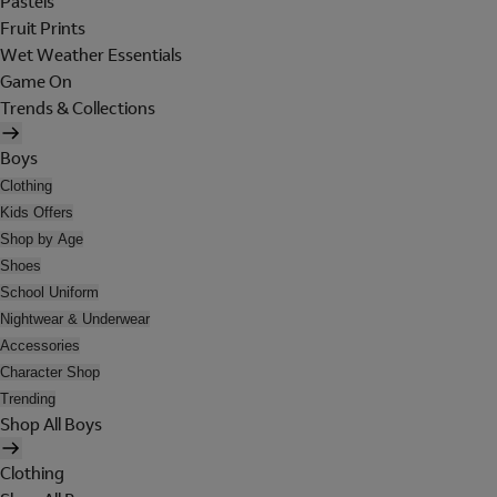
Pastels
Fruit Prints
Wet Weather Essentials
Game On
Trends & Collections
Boys
Clothing
Kids Offers
Shop by Age
Shoes
School Uniform
Nightwear & Underwear
Accessories
Character Shop
Trending
Shop All Boys
Clothing