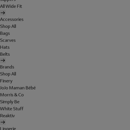
All Wide Fit
Accessories
Shop All
Bags
Scarves
Hats
Belts
Brands
Shop All
Finery
JoJo Maman Bébé
Morris & Co
Simply Be
White Stuff
Reaktiv
Lingerie