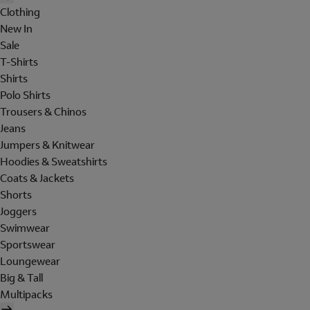
Clothing
New In
Sale
T-Shirts
Shirts
Polo Shirts
Trousers & Chinos
Jeans
Jumpers & Knitwear
Hoodies & Sweatshirts
Coats & Jackets
Shorts
Joggers
Swimwear
Sportswear
Loungewear
Big & Tall
Multipacks