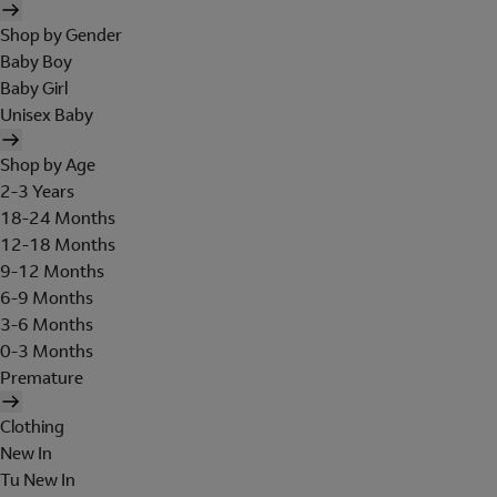
Shop by Gender
Baby Boy
Baby Girl
Unisex Baby
Shop by Age
2-3 Years
18-24 Months
12-18 Months
9-12 Months
6-9 Months
3-6 Months
0-3 Months
Premature
Clothing
New In
Tu New In