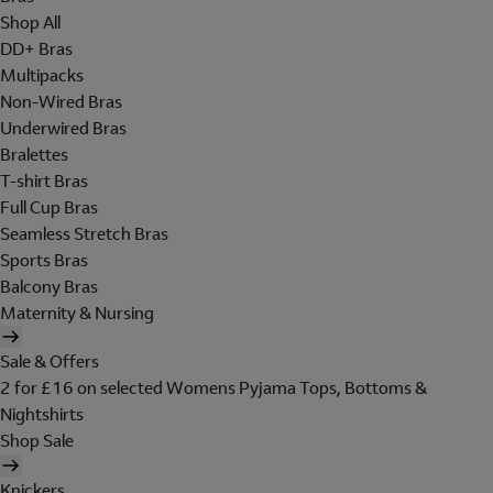
Shop All
DD+ Bras
Multipacks
Non-Wired Bras
Underwired Bras
Bralettes
T-shirt Bras
Full Cup Bras
Seamless Stretch Bras
Sports Bras
Balcony Bras
Maternity & Nursing
Sale & Offers
2 for £16 on selected Womens Pyjama Tops, Bottoms &
Nightshirts
Shop Sale
Knickers