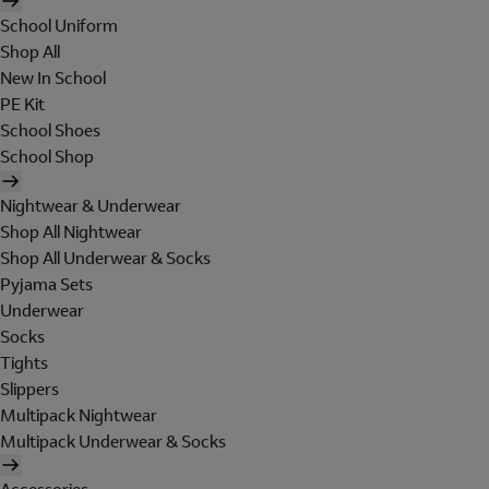
School Uniform
Shop All
New In School
PE Kit
School Shoes
School Shop
Nightwear & Underwear
Shop All Nightwear
Shop All Underwear & Socks
Pyjama Sets
Underwear
Socks
Tights
Slippers
Multipack Nightwear
Multipack Underwear & Socks