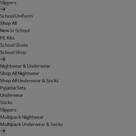
Slippers
School Uniform
Shop All
New In School
PE Kits
School Shoes
School Shop
Nightwear & Underwear
Shop All Nightwear
Shop All Underwear & Socks
Pyjama Sets
Underwear
Socks
Slippers
Multipack Nightwear
Multipack Underwear & Socks