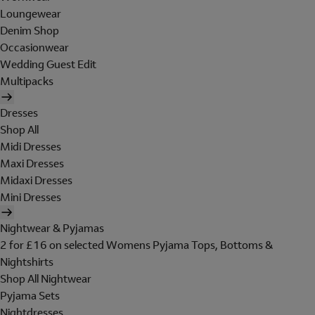
Loungewear
Denim Shop
Occasionwear
Wedding Guest Edit
Multipacks
Dresses
Shop All
Midi Dresses
Maxi Dresses
Midaxi Dresses
Mini Dresses
Nightwear & Pyjamas
2 for £16 on selected Womens Pyjama Tops, Bottoms &
Nightshirts
Shop All Nightwear
Pyjama Sets
Nightdresses