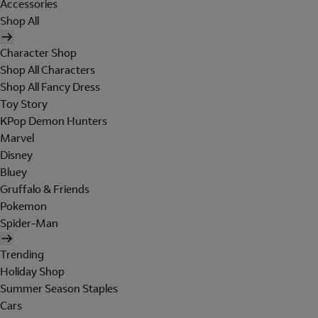
Accessories
Shop All
Character Shop
Shop All Characters
Shop All Fancy Dress
Toy Story
KPop Demon Hunters
Marvel
Disney
Bluey
Gruffalo & Friends
Pokemon
Spider-Man
Trending
Holiday Shop
Summer Season Staples
Cars