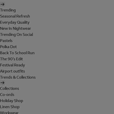
Trending
Seasonal Refresh
Everyday Quality
New In Nightwear
Trending On Social
Pastels
Polka Dot
Back To School Run
The 90's Edit
Festival Ready
Airport outfits
Trends & Collections
Collections
Co-ords
Holiday Shop
Linen Shop
Workwear