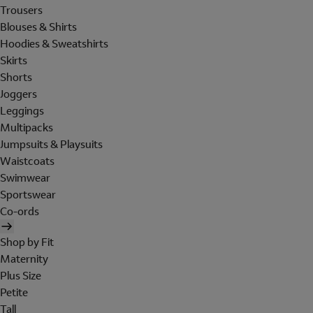
Trousers
Blouses & Shirts
Hoodies & Sweatshirts
Skirts
Shorts
Joggers
Leggings
Multipacks
Jumpsuits & Playsuits
Waistcoats
Swimwear
Sportswear
Co-ords
Shop by Fit
Maternity
Plus Size
Petite
Tall