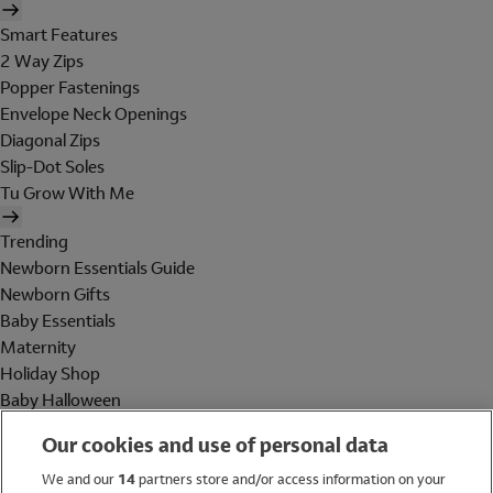
Smart Features
2 Way Zips
Popper Fastenings
Envelope Neck Openings
Diagonal Zips
Slip-Dot Soles
Tu Grow With Me
Trending
Newborn Essentials Guide
Newborn Gifts
Baby Essentials
Maternity
Holiday Shop
Baby Halloween
Shop All Brands
Our cookies and use of personal data
Holiday Shop
We and our
14
partners store and/or access information on your