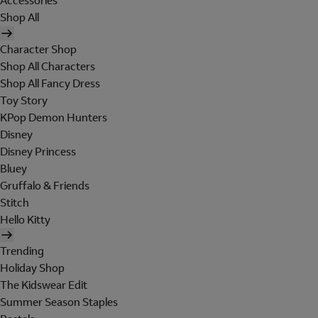
Accessories
Shop All
Character Shop
Shop All Characters
Shop All Fancy Dress
Toy Story
KPop Demon Hunters
Disney
Disney Princess
Bluey
Gruffalo & Friends
Stitch
Hello Kitty
Trending
Holiday Shop
The Kidswear Edit
Summer Season Staples