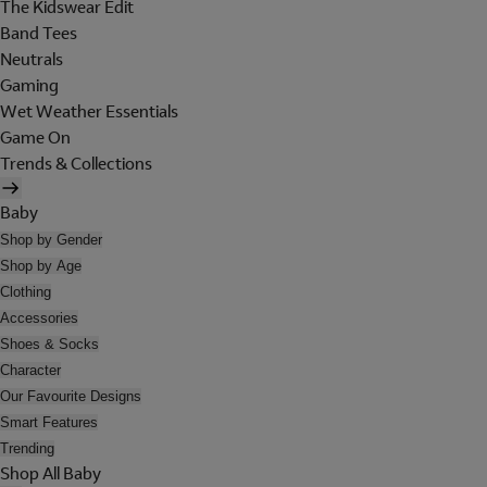
The Kidswear Edit
Band Tees
Neutrals
Gaming
Wet Weather Essentials
Game On
Trends & Collections
Baby
Shop by Gender
Shop by Age
Clothing
Accessories
Shoes & Socks
Character
Our Favourite Designs
Smart Features
Trending
Shop All Baby