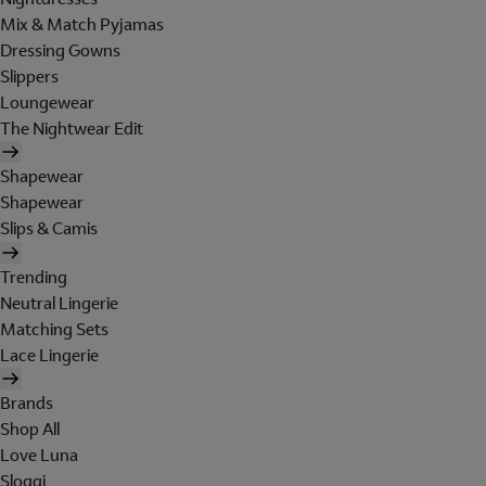
Mix & Match Pyjamas
Dressing Gowns
Slippers
Loungewear
The Nightwear Edit
Shapewear
Shapewear
Slips & Camis
Trending
Neutral Lingerie
Matching Sets
Lace Lingerie
Brands
Shop All
Love Luna
Sloggi