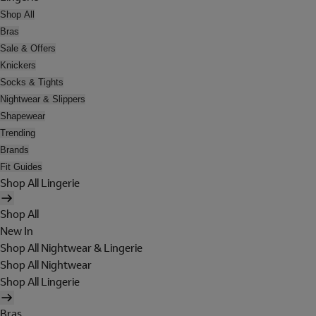
Shop All
Bras
Sale & Offers
Knickers
Socks & Tights
Nightwear & Slippers
Shapewear
Trending
Brands
Fit Guides
Shop All Lingerie
Shop All
New In
Shop All Nightwear & Lingerie
Shop All Nightwear
Shop All Lingerie
Bras