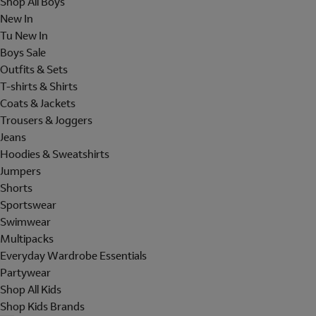
Shop All Boys
New In
Tu New In
Boys Sale
Outfits & Sets
T-shirts & Shirts
Coats & Jackets
Trousers & Joggers
Jeans
Hoodies & Sweatshirts
Jumpers
Shorts
Sportswear
Swimwear
Multipacks
Everyday Wardrobe Essentials
Partywear
Shop All Kids
Shop Kids Brands