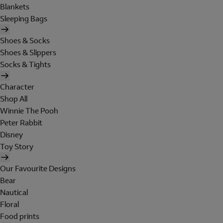
Blankets
Sleeping Bags
Shoes & Socks
Shoes & Slippers
Socks & Tights
Character
Shop All
Winnie The Pooh
Peter Rabbit
Disney
Toy Story
Our Favourite Designs
Bear
Nautical
Floral
Food prints