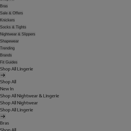
Bras
Sale & Offers
Knickers
Socks & Tights
Nightwear & Slippers
Shapewear
Trending
Brands
Fit Guides
Shop All Lingerie
Shop All
New In
Shop All Nightwear & Lingerie
Shop All Nightwear
Shop All Lingerie
Bras
Shop All