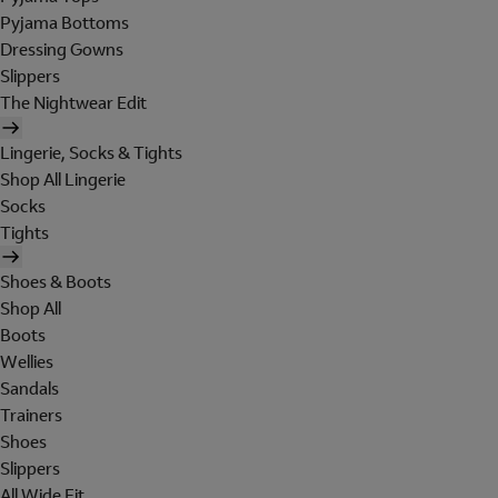
Pyjama Bottoms
Dressing Gowns
Slippers
The Nightwear Edit
Lingerie, Socks & Tights
Shop All Lingerie
Socks
Tights
Shoes & Boots
Shop All
Boots
Wellies
Sandals
Trainers
Shoes
Slippers
All Wide Fit