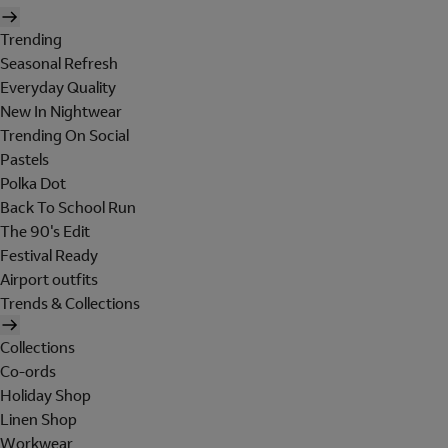
Trending
Seasonal Refresh
Everyday Quality
New In Nightwear
Trending On Social
Pastels
Polka Dot
Back To School Run
The 90's Edit
Festival Ready
Airport outfits
Trends & Collections
Collections
Co-ords
Holiday Shop
Linen Shop
Workwear