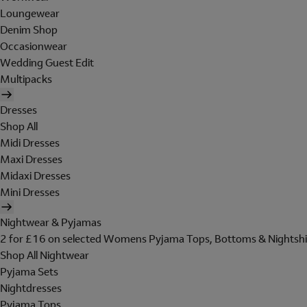
Loungewear
Denim Shop
Occasionwear
Wedding Guest Edit
Multipacks
Dresses
Shop All
Midi Dresses
Maxi Dresses
Midaxi Dresses
Mini Dresses
Nightwear & Pyjamas
2 for £16 on selected Womens Pyjama Tops, Bottoms & Nightshi
Shop All Nightwear
Pyjama Sets
Nightdresses
Pyjama Tops