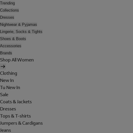
Trending
Collections
Dresses
Nightwear & Pyjamas
Lingerie, Socks & Tights
Shoes & Boots
Accessories
Brands
Shop All Women
Clothing
New In
Tu New In
Sale
Coats & Jackets
Dresses
Tops & T-shirts
Jumpers & Cardigans
Jeans