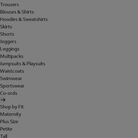
Trousers
Blouses & Shirts
Hoodies & Sweatshirts
Skirts
Shorts
Joggers
Leggings
Multipacks
Jumpsuits & Playsuits
Waistcoats
Swimwear
Sportswear
Co-ords
Shop by Fit
Maternity
Plus Size
Petite
Tall