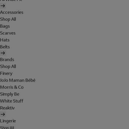
Accessories
Shop All
Bags
Scarves
Hats
Belts
Brands
Shop All
Finery
JoJo Maman Bébé
Morris & Co
Simply Be
White Stuff
Reaktiv
Lingerie
Shop All