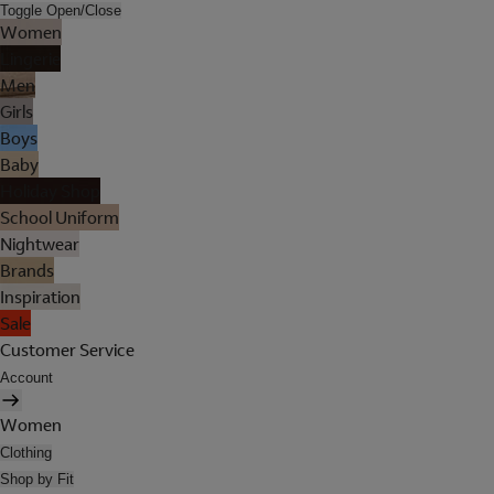
Toggle Open/Close
Women
Lingerie
Men
Girls
Boys
Baby
Holiday Shop
School Uniform
Nightwear
Brands
Inspiration
Sale
Customer Service
Account
Women
Clothing
Shop by Fit