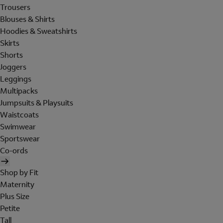
Trousers
Blouses & Shirts
Hoodies & Sweatshirts
Skirts
Shorts
Joggers
Leggings
Multipacks
Jumpsuits & Playsuits
Waistcoats
Swimwear
Sportswear
Co-ords
Shop by Fit
Maternity
Plus Size
Petite
Tall