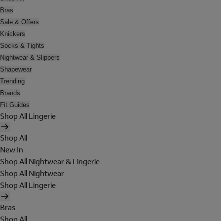
Bras
Sale & Offers
Knickers
Socks & Tights
Nightwear & Slippers
Shapewear
Trending
Brands
Fit Guides
Shop All Lingerie
Shop All
New In
Shop All Nightwear & Lingerie
Shop All Nightwear
Shop All Lingerie
Bras
Shop All