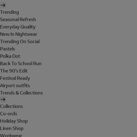
Trending
Seasonal Refresh
Everyday Quality
New In Nightwear
Trending On Social
Pastels
Polka Dot
Back To School Run
The 90's Edit
Festival Ready
Airport outfits
Trends & Collections
Collections
Co-ords
Holiday Shop
Linen Shop
Workwear