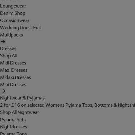
Loungewear
Denim Shop
Occasionwear
Wedding Guest Edit
Multipacks
Dresses
Shop All
Midi Dresses
Maxi Dresses
Midaxi Dresses
Mini Dresses
Nightwear & Pyjamas
2 for £16 on selected Womens Pyjama Tops, Bottoms & Nightshi
Shop All Nightwear
Pyjama Sets
Nightdresses
Pyjama Tops