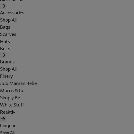
Accessories
Shop All
Bags
Scarves
Hats
Belts
Brands
Shop All
Finery
JoJo Maman Bébé
Morris & Co
Simply Be
White Stuff
Reaktiv
Lingerie
Shop All