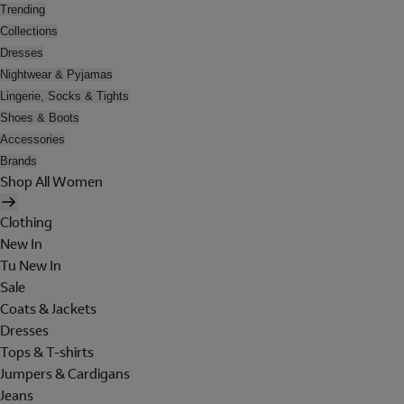
Trending
Collections
Dresses
Nightwear & Pyjamas
Lingerie, Socks & Tights
Shoes & Boots
Accessories
Brands
Shop All Women
Clothing
New In
Tu New In
Sale
Coats & Jackets
Dresses
Tops & T-shirts
Jumpers & Cardigans
Jeans