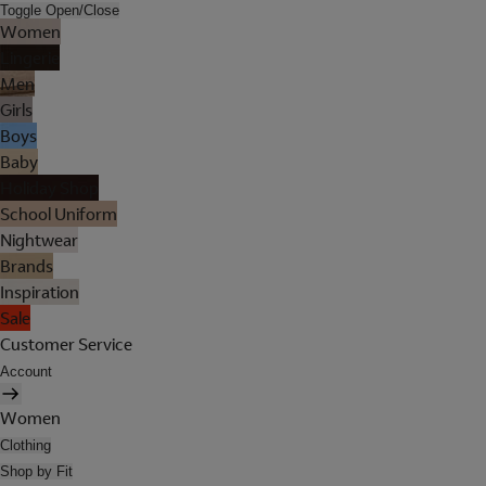
Toggle Open/Close
Women
Lingerie
Men
Girls
Boys
Baby
Holiday Shop
School Uniform
Nightwear
Brands
Inspiration
Sale
Customer Service
Account
Women
Clothing
Shop by Fit