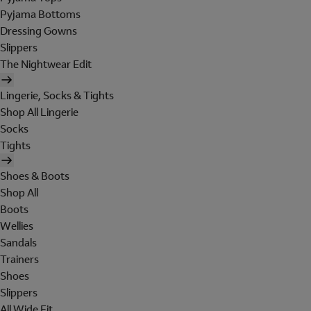
Pyjama Bottoms
Dressing Gowns
Slippers
The Nightwear Edit
Lingerie, Socks & Tights
Shop All Lingerie
Socks
Tights
Shoes & Boots
Shop All
Boots
Wellies
Sandals
Trainers
Shoes
Slippers
All Wide Fit