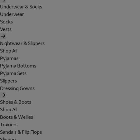
Underwear & Socks
Underwear
Socks
Vests
Nightwear & Slippers
Shop All
Pyjamas
Pyjama Bottoms
Pyjama Sets
Slippers
Dressing Gowns
Shoes & Boots
Shop All
Boots & Wellies
Trainers
Sandals & Flip Flops
Slippers