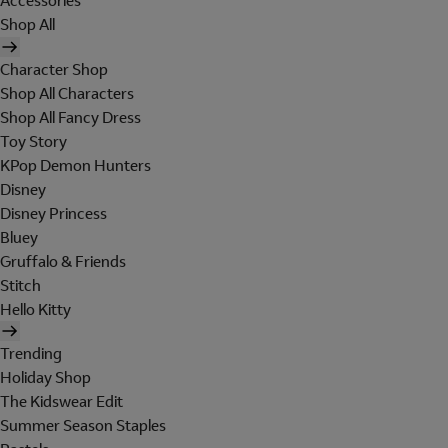
Accessories
Shop All
Character Shop
Shop All Characters
Shop All Fancy Dress
Toy Story
KPop Demon Hunters
Disney
Disney Princess
Bluey
Gruffalo & Friends
Stitch
Hello Kitty
Trending
Holiday Shop
The Kidswear Edit
Summer Season Staples