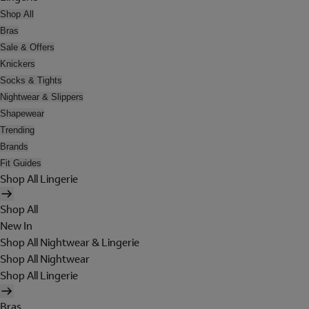
Shop All
Bras
Sale & Offers
Knickers
Socks & Tights
Nightwear & Slippers
Shapewear
Trending
Brands
Fit Guides
Shop All Lingerie
Shop All
New In
Shop All Nightwear & Lingerie
Shop All Nightwear
Shop All Lingerie
Bras