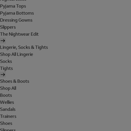
Pyjama Tops
Pyjama Bottoms
Dressing Gowns
Slippers
The Nightwear Edit
Lingerie, Socks & Tights
Shop All Lingerie
Socks
Tights
Shoes & Boots
Shop All
Boots
Wellies
Sandals
Trainers
Shoes
Slippers