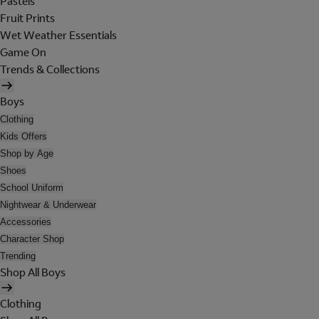
Pastels
Fruit Prints
Wet Weather Essentials
Game On
Trends & Collections
Boys
Clothing
Kids Offers
Shop by Age
Shoes
School Uniform
Nightwear & Underwear
Accessories
Character Shop
Trending
Shop All Boys
Clothing