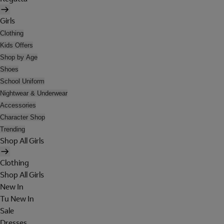
Girls
Clothing
Kids Offers
Shop by Age
Shoes
School Uniform
Nightwear & Underwear
Accessories
Character Shop
Trending
Shop All Girls
Clothing
Shop All Girls
New In
Tu New In
Sale
Dresses