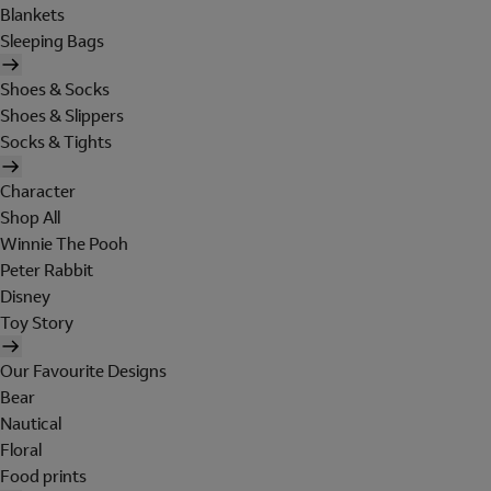
Blankets
Sleeping Bags
Shoes & Socks
Shoes & Slippers
Socks & Tights
Character
Shop All
Winnie The Pooh
Peter Rabbit
Disney
Toy Story
Our Favourite Designs
Bear
Nautical
Floral
Food prints