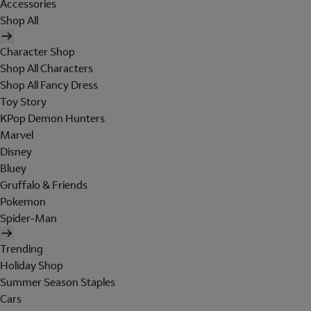
Accessories
Shop All
Character Shop
Shop All Characters
Shop All Fancy Dress
Toy Story
KPop Demon Hunters
Marvel
Disney
Bluey
Gruffalo & Friends
Pokemon
Spider-Man
Trending
Holiday Shop
Summer Season Staples
Cars