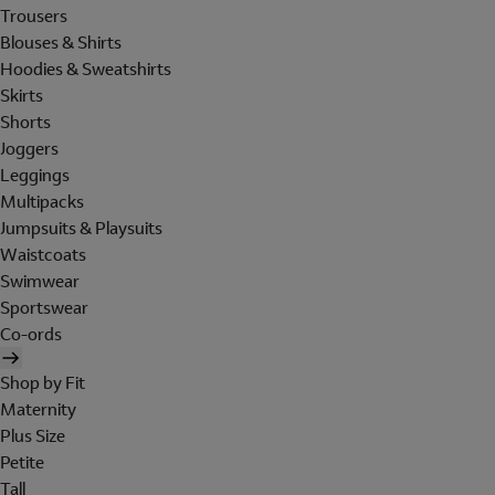
Trousers
Blouses & Shirts
Hoodies & Sweatshirts
Skirts
Shorts
Joggers
Leggings
Multipacks
Jumpsuits & Playsuits
Waistcoats
Swimwear
Sportswear
Co-ords
Shop by Fit
Maternity
Plus Size
Petite
Tall