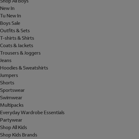
Shop All Boys
New In
Tu New In
Boys Sale
Outfits & Sets
T-shirts & Shirts
Coats & Jackets
Trousers & Joggers
Jeans
Hoodies & Sweatshirts
Jumpers
Shorts
Sportswear
Swimwear
Multipacks
Everyday Wardrobe Essentials
Partywear
Shop All Kids
Shop Kids Brands