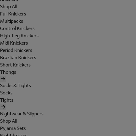
Shop All
Full Knickers
Multipacks
Control Knickers
High-Leg Knickers
Midi Knickers
Period Knickers
Brazilian Knickers
Short Knickers
Thongs
Socks & Tights
Socks
Tights
Nightwear & Slippers
Shop All
Pyjama Sets
Nightdresses