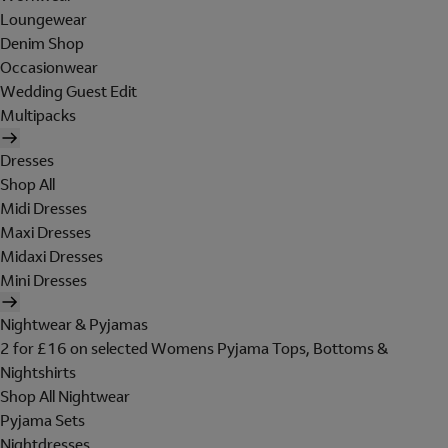
Loungewear
Denim Shop
Occasionwear
Wedding Guest Edit
Multipacks
Dresses
Shop All
Midi Dresses
Maxi Dresses
Midaxi Dresses
Mini Dresses
Nightwear & Pyjamas
2 for £16 on selected Womens Pyjama Tops, Bottoms &
Nightshirts
Shop All Nightwear
Pyjama Sets
Nightdresses