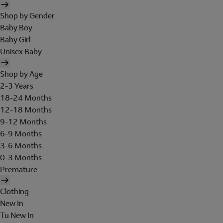
Shop by Gender
Baby Boy
Baby Girl
Unisex Baby
Shop by Age
2-3 Years
18-24 Months
12-18 Months
9-12 Months
6-9 Months
3-6 Months
0-3 Months
Premature
Clothing
New In
Tu New In