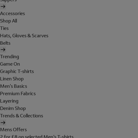
Accessories
Shop All
Ties
Hats, Gloves & Scarves
Belts
Trending
Game On
Graphic T-shirts
Linen Shop
Men's Basics
Premium Fabrics
Layering
Denim Shop
Trends & Collections
Mens Offers
2 for £8 on selected Men's T-shirts