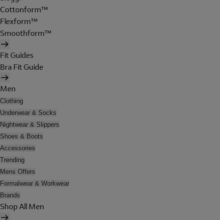
Cottonform™
Flexform™
Smoothform™
Fit Guides
Bra Fit Guide
Men
Clothing
Underwear & Socks
Nightwear & Slippers
Shoes & Boots
Accessories
Trending
Mens Offers
Formalwear & Workwear
Brands
Shop All Men