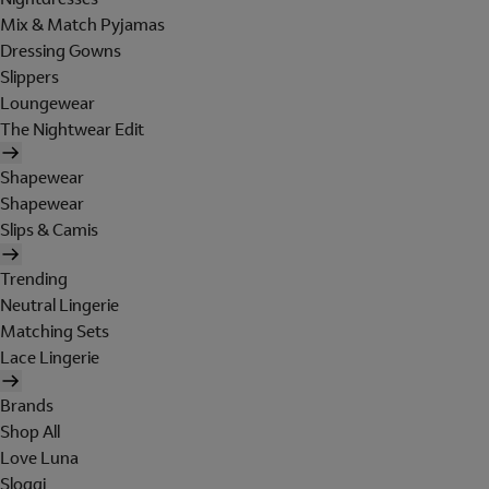
Mix & Match Pyjamas
Dressing Gowns
Slippers
Loungewear
The Nightwear Edit
Shapewear
Shapewear
Slips & Camis
Trending
Neutral Lingerie
Matching Sets
Lace Lingerie
Brands
Shop All
Love Luna
Sloggi