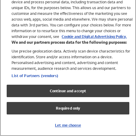
device and process personal data, including transaction data and
Swimwear
unique IDs, for the purposes below. This allows us and our partners to
Women
customise and measure the effectiveness of the marketing you see
Men
across web, apps, social media and elsewhere. We may share personal
Girls
data with 3rd parties. You can configure your choices below. For more
information or to resurface this menu to change your choices or
Boys
withdraw your consent, see
Cookie and Digital Advertising Policy.
Baby
We and our partners process data for the following purposes:
Brands
Use precise geolocation data. Actively scan device characteristics for
Trending
identification. Store and/or access information on a device.
Shop All Holiday Shop
Personalised advertising and content, advertising and content
measurement, audience research and services development.
Swimwear
List of Partners (vendors)
Womens Swimwear
Mens Swimwear
Continue and accept
Girls Swimwear
Boys Swimwear
Required only
Baby Swimwear
UPF 50+ Swimwear
Lycra Extra Life Swimwear
Let me choose
Beach Cover Ups