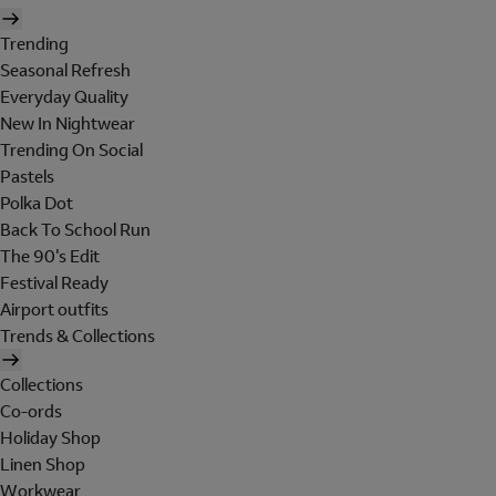
Trending
Seasonal Refresh
Everyday Quality
New In Nightwear
Trending On Social
Pastels
Polka Dot
Back To School Run
The 90's Edit
Festival Ready
Airport outfits
Trends & Collections
Collections
Co-ords
Holiday Shop
Linen Shop
Workwear