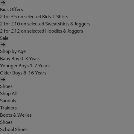
Kids Offers
2 for £5 on selected Kids T-Shirts
2 for £10 on selected Sweatshirts & Joggers
2 for £12 on selected Hoodies & Joggers
Sale
Shop by Age
Baby Boy 0-3 Years
Younger Boys 1-7 Years
Older Boys 8-16 Years
Shoes
Shop All
Sandals
Trainers
Boots & Wellies
Shoes
School Shoes