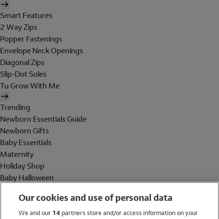
Smart Features
2 Way Zips
Popper Fastenings
Envelope Neck Openings
Diagonal Zips
Slip-Dot Soles
Tu Grow With Me
Trending
Newborn Essentials Guide
Newborn Gifts
Baby Essentials
Maternity
Holiday Shop
Baby Halloween
Shop All Brands
Our cookies and use of personal data
Holiday Shop
We and our
14
partners store and/or access information on your