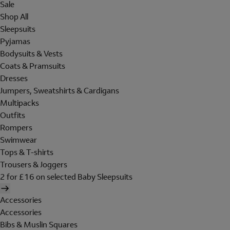
Sale
Shop All
Sleepsuits
Pyjamas
Bodysuits & Vests
Coats & Pramsuits
Dresses
Jumpers, Sweatshirts & Cardigans
Multipacks
Outfits
Rompers
Swimwear
Tops & T-shirts
Trousers & Joggers
2 for £16 on selected Baby Sleepsuits
Accessories
Accessories
Bibs & Muslin Squares