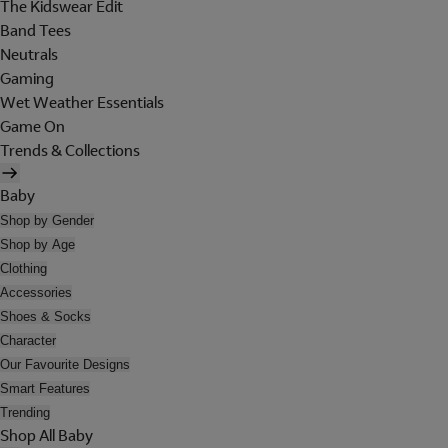
The Kidswear Edit
Band Tees
Neutrals
Gaming
Wet Weather Essentials
Game On
Trends & Collections
Baby
Shop by Gender
Shop by Age
Clothing
Accessories
Shoes & Socks
Character
Our Favourite Designs
Smart Features
Trending
Shop All Baby