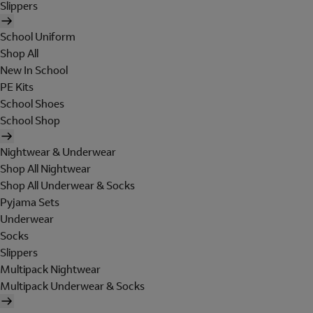
Slippers
School Uniform
Shop All
New In School
PE Kits
School Shoes
School Shop
Nightwear & Underwear
Shop All Nightwear
Shop All Underwear & Socks
Pyjama Sets
Underwear
Socks
Slippers
Multipack Nightwear
Multipack Underwear & Socks