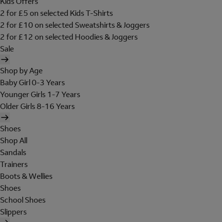
Kids Offers
2 for £5 on selected Kids T-Shirts
2 for £10 on selected Sweatshirts & Joggers
2 for £12 on selected Hoodies & Joggers
Sale
Shop by Age
Baby Girl 0-3 Years
Younger Girls 1-7 Years
Older Girls 8-16 Years
Shoes
Shop All
Sandals
Trainers
Boots & Wellies
Shoes
School Shoes
Slippers