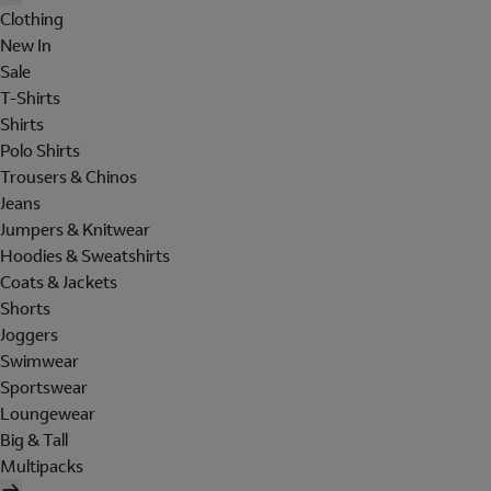
Clothing
New In
Sale
T-Shirts
Shirts
Polo Shirts
Trousers & Chinos
Jeans
Jumpers & Knitwear
Hoodies & Sweatshirts
Coats & Jackets
Shorts
Joggers
Swimwear
Sportswear
Loungewear
Big & Tall
Multipacks