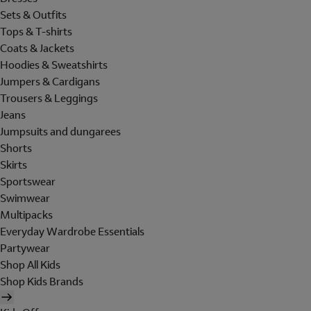
Sets & Outfits
Tops & T-shirts
Coats & Jackets
Hoodies & Sweatshirts
Jumpers & Cardigans
Trousers & Leggings
Jeans
Jumpsuits and dungarees
Shorts
Skirts
Sportswear
Swimwear
Multipacks
Everyday Wardrobe Essentials
Partywear
Shop All Kids
Shop Kids Brands