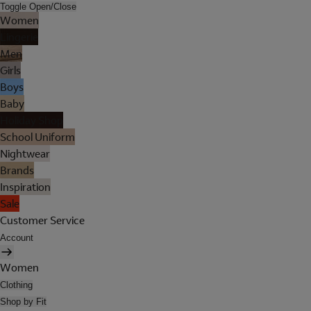
Toggle Open/Close
Women
Lingerie
Men
Girls
Boys
Baby
Holiday Shop
School Uniform
Nightwear
Brands
Inspiration
Sale
Customer Service
Account
Women
Clothing
Shop by Fit