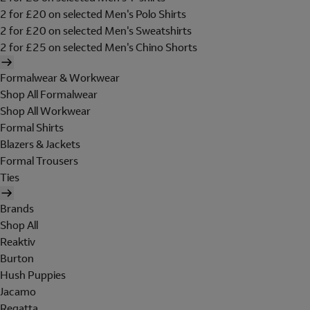
2 for £20 on selected Men's Polo Shirts
2 for £20 on selected Men's Sweatshirts
2 for £25 on selected Men's Chino Shorts
Formalwear & Workwear
Shop All Formalwear
Shop All Workwear
Formal Shirts
Blazers & Jackets
Formal Trousers
Ties
Brands
Shop All
Reaktiv
Burton
Hush Puppies
Jacamo
Regatta