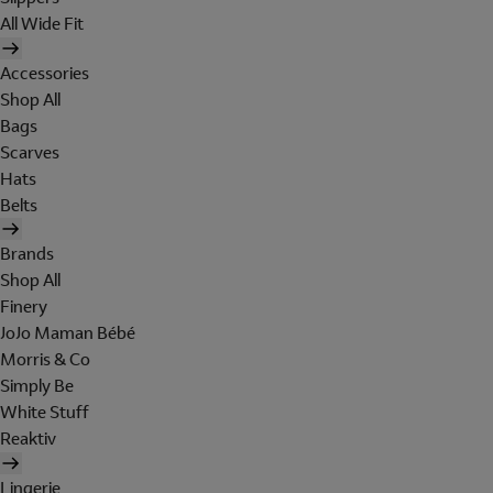
All Wide Fit
Accessories
Shop All
Bags
Scarves
Hats
Belts
Brands
Shop All
Finery
JoJo Maman Bébé
Morris & Co
Simply Be
White Stuff
Reaktiv
Lingerie