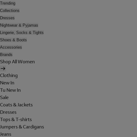
Trending
Collections
Dresses
Nightwear & Pyjamas
Lingerie, Socks & Tights
Shoes & Boots
Accessories
Brands
Shop All Women
Clothing
New In
Tu New In
Sale
Coats & Jackets
Dresses
Tops & T-shirts
Jumpers & Cardigans
Jeans