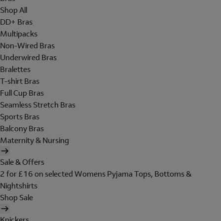
Shop All
DD+ Bras
Multipacks
Non-Wired Bras
Underwired Bras
Bralettes
T-shirt Bras
Full Cup Bras
Seamless Stretch Bras
Sports Bras
Balcony Bras
Maternity & Nursing
Sale & Offers
2 for £16 on selected Womens Pyjama Tops, Bottoms &
Nightshirts
Shop Sale
Knickers