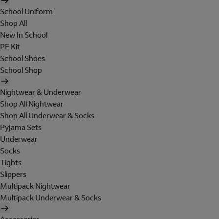
School Uniform
Shop All
New In School
PE Kit
School Shoes
School Shop
Nightwear & Underwear
Shop All Nightwear
Shop All Underwear & Socks
Pyjama Sets
Underwear
Socks
Tights
Slippers
Multipack Nightwear
Multipack Underwear & Socks