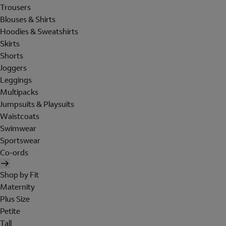
Trousers
Blouses & Shirts
Hoodies & Sweatshirts
Skirts
Shorts
Joggers
Leggings
Multipacks
Jumpsuits & Playsuits
Waistcoats
Swimwear
Sportswear
Co-ords
Shop by Fit
Maternity
Plus Size
Petite
Tall