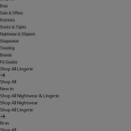
Bras
Sale & Offers
Knickers
Socks & Tights
Nightwear & Slippers
Shapewear
Trending
Brands
Fit Guides
Shop All Lingerie
Shop All
New In
Shop All Nightwear & Lingerie
Shop All Nightwear
Shop All Lingerie
Bras
Shop All