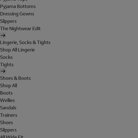
Pyjama Bottoms
Dressing Gowns
Slippers
The Nightwear Edit
Lingerie, Socks & Tights
Shop All Lingerie
Socks
Tights
Shoes & Boots
Shop All
Boots
Wellies
Sandals
Trainers
Shoes
Slippers
All Wide Fit