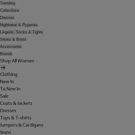
Trending
Collections
Dresses
Nightwear & Pyjamas
Lingerie, Socks & Tights
Shoes & Boots
Accessories
Brands
Shop All Women
Clothing
New In
Tu New In
Sale
Coats & Jackets
Dresses
Tops & T-shirts
Jumpers & Cardigans
Jeans