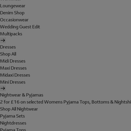
Loungewear
Denim Shop
Occasionwear
Wedding Guest Edit
Multipacks
Dresses
Shop All
Midi Dresses
Maxi Dresses
Midaxi Dresses
Mini Dresses
Nightwear & Pyjamas
2 for £16 on selected Womens Pyjama Tops, Bottoms & Nightshi
Shop All Nightwear
Pyjama Sets
Nightdresses
Pyjama Tops