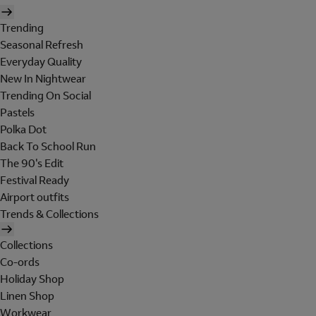
Trending
Seasonal Refresh
Everyday Quality
New In Nightwear
Trending On Social
Pastels
Polka Dot
Back To School Run
The 90's Edit
Festival Ready
Airport outfits
Trends & Collections
Collections
Co-ords
Holiday Shop
Linen Shop
Workwear