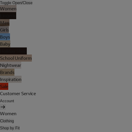
Toggle Open/Close
Women
Lingerie
Men
Girls
Boys
Baby
Holiday Shop
School Uniform
Nightwear
Brands
Inspiration
Sale
Customer Service
Account
Women
Clothing
Shop by Fit