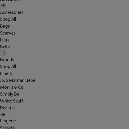
Accessories
Shop All
Bags
Scarves
Hats
Belts
Brands
Shop All
Finery
JoJo Maman Bébé
Morris & Co
Simply Be
White Stuff
Reaktiv
Lingerie
Shop All