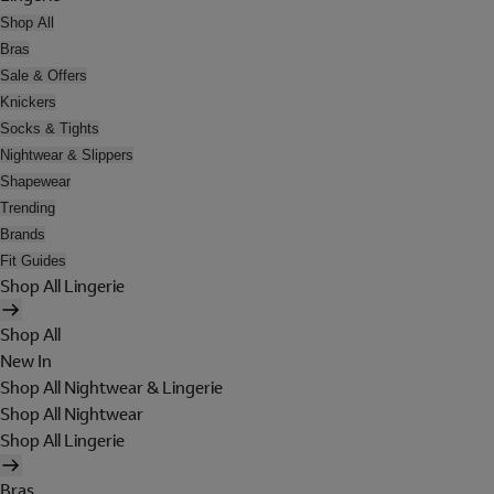
Shop All
Bras
Sale & Offers
Knickers
Socks & Tights
Nightwear & Slippers
Shapewear
Trending
Brands
Fit Guides
Shop All Lingerie
Shop All
New In
Shop All Nightwear & Lingerie
Shop All Nightwear
Shop All Lingerie
Bras