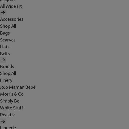
All Wide Fit
Accessories
Shop All
Bags
Scarves
Hats
Belts
Brands
Shop All
Finery
JoJo Maman Bébé
Morris & Co
Simply Be
White Stuff
Reaktiv
Lingerie