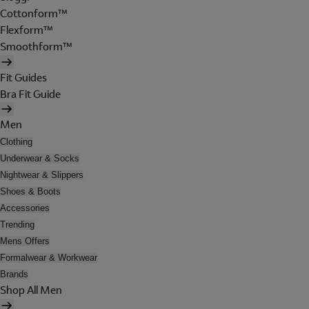
Cottonform™
Flexform™
Smoothform™
Fit Guides
Bra Fit Guide
Men
Clothing
Underwear & Socks
Nightwear & Slippers
Shoes & Boots
Accessories
Trending
Mens Offers
Formalwear & Workwear
Brands
Shop All Men