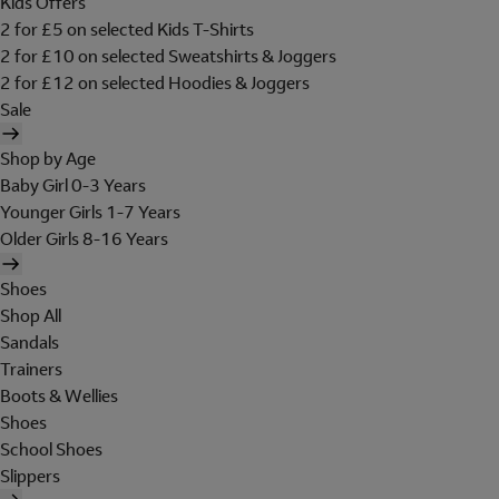
Kids Offers
2 for £5 on selected Kids T-Shirts
2 for £10 on selected Sweatshirts & Joggers
2 for £12 on selected Hoodies & Joggers
Sale
Shop by Age
Baby Girl 0-3 Years
Younger Girls 1-7 Years
Older Girls 8-16 Years
Shoes
Shop All
Sandals
Trainers
Boots & Wellies
Shoes
School Shoes
Slippers