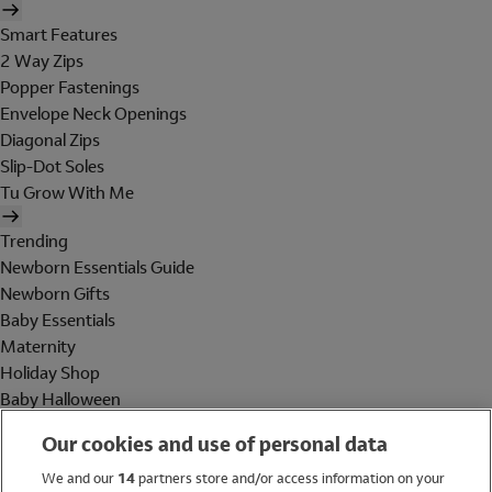
Smart Features
2 Way Zips
Popper Fastenings
Envelope Neck Openings
Diagonal Zips
Slip-Dot Soles
Tu Grow With Me
Trending
Newborn Essentials Guide
Newborn Gifts
Baby Essentials
Maternity
Holiday Shop
Baby Halloween
Shop All Brands
Our cookies and use of personal data
Holiday Shop
We and our
14
partners store and/or access information on your