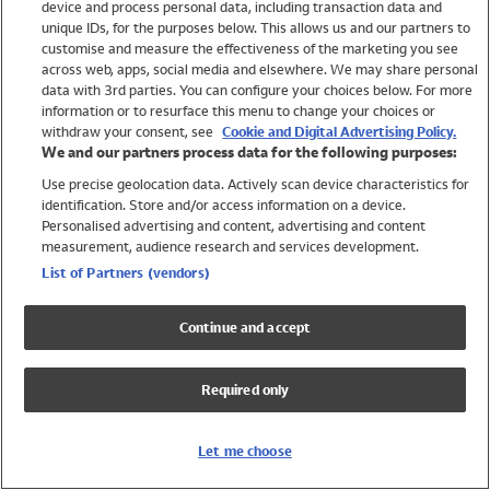
device and process personal data, including transaction data and
Swimwear
unique IDs, for the purposes below. This allows us and our partners to
Women
customise and measure the effectiveness of the marketing you see
Men
across web, apps, social media and elsewhere. We may share personal
Girls
data with 3rd parties. You can configure your choices below. For more
information or to resurface this menu to change your choices or
Boys
withdraw your consent, see
Cookie and Digital Advertising Policy.
Baby
We and our partners process data for the following purposes:
Brands
Use precise geolocation data. Actively scan device characteristics for
Trending
identification. Store and/or access information on a device.
Shop All Holiday Shop
Personalised advertising and content, advertising and content
measurement, audience research and services development.
Swimwear
List of Partners (vendors)
Womens Swimwear
Mens Swimwear
Continue and accept
Girls Swimwear
Boys Swimwear
Required only
Baby Swimwear
UPF 50+ Swimwear
Lycra Extra Life Swimwear
Let me choose
Beach Cover Ups