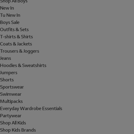
Shop All Boys
New In
Tu New In
Boys Sale
Outfits & Sets
T-shirts & Shirts
Coats & Jackets
Trousers & Joggers
Jeans
Hoodies & Sweatshirts
Jumpers
Shorts
Sportswear
Swimwear
Multipacks
Everyday Wardrobe Essentials
Partywear
Shop All Kids
Shop Kids Brands