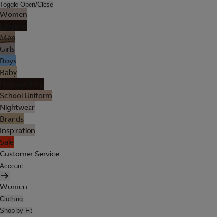
Toggle Open/Close
Women
Lingerie
Men
Girls
Boys
Baby
Holiday Shop
School Uniform
Nightwear
Brands
Inspiration
Sale
Customer Service
Account
Women
Clothing
Shop by Fit