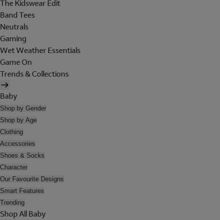
The Kidswear Edit
Band Tees
Neutrals
Gaming
Wet Weather Essentials
Game On
Trends & Collections
Baby
Shop by Gender
Shop by Age
Clothing
Accessories
Shoes & Socks
Character
Our Favourite Designs
Smart Features
Trending
Shop All Baby