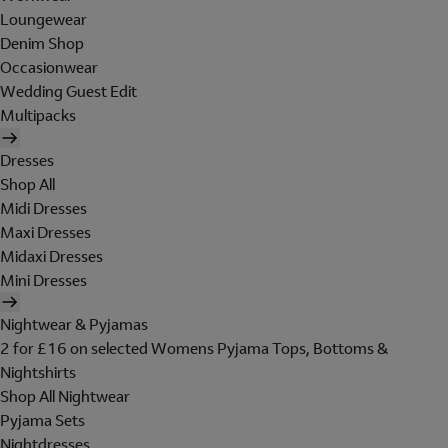
Loungewear
Denim Shop
Occasionwear
Wedding Guest Edit
Multipacks
Dresses
Shop All
Midi Dresses
Maxi Dresses
Midaxi Dresses
Mini Dresses
Nightwear & Pyjamas
2 for £16 on selected Womens Pyjama Tops, Bottoms &
Nightshirts
Shop All Nightwear
Pyjama Sets
Nightdresses