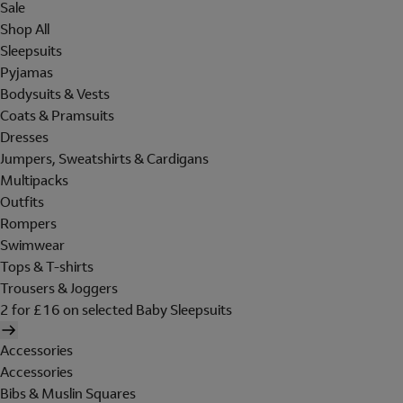
Sale
Shop All
Sleepsuits
Pyjamas
Bodysuits & Vests
Coats & Pramsuits
Dresses
Jumpers, Sweatshirts & Cardigans
Multipacks
Outfits
Rompers
Swimwear
Tops & T-shirts
Trousers & Joggers
2 for £16 on selected Baby Sleepsuits
Accessories
Accessories
Bibs & Muslin Squares