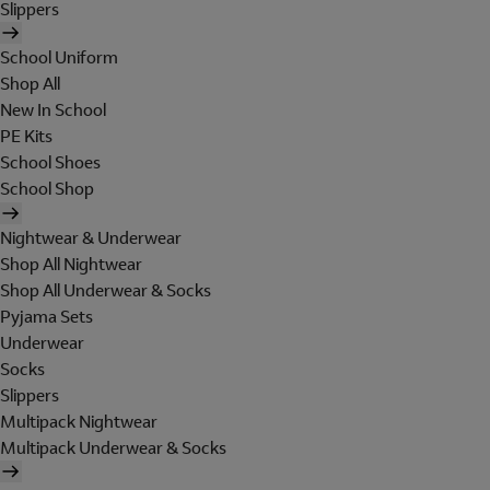
Slippers
School Uniform
Shop All
New In School
PE Kits
School Shoes
School Shop
Nightwear & Underwear
Shop All Nightwear
Shop All Underwear & Socks
Pyjama Sets
Underwear
Socks
Slippers
Multipack Nightwear
Multipack Underwear & Socks