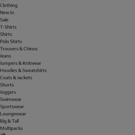
Clothing
New In
Sale
T-Shirts
Shirts
Polo Shirts
Trousers & Chinos
Jeans
Jumpers & Knitwear
Hoodies & Sweatshirts
Coats & Jackets
Shorts
Joggers
Swimwear
Sportswear
Loungewear
Big & Tall
Multipacks