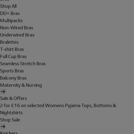
Shop All
DD+ Bras
Multipacks
Non-Wired Bras
Underwired Bras
Bralettes
T-shirt Bras
Full Cup Bras
Seamless Stretch Bras
Sports Bras
Balcony Bras
Maternity & Nursing
Sale & Offers
2 for £16 on selected Womens Pyjama Tops, Bottoms &
Nightshirts
Shop Sale
Knickers