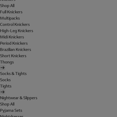
Shop All
Full Knickers
Multipacks
Control Knickers
High-Leg Knickers
Midi Knickers
Period Knickers
Brazilian Knickers
Short Knickers
Thongs
Socks & Tights
Socks
Tights
Nightwear & Slippers
Shop All
Pyjama Sets
Nightdresses