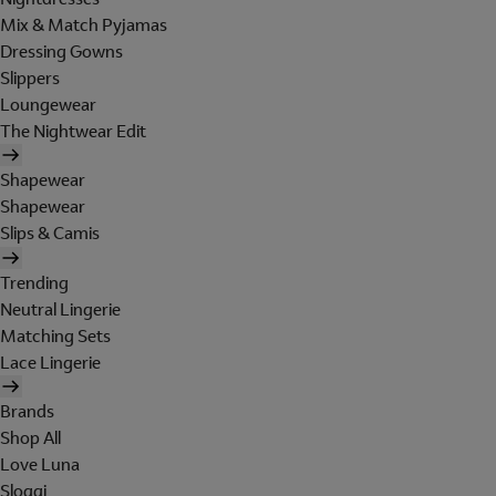
Mix & Match Pyjamas
Dressing Gowns
Slippers
Loungewear
The Nightwear Edit
Shapewear
Shapewear
Slips & Camis
Trending
Neutral Lingerie
Matching Sets
Lace Lingerie
Brands
Shop All
Love Luna
Sloggi