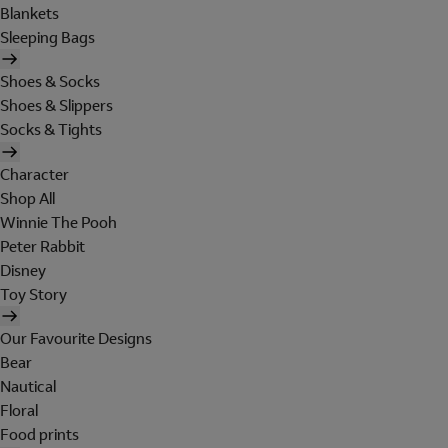
Blankets
Sleeping Bags
Shoes & Socks
Shoes & Slippers
Socks & Tights
Character
Shop All
Winnie The Pooh
Peter Rabbit
Disney
Toy Story
Our Favourite Designs
Bear
Nautical
Floral
Food prints