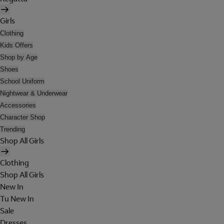
Girls
Clothing
Kids Offers
Shop by Age
Shoes
School Uniform
Nightwear & Underwear
Accessories
Character Shop
Trending
Shop All Girls
Clothing
Shop All Girls
New In
Tu New In
Sale
Dresses