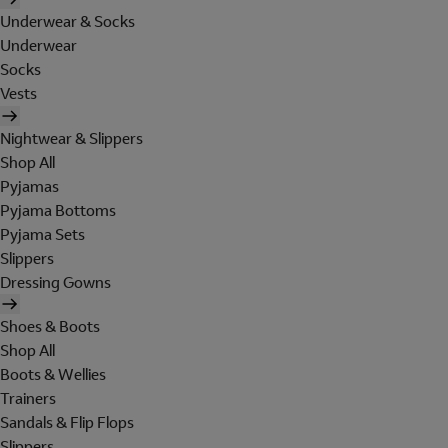
Underwear & Socks
Underwear
Socks
Vests
Nightwear & Slippers
Shop All
Pyjamas
Pyjama Bottoms
Pyjama Sets
Slippers
Dressing Gowns
Shoes & Boots
Shop All
Boots & Wellies
Trainers
Sandals & Flip Flops
Slippers