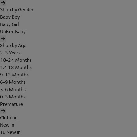
Shop by Gender
Baby Boy
Baby Girl
Unisex Baby
Shop by Age
2-3 Years
18-24 Months
12-18 Months
9-12 Months
6-9 Months
3-6 Months
0-3 Months
Premature
Clothing
New In
Tu New In