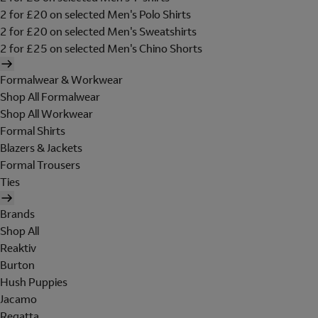
2 for £20 on selected Men's Polo Shirts
2 for £20 on selected Men's Sweatshirts
2 for £25 on selected Men's Chino Shorts
Formalwear & Workwear
Shop All Formalwear
Shop All Workwear
Formal Shirts
Blazers & Jackets
Formal Trousers
Ties
Brands
Shop All
Reaktiv
Burton
Hush Puppies
Jacamo
Regatta