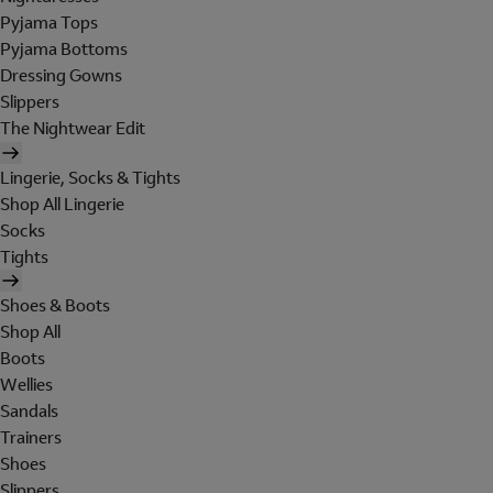
Pyjama Tops
Pyjama Bottoms
Dressing Gowns
Slippers
The Nightwear Edit
Lingerie, Socks & Tights
Shop All Lingerie
Socks
Tights
Shoes & Boots
Shop All
Boots
Wellies
Sandals
Trainers
Shoes
Slippers