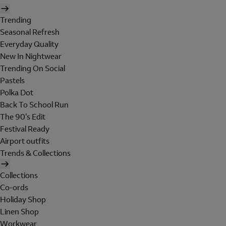
Trending
Seasonal Refresh
Everyday Quality
New In Nightwear
Trending On Social
Pastels
Polka Dot
Back To School Run
The 90's Edit
Festival Ready
Airport outfits
Trends & Collections
Collections
Co-ords
Holiday Shop
Linen Shop
Workwear