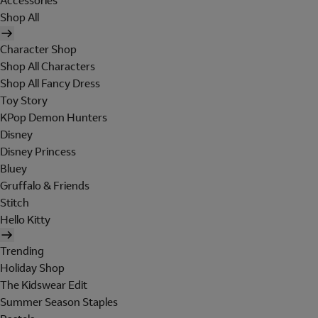
Accessories
Shop All
Character Shop
Shop All Characters
Shop All Fancy Dress
Toy Story
KPop Demon Hunters
Disney
Disney Princess
Bluey
Gruffalo & Friends
Stitch
Hello Kitty
Trending
Holiday Shop
The Kidswear Edit
Summer Season Staples