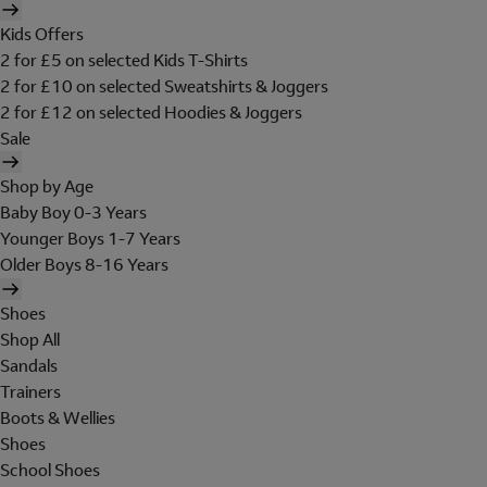
Kids Offers
2 for £5 on selected Kids T-Shirts
2 for £10 on selected Sweatshirts & Joggers
2 for £12 on selected Hoodies & Joggers
Sale
Shop by Age
Baby Boy 0-3 Years
Younger Boys 1-7 Years
Older Boys 8-16 Years
Shoes
Shop All
Sandals
Trainers
Boots & Wellies
Shoes
School Shoes