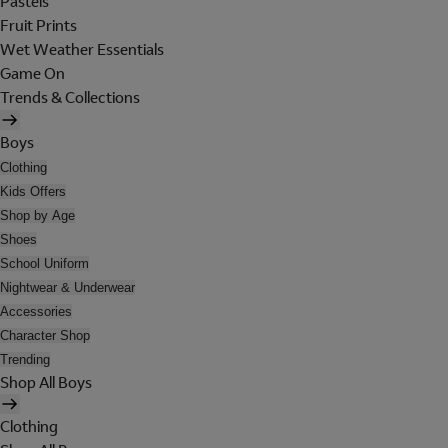
Pastels
Fruit Prints
Wet Weather Essentials
Game On
Trends & Collections
Boys
Clothing
Kids Offers
Shop by Age
Shoes
School Uniform
Nightwear & Underwear
Accessories
Character Shop
Trending
Shop All Boys
Clothing