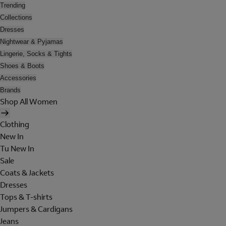
Trending
Collections
Dresses
Nightwear & Pyjamas
Lingerie, Socks & Tights
Shoes & Boots
Accessories
Brands
Shop All Women
Clothing
New In
Tu New In
Sale
Coats & Jackets
Dresses
Tops & T-shirts
Jumpers & Cardigans
Jeans