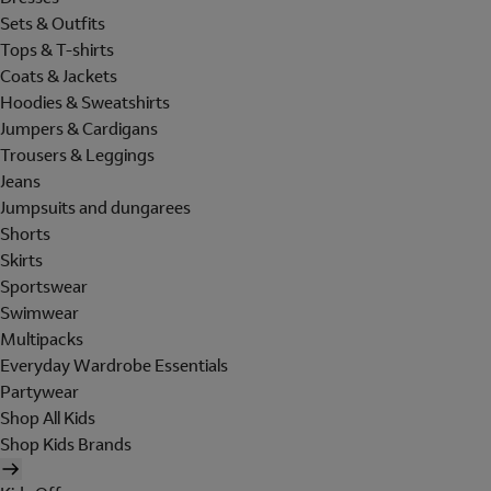
Sets & Outfits
Tops & T-shirts
Coats & Jackets
Hoodies & Sweatshirts
Jumpers & Cardigans
Trousers & Leggings
Jeans
Jumpsuits and dungarees
Shorts
Skirts
Sportswear
Swimwear
Multipacks
Everyday Wardrobe Essentials
Partywear
Shop All Kids
Shop Kids Brands