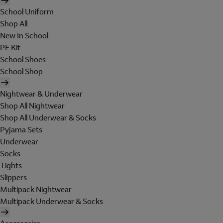
School Uniform
Shop All
New In School
PE Kit
School Shoes
School Shop
Nightwear & Underwear
Shop All Nightwear
Shop All Underwear & Socks
Pyjama Sets
Underwear
Socks
Tights
Slippers
Multipack Nightwear
Multipack Underwear & Socks