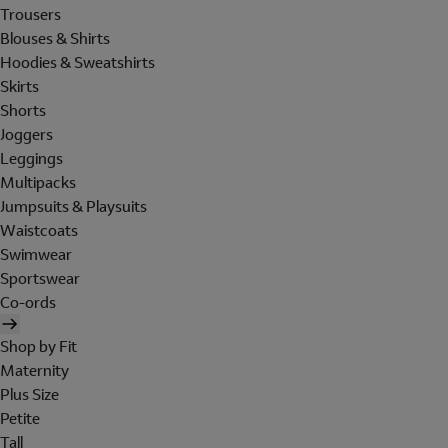
Trousers
Blouses & Shirts
Hoodies & Sweatshirts
Skirts
Shorts
Joggers
Leggings
Multipacks
Jumpsuits & Playsuits
Waistcoats
Swimwear
Sportswear
Co-ords
Shop by Fit
Maternity
Plus Size
Petite
Tall