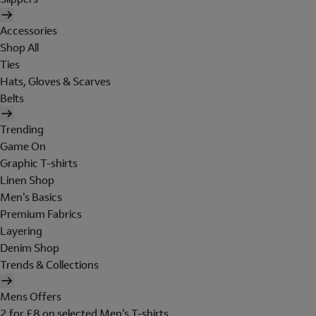
Accessories
Shop All
Ties
Hats, Gloves & Scarves
Belts
Trending
Game On
Graphic T-shirts
Linen Shop
Men's Basics
Premium Fabrics
Layering
Denim Shop
Trends & Collections
Mens Offers
2 for £8 on selected Men's T-shirts