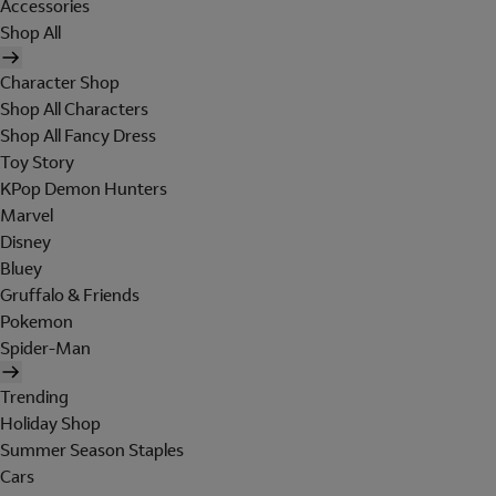
Accessories
Shop All
Character Shop
Shop All Characters
Shop All Fancy Dress
Toy Story
KPop Demon Hunters
Marvel
Disney
Bluey
Gruffalo & Friends
Pokemon
Spider-Man
Trending
Holiday Shop
Summer Season Staples
Cars