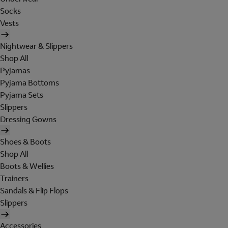
Socks
Vests
Nightwear & Slippers
Shop All
Pyjamas
Pyjama Bottoms
Pyjama Sets
Slippers
Dressing Gowns
Shoes & Boots
Shop All
Boots & Wellies
Trainers
Sandals & Flip Flops
Slippers
Accessories