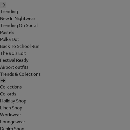
Trending
New In Nightwear
Trending On Social
Pastels
Polka Dot
Back To School Run
The 90's Edit
Festival Ready
Airport outfits
Trends & Collections
Collections
Co-ords
Holiday Shop
Linen Shop
Workwear
Loungewear
Denim Shop