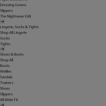
Dressing Gowns
Slippers
The Nightwear Edit
Lingerie, Socks & Tights
Shop All Lingerie
Socks
Tights
Shoes & Boots
Shop All
Boots
Wellies
Sandals
Trainers
Shoes
Slippers
All Wide Fit