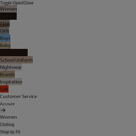
Toggle Open/Close
Women
Lingerie
Men
Girls
Boys
Baby
Holiday Shop
School Uniform
Nightwear
Brands
Inspiration
Sale
Customer Service
Account
Women
Clothing
Shop by Fit