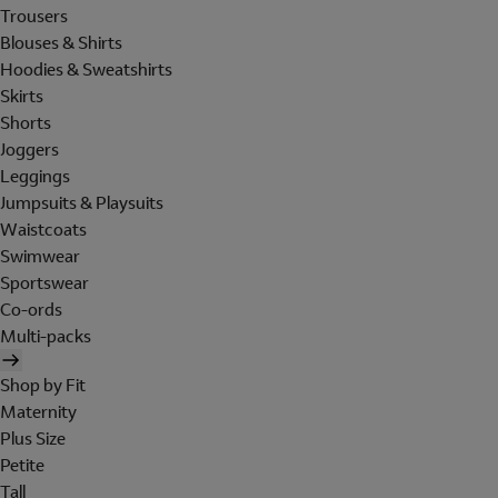
Trousers
Blouses & Shirts
Hoodies & Sweatshirts
Skirts
Shorts
Joggers
Leggings
Jumpsuits & Playsuits
Waistcoats
Swimwear
Sportswear
Co-ords
Multi-packs
Shop by Fit
Maternity
Plus Size
Petite
Tall