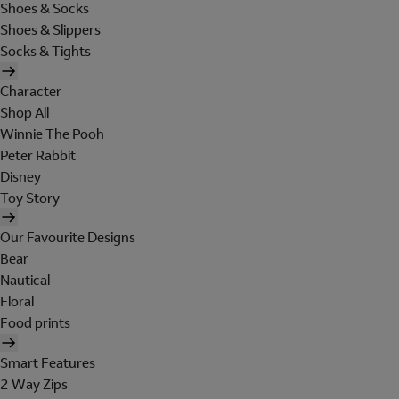
Shoes & Socks
Shoes & Slippers
Socks & Tights
Character
Shop All
Winnie The Pooh
Peter Rabbit
Disney
Toy Story
Our Favourite Designs
Bear
Nautical
Floral
Food prints
Smart Features
2 Way Zips