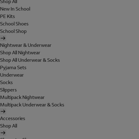
Shop All
New In School
PE Kits
School Shoes
School Shop
Nightwear & Underwear
Shop All Nightwear
Shop All Underwear & Socks
Pyjama Sets
Underwear
Socks
Slippers
Multipack Nightwear
Multipack Underwear & Socks
Accessories
Shop All