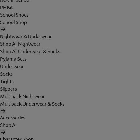
PE Kit
School Shoes
School Shop
Nightwear & Underwear
Shop All Nightwear
Shop All Underwear & Socks
Pyjama Sets
Underwear
Socks
Tights
Slippers
Multipack Nightwear
Multipack Underwear & Socks
Accessories
Shop All
Character Shop