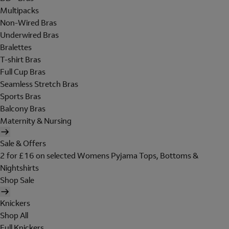
Multipacks
Non-Wired Bras
Underwired Bras
Bralettes
T-shirt Bras
Full Cup Bras
Seamless Stretch Bras
Sports Bras
Balcony Bras
Maternity & Nursing
Sale & Offers
2 for £16 on selected Womens Pyjama Tops, Bottoms &
Nightshirts
Shop Sale
Knickers
Shop All
Full Knickers