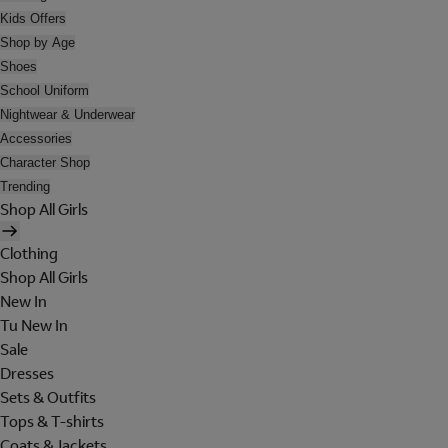
Kids Offers
Shop by Age
Shoes
School Uniform
Nightwear & Underwear
Accessories
Character Shop
Trending
Shop All Girls
Clothing
Shop All Girls
New In
Tu New In
Sale
Dresses
Sets & Outfits
Tops & T-shirts
Coats & Jackets