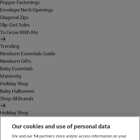
Popper Fastenings
Envelope Neck Openings
Diagonal Zips
Slip-Dot Soles
Tu Grow With Me
Trending
Newborn Essentials Guide
Newborn Gifts
Baby Essentials
Maternity
Holiday Shop
Baby Halloween
Shop All Brands
Holiday Shop
Swimwear
Our cookies and use of personal data
Women
Men
We and our
14
partners store and/or access information on your