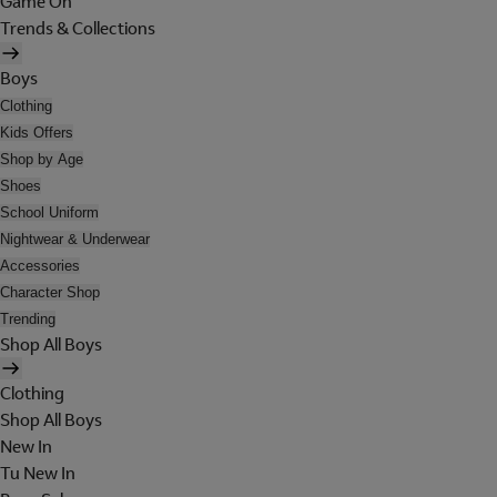
Game On
Trends & Collections
Boys
Clothing
Kids Offers
Shop by Age
Shoes
School Uniform
Nightwear & Underwear
Accessories
Character Shop
Trending
Shop All Boys
Clothing
Shop All Boys
New In
Tu New In