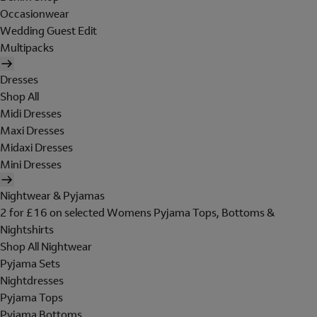
Occasionwear
Wedding Guest Edit
Multipacks
Dresses
Shop All
Midi Dresses
Maxi Dresses
Midaxi Dresses
Mini Dresses
Nightwear & Pyjamas
2 for £16 on selected Womens Pyjama Tops, Bottoms &
Nightshirts
Shop All Nightwear
Pyjama Sets
Nightdresses
Pyjama Tops
Pyjama Bottoms