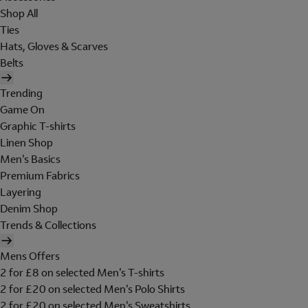
Shop All
Ties
Hats, Gloves & Scarves
Belts
Trending
Game On
Graphic T-shirts
Linen Shop
Men's Basics
Premium Fabrics
Layering
Denim Shop
Trends & Collections
Mens Offers
2 for £8 on selected Men's T-shirts
2 for £20 on selected Men's Polo Shirts
2 for £20 on selected Men's Sweatshirts