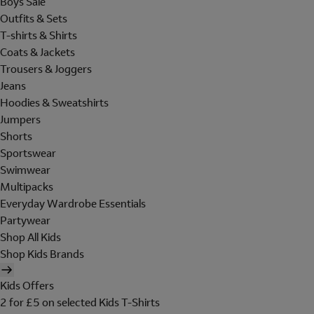
Boys Sale
Outfits & Sets
T-shirts & Shirts
Coats & Jackets
Trousers & Joggers
Jeans
Hoodies & Sweatshirts
Jumpers
Shorts
Sportswear
Swimwear
Multipacks
Everyday Wardrobe Essentials
Partywear
Shop All Kids
Shop Kids Brands
Kids Offers
2 for £5 on selected Kids T-Shirts