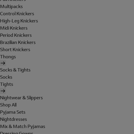
Multipacks
Control Knickers
High-Leg Knickers
Midi Knickers
Period Knickers
Brazilian Knickers
Short Knickers
Thongs
Socks & Tights
Socks
Tights
Nightwear & Slippers
Shop All
Pyjama Sets
Nightdresses
Mix & Match Pyjamas
Dressing Gowns