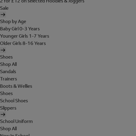
2 for £12 on selected Hoodies & Joggers
Sale
Shop by Age
Baby Girl 0-3 Years
Younger Girls 1-7 Years
Older Girls 8-16 Years
Shoes
Shop All
Sandals
Trainers
Boots & Wellies
Shoes
School Shoes
Slippers
School Uniform
Shop All
New In School