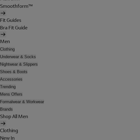
Smoothform™
Fit Guides
Bra Fit Guide
Men
Clothing
Underwear & Socks
Nightwear & Slippers
Shoes & Boots
Accessories
Trending
Mens Offers
Formalwear & Workwear
Brands
Shop All Men
Clothing
New In