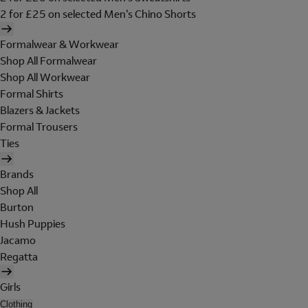
2 for £25 on selected Men's Chino Shorts
Formalwear & Workwear
Shop All Formalwear
Shop All Workwear
Formal Shirts
Blazers & Jackets
Formal Trousers
Ties
Brands
Shop All
Burton
Hush Puppies
Jacamo
Regatta
Girls
Clothing