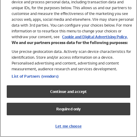
device and process personal data, including transaction data and
Girls
unique IDs, for the purposes below. This allows us and our partners to
Boys
customise and measure the effectiveness of the marketing you see
Baby
across web, apps, social media and elsewhere. We may share personal
Brands
data with 3rd parties. You can configure your choices below. For more
information or to resurface this menu to change your choices or
Trending
withdraw your consent, see
Cookie and Digital Advertising Policy.
Shop All Holiday Shop
We and our partners process data for the following purposes:
Use precise geolocation data. Actively scan device characteristics for
Swimwear
identification. Store and/or access information on a device.
Womens Swimwear
Personalised advertising and content, advertising and content
Mens Swimwear
measurement, audience research and services development.
Girls Swimwear
List of Partners (vendors)
Boys Swimwear
Baby Swimwear
Continue and accept
UPF 50+ Swimwear
Lycra Extra Life Swimwear
Required only
Beach Cover Ups
Women
Let me choose
Shop All