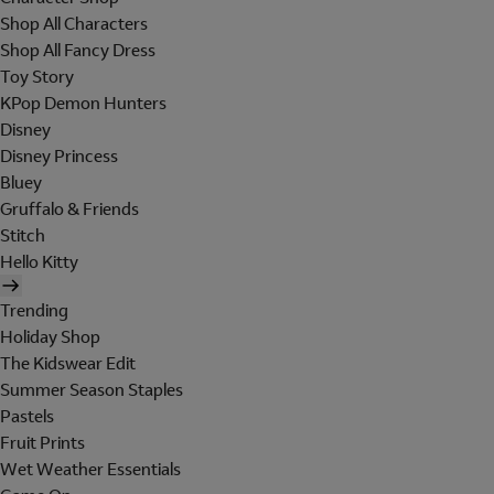
Shop All Characters
Shop All Fancy Dress
Toy Story
KPop Demon Hunters
Disney
Disney Princess
Bluey
Gruffalo & Friends
Stitch
Hello Kitty
Trending
Holiday Shop
The Kidswear Edit
Summer Season Staples
Pastels
Fruit Prints
Wet Weather Essentials