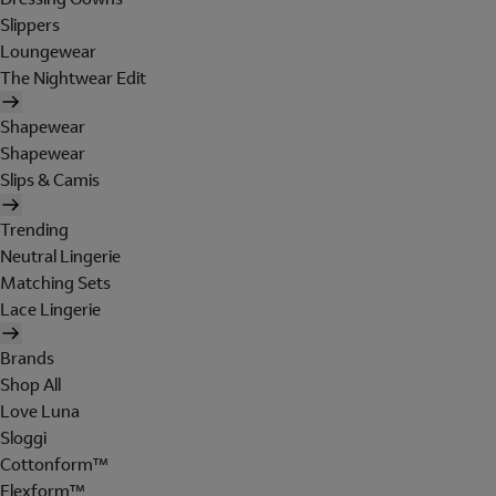
Slippers
Loungewear
The Nightwear Edit
Shapewear
Shapewear
Slips & Camis
Trending
Neutral Lingerie
Matching Sets
Lace Lingerie
Brands
Shop All
Love Luna
Sloggi
Cottonform™
Flexform™