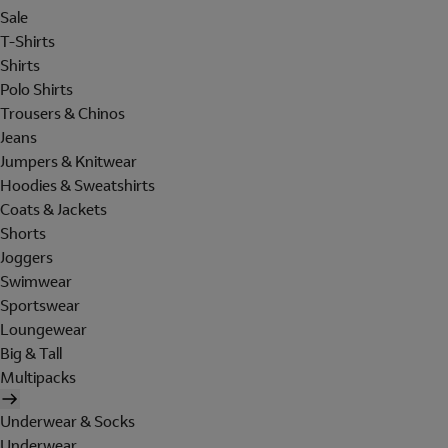
Sale
T-Shirts
Shirts
Polo Shirts
Trousers & Chinos
Jeans
Jumpers & Knitwear
Hoodies & Sweatshirts
Coats & Jackets
Shorts
Joggers
Swimwear
Sportswear
Loungewear
Big & Tall
Multipacks
Underwear & Socks
Underwear