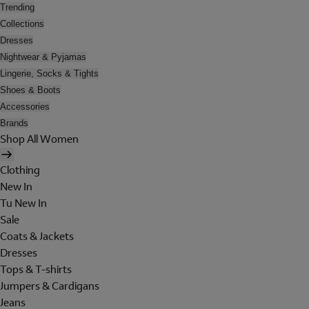
Trending
Collections
Dresses
Nightwear & Pyjamas
Lingerie, Socks & Tights
Shoes & Boots
Accessories
Brands
Shop All Women
Clothing
New In
Tu New In
Sale
Coats & Jackets
Dresses
Tops & T-shirts
Jumpers & Cardigans
Jeans