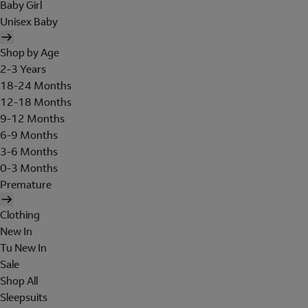
Baby Girl
Unisex Baby
Shop by Age
2-3 Years
18-24 Months
12-18 Months
9-12 Months
6-9 Months
3-6 Months
0-3 Months
Premature
Clothing
New In
Tu New In
Sale
Shop All
Sleepsuits