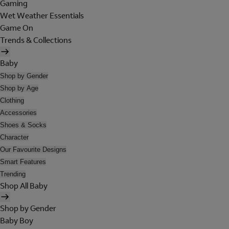
Gaming
Wet Weather Essentials
Game On
Trends & Collections
Baby
Shop by Gender
Shop by Age
Clothing
Accessories
Shoes & Socks
Character
Our Favourite Designs
Smart Features
Trending
Shop All Baby
Shop by Gender
Baby Boy