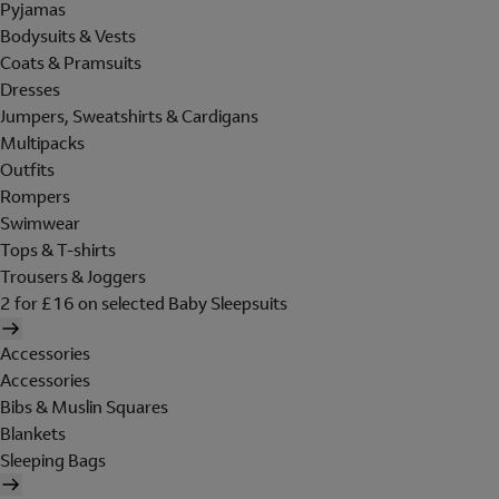
Pyjamas
Bodysuits & Vests
Coats & Pramsuits
Dresses
Jumpers, Sweatshirts & Cardigans
Multipacks
Outfits
Rompers
Swimwear
Tops & T-shirts
Trousers & Joggers
2 for £16 on selected Baby Sleepsuits
Accessories
Accessories
Bibs & Muslin Squares
Blankets
Sleeping Bags