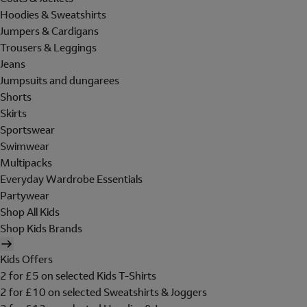
Hoodies & Sweatshirts
Jumpers & Cardigans
Trousers & Leggings
Jeans
Jumpsuits and dungarees
Shorts
Skirts
Sportswear
Swimwear
Multipacks
Everyday Wardrobe Essentials
Partywear
Shop All Kids
Shop Kids Brands
Kids Offers
2 for £5 on selected Kids T-Shirts
2 for £10 on selected Sweatshirts & Joggers