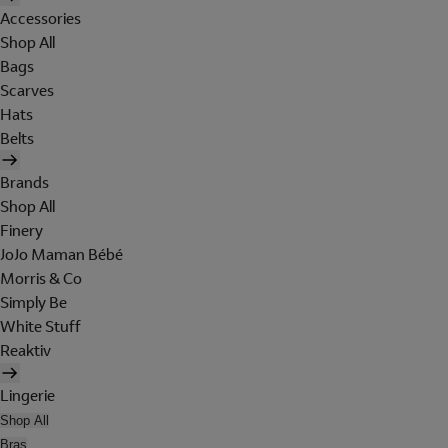
Accessories
Shop All
Bags
Scarves
Hats
Belts
Brands
Shop All
Finery
JoJo Maman Bébé
Morris & Co
Simply Be
White Stuff
Reaktiv
Lingerie
Shop All
Bras