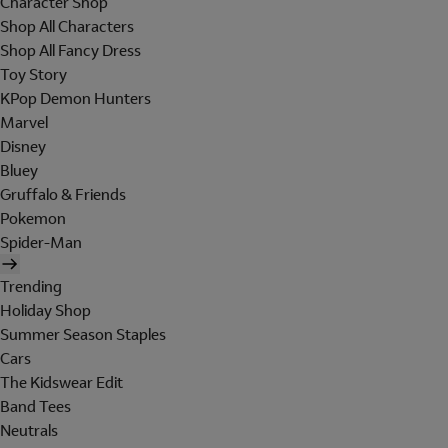
Character Shop
Shop All Characters
Shop All Fancy Dress
Toy Story
KPop Demon Hunters
Marvel
Disney
Bluey
Gruffalo & Friends
Pokemon
Spider-Man
Trending
Holiday Shop
Summer Season Staples
Cars
The Kidswear Edit
Band Tees
Neutrals