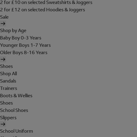
2 for £10 on selected Sweatshirts & Joggers
2 for £12 on selected Hoodies & Joggers
Sale
Shop by Age
Baby Boy 0-3 Years
Younger Boys 1-7 Years
Older Boys 8-16 Years
Shoes
Shop All
Sandals
Trainers
Boots & Wellies
Shoes
School Shoes
Slippers
School Uniform