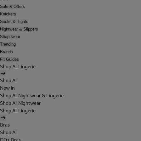
Sale & Offers
Knickers
Socks & Tights
Nightwear & Slippers
Shapewear
Trending
Brands
Fit Guides
Shop All Lingerie
Shop All
New In
Shop All Nightwear & Lingerie
Shop All Nightwear
Shop All Lingerie
Bras
Shop All
DD+ Bras