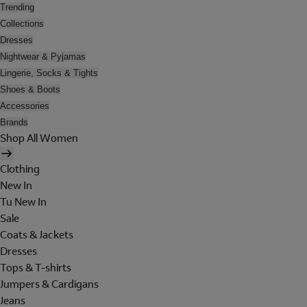
Trending
Collections
Dresses
Nightwear & Pyjamas
Lingerie, Socks & Tights
Shoes & Boots
Accessories
Brands
Shop All Women
Clothing
New In
Tu New In
Sale
Coats & Jackets
Dresses
Tops & T-shirts
Jumpers & Cardigans
Jeans