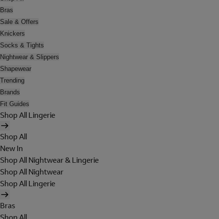
Bras
Sale & Offers
Knickers
Socks & Tights
Nightwear & Slippers
Shapewear
Trending
Brands
Fit Guides
Shop All Lingerie
Shop All
New In
Shop All Nightwear & Lingerie
Shop All Nightwear
Shop All Lingerie
Bras
Shop All