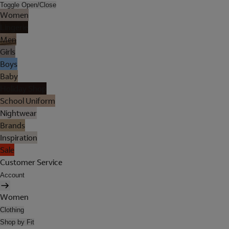
Toggle Open/Close
Women
Lingerie
Men
Girls
Boys
Baby
Holiday Shop
School Uniform
Nightwear
Brands
Inspiration
Sale
Customer Service
Account
Women
Clothing
Shop by Fit