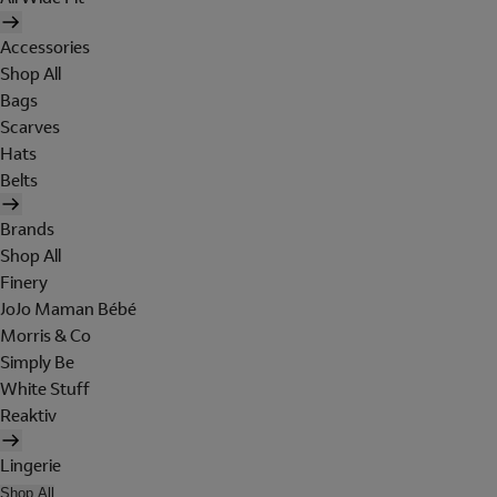
Accessories
Shop All
Bags
Scarves
Hats
Belts
Brands
Shop All
Finery
JoJo Maman Bébé
Morris & Co
Simply Be
White Stuff
Reaktiv
Lingerie
Shop All