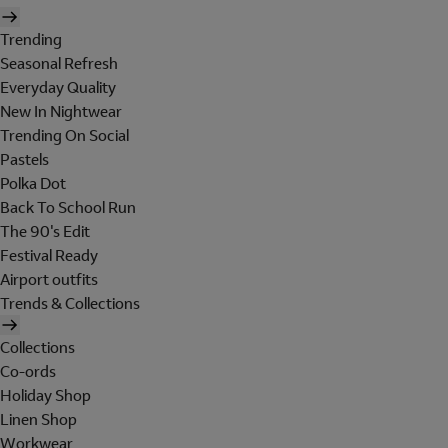
Trending
Seasonal Refresh
Everyday Quality
New In Nightwear
Trending On Social
Pastels
Polka Dot
Back To School Run
The 90's Edit
Festival Ready
Airport outfits
Trends & Collections
Collections
Co-ords
Holiday Shop
Linen Shop
Workwear