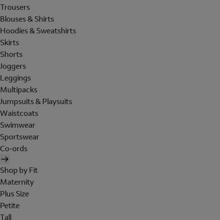
Trousers
Blouses & Shirts
Hoodies & Sweatshirts
Skirts
Shorts
Joggers
Leggings
Multipacks
Jumpsuits & Playsuits
Waistcoats
Swimwear
Sportswear
Co-ords
Shop by Fit
Maternity
Plus Size
Petite
Tall