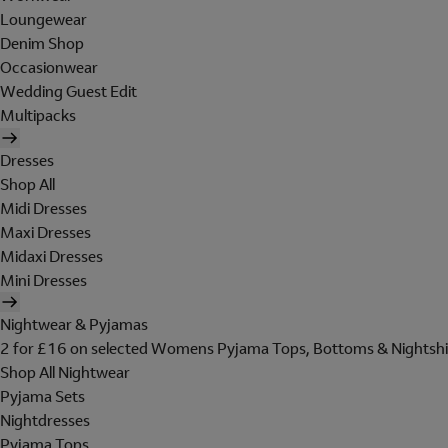
Loungewear
Denim Shop
Occasionwear
Wedding Guest Edit
Multipacks
Dresses
Shop All
Midi Dresses
Maxi Dresses
Midaxi Dresses
Mini Dresses
Nightwear & Pyjamas
2 for £16 on selected Womens Pyjama Tops, Bottoms & Nightshi
Shop All Nightwear
Pyjama Sets
Nightdresses
Pyjama Tops