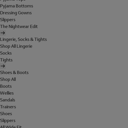
Pyjama Bottoms
Dressing Gowns
Slippers
The Nightwear Edit
Lingerie, Socks & Tights
Shop All Lingerie
Socks
Tights
Shoes & Boots
Shop All
Boots
Wellies
Sandals
Trainers
Shoes
Slippers
All Wide Fit