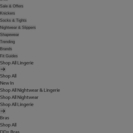
Sale & Offers
Knickers
Socks & Tights
Nightwear & Slippers
Shapewear
Trending
Brands
Fit Guides
Shop All Lingerie
Shop All
New In
Shop All Nightwear & Lingerie
Shop All Nightwear
Shop All Lingerie
Bras
Shop All
DD+ Bras