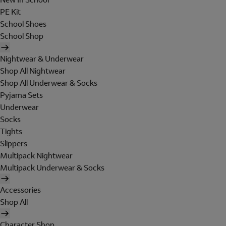
PE Kit
School Shoes
School Shop
Nightwear & Underwear
Shop All Nightwear
Shop All Underwear & Socks
Pyjama Sets
Underwear
Socks
Tights
Slippers
Multipack Nightwear
Multipack Underwear & Socks
Accessories
Shop All
Character Shop