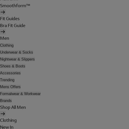
Smoothform™
Fit Guides
Bra Fit Guide
Men
Clothing
Underwear & Socks
Nightwear & Slippers
Shoes & Boots
Accessories
Trending
Mens Offers
Formalwear & Workwear
Brands
Shop All Men
Clothing
New In