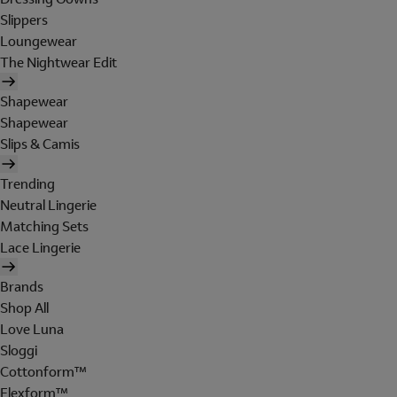
Slippers
Loungewear
The Nightwear Edit
Shapewear
Shapewear
Slips & Camis
Trending
Neutral Lingerie
Matching Sets
Lace Lingerie
Brands
Shop All
Love Luna
Sloggi
Cottonform™
Flexform™