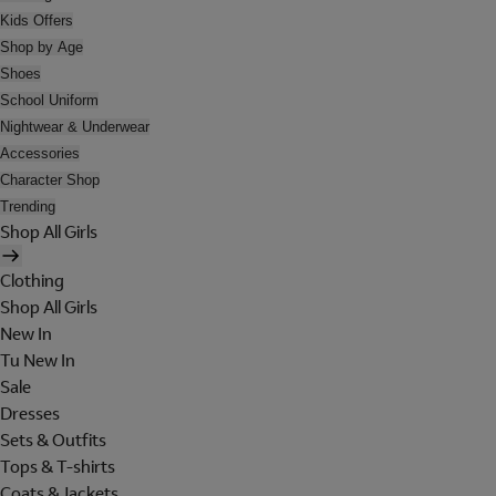
Kids Offers
Shop by Age
Shoes
School Uniform
Nightwear & Underwear
Accessories
Character Shop
Trending
Shop All Girls
Clothing
Shop All Girls
New In
Tu New In
Sale
Dresses
Sets & Outfits
Tops & T-shirts
Coats & Jackets