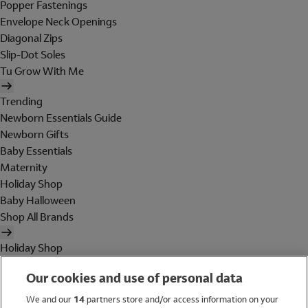
Popper Fastenings
Envelope Neck Openings
Diagonal Zips
Slip-Dot Soles
Tu Grow With Me
Trending
Newborn Essentials Guide
Newborn Gifts
Baby Essentials
Maternity
Holiday Shop
Baby Halloween
Shop All Brands
Holiday Shop
Swimwear
Our cookies and use of personal data
Women
Men
We and our
14
partners store and/or access information on your