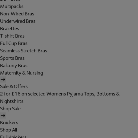
Multipacks
Non-Wired Bras
Underwired Bras
Bralettes
T-shirt Bras
Full Cup Bras
Seamless Stretch Bras
Sports Bras
Balcony Bras
Maternity & Nursing
Sale & Offers
2 for £16 on selected Womens Pyjama Tops, Bottoms &
Nightshirts
Shop Sale
Knickers
Shop All
Full Knickers