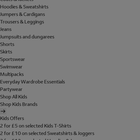
Hoodies & Sweatshirts
Jumpers & Cardigans
Trousers & Leggings
Jeans
Jumpsuits and dungarees
Shorts
Skirts
Sportswear
Swimwear
Multipacks
Everyday Wardrobe Essentials
Partywear
Shop All Kids
Shop Kids Brands
Kids Offers
2 for £5 on selected Kids T-Shirts
2 for £10 on selected Sweatshirts & Joggers