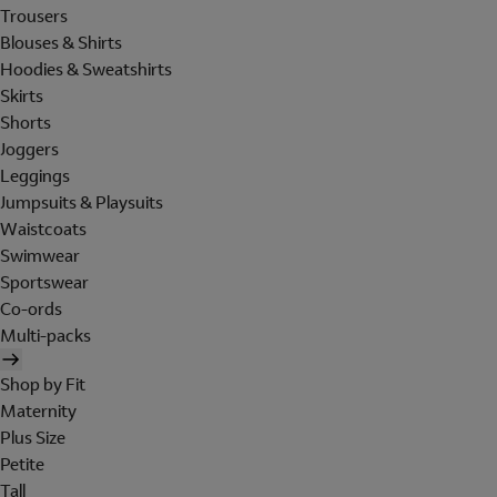
Trousers
Blouses & Shirts
Hoodies & Sweatshirts
Skirts
Shorts
Joggers
Leggings
Jumpsuits & Playsuits
Waistcoats
Swimwear
Sportswear
Co-ords
Multi-packs
Shop by Fit
Maternity
Plus Size
Petite
Tall