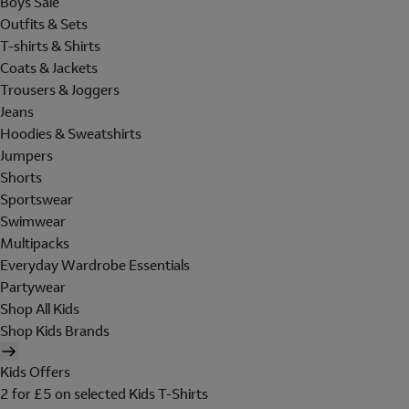
Boys Sale
Outfits & Sets
T-shirts & Shirts
Coats & Jackets
Trousers & Joggers
Jeans
Hoodies & Sweatshirts
Jumpers
Shorts
Sportswear
Swimwear
Multipacks
Everyday Wardrobe Essentials
Partywear
Shop All Kids
Shop Kids Brands
Kids Offers
2 for £5 on selected Kids T-Shirts