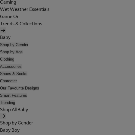
Gaming
Wet Weather Essentials
Game On
Trends & Collections
Baby
Shop by Gender
Shop by Age
Clothing
Accessories
Shoes & Socks
Character
Our Favourite Designs
Smart Features
Trending
Shop All Baby
Shop by Gender
Baby Boy