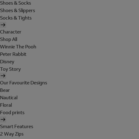
Shoes & Socks
Shoes & Slippers
Socks & Tights
Character
Shop All
Winnie The Pooh
Peter Rabbit
Disney
Toy Story
Our Favourite Designs
Bear
Nautical
Floral
Food prints
Smart Features
2 Way Zips