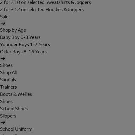
2 for £10 on selected Sweatshirts & Joggers
2 for £12 on selected Hoodies & Joggers
Sale
Shop by Age
Baby Boy 0-3 Years
Younger Boys 1-7 Years
Older Boys 8-16 Years
Shoes
Shop All
Sandals
Trainers
Boots & Wellies
Shoes
School Shoes
Slippers
School Uniform