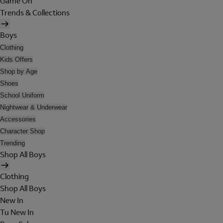
Game On
Trends & Collections
Boys
Clothing
Kids Offers
Shop by Age
Shoes
School Uniform
Nightwear & Underwear
Accessories
Character Shop
Trending
Shop All Boys
Clothing
Shop All Boys
New In
Tu New In