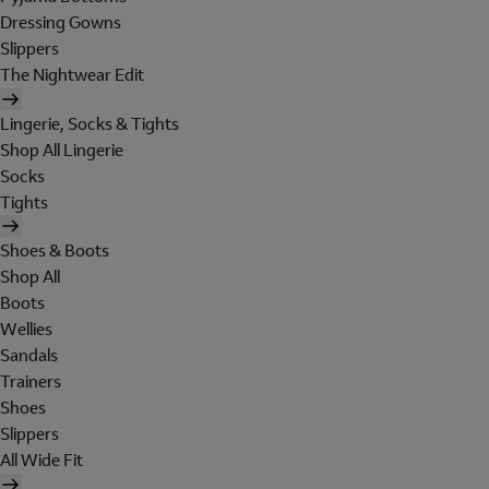
Dressing Gowns
Slippers
The Nightwear Edit
Lingerie, Socks & Tights
Shop All Lingerie
Socks
Tights
Shoes & Boots
Shop All
Boots
Wellies
Sandals
Trainers
Shoes
Slippers
All Wide Fit