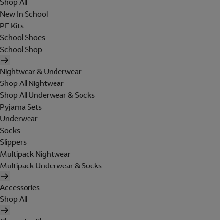
Shop All
New In School
PE Kits
School Shoes
School Shop
Nightwear & Underwear
Shop All Nightwear
Shop All Underwear & Socks
Pyjama Sets
Underwear
Socks
Slippers
Multipack Nightwear
Multipack Underwear & Socks
Accessories
Shop All