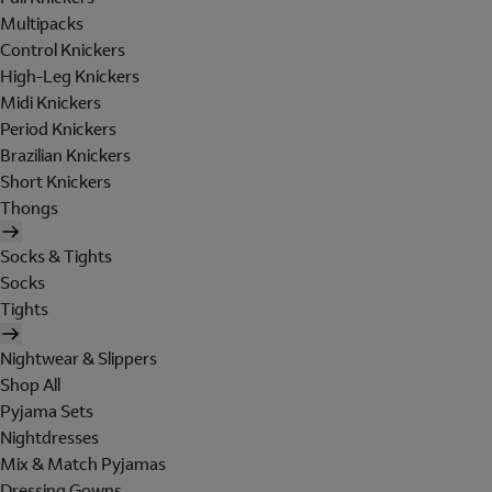
Multipacks
Control Knickers
High-Leg Knickers
Midi Knickers
Period Knickers
Brazilian Knickers
Short Knickers
Thongs
Socks & Tights
Socks
Tights
Nightwear & Slippers
Shop All
Pyjama Sets
Nightdresses
Mix & Match Pyjamas
Dressing Gowns