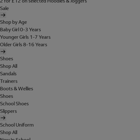
2 for £12 on selected Hoodies & Joggers
Sale
Shop by Age
Baby Girl 0-3 Years
Younger Girls 1-7 Years
Older Girls 8-16 Years
Shoes
Shop All
Sandals
Trainers
Boots & Wellies
Shoes
School Shoes
Slippers
School Uniform
Shop All
New In School