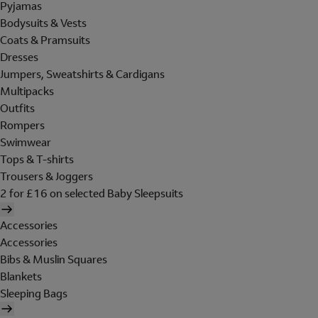
Pyjamas
Bodysuits & Vests
Coats & Pramsuits
Dresses
Jumpers, Sweatshirts & Cardigans
Multipacks
Outfits
Rompers
Swimwear
Tops & T-shirts
Trousers & Joggers
2 for £16 on selected Baby Sleepsuits
Accessories
Accessories
Bibs & Muslin Squares
Blankets
Sleeping Bags