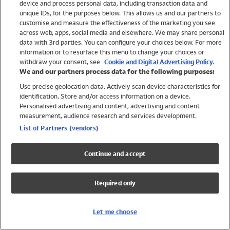
device and process personal data, including transaction data and
Girls
unique IDs, for the purposes below. This allows us and our partners to
Boys
customise and measure the effectiveness of the marketing you see
Baby
across web, apps, social media and elsewhere. We may share personal
Brands
data with 3rd parties. You can configure your choices below. For more
information or to resurface this menu to change your choices or
Trending
withdraw your consent, see
Cookie and Digital Advertising Policy.
Shop All Holiday Shop
We and our partners process data for the following purposes:
Use precise geolocation data. Actively scan device characteristics for
Swimwear
identification. Store and/or access information on a device.
Womens Swimwear
Personalised advertising and content, advertising and content
Mens Swimwear
measurement, audience research and services development.
Girls Swimwear
List of Partners (vendors)
Boys Swimwear
Baby Swimwear
Continue and accept
UPF 50+ Swimwear
Lycra Extra Life Swimwear
Required only
Beach Cover Ups
Women
Let me choose
Shop All