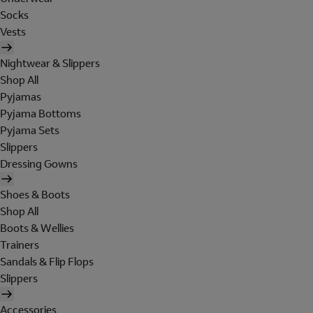
Socks
Vests
Nightwear & Slippers
Shop All
Pyjamas
Pyjama Bottoms
Pyjama Sets
Slippers
Dressing Gowns
Shoes & Boots
Shop All
Boots & Wellies
Trainers
Sandals & Flip Flops
Slippers
Accessories