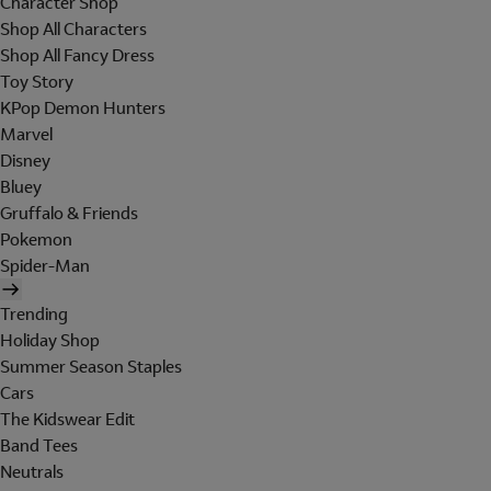
Character Shop
Shop All Characters
Shop All Fancy Dress
Toy Story
KPop Demon Hunters
Marvel
Disney
Bluey
Gruffalo & Friends
Pokemon
Spider-Man
Trending
Holiday Shop
Summer Season Staples
Cars
The Kidswear Edit
Band Tees
Neutrals