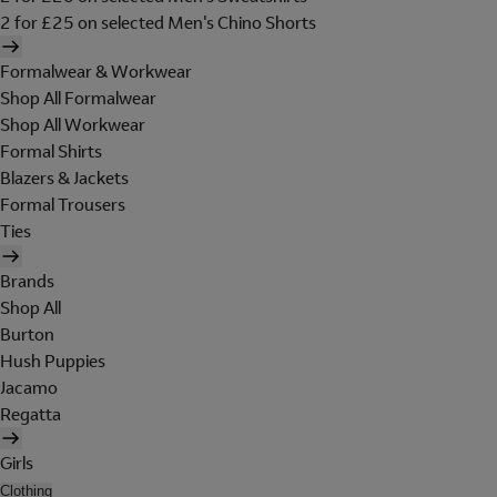
2 for £25 on selected Men's Chino Shorts
Formalwear & Workwear
Shop All Formalwear
Shop All Workwear
Formal Shirts
Blazers & Jackets
Formal Trousers
Ties
Brands
Shop All
Burton
Hush Puppies
Jacamo
Regatta
Girls
Clothing