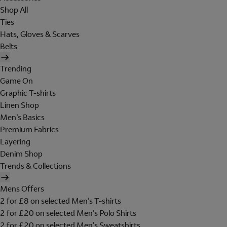
Shop All
Ties
Hats, Gloves & Scarves
Belts
Trending
Game On
Graphic T-shirts
Linen Shop
Men's Basics
Premium Fabrics
Layering
Denim Shop
Trends & Collections
Mens Offers
2 for £8 on selected Men's T-shirts
2 for £20 on selected Men's Polo Shirts
2 for £20 on selected Men's Sweatshirts