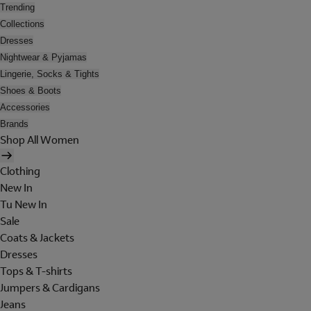
Trending
Collections
Dresses
Nightwear & Pyjamas
Lingerie, Socks & Tights
Shoes & Boots
Accessories
Brands
Shop All Women
Clothing
New In
Tu New In
Sale
Coats & Jackets
Dresses
Tops & T-shirts
Jumpers & Cardigans
Jeans