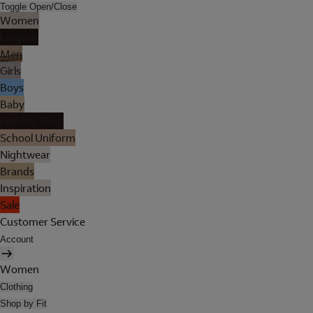
Toggle Open/Close
Women
Lingerie
Men
Girls
Boys
Baby
Holiday Shop
School Uniform
Nightwear
Brands
Inspiration
Sale
Customer Service
Account
Women
Clothing
Shop by Fit