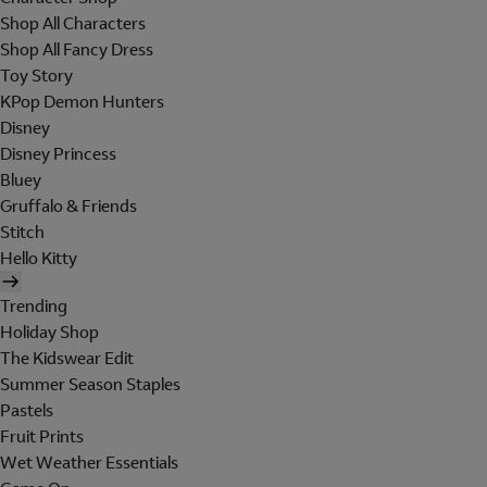
Shop All Characters
Shop All Fancy Dress
Toy Story
KPop Demon Hunters
Disney
Disney Princess
Bluey
Gruffalo & Friends
Stitch
Hello Kitty
Trending
Holiday Shop
The Kidswear Edit
Summer Season Staples
Pastels
Fruit Prints
Wet Weather Essentials