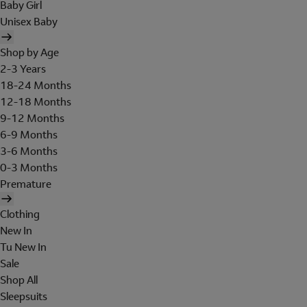
Baby Girl
Unisex Baby
Shop by Age
2-3 Years
18-24 Months
12-18 Months
9-12 Months
6-9 Months
3-6 Months
0-3 Months
Premature
Clothing
New In
Tu New In
Sale
Shop All
Sleepsuits