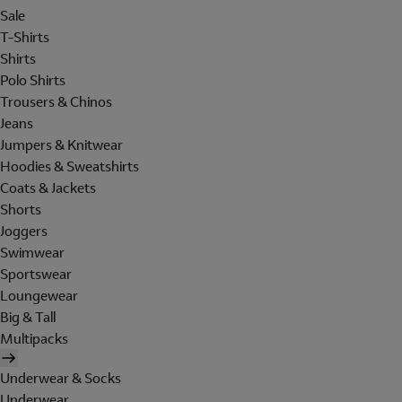
Sale
T-Shirts
Shirts
Polo Shirts
Trousers & Chinos
Jeans
Jumpers & Knitwear
Hoodies & Sweatshirts
Coats & Jackets
Shorts
Joggers
Swimwear
Sportswear
Loungewear
Big & Tall
Multipacks
Underwear & Socks
Underwear