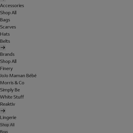
Accessories
Shop All
Bags
Scarves
Hats
Belts
Brands
Shop All
Finery
JoJo Maman Bébé
Morris & Co
Simply Be
White Stuff
Reaktiv
Lingerie
Shop All
Bras