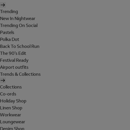
Trending
New In Nightwear
Trending On Social
Pastels
Polka Dot
Back To School Run
The 90's Edit
Festival Ready
Airport outfits
Trends & Collections
Collections
Co-ords
Holiday Shop
Linen Shop
Workwear
Loungewear
Denim Shop