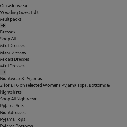
Occasionwear
Wedding Guest Edit
Multipacks
Dresses
Shop All
Midi Dresses
Maxi Dresses
Midaxi Dresses
Mini Dresses
Nightwear & Pyjamas
2 for £16 on selected Womens Pyjama Tops, Bottoms &
Nightshirts
Shop All Nightwear
Pyjama Sets
Nightdresses
Pyjama Tops
Pyjama Bottoms