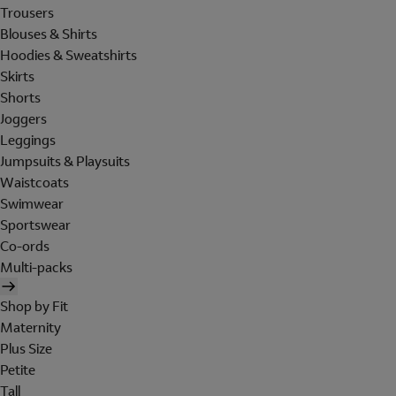
Trousers
Blouses & Shirts
Hoodies & Sweatshirts
Skirts
Shorts
Joggers
Leggings
Jumpsuits & Playsuits
Waistcoats
Swimwear
Sportswear
Co-ords
Multi-packs
Shop by Fit
Maternity
Plus Size
Petite
Tall