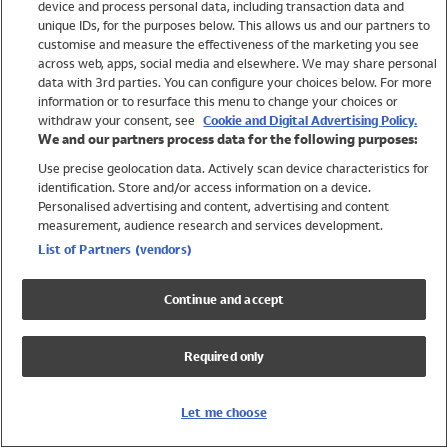
device and process personal data, including transaction data and
Girls
unique IDs, for the purposes below. This allows us and our partners to
Boys
customise and measure the effectiveness of the marketing you see
Baby
across web, apps, social media and elsewhere. We may share personal
Brands
data with 3rd parties. You can configure your choices below. For more
information or to resurface this menu to change your choices or
Trending
withdraw your consent, see
Cookie and Digital Advertising Policy.
Shop All Holiday Shop
We and our partners process data for the following purposes:
Use precise geolocation data. Actively scan device characteristics for
Swimwear
identification. Store and/or access information on a device.
Womens Swimwear
Personalised advertising and content, advertising and content
Mens Swimwear
measurement, audience research and services development.
Girls Swimwear
List of Partners (vendors)
Boys Swimwear
Baby Swimwear
Continue and accept
UPF 50+ Swimwear
Lycra Extra Life Swimwear
Required only
Beach Cover Ups
Women
Let me choose
Shop All