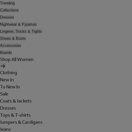
Trending
Collections
Dresses
Nightwear & Pyjamas
Lingerie, Socks & Tights
Shoes & Boots
Accessories
Brands
Shop All Women
Clothing
New In
Tu New In
Sale
Coats & Jackets
Dresses
Tops & T-shirts
Jumpers & Cardigans
Jeans