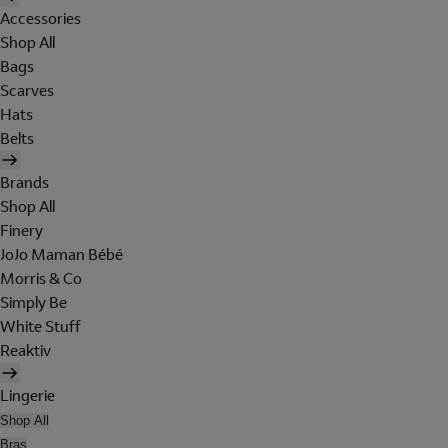
Accessories
Shop All
Bags
Scarves
Hats
Belts
Brands
Shop All
Finery
JoJo Maman Bébé
Morris & Co
Simply Be
White Stuff
Reaktiv
Lingerie
Shop All
Bras