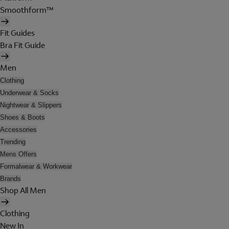
Smoothform™
Fit Guides
Bra Fit Guide
Men
Clothing
Underwear & Socks
Nightwear & Slippers
Shoes & Boots
Accessories
Trending
Mens Offers
Formalwear & Workwear
Brands
Shop All Men
Clothing
New In