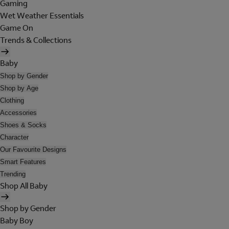
Gaming
Wet Weather Essentials
Game On
Trends & Collections
Baby
Shop by Gender
Shop by Age
Clothing
Accessories
Shoes & Socks
Character
Our Favourite Designs
Smart Features
Trending
Shop All Baby
Shop by Gender
Baby Boy