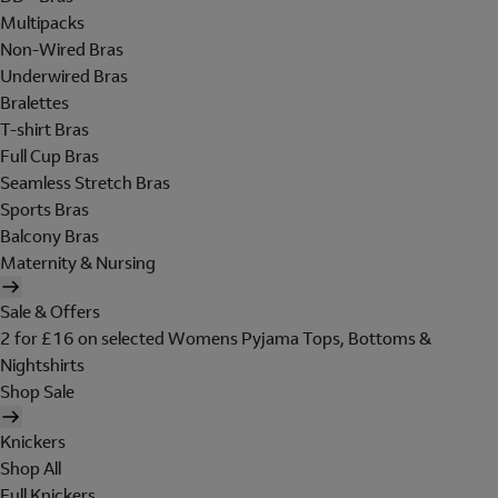
Multipacks
Non-Wired Bras
Underwired Bras
Bralettes
T-shirt Bras
Full Cup Bras
Seamless Stretch Bras
Sports Bras
Balcony Bras
Maternity & Nursing
Sale & Offers
2 for £16 on selected Womens Pyjama Tops, Bottoms &
Nightshirts
Shop Sale
Knickers
Shop All
Full Knickers