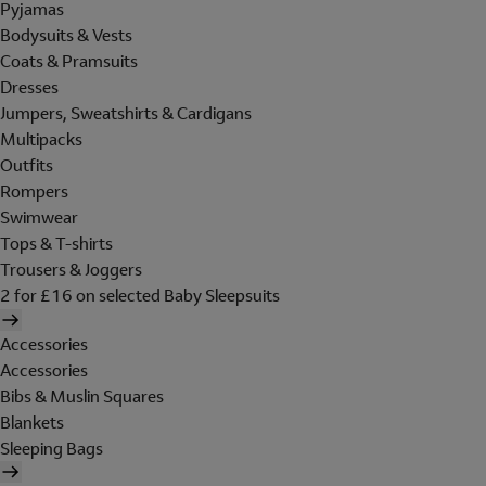
Pyjamas
Bodysuits & Vests
Coats & Pramsuits
Dresses
Jumpers, Sweatshirts & Cardigans
Multipacks
Outfits
Rompers
Swimwear
Tops & T-shirts
Trousers & Joggers
2 for £16 on selected Baby Sleepsuits
Accessories
Accessories
Bibs & Muslin Squares
Blankets
Sleeping Bags