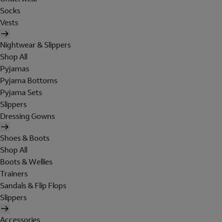
Socks
Vests
Nightwear & Slippers
Shop All
Pyjamas
Pyjama Bottoms
Pyjama Sets
Slippers
Dressing Gowns
Shoes & Boots
Shop All
Boots & Wellies
Trainers
Sandals & Flip Flops
Slippers
Accessories