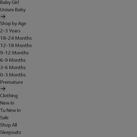
Baby Girl
Unisex Baby
Shop by Age
2-3 Years
18-24 Months
12-18 Months
9-12 Months
6-9 Months
3-6 Months
0-3 Months
Premature
Clothing
New In
Tu New In
Sale
Shop All
Sleepsuits