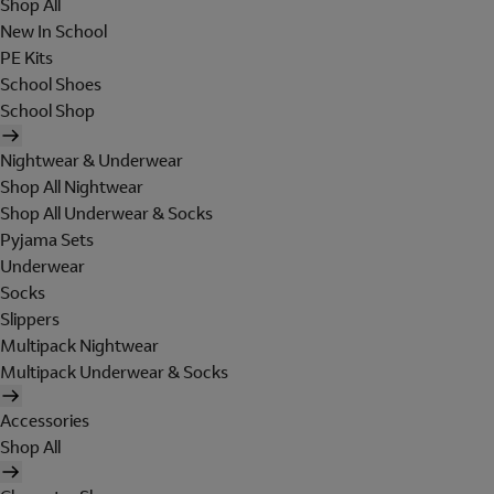
Shop All
New In School
PE Kits
School Shoes
School Shop
Nightwear & Underwear
Shop All Nightwear
Shop All Underwear & Socks
Pyjama Sets
Underwear
Socks
Slippers
Multipack Nightwear
Multipack Underwear & Socks
Accessories
Shop All