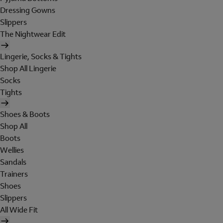
Dressing Gowns
Slippers
The Nightwear Edit
Lingerie, Socks & Tights
Shop All Lingerie
Socks
Tights
Shoes & Boots
Shop All
Boots
Wellies
Sandals
Trainers
Shoes
Slippers
All Wide Fit