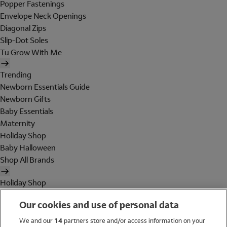
Popper Fastenings
Envelope Neck Openings
Diagonal Zips
Slip-Dot Soles
Tu Grow With Me
Trending
Newborn Essentials Guide
Newborn Gifts
Baby Essentials
Maternity
Holiday Shop
Baby Halloween
Shop All Brands
Holiday Shop
Swimwear
Our cookies and use of personal data
Women
Men
We and our
14
partners store and/or access information on your