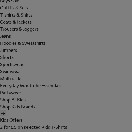
Boys Sale
Outfits & Sets
T-shirts & Shirts
Coats & Jackets
Trousers & Joggers
Jeans
Hoodies & Sweatshirts
Jumpers
Shorts
Sportswear
Swimwear
Multipacks
Everyday Wardrobe Essentials
Partywear
Shop All Kids
Shop Kids Brands
Kids Offers
2 for £5 on selected Kids T-Shirts