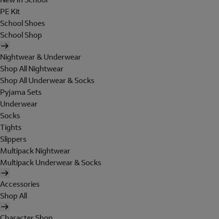
PE Kit
School Shoes
School Shop
Nightwear & Underwear
Shop All Nightwear
Shop All Underwear & Socks
Pyjama Sets
Underwear
Socks
Tights
Slippers
Multipack Nightwear
Multipack Underwear & Socks
Accessories
Shop All
Character Shop