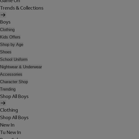
Game On
Trends & Collections
Boys
Clothing
Kids Offers
Shop by Age
Shoes
School Uniform
Nightwear & Underwear
Accessories
Character Shop
Trending
Shop All Boys
Clothing
Shop All Boys
New In
Tu New In