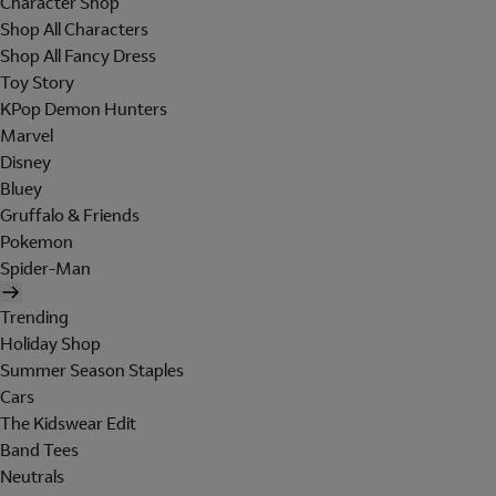
Character Shop
Shop All Characters
Shop All Fancy Dress
Toy Story
KPop Demon Hunters
Marvel
Disney
Bluey
Gruffalo & Friends
Pokemon
Spider-Man
Trending
Holiday Shop
Summer Season Staples
Cars
The Kidswear Edit
Band Tees
Neutrals