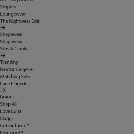
Slippers
Loungewear
The Nightwear Edit
Shapewear
Shapewear
Slips & Camis
Trending
Neutral Lingerie
Matching Sets
Lace Lingerie
Brands
Shop All
Love Luna
Sloggi
Cottonform™
Flexform™