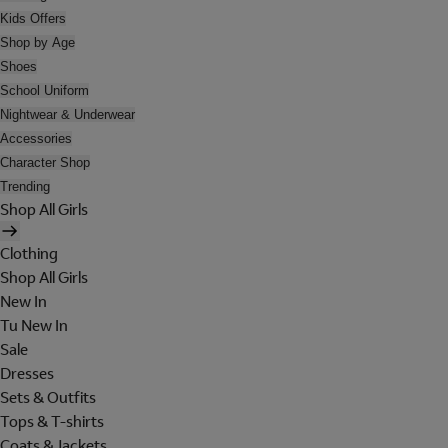
Kids Offers
Shop by Age
Shoes
School Uniform
Nightwear & Underwear
Accessories
Character Shop
Trending
Shop All Girls
Clothing
Shop All Girls
New In
Tu New In
Sale
Dresses
Sets & Outfits
Tops & T-shirts
Coats & Jackets