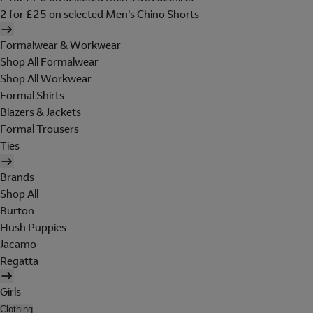
2 for £25 on selected Men's Chino Shorts
Formalwear & Workwear
Shop All Formalwear
Shop All Workwear
Formal Shirts
Blazers & Jackets
Formal Trousers
Ties
Brands
Shop All
Burton
Hush Puppies
Jacamo
Regatta
Girls
Clothing