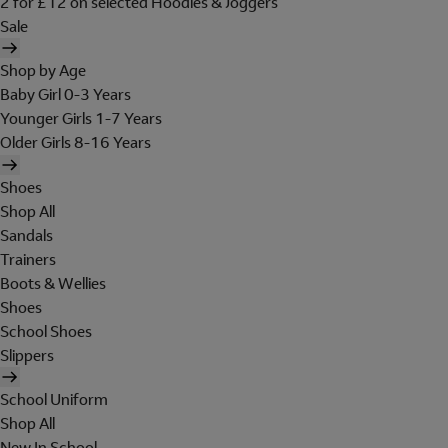
2 for £12 on selected Hoodies & Joggers
Sale
Shop by Age
Baby Girl 0-3 Years
Younger Girls 1-7 Years
Older Girls 8-16 Years
Shoes
Shop All
Sandals
Trainers
Boots & Wellies
Shoes
School Shoes
Slippers
School Uniform
Shop All
New In School