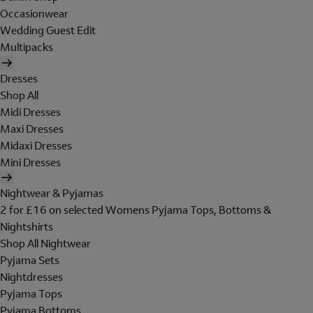
Occasionwear
Wedding Guest Edit
Multipacks
Dresses
Shop All
Midi Dresses
Maxi Dresses
Midaxi Dresses
Mini Dresses
Nightwear & Pyjamas
2 for £16 on selected Womens Pyjama Tops, Bottoms &
Nightshirts
Shop All Nightwear
Pyjama Sets
Nightdresses
Pyjama Tops
Pyjama Bottoms