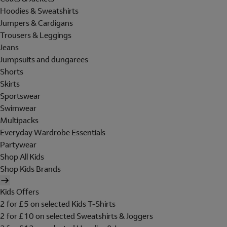
Hoodies & Sweatshirts
Jumpers & Cardigans
Trousers & Leggings
Jeans
Jumpsuits and dungarees
Shorts
Skirts
Sportswear
Swimwear
Multipacks
Everyday Wardrobe Essentials
Partywear
Shop All Kids
Shop Kids Brands
Kids Offers
2 for £5 on selected Kids T-Shirts
2 for £10 on selected Sweatshirts & Joggers