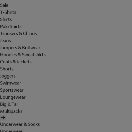
Sale
T-Shirts
Shirts
Polo Shirts
Trousers & Chinos
Jeans
Jumpers & Knitwear
Hoodies & Sweatshirts
Coats & Jackets
Shorts
Joggers
Swimwear
Sportswear
Loungewear
Big & Tall
Multipacks
Underwear & Socks
Underwear