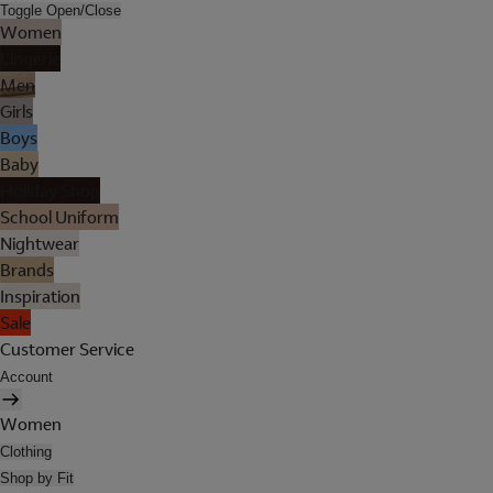
Toggle Open/Close
Women
Lingerie
Men
Girls
Boys
Baby
Holiday Shop
School Uniform
Nightwear
Brands
Inspiration
Sale
Customer Service
Account
Women
Clothing
Shop by Fit