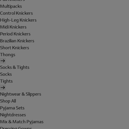
Multipacks
Control Knickers
High-Leg Knickers
Midi Knickers
Period Knickers
Brazilian Knickers
Short Knickers
Thongs
Socks & Tights
Socks
Tights
Nightwear & Slippers
Shop All
Pyjama Sets
Nightdresses
Mix & Match Pyjamas
Dressing Gowns