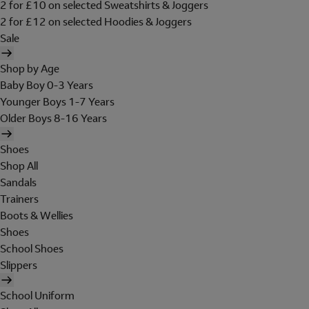
2 for £10 on selected Sweatshirts & Joggers
2 for £12 on selected Hoodies & Joggers
Sale
Shop by Age
Baby Boy 0-3 Years
Younger Boys 1-7 Years
Older Boys 8-16 Years
Shoes
Shop All
Sandals
Trainers
Boots & Wellies
Shoes
School Shoes
Slippers
School Uniform