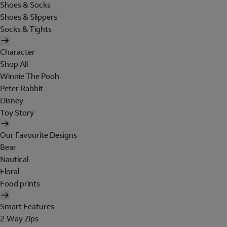
Shoes & Socks
Shoes & Slippers
Socks & Tights
Character
Shop All
Winnie The Pooh
Peter Rabbit
Disney
Toy Story
Our Favourite Designs
Bear
Nautical
Floral
Food prints
Smart Features
2 Way Zips