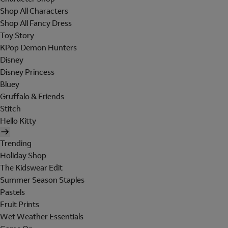
Shop All Characters
Shop All Fancy Dress
Toy Story
KPop Demon Hunters
Disney
Disney Princess
Bluey
Gruffalo & Friends
Stitch
Hello Kitty
Trending
Holiday Shop
The Kidswear Edit
Summer Season Staples
Pastels
Fruit Prints
Wet Weather Essentials