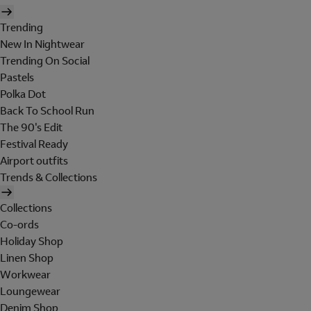
Trending
New In Nightwear
Trending On Social
Pastels
Polka Dot
Back To School Run
The 90's Edit
Festival Ready
Airport outfits
Trends & Collections
Collections
Co-ords
Holiday Shop
Linen Shop
Workwear
Loungewear
Denim Shop