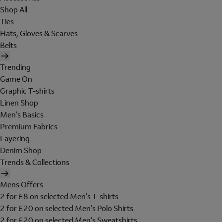
Shop All
Ties
Hats, Gloves & Scarves
Belts
Trending
Game On
Graphic T-shirts
Linen Shop
Men's Basics
Premium Fabrics
Layering
Denim Shop
Trends & Collections
Mens Offers
2 for £8 on selected Men's T-shirts
2 for £20 on selected Men's Polo Shirts
2 for £20 on selected Men's Sweatshirts