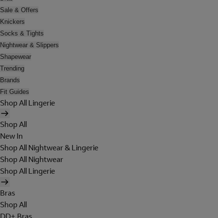
Sale & Offers
Knickers
Socks & Tights
Nightwear & Slippers
Shapewear
Trending
Brands
Fit Guides
Shop All Lingerie
Shop All
New In
Shop All Nightwear & Lingerie
Shop All Nightwear
Shop All Lingerie
Bras
Shop All
DD+ Bras