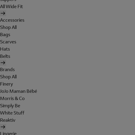
All Wide Fit
Accessories
Shop All
Bags
Scarves
Hats
Belts
Brands
Shop All
Finery
JoJo Maman Bébé
Morris & Co
Simply Be
White Stuff
Reaktiv
Lingerie