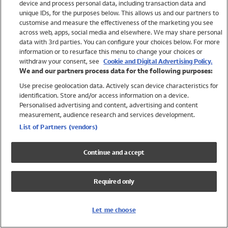
device and process personal data, including transaction data and
Swimwear
unique IDs, for the purposes below. This allows us and our partners to
Women
customise and measure the effectiveness of the marketing you see
Men
across web, apps, social media and elsewhere. We may share personal
Girls
data with 3rd parties. You can configure your choices below. For more
information or to resurface this menu to change your choices or
Boys
withdraw your consent, see
Cookie and Digital Advertising Policy.
Baby
We and our partners process data for the following purposes:
Brands
Use precise geolocation data. Actively scan device characteristics for
Trending
identification. Store and/or access information on a device.
Shop All Holiday Shop
Personalised advertising and content, advertising and content
measurement, audience research and services development.
Swimwear
List of Partners (vendors)
Womens Swimwear
Mens Swimwear
Continue and accept
Girls Swimwear
Boys Swimwear
Required only
Baby Swimwear
UPF 50+ Swimwear
Lycra Extra Life Swimwear
Let me choose
Beach Cover Ups