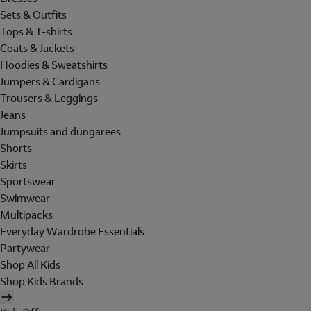
Sets & Outfits
Tops & T-shirts
Coats & Jackets
Hoodies & Sweatshirts
Jumpers & Cardigans
Trousers & Leggings
Jeans
Jumpsuits and dungarees
Shorts
Skirts
Sportswear
Swimwear
Multipacks
Everyday Wardrobe Essentials
Partywear
Shop All Kids
Shop Kids Brands