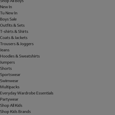
Shop All Boys
New In
Tu New In
Boys Sale
Outfits & Sets
T-shirts & Shirts
Coats & Jackets
Trousers & Joggers
Jeans
Hoodies & Sweatshirts
Jumpers
Shorts
Sportswear
Swimwear
Multipacks
Everyday Wardrobe Essentials
Partywear
Shop All Kids
Shop Kids Brands