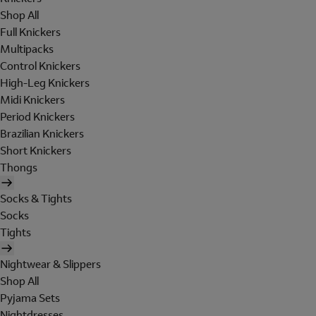
Shop All
Full Knickers
Multipacks
Control Knickers
High-Leg Knickers
Midi Knickers
Period Knickers
Brazilian Knickers
Short Knickers
Thongs
Socks & Tights
Socks
Tights
Nightwear & Slippers
Shop All
Pyjama Sets
Nightdresses