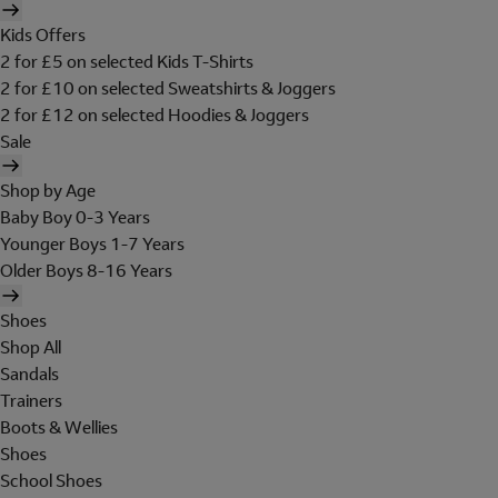
Kids Offers
2 for £5 on selected Kids T-Shirts
2 for £10 on selected Sweatshirts & Joggers
2 for £12 on selected Hoodies & Joggers
Sale
Shop by Age
Baby Boy 0-3 Years
Younger Boys 1-7 Years
Older Boys 8-16 Years
Shoes
Shop All
Sandals
Trainers
Boots & Wellies
Shoes
School Shoes