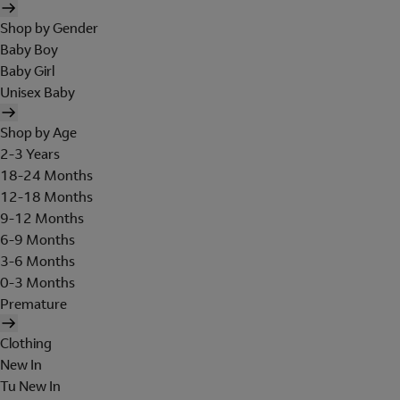
Shop by Gender
Baby Boy
Baby Girl
Unisex Baby
Shop by Age
2-3 Years
18-24 Months
12-18 Months
9-12 Months
6-9 Months
3-6 Months
0-3 Months
Premature
Clothing
New In
Tu New In