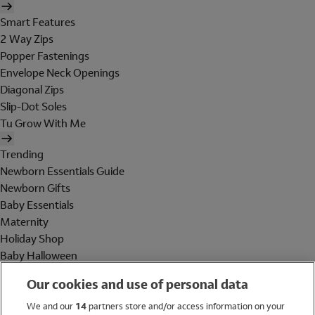
Smart Features
2 Way Zips
Popper Fastenings
Envelope Neck Openings
Diagonal Zips
Slip-Dot Soles
Tu Grow With Me
Trending
Newborn Essentials Guide
Newborn Gifts
Baby Essentials
Maternity
Holiday Shop
Baby Halloween
Shop All Brands
Our cookies and use of personal data
Holiday Shop
We and our
14
partners store and/or access information on your