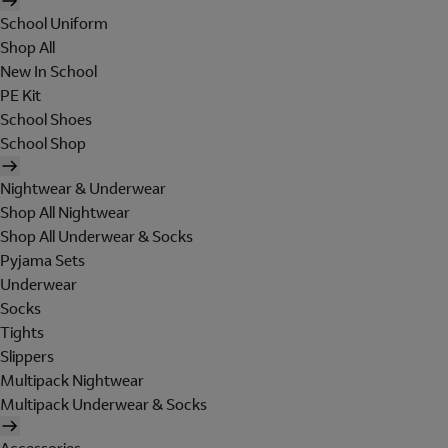
School Uniform
Shop All
New In School
PE Kit
School Shoes
School Shop
Nightwear & Underwear
Shop All Nightwear
Shop All Underwear & Socks
Pyjama Sets
Underwear
Socks
Tights
Slippers
Multipack Nightwear
Multipack Underwear & Socks