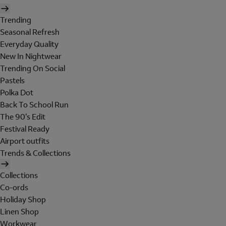
Trending
Seasonal Refresh
Everyday Quality
New In Nightwear
Trending On Social
Pastels
Polka Dot
Back To School Run
The 90's Edit
Festival Ready
Airport outfits
Trends & Collections
Collections
Co-ords
Holiday Shop
Linen Shop
Workwear