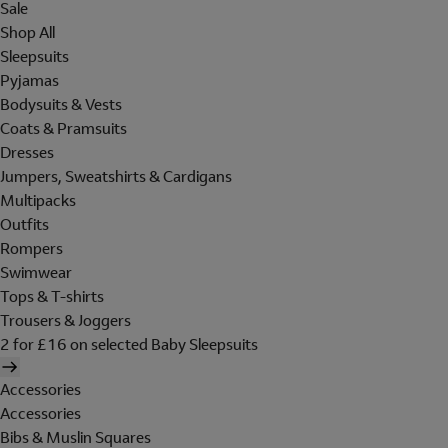
Sale
Shop All
Sleepsuits
Pyjamas
Bodysuits & Vests
Coats & Pramsuits
Dresses
Jumpers, Sweatshirts & Cardigans
Multipacks
Outfits
Rompers
Swimwear
Tops & T-shirts
Trousers & Joggers
2 for £16 on selected Baby Sleepsuits
Accessories
Accessories
Bibs & Muslin Squares