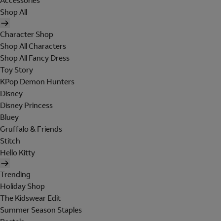
Accessories
Shop All
Character Shop
Shop All Characters
Shop All Fancy Dress
Toy Story
KPop Demon Hunters
Disney
Disney Princess
Bluey
Gruffalo & Friends
Stitch
Hello Kitty
Trending
Holiday Shop
The Kidswear Edit
Summer Season Staples