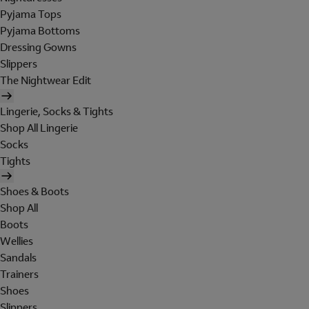
Pyjama Tops
Pyjama Bottoms
Dressing Gowns
Slippers
The Nightwear Edit
Lingerie, Socks & Tights
Shop All Lingerie
Socks
Tights
Shoes & Boots
Shop All
Boots
Wellies
Sandals
Trainers
Shoes
Slippers