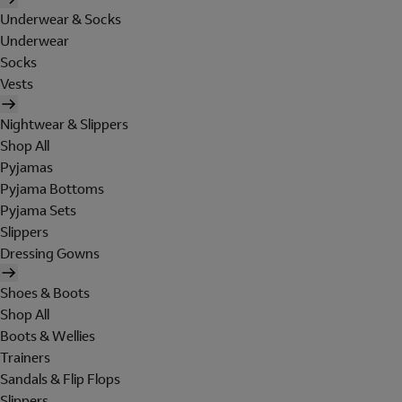
Underwear & Socks
Underwear
Socks
Vests
Nightwear & Slippers
Shop All
Pyjamas
Pyjama Bottoms
Pyjama Sets
Slippers
Dressing Gowns
Shoes & Boots
Shop All
Boots & Wellies
Trainers
Sandals & Flip Flops
Slippers