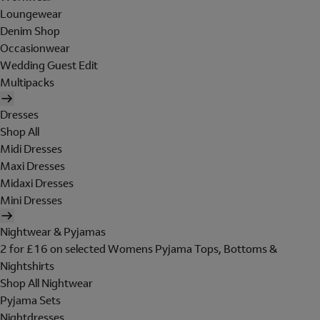
Loungewear
Denim Shop
Occasionwear
Wedding Guest Edit
Multipacks
Dresses
Shop All
Midi Dresses
Maxi Dresses
Midaxi Dresses
Mini Dresses
Nightwear & Pyjamas
2 for £16 on selected Womens Pyjama Tops, Bottoms &
Nightshirts
Shop All Nightwear
Pyjama Sets
Nightdresses