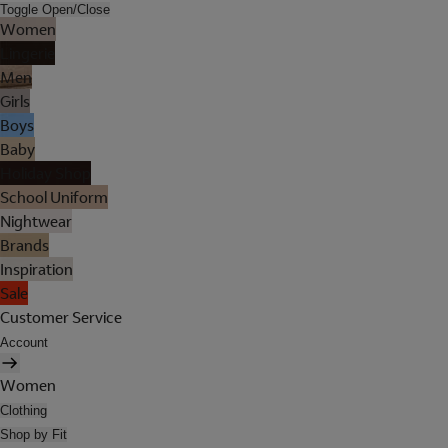
Toggle Open/Close
Women
Lingerie
Men
Girls
Boys
Baby
Holiday Shop
School Uniform
Nightwear
Brands
Inspiration
Sale
Customer Service
Account
Women
Clothing
Shop by Fit