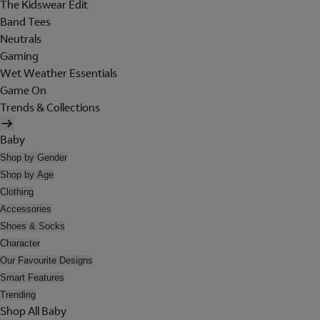
The Kidswear Edit
Band Tees
Neutrals
Gaming
Wet Weather Essentials
Game On
Trends & Collections
Baby
Shop by Gender
Shop by Age
Clothing
Accessories
Shoes & Socks
Character
Our Favourite Designs
Smart Features
Trending
Shop All Baby