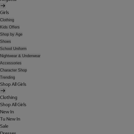
Girls
Clothing
Kids Offers
Shop by Age
Shoes
School Uniform
Nightwear & Underwear
Accessories
Character Shop
Trending
Shop All Girls
Clothing
Shop All Girls
New In
Tu New In
Sale
Dresses