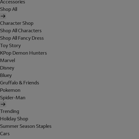
Accessories
Shop All
Character Shop
Shop All Characters
Shop All Fancy Dress
Toy Story
KPop Demon Hunters
Marvel
Disney
Bluey
Gruffalo & Friends
Pokemon
Spider-Man
Trending
Holiday Shop
Summer Season Staples
Cars