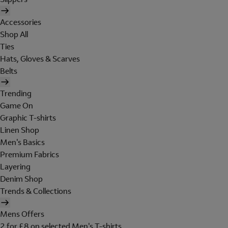
Accessories
Shop All
Ties
Hats, Gloves & Scarves
Belts
Trending
Game On
Graphic T-shirts
Linen Shop
Men's Basics
Premium Fabrics
Layering
Denim Shop
Trends & Collections
Mens Offers
2 for £8 on selected Men's T-shirts