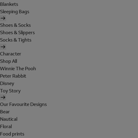
Blankets
Sleeping Bags
Shoes & Socks
Shoes & Slippers
Socks & Tights
Character
Shop All
Winnie The Pooh
Peter Rabbit
Disney
Toy Story
Our Favourite Designs
Bear
Nautical
Floral
Food prints