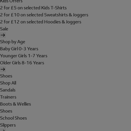
Kids Offers
2 for £5 on selected Kids T-Shirts
2 for £10 on selected Sweatshirts & Joggers
2 for £12 on selected Hoodies & Joggers
Sale
Shop by Age
Baby Girl 0-3 Years
Younger Girls 1-7 Years
Older Girls 8-16 Years
Shoes
Shop All
Sandals
Trainers
Boots & Wellies
Shoes
School Shoes
Slippers