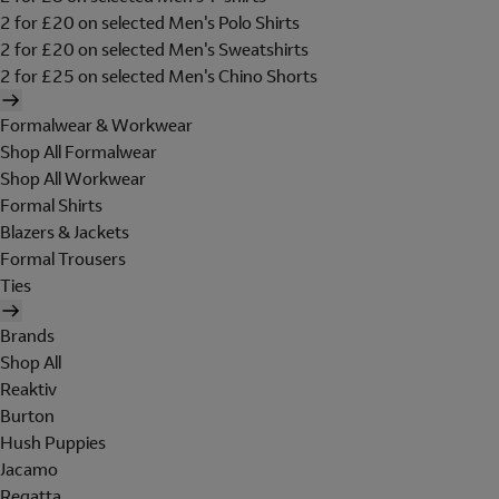
2 for £20 on selected Men's Polo Shirts
2 for £20 on selected Men's Sweatshirts
2 for £25 on selected Men's Chino Shorts
Formalwear & Workwear
Shop All Formalwear
Shop All Workwear
Formal Shirts
Blazers & Jackets
Formal Trousers
Ties
Brands
Shop All
Reaktiv
Burton
Hush Puppies
Jacamo
Regatta