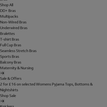
Shop All
DD+ Bras
Multipacks
Non-Wired Bras
Underwired Bras
Bralettes
T-shirt Bras
Full Cup Bras
Seamless Stretch Bras
Sports Bras
Balcony Bras
Maternity & Nursing
Sale & Offers
2 for £16 on selected Womens Pyjama Tops, Bottoms &
Nightshirts
Shop Sale
Knickers