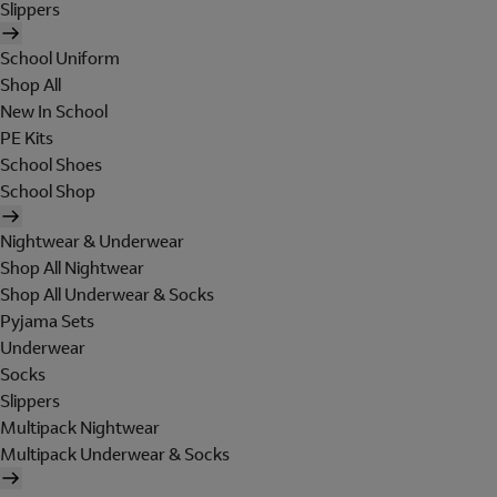
Slippers
School Uniform
Shop All
New In School
PE Kits
School Shoes
School Shop
Nightwear & Underwear
Shop All Nightwear
Shop All Underwear & Socks
Pyjama Sets
Underwear
Socks
Slippers
Multipack Nightwear
Multipack Underwear & Socks