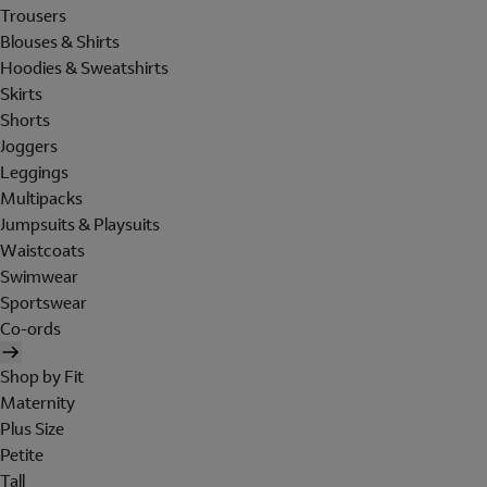
Trousers
Blouses & Shirts
Hoodies & Sweatshirts
Skirts
Shorts
Joggers
Leggings
Multipacks
Jumpsuits & Playsuits
Waistcoats
Swimwear
Sportswear
Co-ords
Shop by Fit
Maternity
Plus Size
Petite
Tall