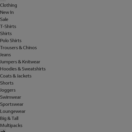
Clothing
New In
Sale
T-Shirts
Shirts
Polo Shirts
Trousers & Chinos
Jeans
Jumpers & Knitwear
Hoodies & Sweatshirts
Coats & Jackets
Shorts
Joggers
Swimwear
Sportswear
Loungewear
Big & Tall
Multipacks