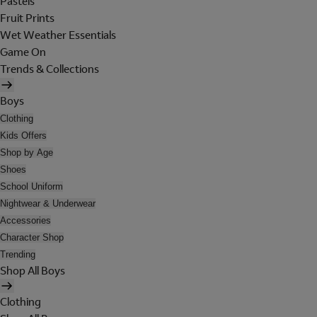
Pastels
Fruit Prints
Wet Weather Essentials
Game On
Trends & Collections
Boys
Clothing
Kids Offers
Shop by Age
Shoes
School Uniform
Nightwear & Underwear
Accessories
Character Shop
Trending
Shop All Boys
Clothing