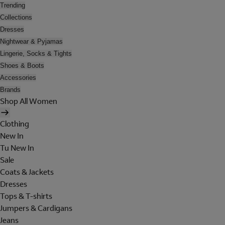
Trending
Collections
Dresses
Nightwear & Pyjamas
Lingerie, Socks & Tights
Shoes & Boots
Accessories
Brands
Shop All Women
Clothing
New In
Tu New In
Sale
Coats & Jackets
Dresses
Tops & T-shirts
Jumpers & Cardigans
Jeans