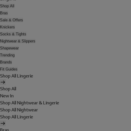
Shop All
Bras
Sale & Offers
Knickers
Socks & Tights
Nightwear & Slippers
Shapewear
Trending
Brands
Fit Guides
Shop All Lingerie
Shop All
New In
Shop All Nightwear & Lingerie
Shop All Nightwear
Shop All Lingerie
Bras