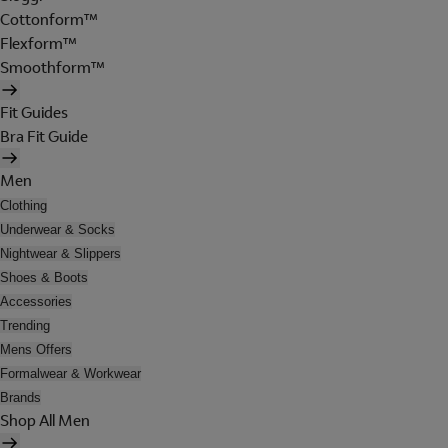
Cottonform™
Flexform™
Smoothform™
Fit Guides
Bra Fit Guide
Men
Clothing
Underwear & Socks
Nightwear & Slippers
Shoes & Boots
Accessories
Trending
Mens Offers
Formalwear & Workwear
Brands
Shop All Men