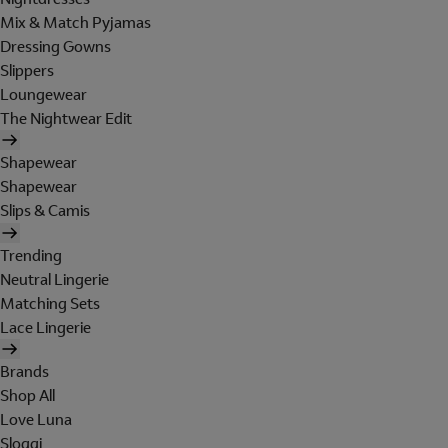
Mix & Match Pyjamas
Dressing Gowns
Slippers
Loungewear
The Nightwear Edit
Shapewear
Shapewear
Slips & Camis
Trending
Neutral Lingerie
Matching Sets
Lace Lingerie
Brands
Shop All
Love Luna
Sloggi