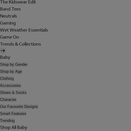
The Kidswear Edit
Band Tees
Neutrals
Gaming
Wet Weather Essentials
Game On
Trends & Collections
Baby
Shop by Gender
Shop by Age
Clothing
Accessories
Shoes & Socks
Character
Our Favourite Designs
Smart Features
Trending
Shop All Baby