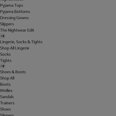
Pyjama Tops
Pyjama Bottoms
Dressing Gowns
Slippers
The Nightwear Edit
Lingerie, Socks & Tights
Shop All Lingerie
Socks
Tights
Shoes & Boots
Shop All
Boots
Wellies
Sandals
Trainers
Shoes
Slippers