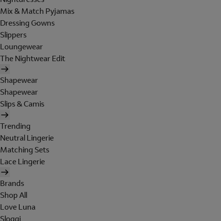
Mix & Match Pyjamas
Dressing Gowns
Slippers
Loungewear
The Nightwear Edit
Shapewear
Shapewear
Slips & Camis
Trending
Neutral Lingerie
Matching Sets
Lace Lingerie
Brands
Shop All
Love Luna
Sloggi