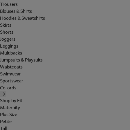
Trousers
Blouses & Shirts
Hoodies & Sweatshirts
Skirts
Shorts
Joggers
Leggings
Multipacks
Jumpsuits & Playsuits
Waistcoats
Swimwear
Sportswear
Co-ords
Shop by Fit
Maternity
Plus Size
Petite
Tall