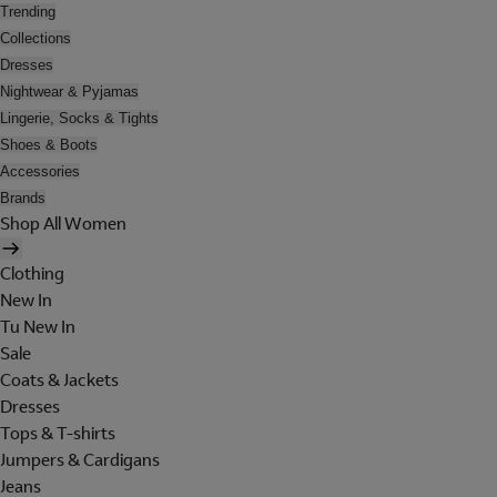
Trending
Collections
Dresses
Nightwear & Pyjamas
Lingerie, Socks & Tights
Shoes & Boots
Accessories
Brands
Shop All Women
Clothing
New In
Tu New In
Sale
Coats & Jackets
Dresses
Tops & T-shirts
Jumpers & Cardigans
Jeans