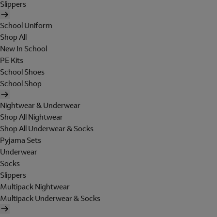
Slippers
School Uniform
Shop All
New In School
PE Kits
School Shoes
School Shop
Nightwear & Underwear
Shop All Nightwear
Shop All Underwear & Socks
Pyjama Sets
Underwear
Socks
Slippers
Multipack Nightwear
Multipack Underwear & Socks