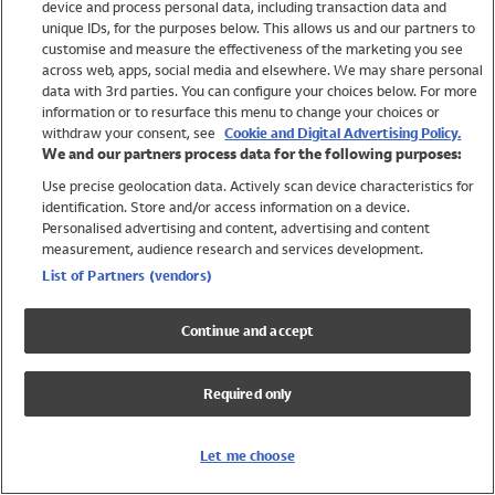
device and process personal data, including transaction data and
Swimwear
unique IDs, for the purposes below. This allows us and our partners to
Women
customise and measure the effectiveness of the marketing you see
Men
across web, apps, social media and elsewhere. We may share personal
Girls
data with 3rd parties. You can configure your choices below. For more
information or to resurface this menu to change your choices or
Boys
withdraw your consent, see
Cookie and Digital Advertising Policy.
Baby
We and our partners process data for the following purposes:
Brands
Use precise geolocation data. Actively scan device characteristics for
Trending
identification. Store and/or access information on a device.
Shop All Holiday Shop
Personalised advertising and content, advertising and content
measurement, audience research and services development.
Swimwear
List of Partners (vendors)
Womens Swimwear
Mens Swimwear
Continue and accept
Girls Swimwear
Boys Swimwear
Required only
Baby Swimwear
UPF 50+ Swimwear
Lycra Extra Life Swimwear
Let me choose
Beach Cover Ups