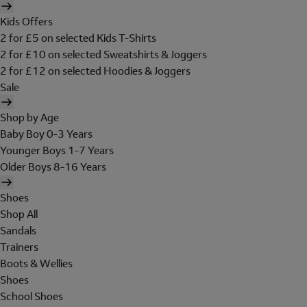
Kids Offers
2 for £5 on selected Kids T-Shirts
2 for £10 on selected Sweatshirts & Joggers
2 for £12 on selected Hoodies & Joggers
Sale
Shop by Age
Baby Boy 0-3 Years
Younger Boys 1-7 Years
Older Boys 8-16 Years
Shoes
Shop All
Sandals
Trainers
Boots & Wellies
Shoes
School Shoes