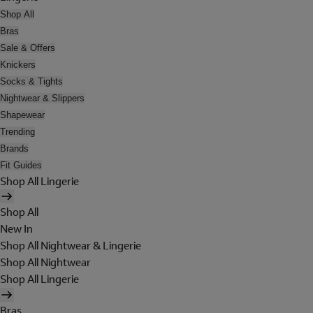
Shop All
Bras
Sale & Offers
Knickers
Socks & Tights
Nightwear & Slippers
Shapewear
Trending
Brands
Fit Guides
Shop All Lingerie
Shop All
New In
Shop All Nightwear & Lingerie
Shop All Nightwear
Shop All Lingerie
Bras