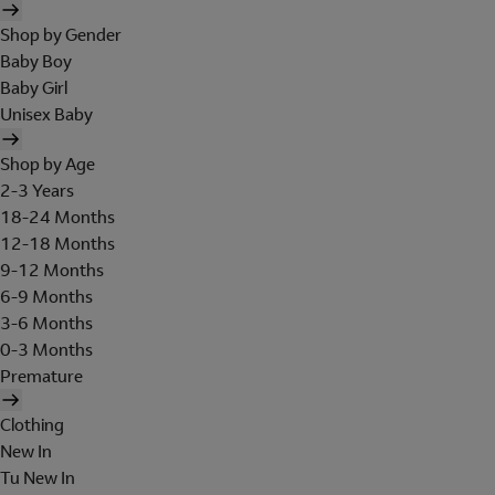
Shop by Gender
Baby Boy
Baby Girl
Unisex Baby
Shop by Age
2-3 Years
18-24 Months
12-18 Months
9-12 Months
6-9 Months
3-6 Months
0-3 Months
Premature
Clothing
New In
Tu New In