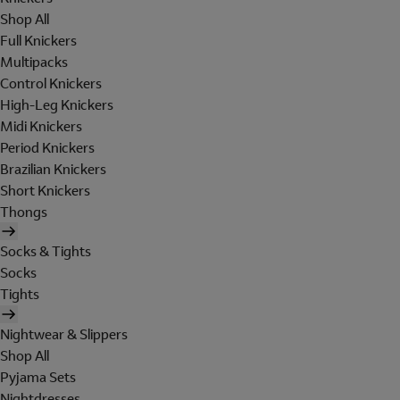
Shop All
Full Knickers
Multipacks
Control Knickers
High-Leg Knickers
Midi Knickers
Period Knickers
Brazilian Knickers
Short Knickers
Thongs
Socks & Tights
Socks
Tights
Nightwear & Slippers
Shop All
Pyjama Sets
Nightdresses