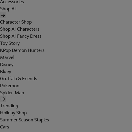
Accessories
Shop All
Character Shop
Shop All Characters
Shop All Fancy Dress
Toy Story
KPop Demon Hunters
Marvel
Disney
Bluey
Gruffalo & Friends
Pokemon
Spider-Man
Trending
Holiday Shop
Summer Season Staples
Cars