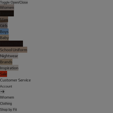
Toggle Open/Close
Women
Lingerie
Men
Girls
Boys
Baby
Holiday Shop
School Uniform
Nightwear
Brands
Inspiration
Sale
Customer Service
Account
Women
Clothing
Shop by Fit