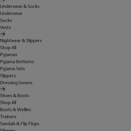
Underwear & Socks
Underwear
Socks
Vests
Nightwear & Slippers
Shop All
Pyjamas
Pyjama Bottoms
Pyjama Sets
Slippers
Dressing Gowns
Shoes & Boots
Shop All
Boots & Wellies
Trainers
Sandals & Flip Flops
Slippers