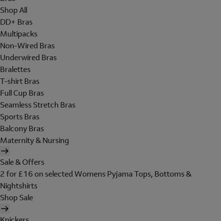
Shop All
DD+ Bras
Multipacks
Non-Wired Bras
Underwired Bras
Bralettes
T-shirt Bras
Full Cup Bras
Seamless Stretch Bras
Sports Bras
Balcony Bras
Maternity & Nursing
Sale & Offers
2 for £16 on selected Womens Pyjama Tops, Bottoms &
Nightshirts
Shop Sale
Knickers