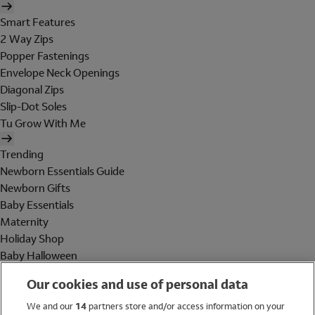
Smart Features
2 Way Zips
Popper Fastenings
Envelope Neck Openings
Diagonal Zips
Slip-Dot Soles
Tu Grow With Me
Trending
Newborn Essentials Guide
Newborn Gifts
Baby Essentials
Maternity
Holiday Shop
Baby Halloween
Shop All Brands
Our cookies and use of personal data
Holiday Shop
We and our
14
partners store and/or access information on your