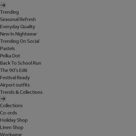
Trending
Seasonal Refresh
Everyday Quality
New In Nightwear
Trending On Social
Pastels
Polka Dot
Back To School Run
The 90's Edit
Festival Ready
Airport outfits
Trends & Collections
Collections
Co-ords
Holiday Shop
Linen Shop
Workwear