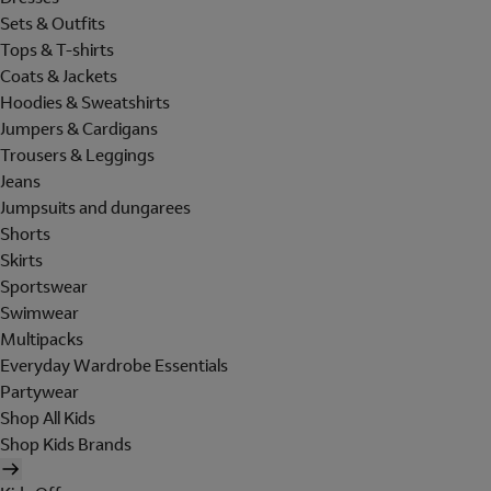
Sets & Outfits
Tops & T-shirts
Coats & Jackets
Hoodies & Sweatshirts
Jumpers & Cardigans
Trousers & Leggings
Jeans
Jumpsuits and dungarees
Shorts
Skirts
Sportswear
Swimwear
Multipacks
Everyday Wardrobe Essentials
Partywear
Shop All Kids
Shop Kids Brands