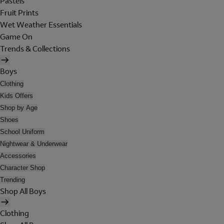
Pastels
Fruit Prints
Wet Weather Essentials
Game On
Trends & Collections
Boys
Clothing
Kids Offers
Shop by Age
Shoes
School Uniform
Nightwear & Underwear
Accessories
Character Shop
Trending
Shop All Boys
Clothing