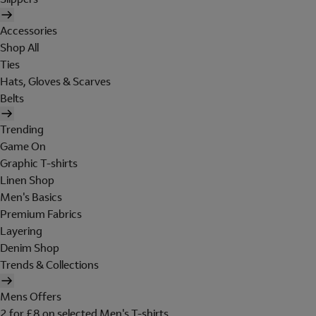
Accessories
Shop All
Ties
Hats, Gloves & Scarves
Belts
Trending
Game On
Graphic T-shirts
Linen Shop
Men's Basics
Premium Fabrics
Layering
Denim Shop
Trends & Collections
Mens Offers
2 for £8 on selected Men's T-shirts