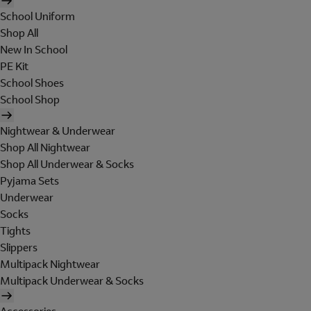
School Uniform
Shop All
New In School
PE Kit
School Shoes
School Shop
Nightwear & Underwear
Shop All Nightwear
Shop All Underwear & Socks
Pyjama Sets
Underwear
Socks
Tights
Slippers
Multipack Nightwear
Multipack Underwear & Socks