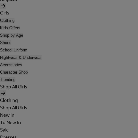
Girls
Clothing
Kids Offers
Shop by Age
Shoes
School Uniform
Nightwear & Underwear
Accessories
Character Shop
Trending
Shop All Girls
Clothing
Shop All Girls
New In
Tu New In
Sale
Dresses