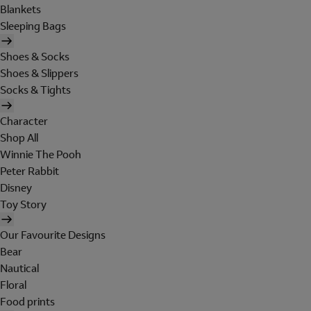
Blankets
Sleeping Bags
Shoes & Socks
Shoes & Slippers
Socks & Tights
Character
Shop All
Winnie The Pooh
Peter Rabbit
Disney
Toy Story
Our Favourite Designs
Bear
Nautical
Floral
Food prints