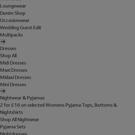
Loungewear
Denim Shop
Occasionwear
Wedding Guest Edit
Multipacks
Dresses
Shop All
Midi Dresses
Maxi Dresses
Midaxi Dresses
Mini Dresses
Nightwear & Pyjamas
2 for £16 on selected Womens Pyjama Tops, Bottoms &
Nightshirts
Shop All Nightwear
Pyjama Sets
Nightdresses