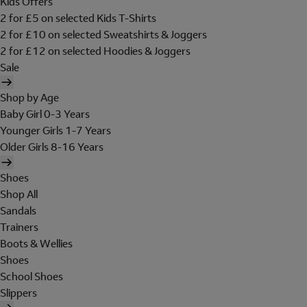
Kids Offers
2 for £5 on selected Kids T-Shirts
2 for £10 on selected Sweatshirts & Joggers
2 for £12 on selected Hoodies & Joggers
Sale
Shop by Age
Baby Girl 0-3 Years
Younger Girls 1-7 Years
Older Girls 8-16 Years
Shoes
Shop All
Sandals
Trainers
Boots & Wellies
Shoes
School Shoes
Slippers