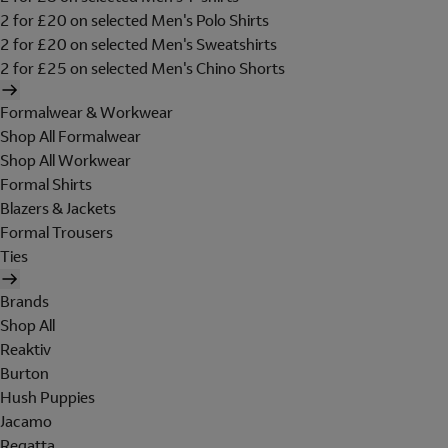
2 for £20 on selected Men's Polo Shirts
2 for £20 on selected Men's Sweatshirts
2 for £25 on selected Men's Chino Shorts
Formalwear & Workwear
Shop All Formalwear
Shop All Workwear
Formal Shirts
Blazers & Jackets
Formal Trousers
Ties
Brands
Shop All
Reaktiv
Burton
Hush Puppies
Jacamo
Regatta