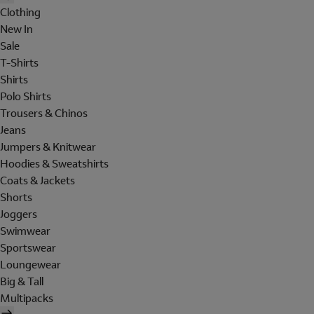
Clothing
New In
Sale
T-Shirts
Shirts
Polo Shirts
Trousers & Chinos
Jeans
Jumpers & Knitwear
Hoodies & Sweatshirts
Coats & Jackets
Shorts
Joggers
Swimwear
Sportswear
Loungewear
Big & Tall
Multipacks