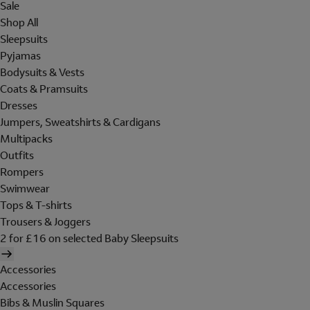
Sale
Shop All
Sleepsuits
Pyjamas
Bodysuits & Vests
Coats & Pramsuits
Dresses
Jumpers, Sweatshirts & Cardigans
Multipacks
Outfits
Rompers
Swimwear
Tops & T-shirts
Trousers & Joggers
2 for £16 on selected Baby Sleepsuits
Accessories
Accessories
Bibs & Muslin Squares