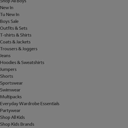
Shop All Boys
New In
Tu New In
Boys Sale
Outfits & Sets
T-shirts & Shirts
Coats & Jackets
Trousers & Joggers
Jeans
Hoodies & Sweatshirts
Jumpers
Shorts
Sportswear
Swimwear
Multipacks
Everyday Wardrobe Essentials
Partywear
Shop All Kids
Shop Kids Brands