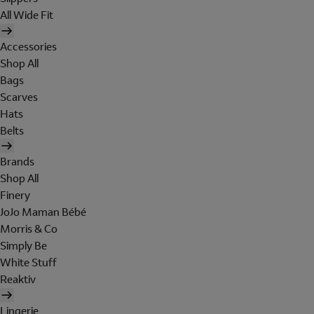
All Wide Fit
Accessories
Shop All
Bags
Scarves
Hats
Belts
Brands
Shop All
Finery
JoJo Maman Bébé
Morris & Co
Simply Be
White Stuff
Reaktiv
Lingerie