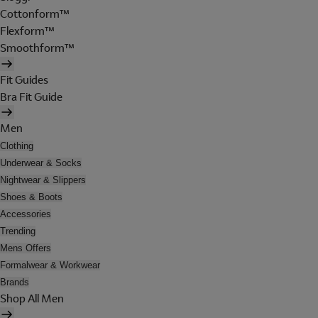
Cottonform™
Flexform™
Smoothform™
Fit Guides
Bra Fit Guide
Men
Clothing
Underwear & Socks
Nightwear & Slippers
Shoes & Boots
Accessories
Trending
Mens Offers
Formalwear & Workwear
Brands
Shop All Men