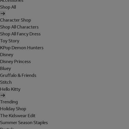
Accessories
Shop All
Character Shop
Shop All Characters
Shop All Fancy Dress
Toy Story
KPop Demon Hunters
Disney
Disney Princess
Bluey
Gruffalo & Friends
Stitch
Hello Kitty
Trending
Holiday Shop
The Kidswear Edit
Summer Season Staples