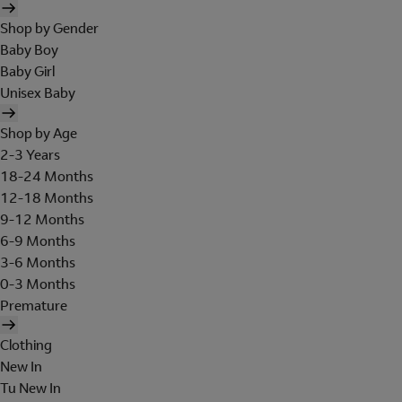
Shop by Gender
Baby Boy
Baby Girl
Unisex Baby
Shop by Age
2-3 Years
18-24 Months
12-18 Months
9-12 Months
6-9 Months
3-6 Months
0-3 Months
Premature
Clothing
New In
Tu New In