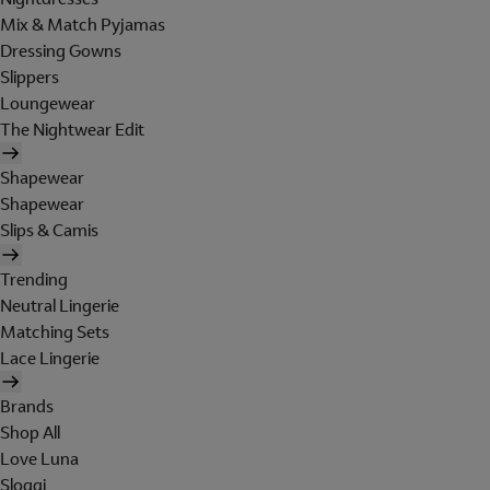
Mix & Match Pyjamas
Dressing Gowns
Slippers
Loungewear
The Nightwear Edit
Shapewear
Shapewear
Slips & Camis
Trending
Neutral Lingerie
Matching Sets
Lace Lingerie
Brands
Shop All
Love Luna
Sloggi