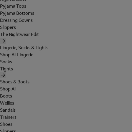
Pyjama Tops
Pyjama Bottoms
Dressing Gowns
Slippers
The Nightwear Edit
Lingerie, Socks & Tights
Shop All Lingerie
Socks
Tights
Shoes & Boots
Shop All
Boots
Wellies
Sandals
Trainers
Shoes
Slippers