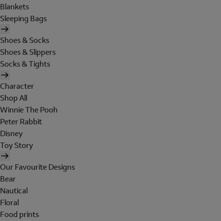
Blankets
Sleeping Bags
Shoes & Socks
Shoes & Slippers
Socks & Tights
Character
Shop All
Winnie The Pooh
Peter Rabbit
Disney
Toy Story
Our Favourite Designs
Bear
Nautical
Floral
Food prints