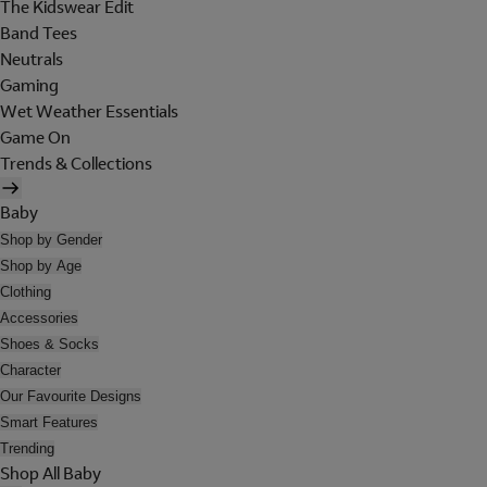
The Kidswear Edit
Band Tees
Neutrals
Gaming
Wet Weather Essentials
Game On
Trends & Collections
Baby
Shop by Gender
Shop by Age
Clothing
Accessories
Shoes & Socks
Character
Our Favourite Designs
Smart Features
Trending
Shop All Baby