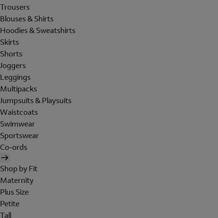
Trousers
Blouses & Shirts
Hoodies & Sweatshirts
Skirts
Shorts
Joggers
Leggings
Multipacks
Jumpsuits & Playsuits
Waistcoats
Swimwear
Sportswear
Co-ords
Shop by Fit
Maternity
Plus Size
Petite
Tall