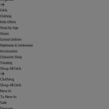
Girls
Clothing
Kids Offers
Shop by Age
Shoes
School Uniform
Nightwear & Underwear
Accessories
Character Shop
Trending
Shop All Girls
Clothing
Shop All Girls
New In
Tu New In
Sale
Dresses