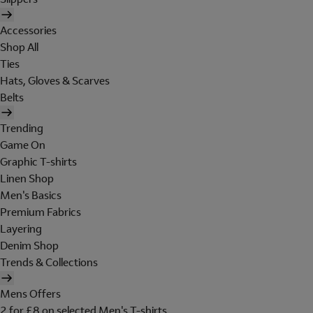
Accessories
Shop All
Ties
Hats, Gloves & Scarves
Belts
Trending
Game On
Graphic T-shirts
Linen Shop
Men's Basics
Premium Fabrics
Layering
Denim Shop
Trends & Collections
Mens Offers
2 for £8 on selected Men's T-shirts