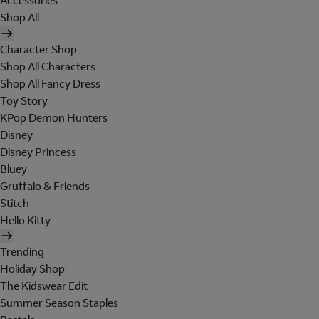
Accessories
Shop All
Character Shop
Shop All Characters
Shop All Fancy Dress
Toy Story
KPop Demon Hunters
Disney
Disney Princess
Bluey
Gruffalo & Friends
Stitch
Hello Kitty
Trending
Holiday Shop
The Kidswear Edit
Summer Season Staples