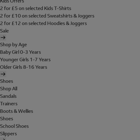
Kids Offers
2 for £5 on selected Kids T-Shirts
2 for £10 on selected Sweatshirts & Joggers
2 for £12 on selected Hoodies & Joggers
Sale
Shop by Age
Baby Girl 0-3 Years
Younger Girls 1-7 Years
Older Girls 8-16 Years
Shoes
Shop All
Sandals
Trainers
Boots & Wellies
Shoes
School Shoes
Slippers