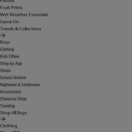
Pastels
Fruit Prints
Wet Weather Essentials
Game On
Trends & Collections
Boys
Clothing
Kids Offers
Shop by Age
Shoes
School Uniform
Nightwear & Underwear
Accessories
Character Shop
Trending
Shop All Boys
Clothing