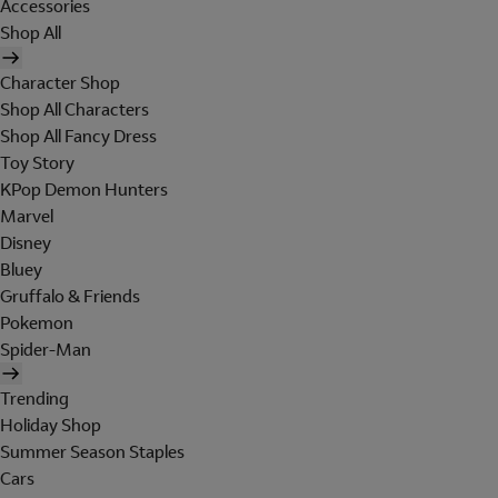
Accessories
Shop All
Character Shop
Shop All Characters
Shop All Fancy Dress
Toy Story
KPop Demon Hunters
Marvel
Disney
Bluey
Gruffalo & Friends
Pokemon
Spider-Man
Trending
Holiday Shop
Summer Season Staples
Cars