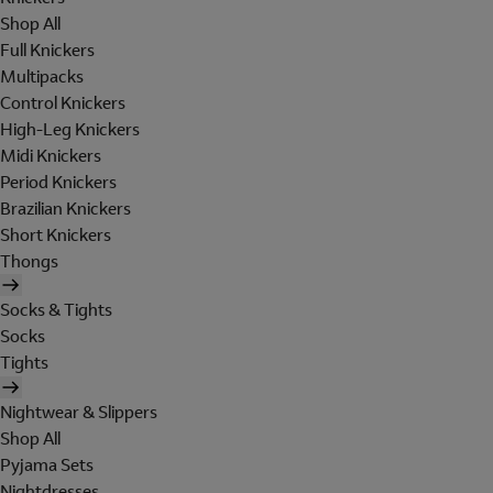
Shop All
Full Knickers
Multipacks
Control Knickers
High-Leg Knickers
Midi Knickers
Period Knickers
Brazilian Knickers
Short Knickers
Thongs
Socks & Tights
Socks
Tights
Nightwear & Slippers
Shop All
Pyjama Sets
Nightdresses