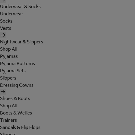
Underwear & Socks
Underwear
Socks
Vests
Nightwear & Slippers
Shop All
Pyjamas
Pyjama Bottoms
Pyjama Sets
Slippers
Dressing Gowns
Shoes & Boots
Shop All
Boots & Wellies
Trainers
Sandals & Flip Flops
Slippers