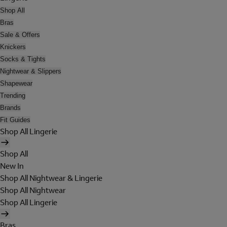
Shop All
Bras
Sale & Offers
Knickers
Socks & Tights
Nightwear & Slippers
Shapewear
Trending
Brands
Fit Guides
Shop All Lingerie
Shop All
New In
Shop All Nightwear & Lingerie
Shop All Nightwear
Shop All Lingerie
Bras