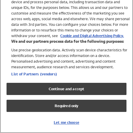
device and process personal data, including transaction data and
Swimwear
unique IDs, for the purposes below. This allows us and our partners to
Women
customise and measure the effectiveness of the marketing you see
Men
across web, apps, social media and elsewhere. We may share personal
Girls
data with 3rd parties. You can configure your choices below. For more
information or to resurface this menu to change your choices or
Boys
withdraw your consent, see
Cookie and Digital Advertising Policy.
Baby
We and our partners process data for the following purposes:
Brands
Use precise geolocation data. Actively scan device characteristics for
Trending
identification. Store and/or access information on a device.
Shop All Holiday Shop
Personalised advertising and content, advertising and content
measurement, audience research and services development.
Swimwear
List of Partners (vendors)
Womens Swimwear
Mens Swimwear
Continue and accept
Girls Swimwear
Boys Swimwear
Required only
Baby Swimwear
UPF 50+ Swimwear
Lycra Extra Life Swimwear
Let me choose
Beach Cover Ups