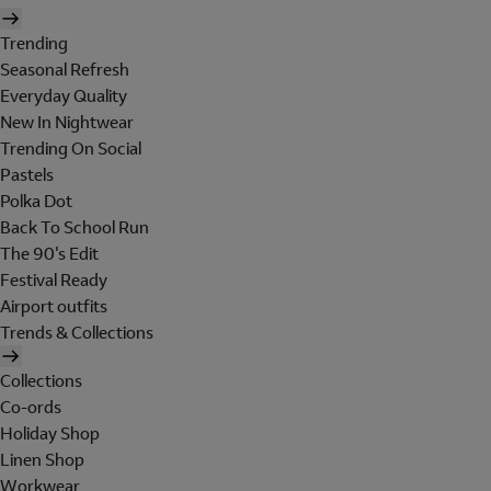
Trending
Seasonal Refresh
Everyday Quality
New In Nightwear
Trending On Social
Pastels
Polka Dot
Back To School Run
The 90's Edit
Festival Ready
Airport outfits
Trends & Collections
Collections
Co-ords
Holiday Shop
Linen Shop
Workwear