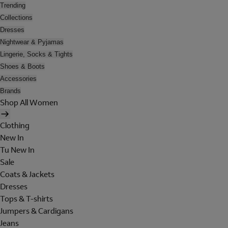
Trending
Collections
Dresses
Nightwear & Pyjamas
Lingerie, Socks & Tights
Shoes & Boots
Accessories
Brands
Shop All Women
Clothing
New In
Tu New In
Sale
Coats & Jackets
Dresses
Tops & T-shirts
Jumpers & Cardigans
Jeans