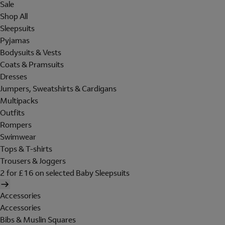
Sale
Shop All
Sleepsuits
Pyjamas
Bodysuits & Vests
Coats & Pramsuits
Dresses
Jumpers, Sweatshirts & Cardigans
Multipacks
Outfits
Rompers
Swimwear
Tops & T-shirts
Trousers & Joggers
2 for £16 on selected Baby Sleepsuits
Accessories
Accessories
Bibs & Muslin Squares