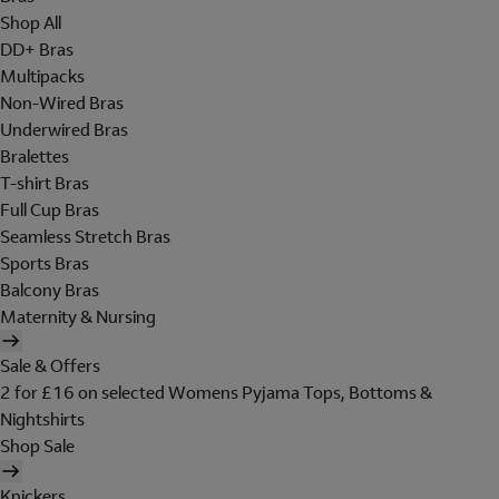
Shop All
DD+ Bras
Multipacks
Non-Wired Bras
Underwired Bras
Bralettes
T-shirt Bras
Full Cup Bras
Seamless Stretch Bras
Sports Bras
Balcony Bras
Maternity & Nursing
Sale & Offers
2 for £16 on selected Womens Pyjama Tops, Bottoms &
Nightshirts
Shop Sale
Knickers