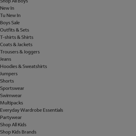
Shop All Boys
New In
Tu New In
Boys Sale
Outfits & Sets
T-shirts & Shirts
Coats & Jackets
Trousers & Joggers
Jeans
Hoodies & Sweatshirts
Jumpers
Shorts
Sportswear
Swimwear
Multipacks
Everyday Wardrobe Essentials
Partywear
Shop All Kids
Shop Kids Brands