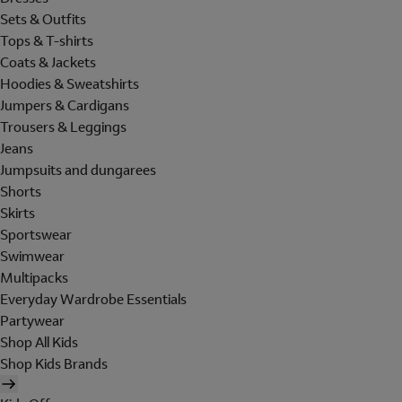
Sets & Outfits
Tops & T-shirts
Coats & Jackets
Hoodies & Sweatshirts
Jumpers & Cardigans
Trousers & Leggings
Jeans
Jumpsuits and dungarees
Shorts
Skirts
Sportswear
Swimwear
Multipacks
Everyday Wardrobe Essentials
Partywear
Shop All Kids
Shop Kids Brands