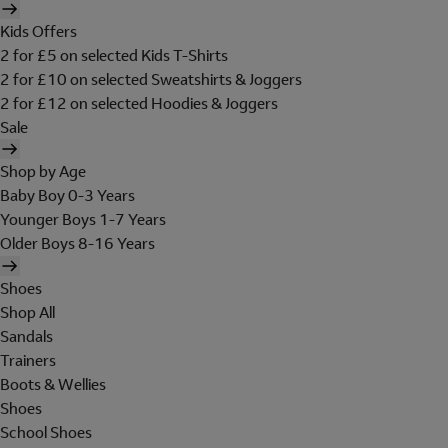
Kids Offers
2 for £5 on selected Kids T-Shirts
2 for £10 on selected Sweatshirts & Joggers
2 for £12 on selected Hoodies & Joggers
Sale
Shop by Age
Baby Boy 0-3 Years
Younger Boys 1-7 Years
Older Boys 8-16 Years
Shoes
Shop All
Sandals
Trainers
Boots & Wellies
Shoes
School Shoes