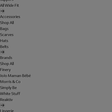
All Wide Fit
Accessories
Shop All
Bags
Scarves
Hats
Belts
Brands
Shop All
Finery
JoJo Maman Bébé
Morris & Co
Simply Be
White Stuff
Reaktiv
Lingerie