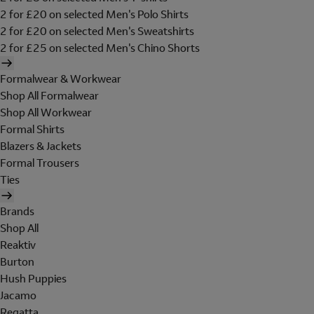
2 for £20 on selected Men's Polo Shirts
2 for £20 on selected Men's Sweatshirts
2 for £25 on selected Men's Chino Shorts
Formalwear & Workwear
Shop All Formalwear
Shop All Workwear
Formal Shirts
Blazers & Jackets
Formal Trousers
Ties
Brands
Shop All
Reaktiv
Burton
Hush Puppies
Jacamo
Regatta