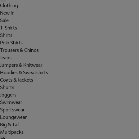
Clothing
New In
Sale
T-Shirts
Shirts
Polo Shirts
Trousers & Chinos
Jeans
Jumpers & Knitwear
Hoodies & Sweatshirts
Coats & Jackets
Shorts
Joggers
Swimwear
Sportswear
Loungewear
Big & Tall
Multipacks