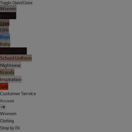
Toggle Open/Close
Women
Lingerie
Men
Girls
Boys
Baby
Holiday Shop
School Uniform
Nightwear
Brands
Inspiration
Sale
Customer Service
Account
Women
Clothing
Shop by Fit