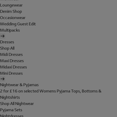
Loungewear
Denim Shop
Occasionwear
Wedding Guest Edit
Multipacks
Dresses
Shop All
Midi Dresses
Maxi Dresses
Midaxi Dresses
Mini Dresses
Nightwear & Pyjamas
2 for £16 on selected Womens Pyjama Tops, Bottoms &
Nightshirts
Shop All Nightwear
Pyjama Sets
Nightdresses