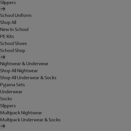
Slippers
School Uniform
Shop All
New In School
PE Kits
School Shoes
School Shop
Nightwear & Underwear
Shop All Nightwear
Shop All Underwear & Socks
Pyjama Sets
Underwear
Socks
Slippers
Multipack Nightwear
Multipack Underwear & Socks