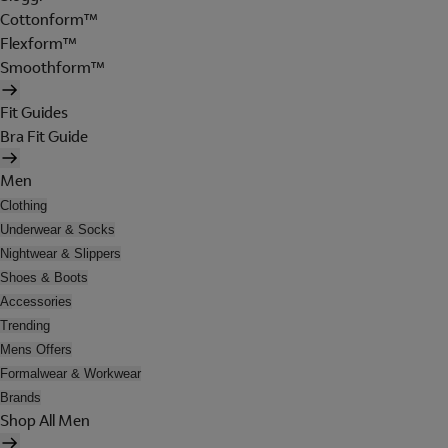
Cottonform™
Flexform™
Smoothform™
Fit Guides
Bra Fit Guide
Men
Clothing
Underwear & Socks
Nightwear & Slippers
Shoes & Boots
Accessories
Trending
Mens Offers
Formalwear & Workwear
Brands
Shop All Men