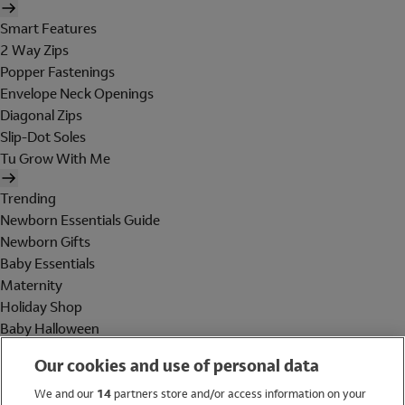
Smart Features
2 Way Zips
Popper Fastenings
Envelope Neck Openings
Diagonal Zips
Slip-Dot Soles
Tu Grow With Me
Trending
Newborn Essentials Guide
Newborn Gifts
Baby Essentials
Maternity
Holiday Shop
Baby Halloween
Shop All Brands
Our cookies and use of personal data
Holiday Shop
We and our
14
partners store and/or access information on your