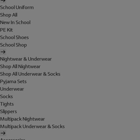
School Uniform
Shop All
New In School
PE Kit
School Shoes
School Shop
Nightwear & Underwear
Shop All Nightwear
Shop All Underwear & Socks
Pyjama Sets
Underwear
Socks
Tights
Slippers
Multipack Nightwear
Multipack Underwear & Socks