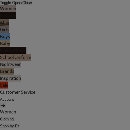
Toggle Open/Close
Women
Lingerie
Men
Girls
Boys
Baby
Holiday Shop
School Uniform
Nightwear
Brands
Inspiration
Sale
Customer Service
Account
Women
Clothing
Shop by Fit