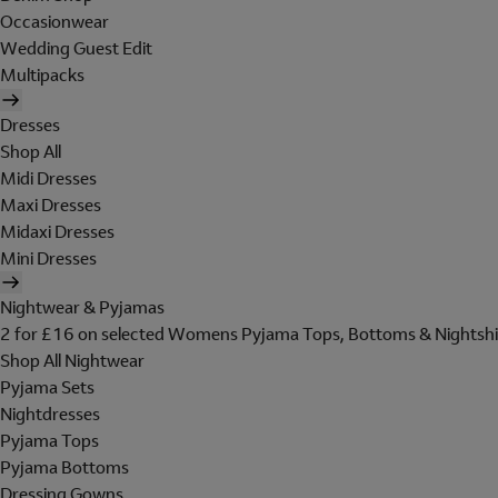
Occasionwear
Wedding Guest Edit
Multipacks
Dresses
Shop All
Midi Dresses
Maxi Dresses
Midaxi Dresses
Mini Dresses
Nightwear & Pyjamas
2 for £16 on selected Womens Pyjama Tops, Bottoms & Nightshi
Shop All Nightwear
Pyjama Sets
Nightdresses
Pyjama Tops
Pyjama Bottoms
Dressing Gowns