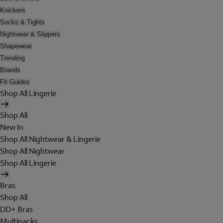
Knickers
Socks & Tights
Nightwear & Slippers
Shapewear
Trending
Brands
Fit Guides
Shop All Lingerie
Shop All
New In
Shop All Nightwear & Lingerie
Shop All Nightwear
Shop All Lingerie
Bras
Shop All
DD+ Bras
Multipacks