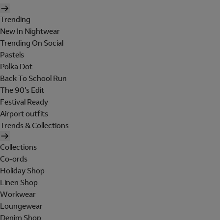
Trending
New In Nightwear
Trending On Social
Pastels
Polka Dot
Back To School Run
The 90's Edit
Festival Ready
Airport outfits
Trends & Collections
Collections
Co-ords
Holiday Shop
Linen Shop
Workwear
Loungewear
Denim Shop