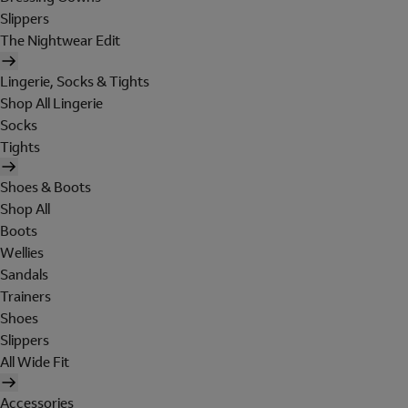
Slippers
The Nightwear Edit
Lingerie, Socks & Tights
Shop All Lingerie
Socks
Tights
Shoes & Boots
Shop All
Boots
Wellies
Sandals
Trainers
Shoes
Slippers
All Wide Fit
Accessories