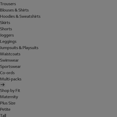
Trousers
Blouses & Shirts
Hoodies & Sweatshirts
Skirts
Shorts
Joggers
Leggings
Jumpsuits & Playsuits
Waistcoats
Swimwear
Sportswear
Co-ords
Multi-packs
Shop by Fit
Maternity
Plus Size
Petite
Tall