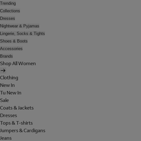
Trending
Collections
Dresses
Nightwear & Pyjamas
Lingerie, Socks & Tights
Shoes & Boots
Accessories
Brands
Shop All Women
Clothing
New In
Tu New In
Sale
Coats & Jackets
Dresses
Tops & T-shirts
Jumpers & Cardigans
Jeans