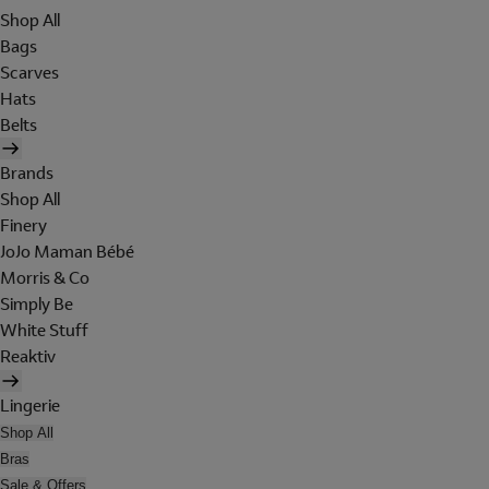
Shop All
Bags
Scarves
Hats
Belts
Brands
Shop All
Finery
JoJo Maman Bébé
Morris & Co
Simply Be
White Stuff
Reaktiv
Lingerie
Shop All
Bras
Sale & Offers