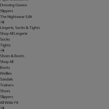
Dressing Gowns
Slippers
The Nightwear Edit
Lingerie, Socks & Tights
Shop All Lingerie
Socks
Tights
Shoes & Boots
Shop All
Boots
Wellies
Sandals
Trainers
Shoes
Slippers
All Wide Fit