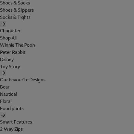
Shoes & Socks
Shoes & Slippers
Socks & Tights
Character
Shop All
Winnie The Pooh
Peter Rabbit
Disney
Toy Story
Our Favourite Designs
Bear
Nautical
Floral
Food prints
Smart Features
2 Way Zips