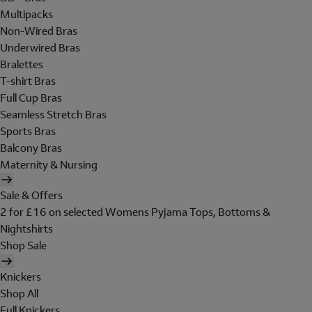
Multipacks
Non-Wired Bras
Underwired Bras
Bralettes
T-shirt Bras
Full Cup Bras
Seamless Stretch Bras
Sports Bras
Balcony Bras
Maternity & Nursing
Sale & Offers
2 for £16 on selected Womens Pyjama Tops, Bottoms &
Nightshirts
Shop Sale
Knickers
Shop All
Full Knickers