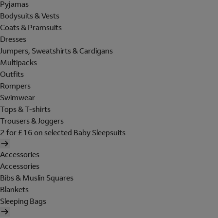
Pyjamas
Bodysuits & Vests
Coats & Pramsuits
Dresses
Jumpers, Sweatshirts & Cardigans
Multipacks
Outfits
Rompers
Swimwear
Tops & T-shirts
Trousers & Joggers
2 for £16 on selected Baby Sleepsuits
Accessories
Accessories
Bibs & Muslin Squares
Blankets
Sleeping Bags