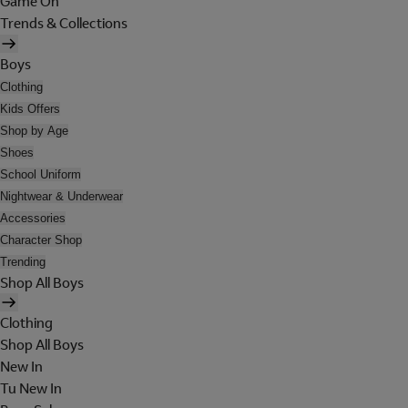
Game On
Trends & Collections
Boys
Clothing
Kids Offers
Shop by Age
Shoes
School Uniform
Nightwear & Underwear
Accessories
Character Shop
Trending
Shop All Boys
Clothing
Shop All Boys
New In
Tu New In