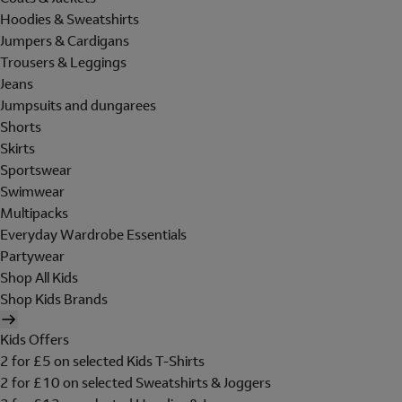
Hoodies & Sweatshirts
Jumpers & Cardigans
Trousers & Leggings
Jeans
Jumpsuits and dungarees
Shorts
Skirts
Sportswear
Swimwear
Multipacks
Everyday Wardrobe Essentials
Partywear
Shop All Kids
Shop Kids Brands
Kids Offers
2 for £5 on selected Kids T-Shirts
2 for £10 on selected Sweatshirts & Joggers