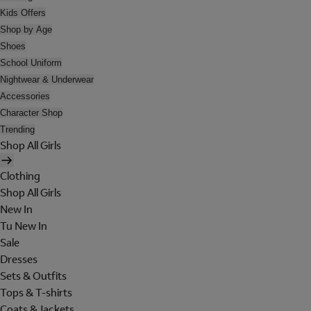
Kids Offers
Shop by Age
Shoes
School Uniform
Nightwear & Underwear
Accessories
Character Shop
Trending
Shop All Girls
Clothing
Shop All Girls
New In
Tu New In
Sale
Dresses
Sets & Outfits
Tops & T-shirts
Coats & Jackets