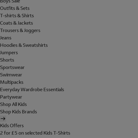
Boys Sale
Outfits & Sets
T-shirts & Shirts
Coats & Jackets
Trousers & Joggers
Jeans
Hoodies & Sweatshirts
Jumpers
Shorts
Sportswear
Swimwear
Multipacks
Everyday Wardrobe Essentials
Partywear
Shop All Kids
Shop Kids Brands
Kids Offers
2 for £5 on selected Kids T-Shirts