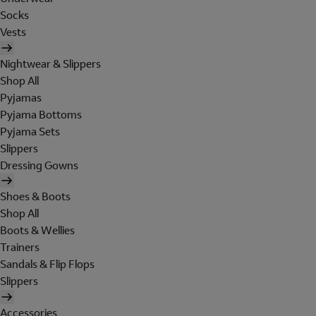
Socks
Vests
Nightwear & Slippers
Shop All
Pyjamas
Pyjama Bottoms
Pyjama Sets
Slippers
Dressing Gowns
Shoes & Boots
Shop All
Boots & Wellies
Trainers
Sandals & Flip Flops
Slippers
Accessories