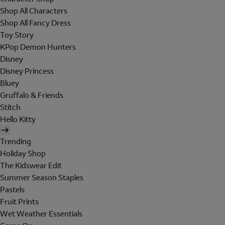
Shop All Characters
Shop All Fancy Dress
Toy Story
KPop Demon Hunters
Disney
Disney Princess
Bluey
Gruffalo & Friends
Stitch
Hello Kitty
Trending
Holiday Shop
The Kidswear Edit
Summer Season Staples
Pastels
Fruit Prints
Wet Weather Essentials