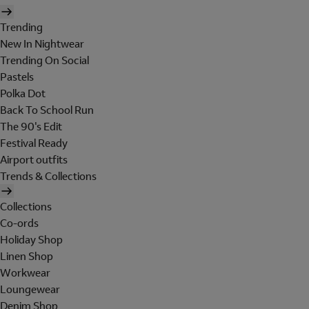
Trending
New In Nightwear
Trending On Social
Pastels
Polka Dot
Back To School Run
The 90's Edit
Festival Ready
Airport outfits
Trends & Collections
Collections
Co-ords
Holiday Shop
Linen Shop
Workwear
Loungewear
Denim Shop