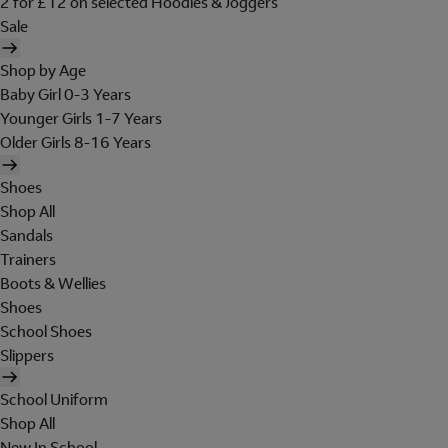
2 for £12 on selected Hoodies & Joggers
Sale
Shop by Age
Baby Girl 0-3 Years
Younger Girls 1-7 Years
Older Girls 8-16 Years
Shoes
Shop All
Sandals
Trainers
Boots & Wellies
Shoes
School Shoes
Slippers
School Uniform
Shop All
New In School