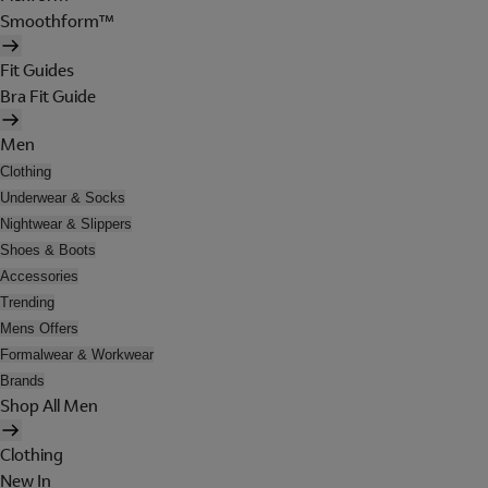
Smoothform™
Fit Guides
Bra Fit Guide
Men
Clothing
Underwear & Socks
Nightwear & Slippers
Shoes & Boots
Accessories
Trending
Mens Offers
Formalwear & Workwear
Brands
Shop All Men
Clothing
New In