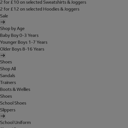
2 for £10 on selected Sweatshirts & Joggers
2 for £12 on selected Hoodies & Joggers
Sale
Shop by Age
Baby Boy 0-3 Years
Younger Boys 1-7 Years
Older Boys 8-16 Years
Shoes
Shop All
Sandals
Trainers
Boots & Wellies
Shoes
School Shoes
Slippers
School Uniform