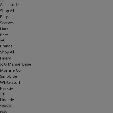
Accessories
Shop All
Bags
Scarves
Hats
Belts
Brands
Shop All
Finery
JoJo Maman Bébé
Morris & Co
Simply Be
White Stuff
Reaktiv
Lingerie
Shop All
Bras