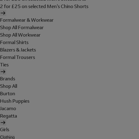
2 for £25 on selected Men's Chino Shorts
Formalwear & Workwear
Shop All Formalwear
Shop All Workwear
Formal Shirts
Blazers & Jackets
Formal Trousers
Ties
Brands
Shop All
Burton
Hush Puppies
Jacamo
Regatta
Girls
Clothing