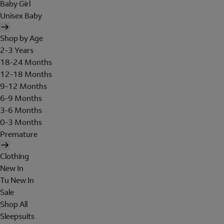
Baby Girl
Unisex Baby
Shop by Age
2-3 Years
18-24 Months
12-18 Months
9-12 Months
6-9 Months
3-6 Months
0-3 Months
Premature
Clothing
New In
Tu New In
Sale
Shop All
Sleepsuits