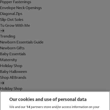
Popper Fastenings
Envelope Neck Openings
Diagonal Zips
Slip-Dot Soles
Tu Grow With Me
Trending
Newborn Essentials Guide
Newborn Gifts
Baby Essentials
Maternity
Holiday Shop
Baby Halloween
Shop All Brands
Holiday Shop
Swimwear
Our cookies and use of personal data
Women
Men
We and our
14
partners store and/or access information on your