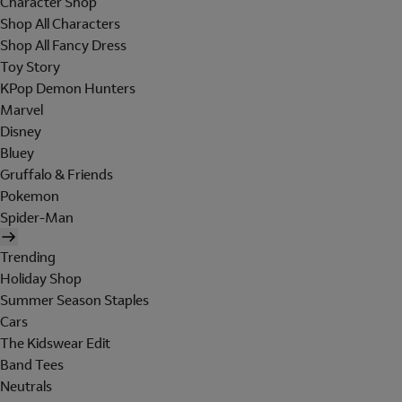
Character Shop
Shop All Characters
Shop All Fancy Dress
Toy Story
KPop Demon Hunters
Marvel
Disney
Bluey
Gruffalo & Friends
Pokemon
Spider-Man
Trending
Holiday Shop
Summer Season Staples
Cars
The Kidswear Edit
Band Tees
Neutrals