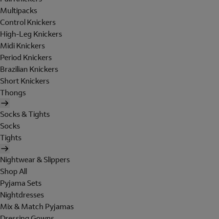
Multipacks
Control Knickers
High-Leg Knickers
Midi Knickers
Period Knickers
Brazilian Knickers
Short Knickers
Thongs
Socks & Tights
Socks
Tights
Nightwear & Slippers
Shop All
Pyjama Sets
Nightdresses
Mix & Match Pyjamas
Dressing Gowns