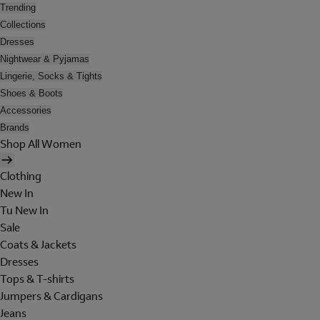
Trending
Collections
Dresses
Nightwear & Pyjamas
Lingerie, Socks & Tights
Shoes & Boots
Accessories
Brands
Shop All Women
Clothing
New In
Tu New In
Sale
Coats & Jackets
Dresses
Tops & T-shirts
Jumpers & Cardigans
Jeans