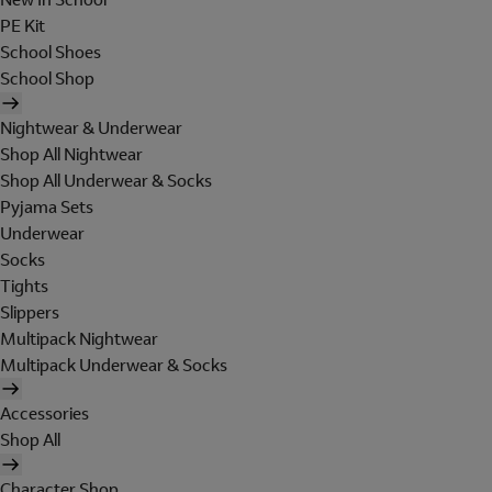
PE Kit
School Shoes
School Shop
Nightwear & Underwear
Shop All Nightwear
Shop All Underwear & Socks
Pyjama Sets
Underwear
Socks
Tights
Slippers
Multipack Nightwear
Multipack Underwear & Socks
Accessories
Shop All
Character Shop