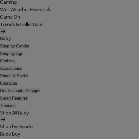
Gaming
Wet Weather Essentials
Game On
Trends & Collections
Baby
Shop by Gender
Shop by Age
Clothing
Accessories
Shoes & Socks
Character
Our Favourite Designs
Smart Features
Trending
Shop All Baby
Shop by Gender
Baby Boy