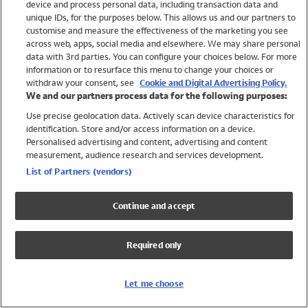
device and process personal data, including transaction data and
Girls
unique IDs, for the purposes below. This allows us and our partners to
Boys
customise and measure the effectiveness of the marketing you see
Baby
across web, apps, social media and elsewhere. We may share personal
Brands
data with 3rd parties. You can configure your choices below. For more
information or to resurface this menu to change your choices or
Trending
withdraw your consent, see
Cookie and Digital Advertising Policy.
Shop All Holiday Shop
We and our partners process data for the following purposes:
Use precise geolocation data. Actively scan device characteristics for
Swimwear
identification. Store and/or access information on a device.
Womens Swimwear
Personalised advertising and content, advertising and content
Mens Swimwear
measurement, audience research and services development.
Girls Swimwear
List of Partners (vendors)
Boys Swimwear
Baby Swimwear
Continue and accept
UPF 50+ Swimwear
Lycra Extra Life Swimwear
Required only
Beach Cover Ups
Women
Let me choose
Shop All