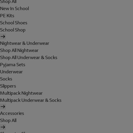
Shop All
New In School
PE Kits
School Shoes
School Shop
Nightwear & Underwear
Shop All Nightwear
Shop All Underwear & Socks
Pyjama Sets
Underwear
Socks
Slippers
Multipack Nightwear
Multipack Underwear & Socks
Accessories
Shop All