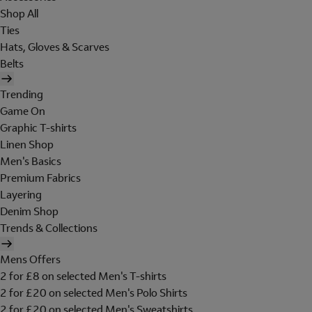
Shop All
Ties
Hats, Gloves & Scarves
Belts
Trending
Game On
Graphic T-shirts
Linen Shop
Men's Basics
Premium Fabrics
Layering
Denim Shop
Trends & Collections
Mens Offers
2 for £8 on selected Men's T-shirts
2 for £20 on selected Men's Polo Shirts
2 for £20 on selected Men's Sweatshirts