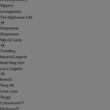
Slippers
Loungewear
The Nightwear Edit
Shapewear
Shapewear
Slips & Camis
Trending
Neutral Lingerie
Matching Sets
Lace Lingerie
Brands
Shop All
Love Luna
Sloggi
Cottonform™
Flexform™