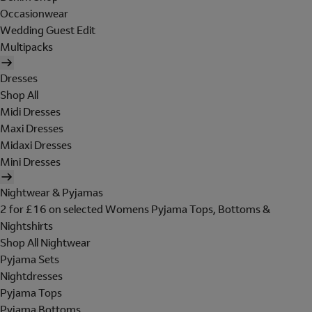
Occasionwear
Wedding Guest Edit
Multipacks
Dresses
Shop All
Midi Dresses
Maxi Dresses
Midaxi Dresses
Mini Dresses
Nightwear & Pyjamas
2 for £16 on selected Womens Pyjama Tops, Bottoms &
Nightshirts
Shop All Nightwear
Pyjama Sets
Nightdresses
Pyjama Tops
Pyjama Bottoms