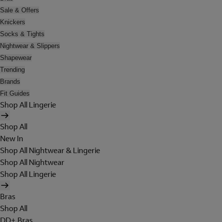
Sale & Offers
Knickers
Socks & Tights
Nightwear & Slippers
Shapewear
Trending
Brands
Fit Guides
Shop All Lingerie
Shop All
New In
Shop All Nightwear & Lingerie
Shop All Nightwear
Shop All Lingerie
Bras
Shop All
DD+ Bras