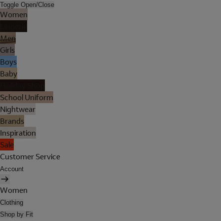
Toggle Open/Close
Women
Lingerie
Men
Girls
Boys
Baby
Holiday Shop
School Uniform
Nightwear
Brands
Inspiration
Sale
Customer Service
Account
Women
Clothing
Shop by Fit