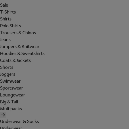
Sale
T-Shirts
Shirts
Polo Shirts
Trousers & Chinos
Jeans
Jumpers & Knitwear
Hoodies & Sweatshirts
Coats & Jackets
Shorts
Joggers
Swimwear
Sportswear
Loungewear
Big & Tall
Multipacks
Underwear & Socks
Underwear