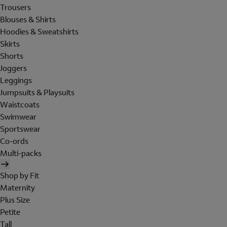
Trousers
Blouses & Shirts
Hoodies & Sweatshirts
Skirts
Shorts
Joggers
Leggings
Jumpsuits & Playsuits
Waistcoats
Swimwear
Sportswear
Co-ords
Multi-packs
Shop by Fit
Maternity
Plus Size
Petite
Tall