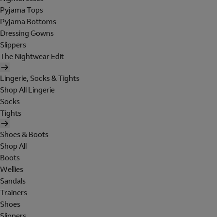
Pyjama Tops
Pyjama Bottoms
Dressing Gowns
Slippers
The Nightwear Edit
Lingerie, Socks & Tights
Shop All Lingerie
Socks
Tights
Shoes & Boots
Shop All
Boots
Wellies
Sandals
Trainers
Shoes
Slippers