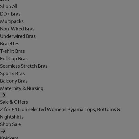
Shop All
DD+ Bras
Multipacks
Non-Wired Bras
Underwired Bras
Bralettes
T-shirt Bras
Full Cup Bras
Seamless Stretch Bras
Sports Bras
Balcony Bras
Maternity & Nursing
Sale & Offers
2 for £16 on selected Womens Pyjama Tops, Bottoms &
Nightshirts
Shop Sale
Knickers