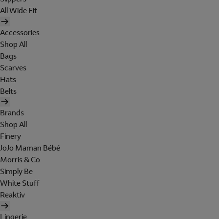
All Wide Fit
Accessories
Shop All
Bags
Scarves
Hats
Belts
Brands
Shop All
Finery
JoJo Maman Bébé
Morris & Co
Simply Be
White Stuff
Reaktiv
Lingerie