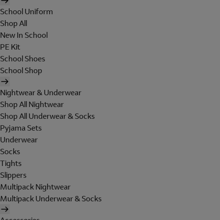
School Uniform
Shop All
New In School
PE Kit
School Shoes
School Shop
Nightwear & Underwear
Shop All Nightwear
Shop All Underwear & Socks
Pyjama Sets
Underwear
Socks
Tights
Slippers
Multipack Nightwear
Multipack Underwear & Socks