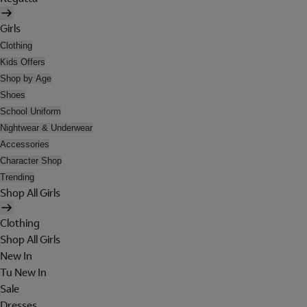
Girls
Clothing
Kids Offers
Shop by Age
Shoes
School Uniform
Nightwear & Underwear
Accessories
Character Shop
Trending
Shop All Girls
Clothing
Shop All Girls
New In
Tu New In
Sale
Dresses