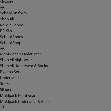
Slippers
School Uniform
Shop All
New In School
PE Kits
School Shoes
School Shop
Nightwear & Underwear
Shop All Nightwear
Shop All Underwear & Socks
Pyjama Sets
Underwear
Socks
Slippers
Multipack Nightwear
Multipack Underwear & Socks