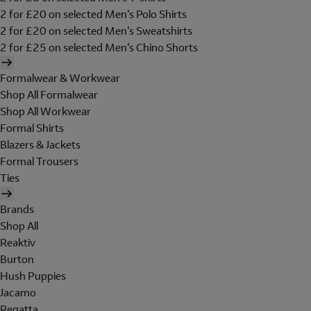
2 for £20 on selected Men's Polo Shirts
2 for £20 on selected Men's Sweatshirts
2 for £25 on selected Men's Chino Shorts
Formalwear & Workwear
Shop All Formalwear
Shop All Workwear
Formal Shirts
Blazers & Jackets
Formal Trousers
Ties
Brands
Shop All
Reaktiv
Burton
Hush Puppies
Jacamo
Regatta