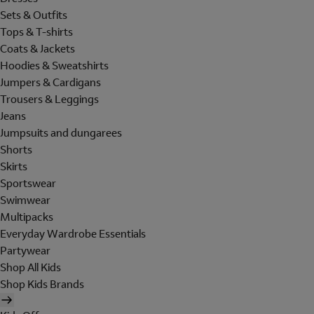
Sets & Outfits
Tops & T-shirts
Coats & Jackets
Hoodies & Sweatshirts
Jumpers & Cardigans
Trousers & Leggings
Jeans
Jumpsuits and dungarees
Shorts
Skirts
Sportswear
Swimwear
Multipacks
Everyday Wardrobe Essentials
Partywear
Shop All Kids
Shop Kids Brands