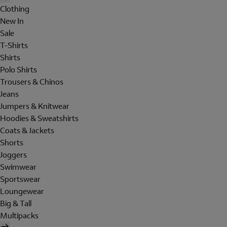
Clothing
New In
Sale
T-Shirts
Shirts
Polo Shirts
Trousers & Chinos
Jeans
Jumpers & Knitwear
Hoodies & Sweatshirts
Coats & Jackets
Shorts
Joggers
Swimwear
Sportswear
Loungewear
Big & Tall
Multipacks