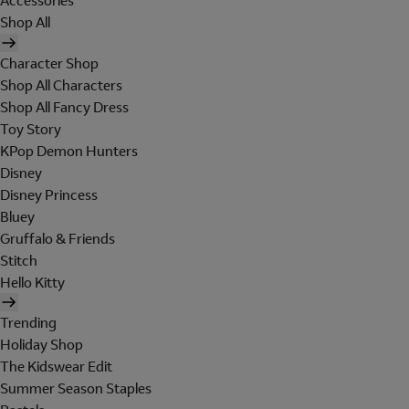
Accessories
Shop All
Character Shop
Shop All Characters
Shop All Fancy Dress
Toy Story
KPop Demon Hunters
Disney
Disney Princess
Bluey
Gruffalo & Friends
Stitch
Hello Kitty
Trending
Holiday Shop
The Kidswear Edit
Summer Season Staples