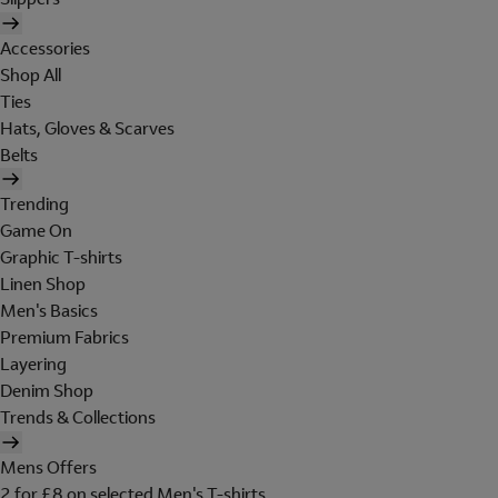
Accessories
Shop All
Ties
Hats, Gloves & Scarves
Belts
Trending
Game On
Graphic T-shirts
Linen Shop
Men's Basics
Premium Fabrics
Layering
Denim Shop
Trends & Collections
Mens Offers
2 for £8 on selected Men's T-shirts