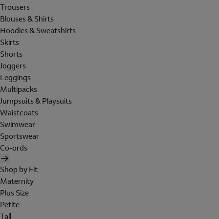
Trousers
Blouses & Shirts
Hoodies & Sweatshirts
Skirts
Shorts
Joggers
Leggings
Multipacks
Jumpsuits & Playsuits
Waistcoats
Swimwear
Sportswear
Co-ords
Shop by Fit
Maternity
Plus Size
Petite
Tall