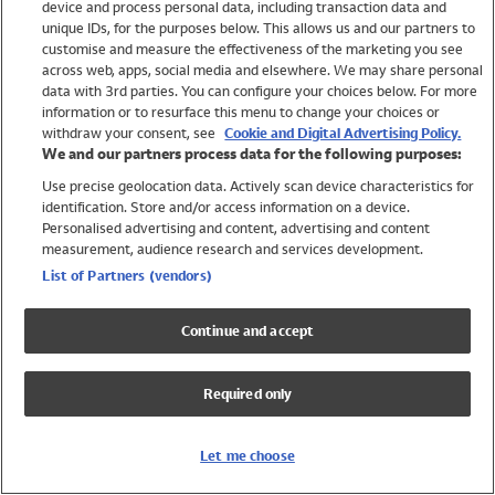
device and process personal data, including transaction data and
Swimwear
unique IDs, for the purposes below. This allows us and our partners to
Women
customise and measure the effectiveness of the marketing you see
Men
across web, apps, social media and elsewhere. We may share personal
Girls
data with 3rd parties. You can configure your choices below. For more
information or to resurface this menu to change your choices or
Boys
withdraw your consent, see
Cookie and Digital Advertising Policy.
Baby
We and our partners process data for the following purposes:
Brands
Use precise geolocation data. Actively scan device characteristics for
Trending
identification. Store and/or access information on a device.
Shop All Holiday Shop
Personalised advertising and content, advertising and content
measurement, audience research and services development.
Swimwear
List of Partners (vendors)
Womens Swimwear
Mens Swimwear
Continue and accept
Girls Swimwear
Boys Swimwear
Required only
Baby Swimwear
UPF 50+ Swimwear
Lycra Extra Life Swimwear
Let me choose
Beach Cover Ups