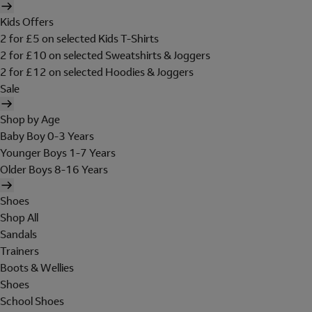
Kids Offers
2 for £5 on selected Kids T-Shirts
2 for £10 on selected Sweatshirts & Joggers
2 for £12 on selected Hoodies & Joggers
Sale
Shop by Age
Baby Boy 0-3 Years
Younger Boys 1-7 Years
Older Boys 8-16 Years
Shoes
Shop All
Sandals
Trainers
Boots & Wellies
Shoes
School Shoes