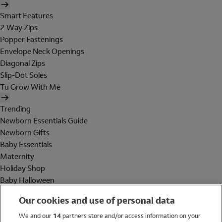
Smart Features
2 Way Zips
Popper Fastenings
Envelope Neck Openings
Diagonal Zips
Slip-Dot Soles
Tu Grow With Me
Trending
Newborn Essentials Guide
Newborn Gifts
Baby Essentials
Maternity
Holiday Shop
Baby Halloween
Shop All Brands
Our cookies and use of personal data
Holiday Shop
We and our
14
partners store and/or access information on your