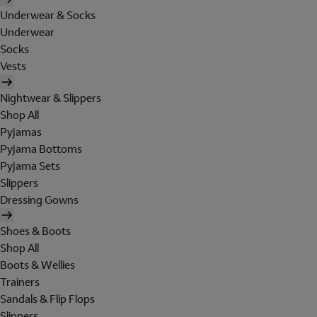
Underwear & Socks
Underwear
Socks
Vests
Nightwear & Slippers
Shop All
Pyjamas
Pyjama Bottoms
Pyjama Sets
Slippers
Dressing Gowns
Shoes & Boots
Shop All
Boots & Wellies
Trainers
Sandals & Flip Flops
Slippers