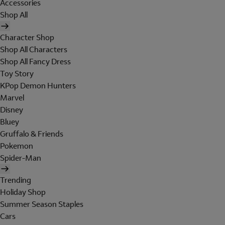
Accessories
Shop All
Character Shop
Shop All Characters
Shop All Fancy Dress
Toy Story
KPop Demon Hunters
Marvel
Disney
Bluey
Gruffalo & Friends
Pokemon
Spider-Man
Trending
Holiday Shop
Summer Season Staples
Cars