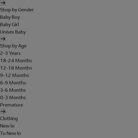
Shop by Gender
Baby Boy
Baby Girl
Unisex Baby
Shop by Age
2-3 Years
18-24 Months
12-18 Months
9-12 Months
6-9 Months
3-6 Months
0-3 Months
Premature
Clothing
New In
Tu New In