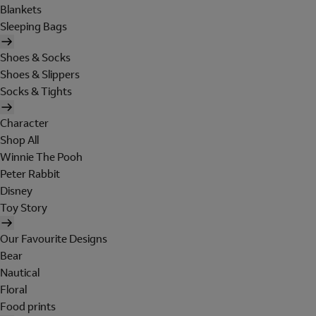
Blankets
Sleeping Bags
Shoes & Socks
Shoes & Slippers
Socks & Tights
Character
Shop All
Winnie The Pooh
Peter Rabbit
Disney
Toy Story
Our Favourite Designs
Bear
Nautical
Floral
Food prints