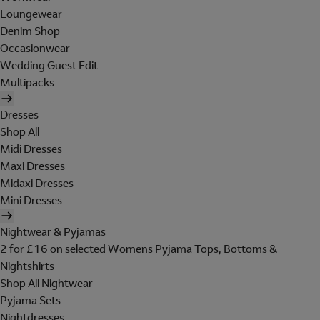
Loungewear
Denim Shop
Occasionwear
Wedding Guest Edit
Multipacks
Dresses
Shop All
Midi Dresses
Maxi Dresses
Midaxi Dresses
Mini Dresses
Nightwear & Pyjamas
2 for £16 on selected Womens Pyjama Tops, Bottoms &
Nightshirts
Shop All Nightwear
Pyjama Sets
Nightdresses