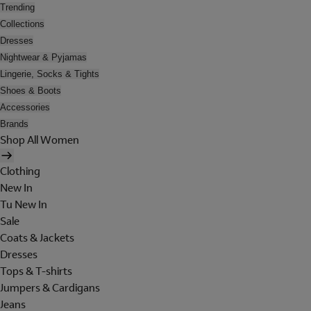
Trending
Collections
Dresses
Nightwear & Pyjamas
Lingerie, Socks & Tights
Shoes & Boots
Accessories
Brands
Shop All Women
Clothing
New In
Tu New In
Sale
Coats & Jackets
Dresses
Tops & T-shirts
Jumpers & Cardigans
Jeans