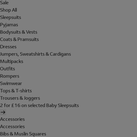
Sale
Shop All
Sleepsuits
Pyjamas
Bodysuits & Vests
Coats & Pramsuits
Dresses
Jumpers, Sweatshirts & Cardigans
Multipacks
Outfits
Rompers
Swimwear
Tops & T-shirts
Trousers & Joggers
2 for £16 on selected Baby Sleepsuits
Accessories
Accessories
Bibs & Muslin Squares