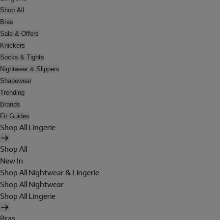
Shop All
Bras
Sale & Offers
Knickers
Socks & Tights
Nightwear & Slippers
Shapewear
Trending
Brands
Fit Guides
Shop All Lingerie
Shop All
New In
Shop All Nightwear & Lingerie
Shop All Nightwear
Shop All Lingerie
Bras