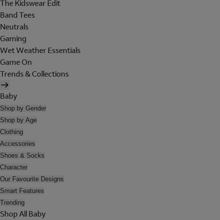
The Kidswear Edit
Band Tees
Neutrals
Gaming
Wet Weather Essentials
Game On
Trends & Collections
Baby
Shop by Gender
Shop by Age
Clothing
Accessories
Shoes & Socks
Character
Our Favourite Designs
Smart Features
Trending
Shop All Baby