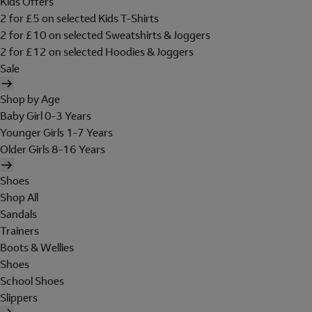
Kids Offers
2 for £5 on selected Kids T-Shirts
2 for £10 on selected Sweatshirts & Joggers
2 for £12 on selected Hoodies & Joggers
Sale
Shop by Age
Baby Girl 0-3 Years
Younger Girls 1-7 Years
Older Girls 8-16 Years
Shoes
Shop All
Sandals
Trainers
Boots & Wellies
Shoes
School Shoes
Slippers