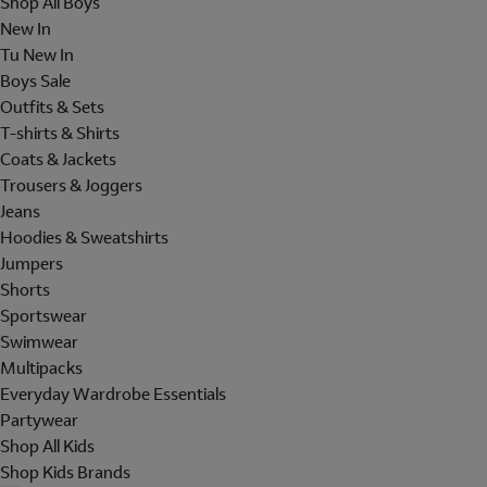
Shop All Boys
New In
Tu New In
Boys Sale
Outfits & Sets
T-shirts & Shirts
Coats & Jackets
Trousers & Joggers
Jeans
Hoodies & Sweatshirts
Jumpers
Shorts
Sportswear
Swimwear
Multipacks
Everyday Wardrobe Essentials
Partywear
Shop All Kids
Shop Kids Brands