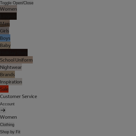
Toggle Open/Close
Women
Lingerie
Men
Girls
Boys
Baby
Holiday Shop
School Uniform
Nightwear
Brands
Inspiration
Sale
Customer Service
Account
Women
Clothing
Shop by Fit