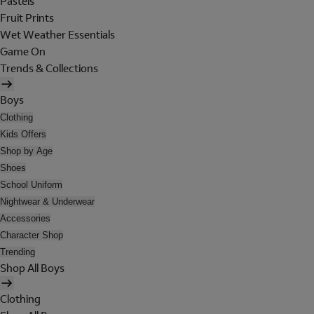
Pastels
Fruit Prints
Wet Weather Essentials
Game On
Trends & Collections
Boys
Clothing
Kids Offers
Shop by Age
Shoes
School Uniform
Nightwear & Underwear
Accessories
Character Shop
Trending
Shop All Boys
Clothing