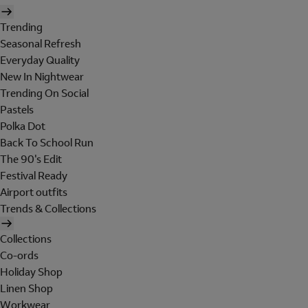
Trending
Seasonal Refresh
Everyday Quality
New In Nightwear
Trending On Social
Pastels
Polka Dot
Back To School Run
The 90's Edit
Festival Ready
Airport outfits
Trends & Collections
Collections
Co-ords
Holiday Shop
Linen Shop
Workwear