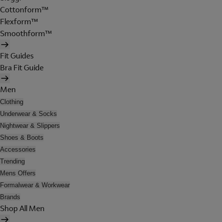
Cottonform™
Flexform™
Smoothform™
Fit Guides
Bra Fit Guide
Men
Clothing
Underwear & Socks
Nightwear & Slippers
Shoes & Boots
Accessories
Trending
Mens Offers
Formalwear & Workwear
Brands
Shop All Men