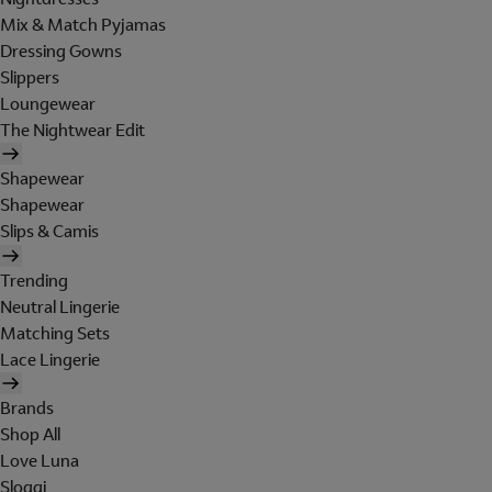
Mix & Match Pyjamas
Dressing Gowns
Slippers
Loungewear
The Nightwear Edit
Shapewear
Shapewear
Slips & Camis
Trending
Neutral Lingerie
Matching Sets
Lace Lingerie
Brands
Shop All
Love Luna
Sloggi