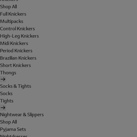
Shop All
Full Knickers
Multipacks
Control Knickers
High-Leg Knickers
Midi Knickers
Period Knickers
Brazilian Knickers
Short Knickers
Thongs
Socks & Tights
Socks
Tights
Nightwear & Slippers
Shop All
Pyjama Sets
Nightdresses