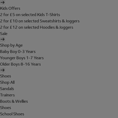
Kids Offers
2 for £5 on selected Kids T-Shirts
2 for £10 on selected Sweatshirts & Joggers
2 for £12 on selected Hoodies & Joggers
Sale
Shop by Age
Baby Boy 0-3 Years
Younger Boys 1-7 Years
Older Boys 8-16 Years
Shoes
Shop All
Sandals
Trainers
Boots & Wellies
Shoes
School Shoes