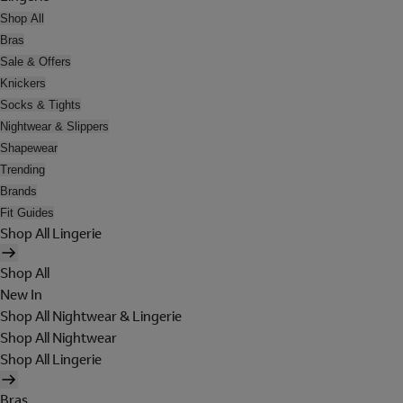
Shop All
Bras
Sale & Offers
Knickers
Socks & Tights
Nightwear & Slippers
Shapewear
Trending
Brands
Fit Guides
Shop All Lingerie
Shop All
New In
Shop All Nightwear & Lingerie
Shop All Nightwear
Shop All Lingerie
Bras