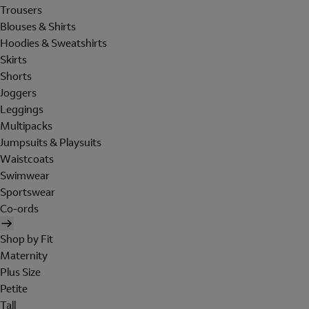
Trousers
Blouses & Shirts
Hoodies & Sweatshirts
Skirts
Shorts
Joggers
Leggings
Multipacks
Jumpsuits & Playsuits
Waistcoats
Swimwear
Sportswear
Co-ords
Shop by Fit
Maternity
Plus Size
Petite
Tall