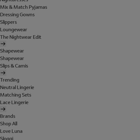
Mix & Match Pyjamas
Dressing Gowns
Slippers
Loungewear
The Nightwear Edit
Shapewear
Shapewear
Slips & Camis
Trending
Neutral Lingerie
Matching Sets
Lace Lingerie
Brands
Shop All
Love Luna
Sloggi