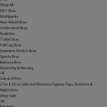
Shop All
DD+ Bras
Multipacks
Non-Wired Bras
Underwired Bras
Bralettes
T-shirt Bras
Full Cup Bras
Seamless Stretch Bras
Sports Bras
Balcony Bras
Maternity & Nursing
Sale & Offers
2 for £16 on selected Womens Pyjama Tops, Bottoms &
Nightshirts
Shop Sale
Knickers