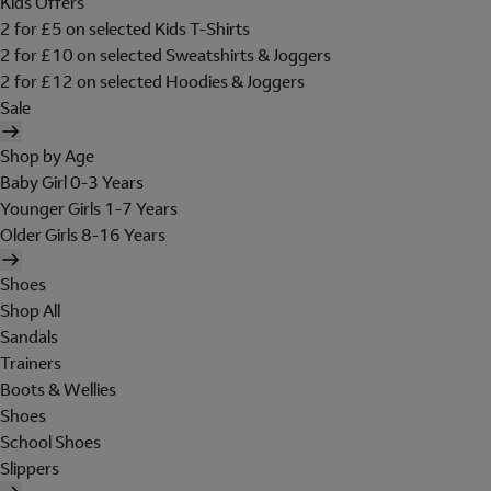
Kids Offers
2 for £5 on selected Kids T-Shirts
2 for £10 on selected Sweatshirts & Joggers
2 for £12 on selected Hoodies & Joggers
Sale
Shop by Age
Baby Girl 0-3 Years
Younger Girls 1-7 Years
Older Girls 8-16 Years
Shoes
Shop All
Sandals
Trainers
Boots & Wellies
Shoes
School Shoes
Slippers