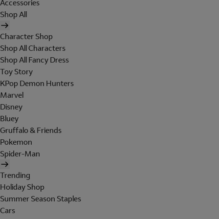
Accessories
Shop All
Character Shop
Shop All Characters
Shop All Fancy Dress
Toy Story
KPop Demon Hunters
Marvel
Disney
Bluey
Gruffalo & Friends
Pokemon
Spider-Man
Trending
Holiday Shop
Summer Season Staples
Cars