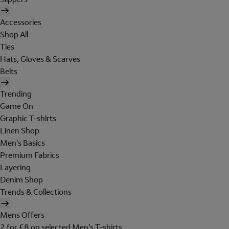
Accessories
Shop All
Ties
Hats, Gloves & Scarves
Belts
Trending
Game On
Graphic T-shirts
Linen Shop
Men's Basics
Premium Fabrics
Layering
Denim Shop
Trends & Collections
Mens Offers
2 for £8 on selected Men's T-shirts