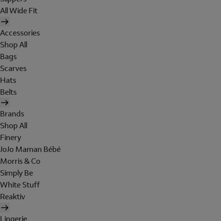
All Wide Fit
Accessories
Shop All
Bags
Scarves
Hats
Belts
Brands
Shop All
Finery
JoJo Maman Bébé
Morris & Co
Simply Be
White Stuff
Reaktiv
Lingerie