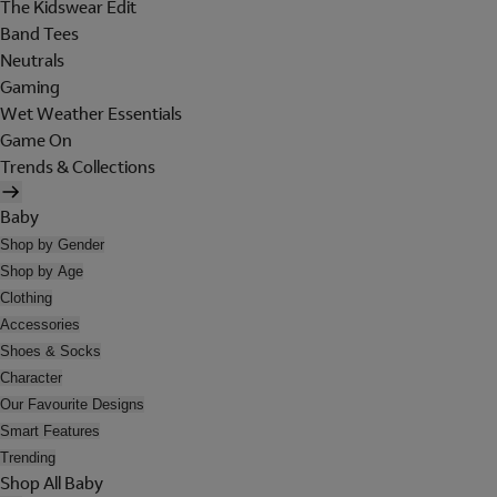
The Kidswear Edit
Band Tees
Neutrals
Gaming
Wet Weather Essentials
Game On
Trends & Collections
Baby
Shop by Gender
Shop by Age
Clothing
Accessories
Shoes & Socks
Character
Our Favourite Designs
Smart Features
Trending
Shop All Baby