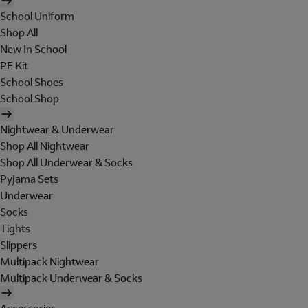
School Uniform
Shop All
New In School
PE Kit
School Shoes
School Shop
Nightwear & Underwear
Shop All Nightwear
Shop All Underwear & Socks
Pyjama Sets
Underwear
Socks
Tights
Slippers
Multipack Nightwear
Multipack Underwear & Socks