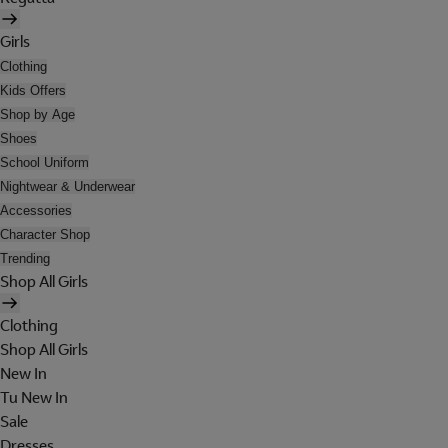
Girls
Clothing
Kids Offers
Shop by Age
Shoes
School Uniform
Nightwear & Underwear
Accessories
Character Shop
Trending
Shop All Girls
Clothing
Shop All Girls
New In
Tu New In
Sale
Dresses