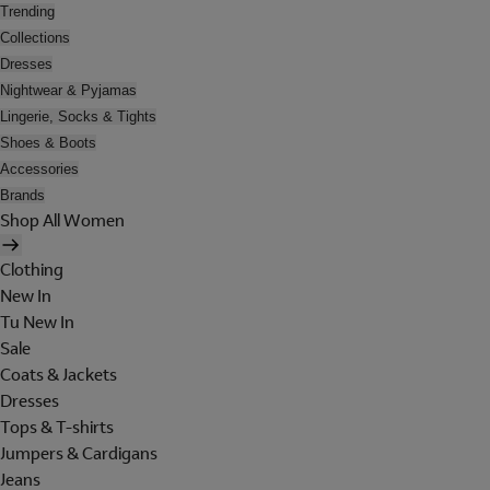
Trending
Collections
Dresses
Nightwear & Pyjamas
Lingerie, Socks & Tights
Shoes & Boots
Accessories
Brands
Shop All Women
Clothing
New In
Tu New In
Sale
Coats & Jackets
Dresses
Tops & T-shirts
Jumpers & Cardigans
Jeans