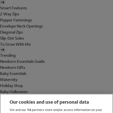
Smart Features
2 Way Zips
Popper Fastenings
Envelope Neck Openings
Diagonal Zips
Slip-Dot Soles
Tu Grow With Me
Trending
Newborn Essentials Guide
Newborn Gifts
Baby Essentials
Maternity
Holiday Shop
Baby Halloween
Shop All Brands
Our cookies and use of personal data
Holiday Shop
We and our
14
partners store and/or access information on your