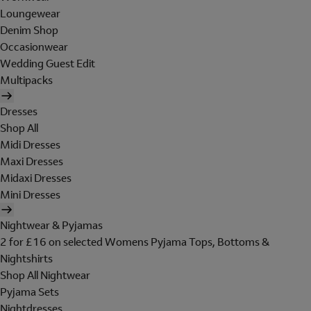
Loungewear
Denim Shop
Occasionwear
Wedding Guest Edit
Multipacks
Dresses
Shop All
Midi Dresses
Maxi Dresses
Midaxi Dresses
Mini Dresses
Nightwear & Pyjamas
2 for £16 on selected Womens Pyjama Tops, Bottoms &
Nightshirts
Shop All Nightwear
Pyjama Sets
Nightdresses