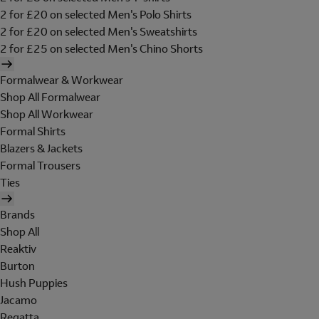
2 for £20 on selected Men's Polo Shirts
2 for £20 on selected Men's Sweatshirts
2 for £25 on selected Men's Chino Shorts
Formalwear & Workwear
Shop All Formalwear
Shop All Workwear
Formal Shirts
Blazers & Jackets
Formal Trousers
Ties
Brands
Shop All
Reaktiv
Burton
Hush Puppies
Jacamo
Regatta