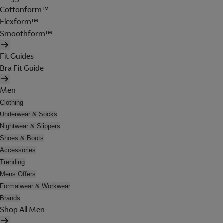
Cottonform™
Flexform™
Smoothform™
Fit Guides
Bra Fit Guide
Men
Clothing
Underwear & Socks
Nightwear & Slippers
Shoes & Boots
Accessories
Trending
Mens Offers
Formalwear & Workwear
Brands
Shop All Men