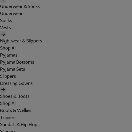
Underwear & Socks
Underwear
Socks
Vests
Nightwear & Slippers
Shop All
Pyjamas
Pyjama Bottoms
Pyjama Sets
Slippers
Dressing Gowns
Shoes & Boots
Shop All
Boots & Wellies
Trainers
Sandals & Flip Flops
Slippers