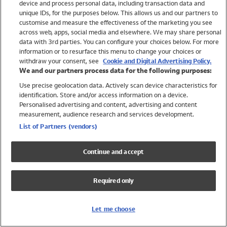
device and process personal data, including transaction data and
Swimwear
unique IDs, for the purposes below. This allows us and our partners to
Women
customise and measure the effectiveness of the marketing you see
Men
across web, apps, social media and elsewhere. We may share personal
Girls
data with 3rd parties. You can configure your choices below. For more
information or to resurface this menu to change your choices or
Boys
withdraw your consent, see
Cookie and Digital Advertising Policy.
Baby
We and our partners process data for the following purposes:
Brands
Use precise geolocation data. Actively scan device characteristics for
Trending
identification. Store and/or access information on a device.
Shop All Holiday Shop
Personalised advertising and content, advertising and content
measurement, audience research and services development.
Swimwear
List of Partners (vendors)
Womens Swimwear
Mens Swimwear
Continue and accept
Girls Swimwear
Boys Swimwear
Required only
Baby Swimwear
UPF 50+ Swimwear
Lycra Extra Life Swimwear
Let me choose
Beach Cover Ups