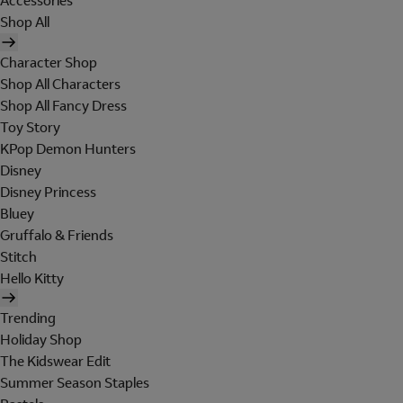
Accessories
Shop All
Character Shop
Shop All Characters
Shop All Fancy Dress
Toy Story
KPop Demon Hunters
Disney
Disney Princess
Bluey
Gruffalo & Friends
Stitch
Hello Kitty
Trending
Holiday Shop
The Kidswear Edit
Summer Season Staples