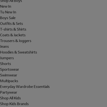
Shop All Boys
New In
Tu New In
Boys Sale
Outfits & Sets
T-shirts & Shirts
Coats & Jackets
Trousers & Joggers
Jeans
Hoodies & Sweatshirts
Jumpers
Shorts
Sportswear
Swimwear
Multipacks
Everyday Wardrobe Essentials
Partywear
Shop All Kids
Shop Kids Brands