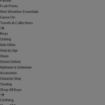
Pastels
Fruit Prints
Wet Weather Essentials
Game On
Trends & Collections
Boys
Clothing
Kids Offers
Shop by Age
Shoes
School Uniform
Nightwear & Underwear
Accessories
Character Shop
Trending
Shop All Boys
Clothing