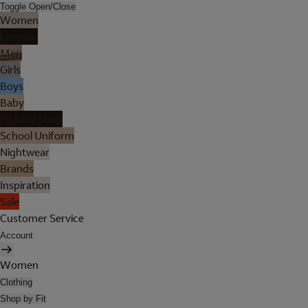
Toggle Open/Close
Women
Lingerie
Men
Girls
Boys
Baby
Holiday Shop
School Uniform
Nightwear
Brands
Inspiration
Sale
Customer Service
Account
Women
Clothing
Shop by Fit