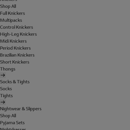
Shop All
Full Knickers
Multipacks
Control Knickers
High-Leg Knickers
Midi Knickers
Period Knickers
Brazilian Knickers
Short Knickers
Thongs
Socks & Tights
Socks
Tights
Nightwear & Slippers
Shop All
Pyjama Sets
Nightdresses