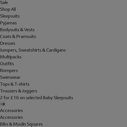
Sale
Shop All
Sleepsuits
Pyjamas
Bodysuits & Vests
Coats & Pramsuits
Dresses
Jumpers, Sweatshirts & Cardigans
Multipacks
Outfits
Rompers
Swimwear
Tops & T-shirts
Trousers & Joggers
2 for £16 on selected Baby Sleepsuits
Accessories
Accessories
Bibs & Muslin Squares