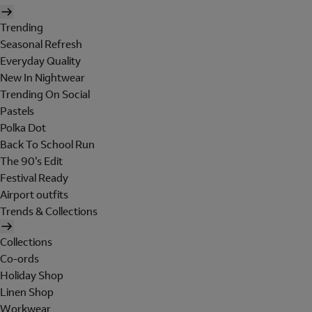
Trending
Seasonal Refresh
Everyday Quality
New In Nightwear
Trending On Social
Pastels
Polka Dot
Back To School Run
The 90's Edit
Festival Ready
Airport outfits
Trends & Collections
Collections
Co-ords
Holiday Shop
Linen Shop
Workwear