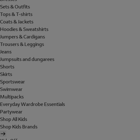
Sets & Outfits
Tops & T-shirts
Coats & Jackets
Hoodies & Sweatshirts
Jumpers & Cardigans
Trousers & Leggings
Jeans
Jumpsuits and dungarees
Shorts
Skirts
Sportswear
Swimwear
Multipacks
Everyday Wardrobe Essentials
Partywear
Shop All Kids
Shop Kids Brands