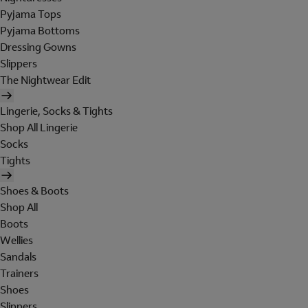
Pyjama Tops
Pyjama Bottoms
Dressing Gowns
Slippers
The Nightwear Edit
Lingerie, Socks & Tights
Shop All Lingerie
Socks
Tights
Shoes & Boots
Shop All
Boots
Wellies
Sandals
Trainers
Shoes
Slippers