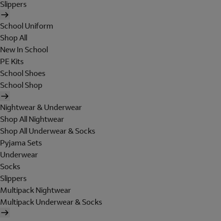
Slippers
School Uniform
Shop All
New In School
PE Kits
School Shoes
School Shop
Nightwear & Underwear
Shop All Nightwear
Shop All Underwear & Socks
Pyjama Sets
Underwear
Socks
Slippers
Multipack Nightwear
Multipack Underwear & Socks