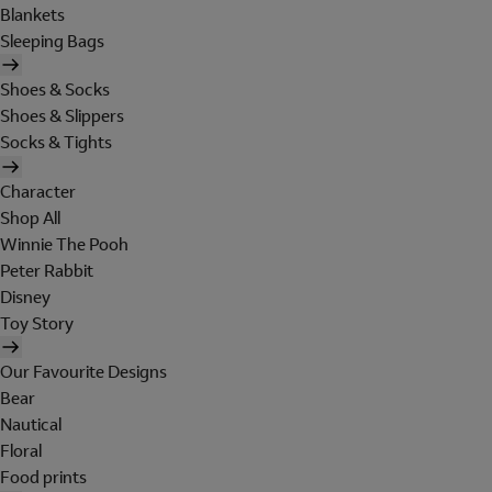
Blankets
Sleeping Bags
Shoes & Socks
Shoes & Slippers
Socks & Tights
Character
Shop All
Winnie The Pooh
Peter Rabbit
Disney
Toy Story
Our Favourite Designs
Bear
Nautical
Floral
Food prints