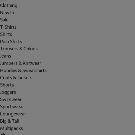
Clothing
New In
Sale
T-Shirts
Shirts
Polo Shirts
Trousers & Chinos
Jeans
Jumpers & Knitwear
Hoodies & Sweatshirts
Coats & Jackets
Shorts
Joggers
Swimwear
Sportswear
Loungewear
Big & Tall
Multipacks