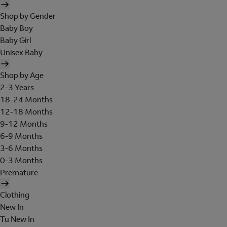
Shop by Gender
Baby Boy
Baby Girl
Unisex Baby
Shop by Age
2-3 Years
18-24 Months
12-18 Months
9-12 Months
6-9 Months
3-6 Months
0-3 Months
Premature
Clothing
New In
Tu New In