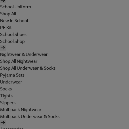
School Uniform
Shop All
New In School
PE Kit
School Shoes
School Shop
Nightwear & Underwear
Shop All Nightwear
Shop All Underwear & Socks
Pyjama Sets
Underwear
Socks
Tights
Slippers
Multipack Nightwear
Multipack Underwear & Socks