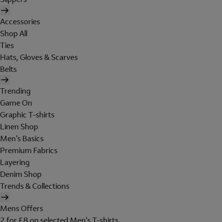
Accessories
Shop All
Ties
Hats, Gloves & Scarves
Belts
Trending
Game On
Graphic T-shirts
Linen Shop
Men's Basics
Premium Fabrics
Layering
Denim Shop
Trends & Collections
Mens Offers
2 for £8 on selected Men's T-shirts