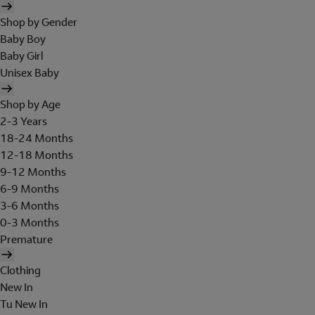
Shop by Gender
Baby Boy
Baby Girl
Unisex Baby
Shop by Age
2-3 Years
18-24 Months
12-18 Months
9-12 Months
6-9 Months
3-6 Months
0-3 Months
Premature
Clothing
New In
Tu New In