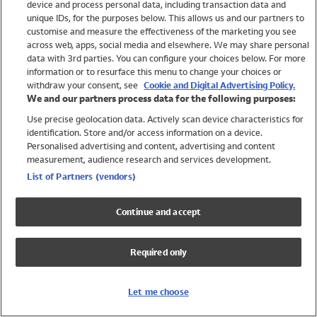
device and process personal data, including transaction data and
Swimwear
unique IDs, for the purposes below. This allows us and our partners to
Women
customise and measure the effectiveness of the marketing you see
Men
across web, apps, social media and elsewhere. We may share personal
Girls
data with 3rd parties. You can configure your choices below. For more
information or to resurface this menu to change your choices or
Boys
withdraw your consent, see
Cookie and Digital Advertising Policy.
Baby
We and our partners process data for the following purposes:
Brands
Use precise geolocation data. Actively scan device characteristics for
Trending
identification. Store and/or access information on a device.
Shop All Holiday Shop
Personalised advertising and content, advertising and content
measurement, audience research and services development.
Swimwear
List of Partners (vendors)
Womens Swimwear
Mens Swimwear
Continue and accept
Girls Swimwear
Boys Swimwear
Required only
Baby Swimwear
UPF 50+ Swimwear
Lycra Extra Life Swimwear
Let me choose
Beach Cover Ups