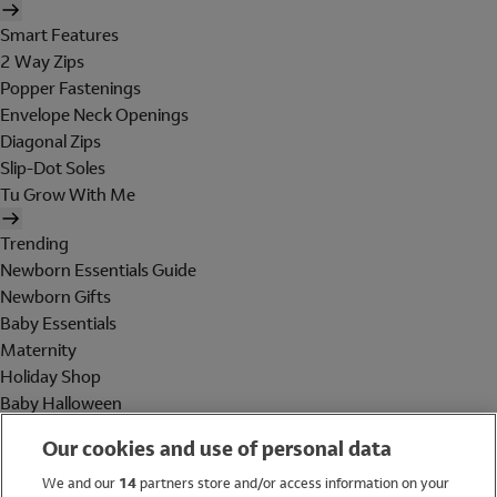
Smart Features
2 Way Zips
Popper Fastenings
Envelope Neck Openings
Diagonal Zips
Slip-Dot Soles
Tu Grow With Me
Trending
Newborn Essentials Guide
Newborn Gifts
Baby Essentials
Maternity
Holiday Shop
Baby Halloween
Shop All Brands
Our cookies and use of personal data
Holiday Shop
We and our
14
partners store and/or access information on your