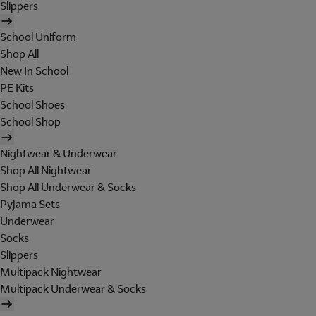
Slippers
School Uniform
Shop All
New In School
PE Kits
School Shoes
School Shop
Nightwear & Underwear
Shop All Nightwear
Shop All Underwear & Socks
Pyjama Sets
Underwear
Socks
Slippers
Multipack Nightwear
Multipack Underwear & Socks