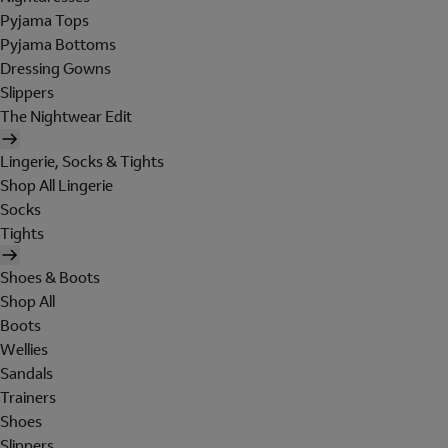
Pyjama Tops
Pyjama Bottoms
Dressing Gowns
Slippers
The Nightwear Edit
Lingerie, Socks & Tights
Shop All Lingerie
Socks
Tights
Shoes & Boots
Shop All
Boots
Wellies
Sandals
Trainers
Shoes
Slippers