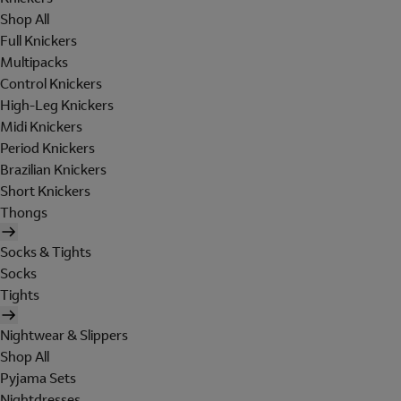
Shop All
Full Knickers
Multipacks
Control Knickers
High-Leg Knickers
Midi Knickers
Period Knickers
Brazilian Knickers
Short Knickers
Thongs
Socks & Tights
Socks
Tights
Nightwear & Slippers
Shop All
Pyjama Sets
Nightdresses