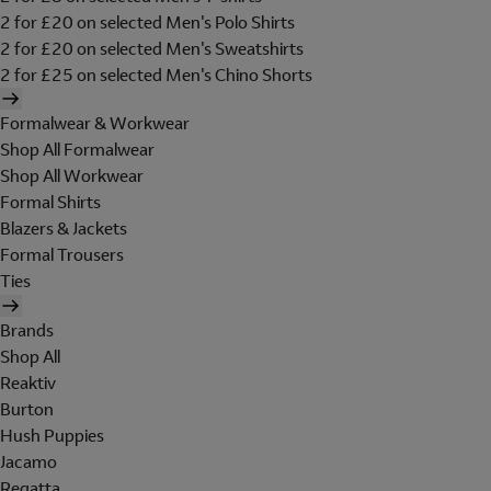
2 for £20 on selected Men's Polo Shirts
2 for £20 on selected Men's Sweatshirts
2 for £25 on selected Men's Chino Shorts
Formalwear & Workwear
Shop All Formalwear
Shop All Workwear
Formal Shirts
Blazers & Jackets
Formal Trousers
Ties
Brands
Shop All
Reaktiv
Burton
Hush Puppies
Jacamo
Regatta