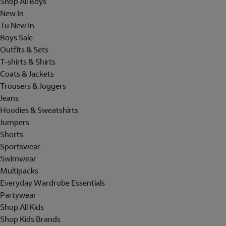
Shop All Boys
New In
Tu New In
Boys Sale
Outfits & Sets
T-shirts & Shirts
Coats & Jackets
Trousers & Joggers
Jeans
Hoodies & Sweatshirts
Jumpers
Shorts
Sportswear
Swimwear
Multipacks
Everyday Wardrobe Essentials
Partywear
Shop All Kids
Shop Kids Brands