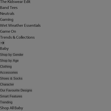
The Kidswear Edit
Band Tees
Neutrals
Gaming
Wet Weather Essentials
Game On
Trends & Collections
Baby
Shop by Gender
Shop by Age
Clothing
Accessories
Shoes & Socks
Character
Our Favourite Designs
Smart Features
Trending
Shop All Baby