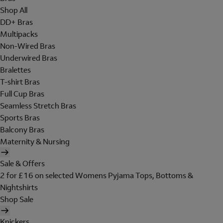
Shop All
DD+ Bras
Multipacks
Non-Wired Bras
Underwired Bras
Bralettes
T-shirt Bras
Full Cup Bras
Seamless Stretch Bras
Sports Bras
Balcony Bras
Maternity & Nursing
Sale & Offers
2 for £16 on selected Womens Pyjama Tops, Bottoms &
Nightshirts
Shop Sale
Knickers