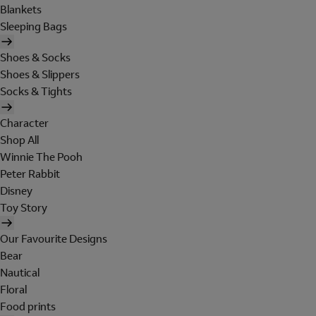
Blankets
Sleeping Bags
Shoes & Socks
Shoes & Slippers
Socks & Tights
Character
Shop All
Winnie The Pooh
Peter Rabbit
Disney
Toy Story
Our Favourite Designs
Bear
Nautical
Floral
Food prints