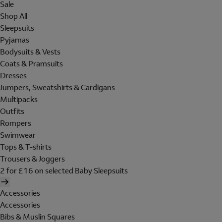
Sale
Shop All
Sleepsuits
Pyjamas
Bodysuits & Vests
Coats & Pramsuits
Dresses
Jumpers, Sweatshirts & Cardigans
Multipacks
Outfits
Rompers
Swimwear
Tops & T-shirts
Trousers & Joggers
2 for £16 on selected Baby Sleepsuits
Accessories
Accessories
Bibs & Muslin Squares