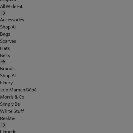
All Wide Fit
Accessories
Shop All
Bags
Scarves
Hats
Belts
Brands
Shop All
Finery
JoJo Maman Bébé
Morris & Co
Simply Be
White Stuff
Reaktiv
Lingerie