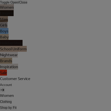
Toggle Open/Close
Women
Lingerie
Men
Girls
Boys
Baby
Holiday Shop
School Uniform
Nightwear
Brands
Inspiration
Sale
Customer Service
Account
Women
Clothing
Shop by Fit