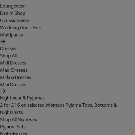
Loungewear
Denim Shop
Occasionwear
Wedding Guest Edit
Multipacks
Dresses
Shop All
Midi Dresses
Maxi Dresses
Midaxi Dresses
Mini Dresses
Nightwear & Pyjamas
2 for £16 on selected Womens Pyjama Tops, Bottoms &
Nightshirts
Shop All Nightwear
Pyjama Sets
Nightdresses