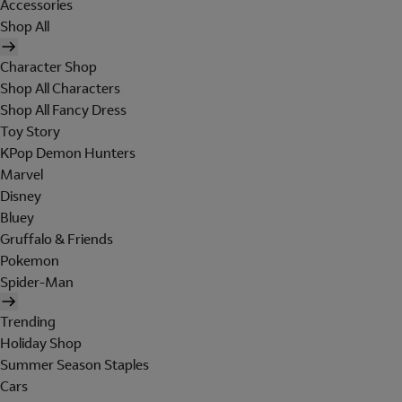
Accessories
Shop All
Character Shop
Shop All Characters
Shop All Fancy Dress
Toy Story
KPop Demon Hunters
Marvel
Disney
Bluey
Gruffalo & Friends
Pokemon
Spider-Man
Trending
Holiday Shop
Summer Season Staples
Cars