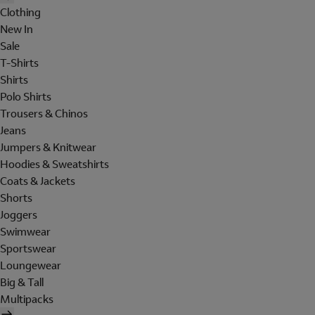
Clothing
New In
Sale
T-Shirts
Shirts
Polo Shirts
Trousers & Chinos
Jeans
Jumpers & Knitwear
Hoodies & Sweatshirts
Coats & Jackets
Shorts
Joggers
Swimwear
Sportswear
Loungewear
Big & Tall
Multipacks