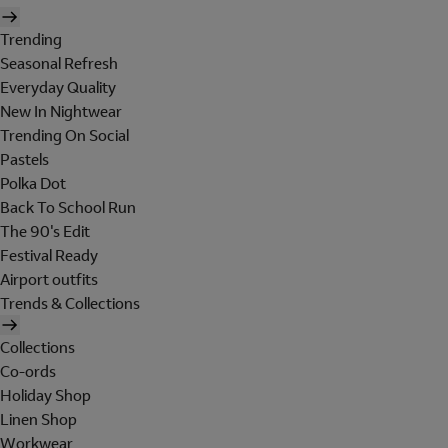
Trending
Seasonal Refresh
Everyday Quality
New In Nightwear
Trending On Social
Pastels
Polka Dot
Back To School Run
The 90's Edit
Festival Ready
Airport outfits
Trends & Collections
Collections
Co-ords
Holiday Shop
Linen Shop
Workwear