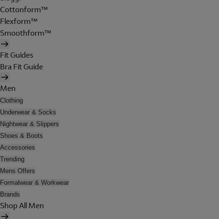
Cottonform™
Flexform™
Smoothform™
Fit Guides
Bra Fit Guide
Men
Clothing
Underwear & Socks
Nightwear & Slippers
Shoes & Boots
Accessories
Trending
Mens Offers
Formalwear & Workwear
Brands
Shop All Men