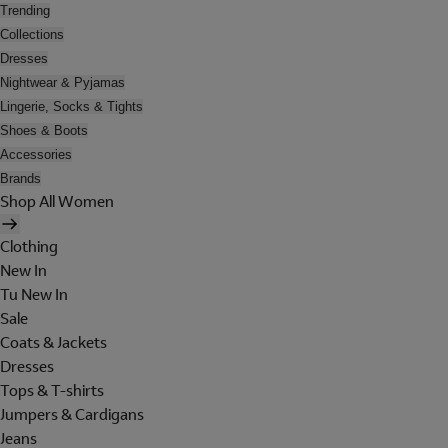
Trending
Collections
Dresses
Nightwear & Pyjamas
Lingerie, Socks & Tights
Shoes & Boots
Accessories
Brands
Shop All Women
Clothing
New In
Tu New In
Sale
Coats & Jackets
Dresses
Tops & T-shirts
Jumpers & Cardigans
Jeans