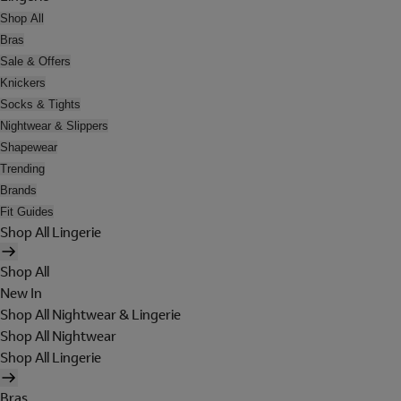
Shop All
Bras
Sale & Offers
Knickers
Socks & Tights
Nightwear & Slippers
Shapewear
Trending
Brands
Fit Guides
Shop All Lingerie
Shop All
New In
Shop All Nightwear & Lingerie
Shop All Nightwear
Shop All Lingerie
Bras