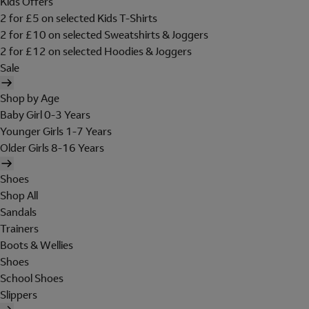
Kids Offers
2 for £5 on selected Kids T-Shirts
2 for £10 on selected Sweatshirts & Joggers
2 for £12 on selected Hoodies & Joggers
Sale
Shop by Age
Baby Girl 0-3 Years
Younger Girls 1-7 Years
Older Girls 8-16 Years
Shoes
Shop All
Sandals
Trainers
Boots & Wellies
Shoes
School Shoes
Slippers