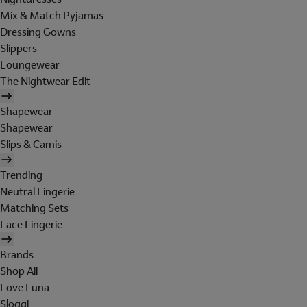
Mix & Match Pyjamas
Dressing Gowns
Slippers
Loungewear
The Nightwear Edit
Shapewear
Shapewear
Slips & Camis
Trending
Neutral Lingerie
Matching Sets
Lace Lingerie
Brands
Shop All
Love Luna
Sloggi