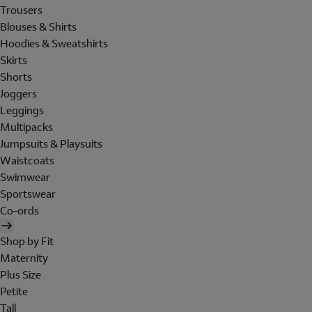
Trousers
Blouses & Shirts
Hoodies & Sweatshirts
Skirts
Shorts
Joggers
Leggings
Multipacks
Jumpsuits & Playsuits
Waistcoats
Swimwear
Sportswear
Co-ords
Shop by Fit
Maternity
Plus Size
Petite
Tall