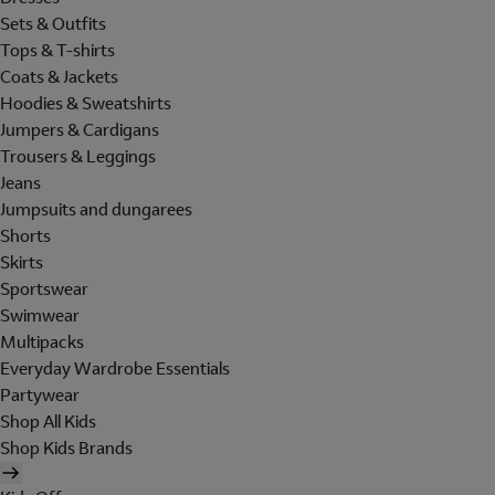
Sets & Outfits
Tops & T-shirts
Coats & Jackets
Hoodies & Sweatshirts
Jumpers & Cardigans
Trousers & Leggings
Jeans
Jumpsuits and dungarees
Shorts
Skirts
Sportswear
Swimwear
Multipacks
Everyday Wardrobe Essentials
Partywear
Shop All Kids
Shop Kids Brands