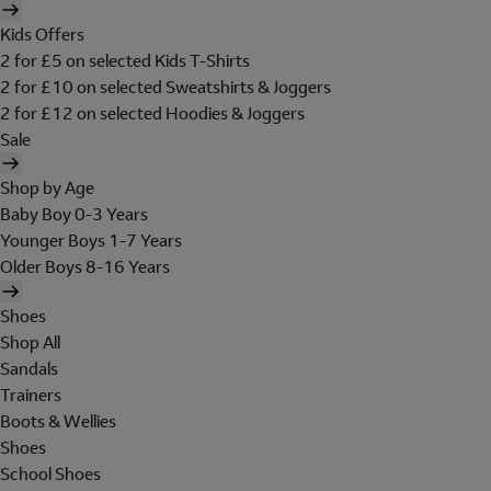
Kids Offers
2 for £5 on selected Kids T-Shirts
2 for £10 on selected Sweatshirts & Joggers
2 for £12 on selected Hoodies & Joggers
Sale
Shop by Age
Baby Boy 0-3 Years
Younger Boys 1-7 Years
Older Boys 8-16 Years
Shoes
Shop All
Sandals
Trainers
Boots & Wellies
Shoes
School Shoes