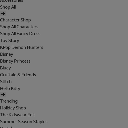
Accessories
Shop All
Character Shop
Shop All Characters
Shop All Fancy Dress
Toy Story
KPop Demon Hunters
Disney
Disney Princess
Bluey
Gruffalo & Friends
Stitch
Hello Kitty
Trending
Holiday Shop
The Kidswear Edit
Summer Season Staples