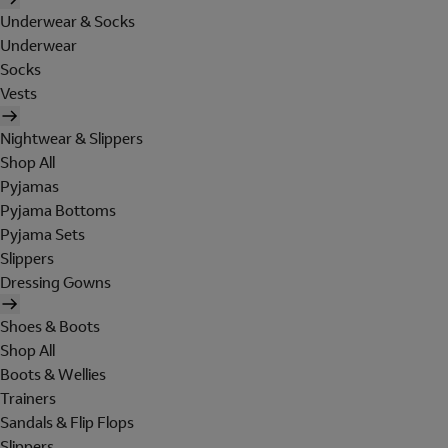
Underwear & Socks
Underwear
Socks
Vests
Nightwear & Slippers
Shop All
Pyjamas
Pyjama Bottoms
Pyjama Sets
Slippers
Dressing Gowns
Shoes & Boots
Shop All
Boots & Wellies
Trainers
Sandals & Flip Flops
Slippers