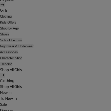
Girls
Clothing
Kids Offers
Shop by Age
Shoes
School Uniform
Nightwear & Underwear
Accessories
Character Shop
Trending
Shop All Girls
Clothing
Shop All Girls
New In
Tu New In
Sale
Dresses