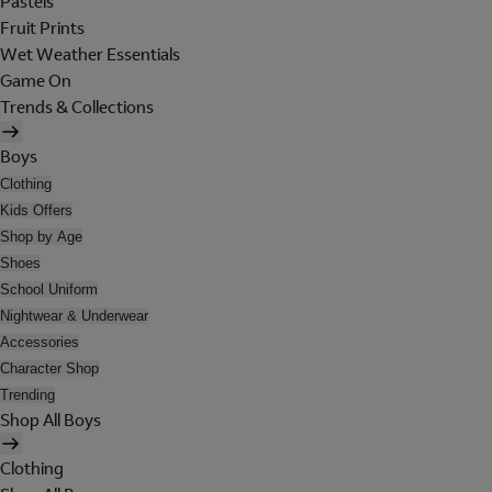
Pastels
Fruit Prints
Wet Weather Essentials
Game On
Trends & Collections
Boys
Clothing
Kids Offers
Shop by Age
Shoes
School Uniform
Nightwear & Underwear
Accessories
Character Shop
Trending
Shop All Boys
Clothing