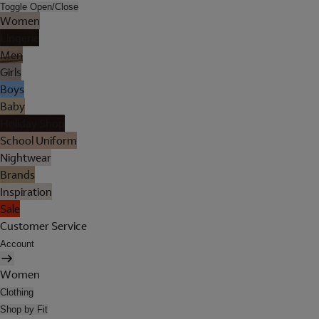
Toggle Open/Close
Women
Lingerie
Men
Girls
Boys
Baby
Holiday Shop
School Uniform
Nightwear
Brands
Inspiration
Sale
Customer Service
Account
Women
Clothing
Shop by Fit