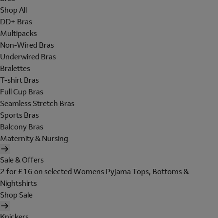
Shop All
DD+ Bras
Multipacks
Non-Wired Bras
Underwired Bras
Bralettes
T-shirt Bras
Full Cup Bras
Seamless Stretch Bras
Sports Bras
Balcony Bras
Maternity & Nursing
Sale & Offers
2 for £16 on selected Womens Pyjama Tops, Bottoms &
Nightshirts
Shop Sale
Knickers