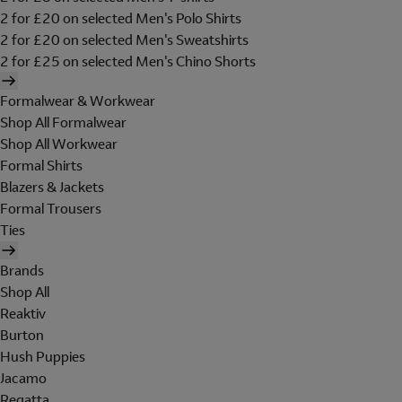
2 for £20 on selected Men's Polo Shirts
2 for £20 on selected Men's Sweatshirts
2 for £25 on selected Men's Chino Shorts
Formalwear & Workwear
Shop All Formalwear
Shop All Workwear
Formal Shirts
Blazers & Jackets
Formal Trousers
Ties
Brands
Shop All
Reaktiv
Burton
Hush Puppies
Jacamo
Regatta