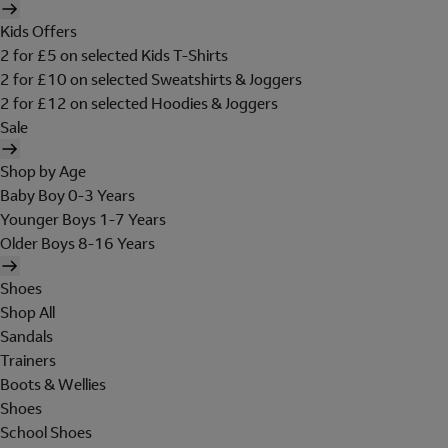
Kids Offers
2 for £5 on selected Kids T-Shirts
2 for £10 on selected Sweatshirts & Joggers
2 for £12 on selected Hoodies & Joggers
Sale
Shop by Age
Baby Boy 0-3 Years
Younger Boys 1-7 Years
Older Boys 8-16 Years
Shoes
Shop All
Sandals
Trainers
Boots & Wellies
Shoes
School Shoes