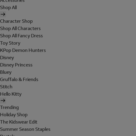
Accessories
Shop All
Character Shop
Shop All Characters
Shop All Fancy Dress
Toy Story
KPop Demon Hunters
Disney
Disney Princess
Bluey
Gruffalo & Friends
Stitch
Hello Kitty
Trending
Holiday Shop
The Kidswear Edit
Summer Season Staples