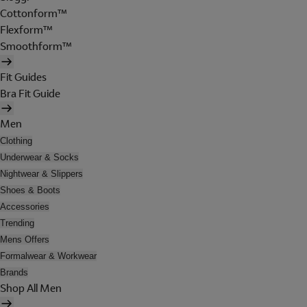
Cottonform™
Flexform™
Smoothform™
Fit Guides
Bra Fit Guide
Men
Clothing
Underwear & Socks
Nightwear & Slippers
Shoes & Boots
Accessories
Trending
Mens Offers
Formalwear & Workwear
Brands
Shop All Men