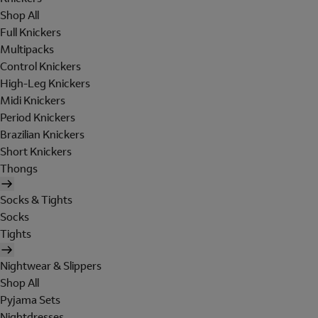
Shop All
Full Knickers
Multipacks
Control Knickers
High-Leg Knickers
Midi Knickers
Period Knickers
Brazilian Knickers
Short Knickers
Thongs
Socks & Tights
Socks
Tights
Nightwear & Slippers
Shop All
Pyjama Sets
Nightdresses