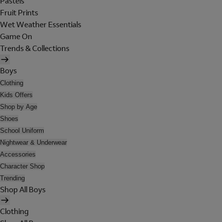
Pastels
Fruit Prints
Wet Weather Essentials
Game On
Trends & Collections
Boys
Clothing
Kids Offers
Shop by Age
Shoes
School Uniform
Nightwear & Underwear
Accessories
Character Shop
Trending
Shop All Boys
Clothing