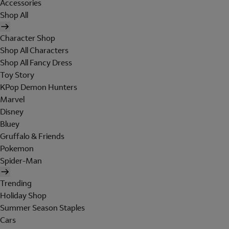
Accessories
Shop All
Character Shop
Shop All Characters
Shop All Fancy Dress
Toy Story
KPop Demon Hunters
Marvel
Disney
Bluey
Gruffalo & Friends
Pokemon
Spider-Man
Trending
Holiday Shop
Summer Season Staples
Cars