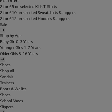
Kids Offers
2 for £5 on selected Kids T-Shirts
2 for £10 on selected Sweatshirts & Joggers
2 for £12 on selected Hoodies & Joggers
Sale
Shop by Age
Baby Girl 0-3 Years
Younger Girls 1-7 Years
Older Girls 8-16 Years
Shoes
Shop All
Sandals
Trainers
Boots & Wellies
Shoes
School Shoes
Slippers