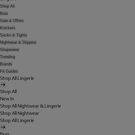
Shop All
Bras
Sale & Offers
Knickers
Socks & Tights
Nightwear & Slippers
Shapewear
Trending
Brands
Fit Guides
Shop All Lingerie
Shop All
New In
Shop All Nightwear & Lingerie
Shop All Nightwear
Shop All Lingerie
Bras