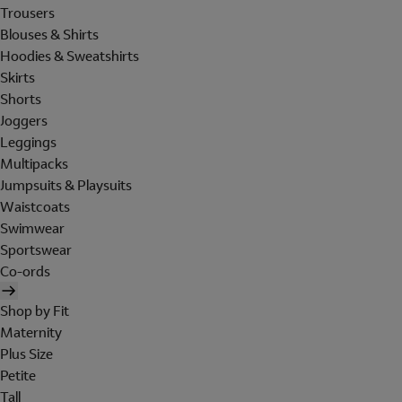
Trousers
Blouses & Shirts
Hoodies & Sweatshirts
Skirts
Shorts
Joggers
Leggings
Multipacks
Jumpsuits & Playsuits
Waistcoats
Swimwear
Sportswear
Co-ords
Shop by Fit
Maternity
Plus Size
Petite
Tall