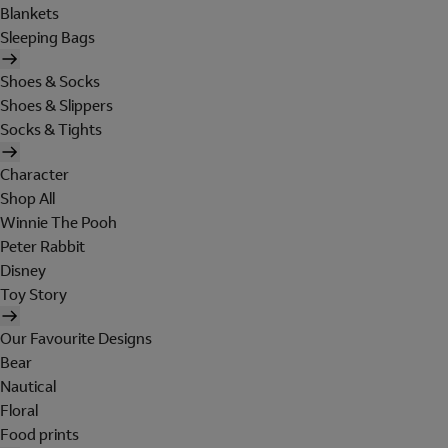
Blankets
Sleeping Bags
Shoes & Socks
Shoes & Slippers
Socks & Tights
Character
Shop All
Winnie The Pooh
Peter Rabbit
Disney
Toy Story
Our Favourite Designs
Bear
Nautical
Floral
Food prints