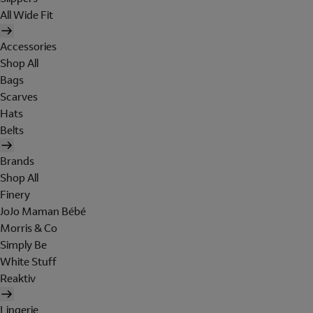
All Wide Fit
Accessories
Shop All
Bags
Scarves
Hats
Belts
Brands
Shop All
Finery
JoJo Maman Bébé
Morris & Co
Simply Be
White Stuff
Reaktiv
Lingerie