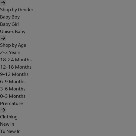
Shop by Gender
Baby Boy
Baby Girl
Unisex Baby
Shop by Age
2-3 Years
18-24 Months
12-18 Months
9-12 Months
6-9 Months
3-6 Months
0-3 Months
Premature
Clothing
New In
Tu New In