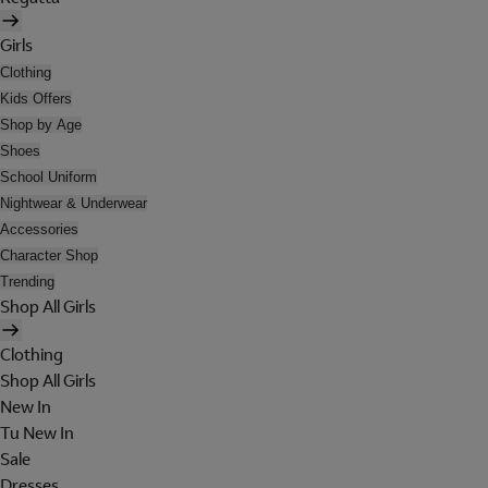
Girls
Clothing
Kids Offers
Shop by Age
Shoes
School Uniform
Nightwear & Underwear
Accessories
Character Shop
Trending
Shop All Girls
Clothing
Shop All Girls
New In
Tu New In
Sale
Dresses