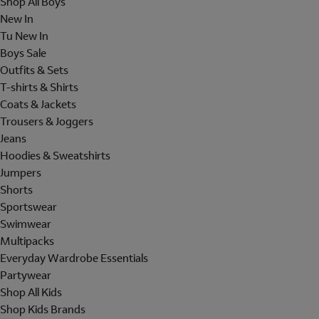
Shop All Boys
New In
Tu New In
Boys Sale
Outfits & Sets
T-shirts & Shirts
Coats & Jackets
Trousers & Joggers
Jeans
Hoodies & Sweatshirts
Jumpers
Shorts
Sportswear
Swimwear
Multipacks
Everyday Wardrobe Essentials
Partywear
Shop All Kids
Shop Kids Brands