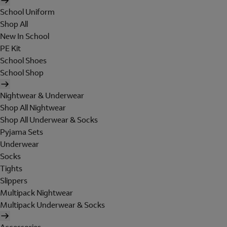
School Uniform
Shop All
New In School
PE Kit
School Shoes
School Shop
Nightwear & Underwear
Shop All Nightwear
Shop All Underwear & Socks
Pyjama Sets
Underwear
Socks
Tights
Slippers
Multipack Nightwear
Multipack Underwear & Socks