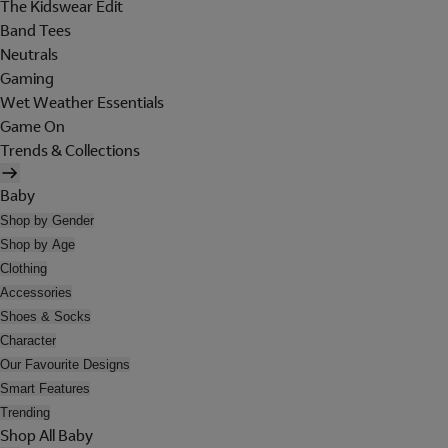
The Kidswear Edit
Band Tees
Neutrals
Gaming
Wet Weather Essentials
Game On
Trends & Collections
Baby
Shop by Gender
Shop by Age
Clothing
Accessories
Shoes & Socks
Character
Our Favourite Designs
Smart Features
Trending
Shop All Baby