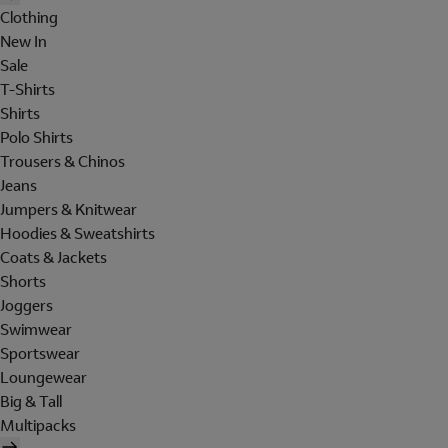
Clothing
New In
Sale
T-Shirts
Shirts
Polo Shirts
Trousers & Chinos
Jeans
Jumpers & Knitwear
Hoodies & Sweatshirts
Coats & Jackets
Shorts
Joggers
Swimwear
Sportswear
Loungewear
Big & Tall
Multipacks