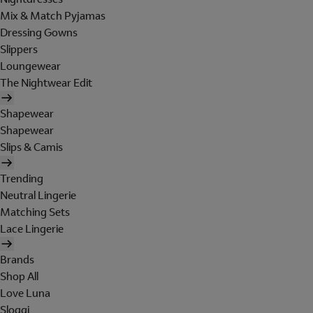
Mix & Match Pyjamas
Dressing Gowns
Slippers
Loungewear
The Nightwear Edit
Shapewear
Shapewear
Slips & Camis
Trending
Neutral Lingerie
Matching Sets
Lace Lingerie
Brands
Shop All
Love Luna
Sloggi