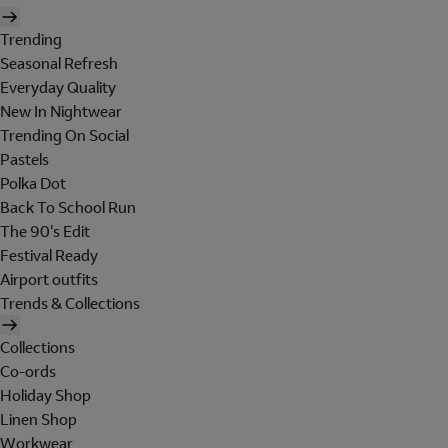
Trending
Seasonal Refresh
Everyday Quality
New In Nightwear
Trending On Social
Pastels
Polka Dot
Back To School Run
The 90's Edit
Festival Ready
Airport outfits
Trends & Collections
Collections
Co-ords
Holiday Shop
Linen Shop
Workwear