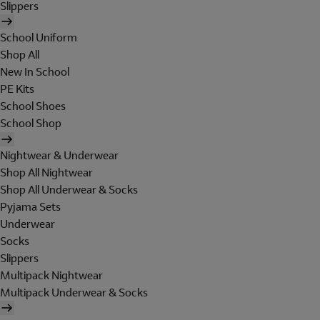
Slippers
School Uniform
Shop All
New In School
PE Kits
School Shoes
School Shop
Nightwear & Underwear
Shop All Nightwear
Shop All Underwear & Socks
Pyjama Sets
Underwear
Socks
Slippers
Multipack Nightwear
Multipack Underwear & Socks