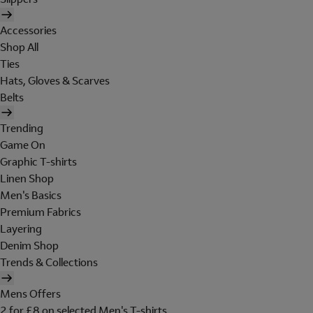
Accessories
Shop All
Ties
Hats, Gloves & Scarves
Belts
Trending
Game On
Graphic T-shirts
Linen Shop
Men's Basics
Premium Fabrics
Layering
Denim Shop
Trends & Collections
Mens Offers
2 for £8 on selected Men's T-shirts