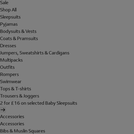
Sale
Shop All
Sleepsuits
Pyjamas
Bodysuits & Vests
Coats & Pramsuits
Dresses
Jumpers, Sweatshirts & Cardigans
Multipacks
Outfits
Rompers
Swimwear
Tops & T-shirts
Trousers & Joggers
2 for £16 on selected Baby Sleepsuits
Accessories
Accessories
Bibs & Muslin Squares