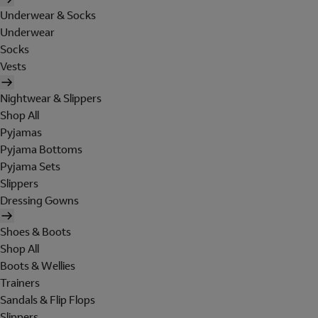
Underwear & Socks
Underwear
Socks
Vests
Nightwear & Slippers
Shop All
Pyjamas
Pyjama Bottoms
Pyjama Sets
Slippers
Dressing Gowns
Shoes & Boots
Shop All
Boots & Wellies
Trainers
Sandals & Flip Flops
Slippers