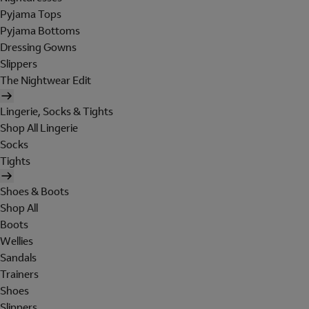
Pyjama Tops
Pyjama Bottoms
Dressing Gowns
Slippers
The Nightwear Edit
Lingerie, Socks & Tights
Shop All Lingerie
Socks
Tights
Shoes & Boots
Shop All
Boots
Wellies
Sandals
Trainers
Shoes
Slippers