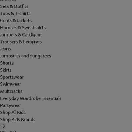
Sets & Outfits
Tops & T-shirts
Coats & Jackets
Hoodies & Sweatshirts
Jumpers & Cardigans
Trousers & Leggings
Jeans
Jumpsuits and dungarees
Shorts
Skirts
Sportswear
Swimwear
Multipacks
Everyday Wardrobe Essentials
Partywear
Shop All Kids
Shop Kids Brands