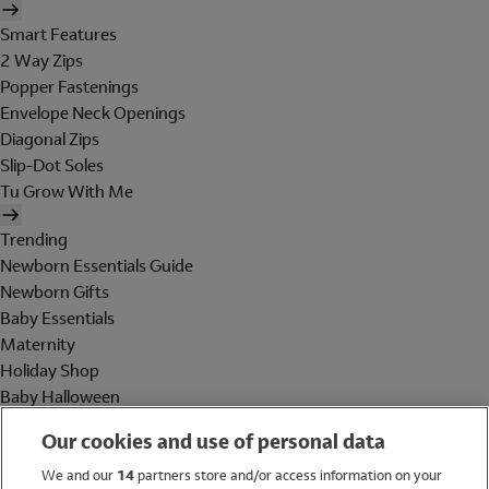
Smart Features
2 Way Zips
Popper Fastenings
Envelope Neck Openings
Diagonal Zips
Slip-Dot Soles
Tu Grow With Me
Trending
Newborn Essentials Guide
Newborn Gifts
Baby Essentials
Maternity
Holiday Shop
Baby Halloween
Shop All Brands
Our cookies and use of personal data
Holiday Shop
We and our
14
partners store and/or access information on your