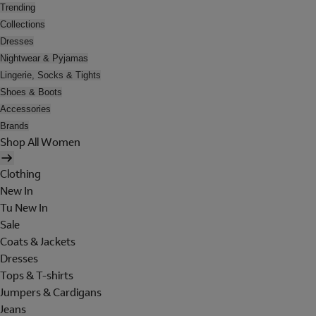
Trending
Collections
Dresses
Nightwear & Pyjamas
Lingerie, Socks & Tights
Shoes & Boots
Accessories
Brands
Shop All Women
Clothing
New In
Tu New In
Sale
Coats & Jackets
Dresses
Tops & T-shirts
Jumpers & Cardigans
Jeans