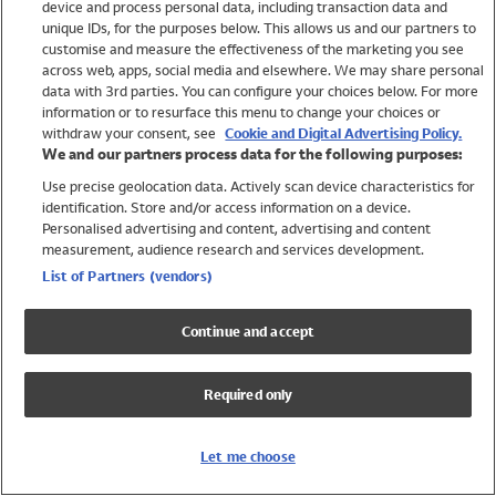
device and process personal data, including transaction data and
Swimwear
unique IDs, for the purposes below. This allows us and our partners to
Women
customise and measure the effectiveness of the marketing you see
Men
across web, apps, social media and elsewhere. We may share personal
Girls
data with 3rd parties. You can configure your choices below. For more
information or to resurface this menu to change your choices or
Boys
withdraw your consent, see
Cookie and Digital Advertising Policy.
Baby
We and our partners process data for the following purposes:
Brands
Use precise geolocation data. Actively scan device characteristics for
Trending
identification. Store and/or access information on a device.
Shop All Holiday Shop
Personalised advertising and content, advertising and content
measurement, audience research and services development.
Swimwear
List of Partners (vendors)
Womens Swimwear
Mens Swimwear
Continue and accept
Girls Swimwear
Boys Swimwear
Required only
Baby Swimwear
UPF 50+ Swimwear
Lycra Extra Life Swimwear
Let me choose
Beach Cover Ups