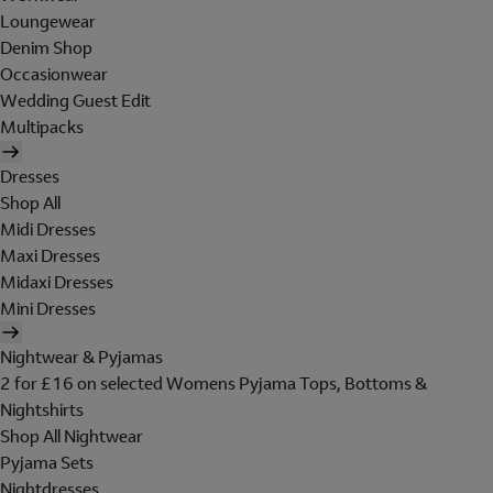
Loungewear
Denim Shop
Occasionwear
Wedding Guest Edit
Multipacks
Dresses
Shop All
Midi Dresses
Maxi Dresses
Midaxi Dresses
Mini Dresses
Nightwear & Pyjamas
2 for £16 on selected Womens Pyjama Tops, Bottoms &
Nightshirts
Shop All Nightwear
Pyjama Sets
Nightdresses