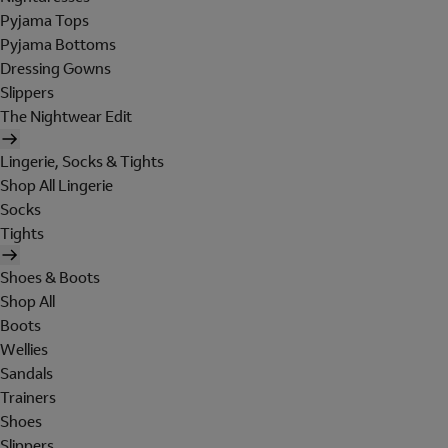
Pyjama Tops
Pyjama Bottoms
Dressing Gowns
Slippers
The Nightwear Edit
Lingerie, Socks & Tights
Shop All Lingerie
Socks
Tights
Shoes & Boots
Shop All
Boots
Wellies
Sandals
Trainers
Shoes
Slippers