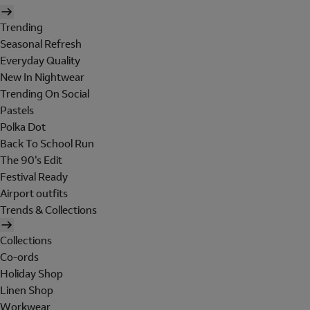
Trending
Seasonal Refresh
Everyday Quality
New In Nightwear
Trending On Social
Pastels
Polka Dot
Back To School Run
The 90's Edit
Festival Ready
Airport outfits
Trends & Collections
Collections
Co-ords
Holiday Shop
Linen Shop
Workwear