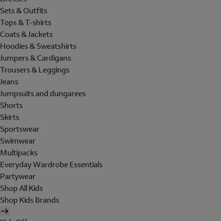
Sets & Outfits
Tops & T-shirts
Coats & Jackets
Hoodies & Sweatshirts
Jumpers & Cardigans
Trousers & Leggings
Jeans
Jumpsuits and dungarees
Shorts
Skirts
Sportswear
Swimwear
Multipacks
Everyday Wardrobe Essentials
Partywear
Shop All Kids
Shop Kids Brands