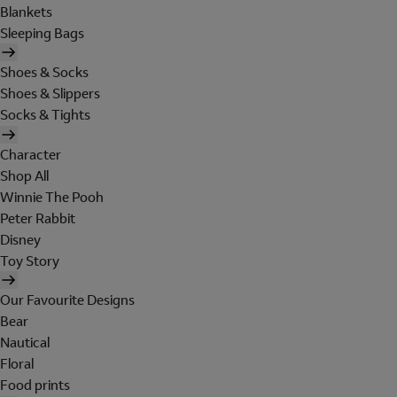
Blankets
Sleeping Bags
Shoes & Socks
Shoes & Slippers
Socks & Tights
Character
Shop All
Winnie The Pooh
Peter Rabbit
Disney
Toy Story
Our Favourite Designs
Bear
Nautical
Floral
Food prints