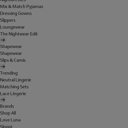
Mix & Match Pyjamas
Dressing Gowns
Slippers
Loungewear
The Nightwear Edit
Shapewear
Shapewear
Slips & Camis
Trending
Neutral Lingerie
Matching Sets
Lace Lingerie
Brands
Shop All
Love Luna
Sloggi