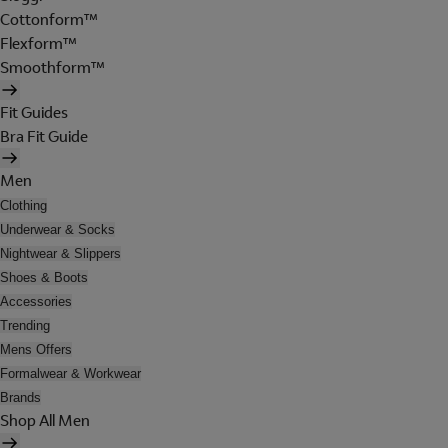
Cottonform™
Flexform™
Smoothform™
Fit Guides
Bra Fit Guide
Men
Clothing
Underwear & Socks
Nightwear & Slippers
Shoes & Boots
Accessories
Trending
Mens Offers
Formalwear & Workwear
Brands
Shop All Men