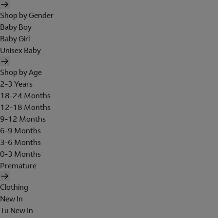
Shop by Gender
Baby Boy
Baby Girl
Unisex Baby
Shop by Age
2-3 Years
18-24 Months
12-18 Months
9-12 Months
6-9 Months
3-6 Months
0-3 Months
Premature
Clothing
New In
Tu New In