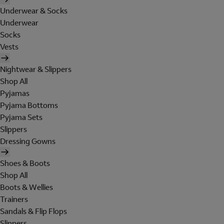
Underwear & Socks
Underwear
Socks
Vests
Nightwear & Slippers
Shop All
Pyjamas
Pyjama Bottoms
Pyjama Sets
Slippers
Dressing Gowns
Shoes & Boots
Shop All
Boots & Wellies
Trainers
Sandals & Flip Flops
Slippers