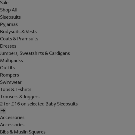
Sale
Shop All
Sleepsuits
Pyjamas
Bodysuits & Vests
Coats & Pramsuits
Dresses
Jumpers, Sweatshirts & Cardigans
Multipacks
Outfits
Rompers
Swimwear
Tops & T-shirts
Trousers & Joggers
2 for £16 on selected Baby Sleepsuits
Accessories
Accessories
Bibs & Muslin Squares