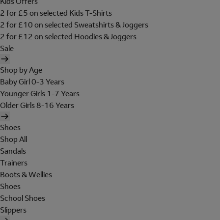
Kids Offers
2 for £5 on selected Kids T-Shirts
2 for £10 on selected Sweatshirts & Joggers
2 for £12 on selected Hoodies & Joggers
Sale
Shop by Age
Baby Girl 0-3 Years
Younger Girls 1-7 Years
Older Girls 8-16 Years
Shoes
Shop All
Sandals
Trainers
Boots & Wellies
Shoes
School Shoes
Slippers