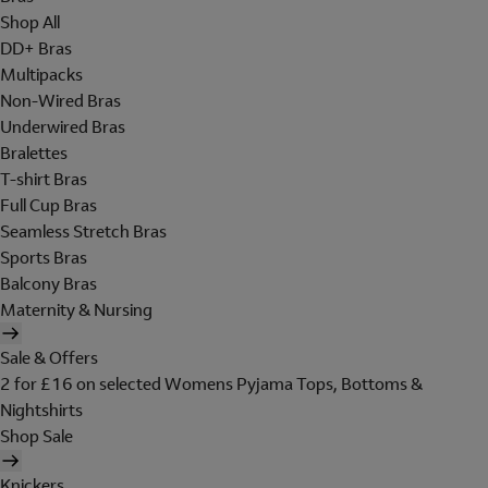
Shop All
DD+ Bras
Multipacks
Non-Wired Bras
Underwired Bras
Bralettes
T-shirt Bras
Full Cup Bras
Seamless Stretch Bras
Sports Bras
Balcony Bras
Maternity & Nursing
Sale & Offers
2 for £16 on selected Womens Pyjama Tops, Bottoms &
Nightshirts
Shop Sale
Knickers