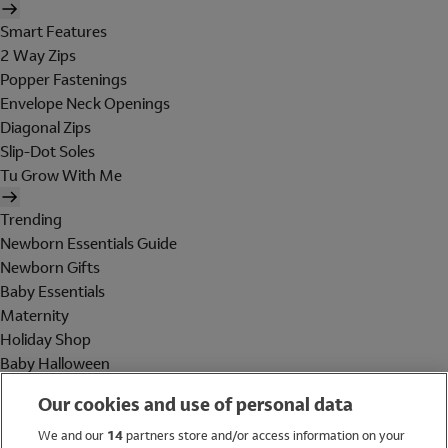
Smart Features
2 Way Zips
Popper Fastenings
Envelope Neck Openings
Diagonal Zips
Slip-Dot Soles
Tu Grow With Me
Trending
Newborn Essentials Guide
Newborn Gifts
Baby Essentials
Maternity
Holiday Shop
Baby Halloween
Shop All Brands
Our cookies and use of personal data
Holiday Shop
We and our
14
partners store and/or access information on your