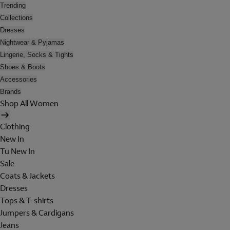
Trending
Collections
Dresses
Nightwear & Pyjamas
Lingerie, Socks & Tights
Shoes & Boots
Accessories
Brands
Shop All Women
Clothing
New In
Tu New In
Sale
Coats & Jackets
Dresses
Tops & T-shirts
Jumpers & Cardigans
Jeans