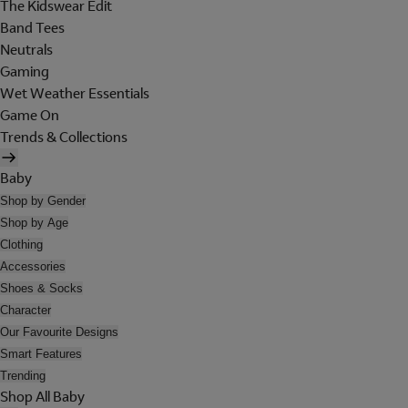
The Kidswear Edit
Band Tees
Neutrals
Gaming
Wet Weather Essentials
Game On
Trends & Collections
Baby
Shop by Gender
Shop by Age
Clothing
Accessories
Shoes & Socks
Character
Our Favourite Designs
Smart Features
Trending
Shop All Baby