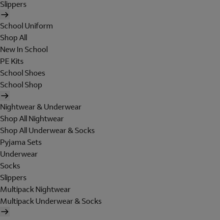
Slippers
School Uniform
Shop All
New In School
PE Kits
School Shoes
School Shop
Nightwear & Underwear
Shop All Nightwear
Shop All Underwear & Socks
Pyjama Sets
Underwear
Socks
Slippers
Multipack Nightwear
Multipack Underwear & Socks