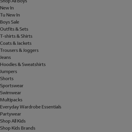
Shop All Boys
New In
Tu New In
Boys Sale
Outfits & Sets
T-shirts & Shirts
Coats & Jackets
Trousers & Joggers
Jeans
Hoodies & Sweatshirts
Jumpers
Shorts
Sportswear
Swimwear
Multipacks
Everyday Wardrobe Essentials
Partywear
Shop All Kids
Shop Kids Brands