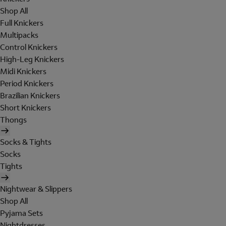
Shop All
Full Knickers
Multipacks
Control Knickers
High-Leg Knickers
Midi Knickers
Period Knickers
Brazilian Knickers
Short Knickers
Thongs
Socks & Tights
Socks
Tights
Nightwear & Slippers
Shop All
Pyjama Sets
Nightdresses