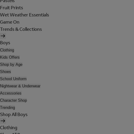
Pastels
Fruit Prints
Wet Weather Essentials
Game On
Trends & Collections
Boys
Clothing
Kids Offers
Shop by Age
Shoes
School Uniform
Nightwear & Underwear
Accessories
Character Shop
Trending
Shop All Boys
Clothing