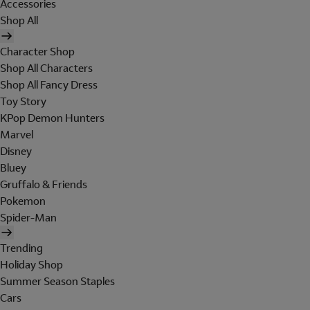
Accessories
Shop All
Character Shop
Shop All Characters
Shop All Fancy Dress
Toy Story
KPop Demon Hunters
Marvel
Disney
Bluey
Gruffalo & Friends
Pokemon
Spider-Man
Trending
Holiday Shop
Summer Season Staples
Cars