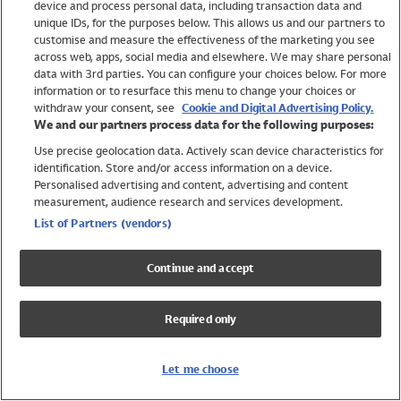
device and process personal data, including transaction data and
Swimwear
unique IDs, for the purposes below. This allows us and our partners to
Women
customise and measure the effectiveness of the marketing you see
Men
across web, apps, social media and elsewhere. We may share personal
Girls
data with 3rd parties. You can configure your choices below. For more
information or to resurface this menu to change your choices or
Boys
withdraw your consent, see
Cookie and Digital Advertising Policy.
Baby
We and our partners process data for the following purposes:
Brands
Use precise geolocation data. Actively scan device characteristics for
Trending
identification. Store and/or access information on a device.
Shop All Holiday Shop
Personalised advertising and content, advertising and content
measurement, audience research and services development.
Swimwear
List of Partners (vendors)
Womens Swimwear
Mens Swimwear
Continue and accept
Girls Swimwear
Boys Swimwear
Required only
Baby Swimwear
UPF 50+ Swimwear
Lycra Extra Life Swimwear
Let me choose
Beach Cover Ups