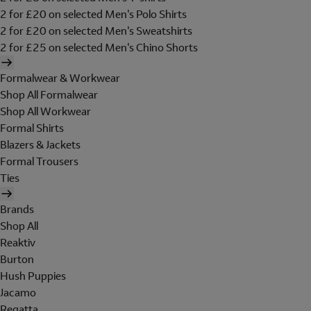
2 for £20 on selected Men's Polo Shirts
2 for £20 on selected Men's Sweatshirts
2 for £25 on selected Men's Chino Shorts
Formalwear & Workwear
Shop All Formalwear
Shop All Workwear
Formal Shirts
Blazers & Jackets
Formal Trousers
Ties
Brands
Shop All
Reaktiv
Burton
Hush Puppies
Jacamo
Regatta