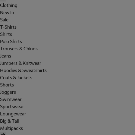
Clothing
New In
Sale
T-Shirts
Shirts
Polo Shirts
Trousers & Chinos
Jeans
Jumpers & Knitwear
Hoodies & Sweatshirts
Coats & Jackets
Shorts
Joggers
Swimwear
Sportswear
Loungewear
Big & Tall
Multipacks