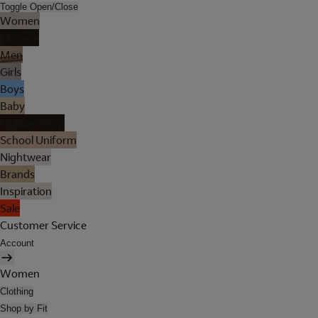
Toggle Open/Close
Women
Lingerie
Men
Girls
Boys
Baby
Holiday Shop
School Uniform
Nightwear
Brands
Inspiration
Sale
Customer Service
Account
Women
Clothing
Shop by Fit