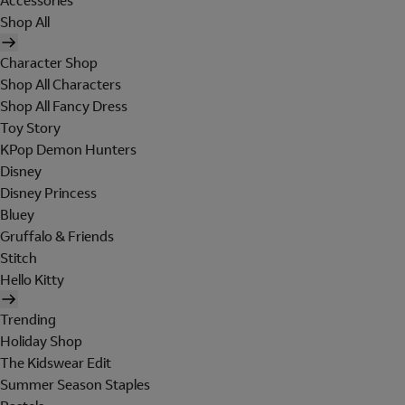
Accessories
Shop All
Character Shop
Shop All Characters
Shop All Fancy Dress
Toy Story
KPop Demon Hunters
Disney
Disney Princess
Bluey
Gruffalo & Friends
Stitch
Hello Kitty
Trending
Holiday Shop
The Kidswear Edit
Summer Season Staples