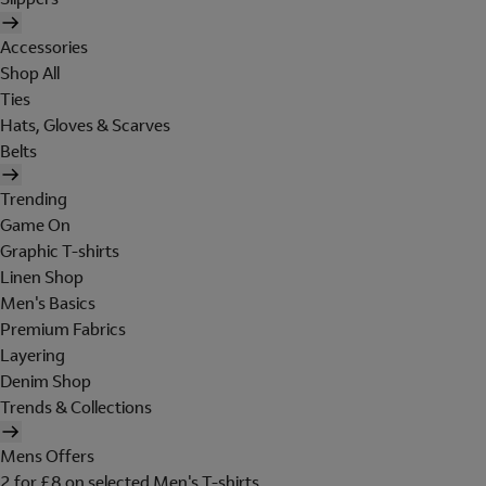
Accessories
Shop All
Ties
Hats, Gloves & Scarves
Belts
Trending
Game On
Graphic T-shirts
Linen Shop
Men's Basics
Premium Fabrics
Layering
Denim Shop
Trends & Collections
Mens Offers
2 for £8 on selected Men's T-shirts