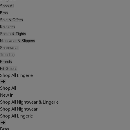
Shop All
Bras
Sale & Offers
Knickers
Socks & Tights
Nightwear & Slippers
Shapewear
Trending
Brands
Fit Guides
Shop All Lingerie
Shop All
New In
Shop All Nightwear & Lingerie
Shop All Nightwear
Shop All Lingerie
Bras