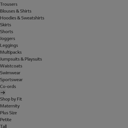
Trousers
Blouses & Shirts
Hoodies & Sweatshirts
Skirts
Shorts
Joggers
Leggings
Multipacks
Jumpsuits & Playsuits
Waistcoats
Swimwear
Sportswear
Co-ords
Shop by Fit
Maternity
Plus Size
Petite
Tall