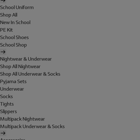
School Uniform
Shop All
New In School
PE Kit
School Shoes
School Shop
Nightwear & Underwear
Shop All Nightwear
Shop All Underwear & Socks
Pyjama Sets
Underwear
Socks
Tights
Slippers
Multipack Nightwear
Multipack Underwear & Socks