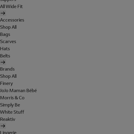
All Wide Fit
Accessories
Shop All
Bags
Scarves
Hats
Belts
Brands
Shop All
Finery
JoJo Maman Bébé
Morris & Co
Simply Be
White Stuff
Reaktiv
Lingerie