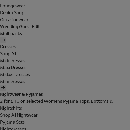
Loungewear
Denim Shop
Occasionwear
Wedding Guest Edit
Multipacks
Dresses
Shop All
Midi Dresses
Maxi Dresses
Midaxi Dresses
Mini Dresses
Nightwear & Pyjamas
2 for £16 on selected Womens Pyjama Tops, Bottoms &
Nightshirts
Shop All Nightwear
Pyjama Sets
Nightdresses