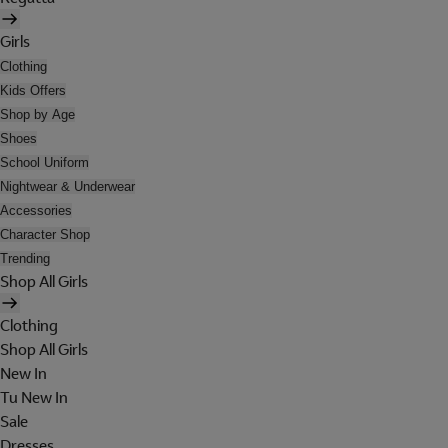
Girls
Clothing
Kids Offers
Shop by Age
Shoes
School Uniform
Nightwear & Underwear
Accessories
Character Shop
Trending
Shop All Girls
Clothing
Shop All Girls
New In
Tu New In
Sale
Dresses