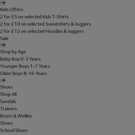
Kids Offers
2 for £5 on selected Kids T-Shirts
2 for £10 on selected Sweatshirts & Joggers
2 for £12 on selected Hoodies & Joggers
Sale
Shop by Age
Baby Boy 0-3 Years
Younger Boys 1-7 Years
Older Boys 8-16 Years
Shoes
Shop All
Sandals
Trainers
Boots & Wellies
Shoes
School Shoes