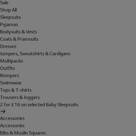
Sale
Shop All
Sleepsuits
Pyjamas
Bodysuits & Vests
Coats & Pramsuits
Dresses
Jumpers, Sweatshirts & Cardigans
Multipacks
Outfits
Rompers
Swimwear
Tops & T-shirts
Trousers & Joggers
2 for £16 on selected Baby Sleepsuits
Accessories
Accessories
Bibs & Muslin Squares