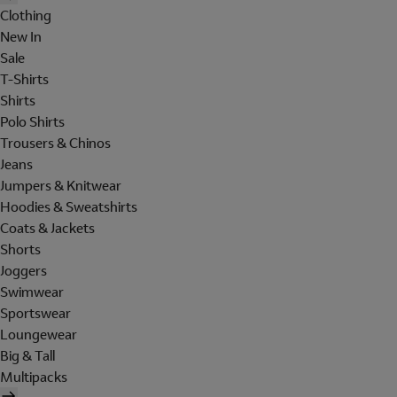
Clothing
New In
Sale
T-Shirts
Shirts
Polo Shirts
Trousers & Chinos
Jeans
Jumpers & Knitwear
Hoodies & Sweatshirts
Coats & Jackets
Shorts
Joggers
Swimwear
Sportswear
Loungewear
Big & Tall
Multipacks