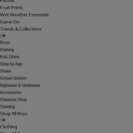
Pastels
Fruit Prints
Wet Weather Essentials
Game On
Trends & Collections
Boys
Clothing
Kids Offers
Shop by Age
Shoes
School Uniform
Nightwear & Underwear
Accessories
Character Shop
Trending
Shop All Boys
Clothing