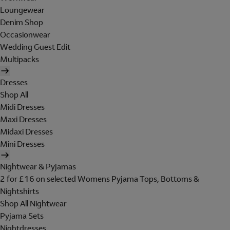
Loungewear
Denim Shop
Occasionwear
Wedding Guest Edit
Multipacks
Dresses
Shop All
Midi Dresses
Maxi Dresses
Midaxi Dresses
Mini Dresses
Nightwear & Pyjamas
2 for £16 on selected Womens Pyjama Tops, Bottoms &
Nightshirts
Shop All Nightwear
Pyjama Sets
Nightdresses