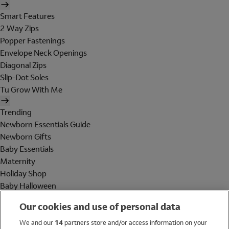
Smart Features
2 Way Zips
Popper Fastenings
Envelope Neck Openings
Diagonal Zips
Slip-Dot Soles
Tu Grow With Me
Trending
Newborn Essentials Guide
Newborn Gifts
Baby Essentials
Maternity
Holiday Shop
Baby Halloween
Shop All Brands
Our cookies and use of personal data
Holiday Shop
We and our
14
partners store and/or access information on your