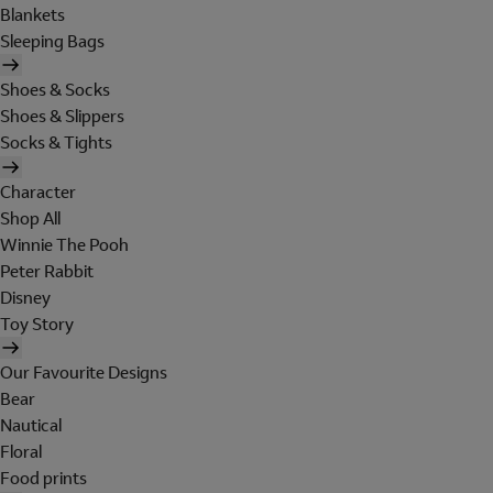
Blankets
Sleeping Bags
Shoes & Socks
Shoes & Slippers
Socks & Tights
Character
Shop All
Winnie The Pooh
Peter Rabbit
Disney
Toy Story
Our Favourite Designs
Bear
Nautical
Floral
Food prints