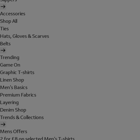
Accessories
Shop All
Ties
Hats, Gloves & Scarves
Belts
Trending
Game On
Graphic T-shirts
Linen Shop
Men's Basics
Premium Fabrics
Layering
Denim Shop
Trends & Collections
Mens Offers
2 for £8 on selected Men's T-shirts