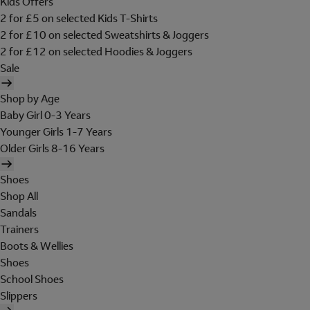
Kids Offers
2 for £5 on selected Kids T-Shirts
2 for £10 on selected Sweatshirts & Joggers
2 for £12 on selected Hoodies & Joggers
Sale
Shop by Age
Baby Girl 0-3 Years
Younger Girls 1-7 Years
Older Girls 8-16 Years
Shoes
Shop All
Sandals
Trainers
Boots & Wellies
Shoes
School Shoes
Slippers