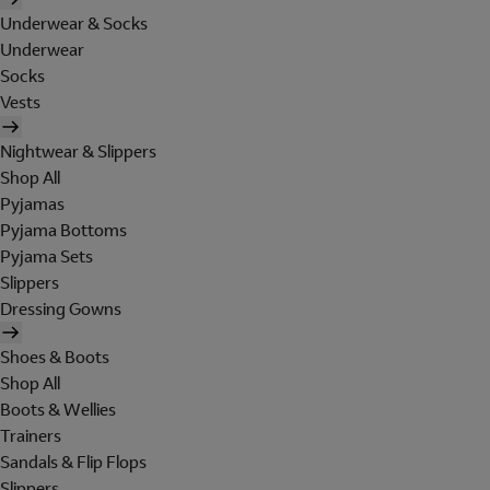
Underwear & Socks
Underwear
Socks
Vests
Nightwear & Slippers
Shop All
Pyjamas
Pyjama Bottoms
Pyjama Sets
Slippers
Dressing Gowns
Shoes & Boots
Shop All
Boots & Wellies
Trainers
Sandals & Flip Flops
Slippers