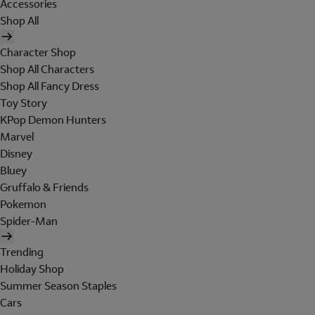
Accessories
Shop All
Character Shop
Shop All Characters
Shop All Fancy Dress
Toy Story
KPop Demon Hunters
Marvel
Disney
Bluey
Gruffalo & Friends
Pokemon
Spider-Man
Trending
Holiday Shop
Summer Season Staples
Cars