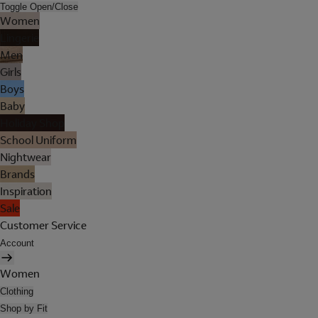
Toggle Open/Close
Women
Lingerie
Men
Girls
Boys
Baby
Holiday Shop
School Uniform
Nightwear
Brands
Inspiration
Sale
Customer Service
Account
Women
Clothing
Shop by Fit