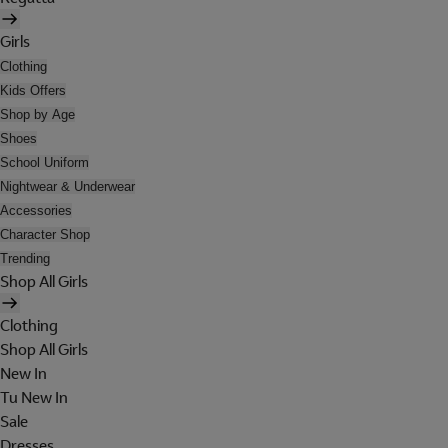
Girls
Clothing
Kids Offers
Shop by Age
Shoes
School Uniform
Nightwear & Underwear
Accessories
Character Shop
Trending
Shop All Girls
Clothing
Shop All Girls
New In
Tu New In
Sale
Dresses