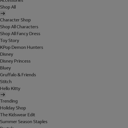
Accessories
Shop All
Character Shop
Shop All Characters
Shop All Fancy Dress
Toy Story
KPop Demon Hunters
Disney
Disney Princess
Bluey
Gruffalo & Friends
Stitch
Hello Kitty
Trending
Holiday Shop
The Kidswear Edit
Summer Season Staples