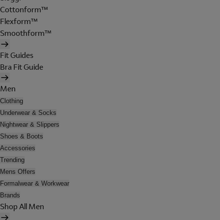
Cottonform™
Flexform™
Smoothform™
Fit Guides
Bra Fit Guide
Men
Clothing
Underwear & Socks
Nightwear & Slippers
Shoes & Boots
Accessories
Trending
Mens Offers
Formalwear & Workwear
Brands
Shop All Men