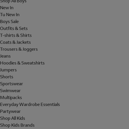
Shop All Boys
New In
Tu New In
Boys Sale
Outfits & Sets
T-shirts & Shirts
Coats & Jackets
Trousers & Joggers
Jeans
Hoodies & Sweatshirts
Jumpers
Shorts
Sportswear
Swimwear
Multipacks
Everyday Wardrobe Essentials
Partywear
Shop All Kids
Shop Kids Brands