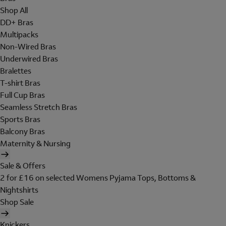
Shop All
DD+ Bras
Multipacks
Non-Wired Bras
Underwired Bras
Bralettes
T-shirt Bras
Full Cup Bras
Seamless Stretch Bras
Sports Bras
Balcony Bras
Maternity & Nursing
Sale & Offers
2 for £16 on selected Womens Pyjama Tops, Bottoms &
Nightshirts
Shop Sale
Knickers