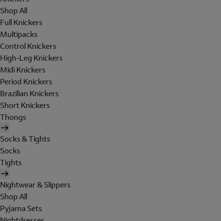
Shop All
Full Knickers
Multipacks
Control Knickers
High-Leg Knickers
Midi Knickers
Period Knickers
Brazilian Knickers
Short Knickers
Thongs
Socks & Tights
Socks
Tights
Nightwear & Slippers
Shop All
Pyjama Sets
Nightdresses