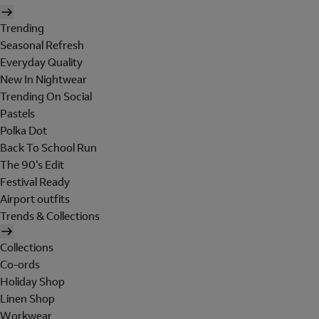
Trending
Seasonal Refresh
Everyday Quality
New In Nightwear
Trending On Social
Pastels
Polka Dot
Back To School Run
The 90's Edit
Festival Ready
Airport outfits
Trends & Collections
Collections
Co-ords
Holiday Shop
Linen Shop
Workwear