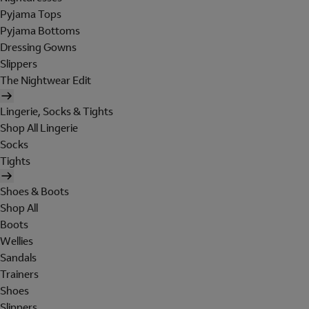
Pyjama Tops
Pyjama Bottoms
Dressing Gowns
Slippers
The Nightwear Edit
Lingerie, Socks & Tights
Shop All Lingerie
Socks
Tights
Shoes & Boots
Shop All
Boots
Wellies
Sandals
Trainers
Shoes
Slippers