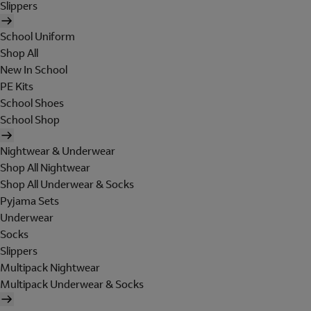
Slippers
School Uniform
Shop All
New In School
PE Kits
School Shoes
School Shop
Nightwear & Underwear
Shop All Nightwear
Shop All Underwear & Socks
Pyjama Sets
Underwear
Socks
Slippers
Multipack Nightwear
Multipack Underwear & Socks