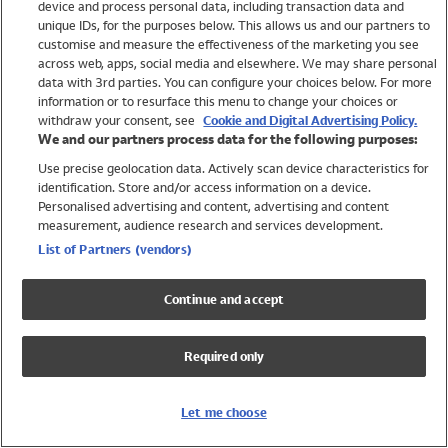
device and process personal data, including transaction data and
Swimwear
unique IDs, for the purposes below. This allows us and our partners to
Women
customise and measure the effectiveness of the marketing you see
Men
across web, apps, social media and elsewhere. We may share personal
Girls
data with 3rd parties. You can configure your choices below. For more
information or to resurface this menu to change your choices or
Boys
withdraw your consent, see
Cookie and Digital Advertising Policy.
Baby
We and our partners process data for the following purposes:
Brands
Use precise geolocation data. Actively scan device characteristics for
Trending
identification. Store and/or access information on a device.
Shop All Holiday Shop
Personalised advertising and content, advertising and content
measurement, audience research and services development.
Swimwear
List of Partners (vendors)
Womens Swimwear
Mens Swimwear
Continue and accept
Girls Swimwear
Boys Swimwear
Required only
Baby Swimwear
UPF 50+ Swimwear
Lycra Extra Life Swimwear
Let me choose
Beach Cover Ups