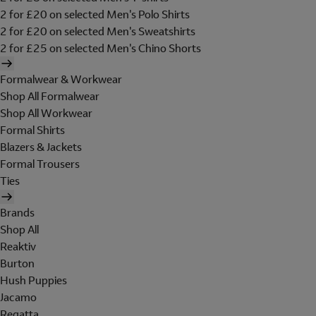
2 for £20 on selected Men's Polo Shirts
2 for £20 on selected Men's Sweatshirts
2 for £25 on selected Men's Chino Shorts
Formalwear & Workwear
Shop All Formalwear
Shop All Workwear
Formal Shirts
Blazers & Jackets
Formal Trousers
Ties
Brands
Shop All
Reaktiv
Burton
Hush Puppies
Jacamo
Regatta