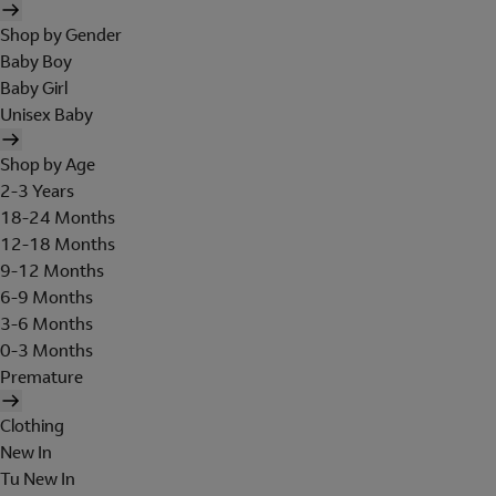
Shop by Gender
Baby Boy
Baby Girl
Unisex Baby
Shop by Age
2-3 Years
18-24 Months
12-18 Months
9-12 Months
6-9 Months
3-6 Months
0-3 Months
Premature
Clothing
New In
Tu New In