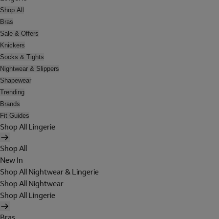
Shop All
Bras
Sale & Offers
Knickers
Socks & Tights
Nightwear & Slippers
Shapewear
Trending
Brands
Fit Guides
Shop All Lingerie
Shop All
New In
Shop All Nightwear & Lingerie
Shop All Nightwear
Shop All Lingerie
Bras