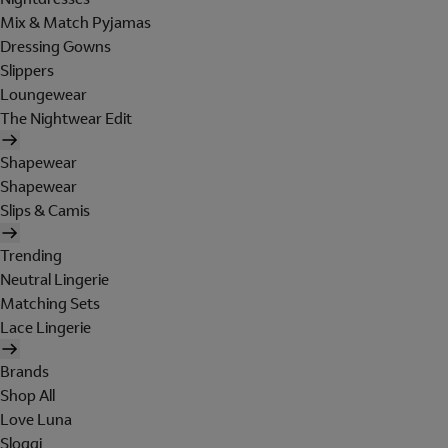
Mix & Match Pyjamas
Dressing Gowns
Slippers
Loungewear
The Nightwear Edit
Shapewear
Shapewear
Slips & Camis
Trending
Neutral Lingerie
Matching Sets
Lace Lingerie
Brands
Shop All
Love Luna
Sloggi