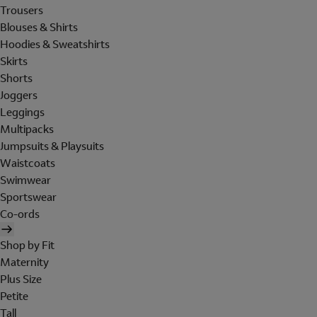
Trousers
Blouses & Shirts
Hoodies & Sweatshirts
Skirts
Shorts
Joggers
Leggings
Multipacks
Jumpsuits & Playsuits
Waistcoats
Swimwear
Sportswear
Co-ords
Shop by Fit
Maternity
Plus Size
Petite
Tall