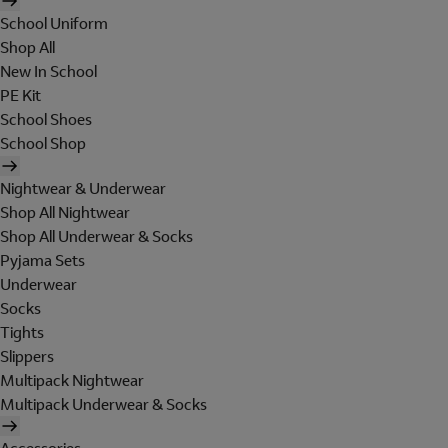
School Uniform
Shop All
New In School
PE Kit
School Shoes
School Shop
Nightwear & Underwear
Shop All Nightwear
Shop All Underwear & Socks
Pyjama Sets
Underwear
Socks
Tights
Slippers
Multipack Nightwear
Multipack Underwear & Socks