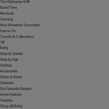
The Kidswear Edit
Band Tees
Neutrals
Gaming
Wet Weather Essentials
Game On
Trends & Collections
Baby
Shop by Gender
Shop by Age
Clothing
Accessories
Shoes & Socks
Character
Our Favourite Designs
Smart Features
Trending
Shop All Baby