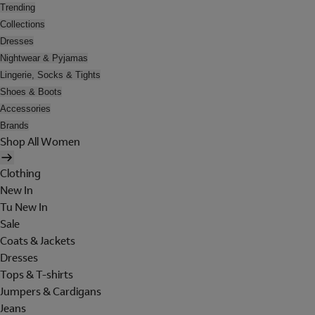
Trending
Collections
Dresses
Nightwear & Pyjamas
Lingerie, Socks & Tights
Shoes & Boots
Accessories
Brands
Shop All Women
Clothing
New In
Tu New In
Sale
Coats & Jackets
Dresses
Tops & T-shirts
Jumpers & Cardigans
Jeans