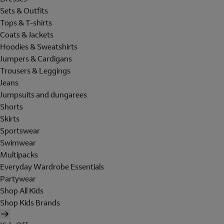
Sets & Outfits
Tops & T-shirts
Coats & Jackets
Hoodies & Sweatshirts
Jumpers & Cardigans
Trousers & Leggings
Jeans
Jumpsuits and dungarees
Shorts
Skirts
Sportswear
Swimwear
Multipacks
Everyday Wardrobe Essentials
Partywear
Shop All Kids
Shop Kids Brands