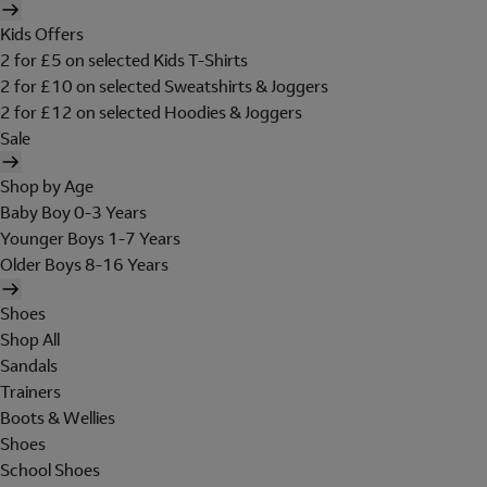
Kids Offers
2 for £5 on selected Kids T-Shirts
2 for £10 on selected Sweatshirts & Joggers
2 for £12 on selected Hoodies & Joggers
Sale
Shop by Age
Baby Boy 0-3 Years
Younger Boys 1-7 Years
Older Boys 8-16 Years
Shoes
Shop All
Sandals
Trainers
Boots & Wellies
Shoes
School Shoes