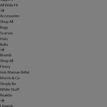
All Wide Fit
Accessories
Shop All
Bags
Scarves
Hats
Belts
Brands
Shop All
Finery
JoJo Maman Bébé
Morris & Co
Simply Be
White Stuff
Reaktiv
Lingerie