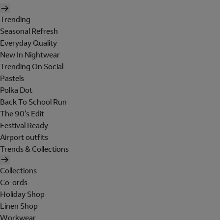
Trending
Seasonal Refresh
Everyday Quality
New In Nightwear
Trending On Social
Pastels
Polka Dot
Back To School Run
The 90's Edit
Festival Ready
Airport outfits
Trends & Collections
Collections
Co-ords
Holiday Shop
Linen Shop
Workwear