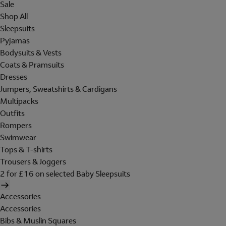
Sale
Shop All
Sleepsuits
Pyjamas
Bodysuits & Vests
Coats & Pramsuits
Dresses
Jumpers, Sweatshirts & Cardigans
Multipacks
Outfits
Rompers
Swimwear
Tops & T-shirts
Trousers & Joggers
2 for £16 on selected Baby Sleepsuits
Accessories
Accessories
Bibs & Muslin Squares