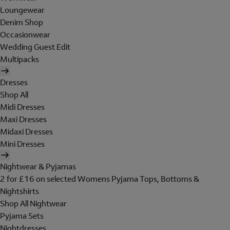
Loungewear
Denim Shop
Occasionwear
Wedding Guest Edit
Multipacks
Dresses
Shop All
Midi Dresses
Maxi Dresses
Midaxi Dresses
Mini Dresses
Nightwear & Pyjamas
2 for £16 on selected Womens Pyjama Tops, Bottoms &
Nightshirts
Shop All Nightwear
Pyjama Sets
Nightdresses