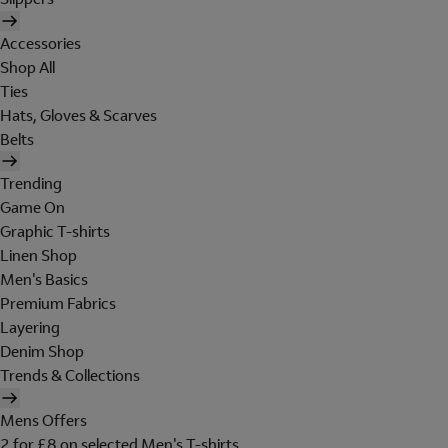
Accessories
Shop All
Ties
Hats, Gloves & Scarves
Belts
Trending
Game On
Graphic T-shirts
Linen Shop
Men's Basics
Premium Fabrics
Layering
Denim Shop
Trends & Collections
Mens Offers
2 for £8 on selected Men's T-shirts