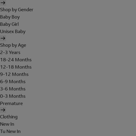
Shop by Gender
Baby Boy
Baby Girl
Unisex Baby
Shop by Age
2-3 Years
18-24 Months
12-18 Months
9-12 Months
6-9 Months
3-6 Months
0-3 Months
Premature
Clothing
New In
Tu New In