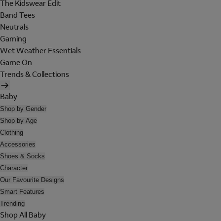
The Kidswear Edit
Band Tees
Neutrals
Gaming
Wet Weather Essentials
Game On
Trends & Collections
Baby
Shop by Gender
Shop by Age
Clothing
Accessories
Shoes & Socks
Character
Our Favourite Designs
Smart Features
Trending
Shop All Baby