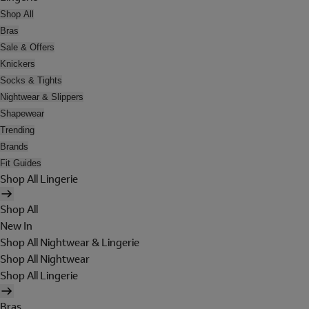
Shop All
Bras
Sale & Offers
Knickers
Socks & Tights
Nightwear & Slippers
Shapewear
Trending
Brands
Fit Guides
Shop All Lingerie
Shop All
New In
Shop All Nightwear & Lingerie
Shop All Nightwear
Shop All Lingerie
Bras