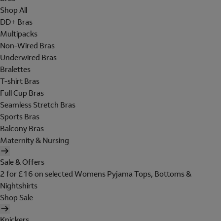
Shop All
DD+ Bras
Multipacks
Non-Wired Bras
Underwired Bras
Bralettes
T-shirt Bras
Full Cup Bras
Seamless Stretch Bras
Sports Bras
Balcony Bras
Maternity & Nursing
Sale & Offers
2 for £16 on selected Womens Pyjama Tops, Bottoms &
Nightshirts
Shop Sale
Knickers