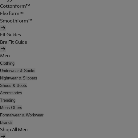
Cottonform™
Flexform™
Smoothform™
Fit Guides
Bra Fit Guide
Men
Clothing
Underwear & Socks
Nightwear & Slippers
Shoes & Boots
Accessories
Trending
Mens Offers
Formalwear & Workwear
Brands
Shop All Men