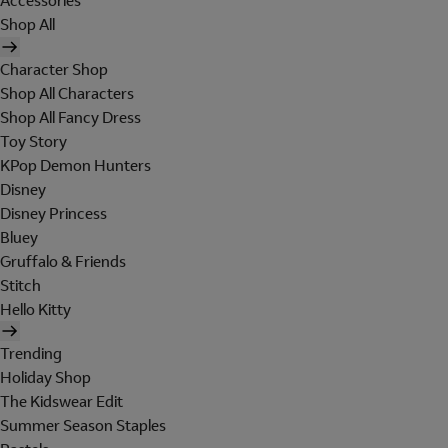
Accessories
Shop All
Character Shop
Shop All Characters
Shop All Fancy Dress
Toy Story
KPop Demon Hunters
Disney
Disney Princess
Bluey
Gruffalo & Friends
Stitch
Hello Kitty
Trending
Holiday Shop
The Kidswear Edit
Summer Season Staples