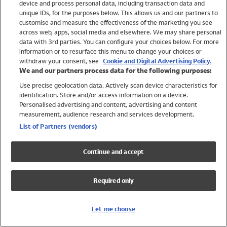
device and process personal data, including transaction data and
Swimwear
unique IDs, for the purposes below. This allows us and our partners to
Women
customise and measure the effectiveness of the marketing you see
Men
across web, apps, social media and elsewhere. We may share personal
Girls
data with 3rd parties. You can configure your choices below. For more
information or to resurface this menu to change your choices or
Boys
withdraw your consent, see
Cookie and Digital Advertising Policy.
Baby
We and our partners process data for the following purposes:
Brands
Use precise geolocation data. Actively scan device characteristics for
Trending
identification. Store and/or access information on a device.
Shop All Holiday Shop
Personalised advertising and content, advertising and content
measurement, audience research and services development.
Swimwear
List of Partners (vendors)
Womens Swimwear
Mens Swimwear
Continue and accept
Girls Swimwear
Boys Swimwear
Required only
Baby Swimwear
UPF 50+ Swimwear
Lycra Extra Life Swimwear
Let me choose
Beach Cover Ups