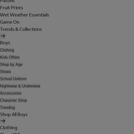
Pastels
Fruit Prints
Wet Weather Essentials
Game On
Trends & Collections
Boys
Clothing
Kids Offers
Shop by Age
Shoes
School Uniform
Nightwear & Underwear
Accessories
Character Shop
Trending
Shop All Boys
Clothing