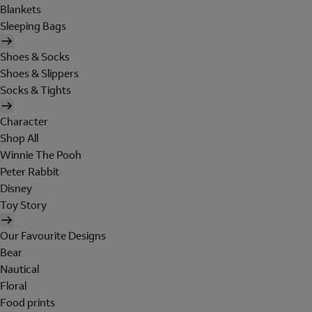
Blankets
Sleeping Bags
Shoes & Socks
Shoes & Slippers
Socks & Tights
Character
Shop All
Winnie The Pooh
Peter Rabbit
Disney
Toy Story
Our Favourite Designs
Bear
Nautical
Floral
Food prints