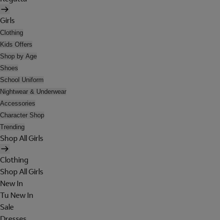
Girls
Clothing
Kids Offers
Shop by Age
Shoes
School Uniform
Nightwear & Underwear
Accessories
Character Shop
Trending
Shop All Girls
Clothing
Shop All Girls
New In
Tu New In
Sale
Dresses