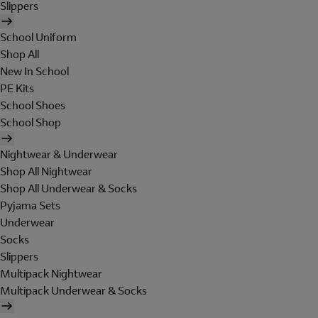
Slippers
School Uniform
Shop All
New In School
PE Kits
School Shoes
School Shop
Nightwear & Underwear
Shop All Nightwear
Shop All Underwear & Socks
Pyjama Sets
Underwear
Socks
Slippers
Multipack Nightwear
Multipack Underwear & Socks