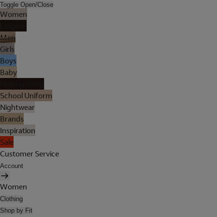
Toggle Open/Close
Women
Lingerie
Men
Girls
Boys
Baby
Holiday Shop
School Uniform
Nightwear
Brands
Inspiration
Sale
Customer Service
Account
Women
Clothing
Shop by Fit