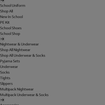
School Uniform
Shop All
New In School
PE Kit
School Shoes
School Shop
Nightwear & Underwear
Shop All Nightwear
Shop All Underwear & Socks
Pyjama Sets
Underwear
Socks
Tights
Slippers
Multipack Nightwear
Multipack Underwear & Socks