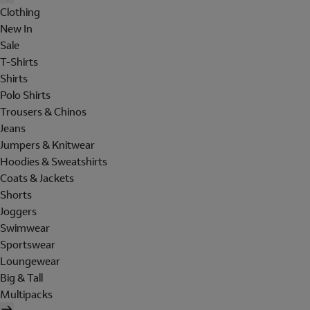
Clothing
New In
Sale
T-Shirts
Shirts
Polo Shirts
Trousers & Chinos
Jeans
Jumpers & Knitwear
Hoodies & Sweatshirts
Coats & Jackets
Shorts
Joggers
Swimwear
Sportswear
Loungewear
Big & Tall
Multipacks