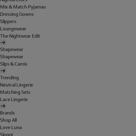
Mix & Match Pyjamas
Dressing Gowns
Slippers
Loungewear
The Nightwear Edit
Shapewear
Shapewear
Slips & Camis
Trending
Neutral Lingerie
Matching Sets
Lace Lingerie
Brands
Shop All
Love Luna
Sloggi