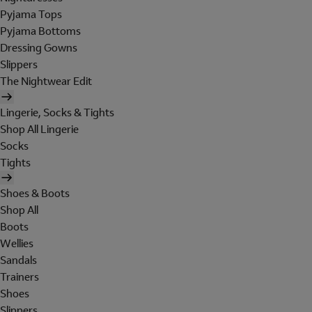
Pyjama Tops
Pyjama Bottoms
Dressing Gowns
Slippers
The Nightwear Edit
Lingerie, Socks & Tights
Shop All Lingerie
Socks
Tights
Shoes & Boots
Shop All
Boots
Wellies
Sandals
Trainers
Shoes
Slippers