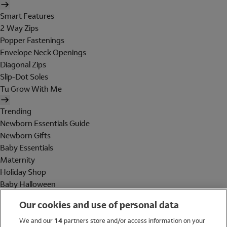
Smart Features
2 Way Zips
Popper Fastenings
Envelope Neck Openings
Diagonal Zips
Slip-Dot Soles
Tu Grow With Me
Trending
Newborn Essentials Guide
Newborn Gifts
Baby Essentials
Maternity
Holiday Shop
Baby Halloween
Shop All Brands
Our cookies and use of personal data
Holiday Shop
We and our
14
partners store and/or access information on your