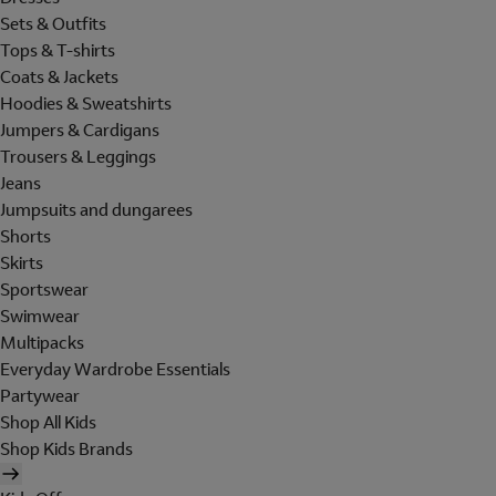
Sets & Outfits
Tops & T-shirts
Coats & Jackets
Hoodies & Sweatshirts
Jumpers & Cardigans
Trousers & Leggings
Jeans
Jumpsuits and dungarees
Shorts
Skirts
Sportswear
Swimwear
Multipacks
Everyday Wardrobe Essentials
Partywear
Shop All Kids
Shop Kids Brands