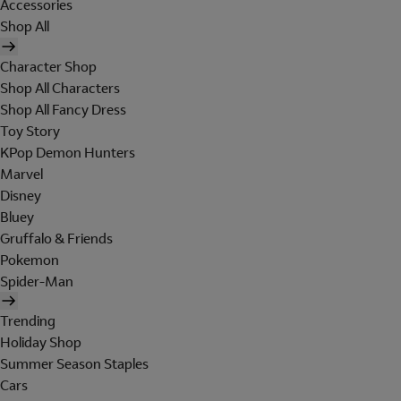
Accessories
Shop All
Character Shop
Shop All Characters
Shop All Fancy Dress
Toy Story
KPop Demon Hunters
Marvel
Disney
Bluey
Gruffalo & Friends
Pokemon
Spider-Man
Trending
Holiday Shop
Summer Season Staples
Cars