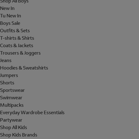
Shop All Boys
New In
Tu New In
Boys Sale
Outfits & Sets
T-shirts & Shirts
Coats & Jackets
Trousers & Joggers
Jeans
Hoodies & Sweatshirts
Jumpers
Shorts
Sportswear
Swimwear
Multipacks
Everyday Wardrobe Essentials
Partywear
Shop All Kids
Shop Kids Brands