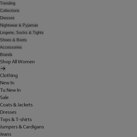
Trending
Collections
Dresses
Nightwear & Pyjamas
Lingerie, Socks & Tights
Shoes & Boots
Accessories
Brands
Shop All Women
Clothing
New In
Tu New In
Sale
Coats & Jackets
Dresses
Tops & T-shirts
Jumpers & Cardigans
Jeans