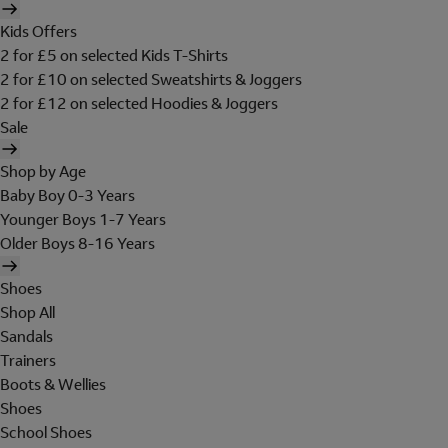
Kids Offers
2 for £5 on selected Kids T-Shirts
2 for £10 on selected Sweatshirts & Joggers
2 for £12 on selected Hoodies & Joggers
Sale
Shop by Age
Baby Boy 0-3 Years
Younger Boys 1-7 Years
Older Boys 8-16 Years
Shoes
Shop All
Sandals
Trainers
Boots & Wellies
Shoes
School Shoes