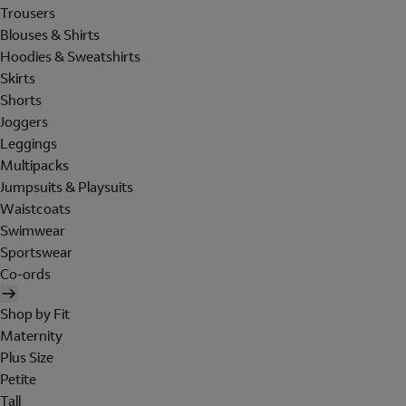
Trousers
Blouses & Shirts
Hoodies & Sweatshirts
Skirts
Shorts
Joggers
Leggings
Multipacks
Jumpsuits & Playsuits
Waistcoats
Swimwear
Sportswear
Co-ords
Shop by Fit
Maternity
Plus Size
Petite
Tall