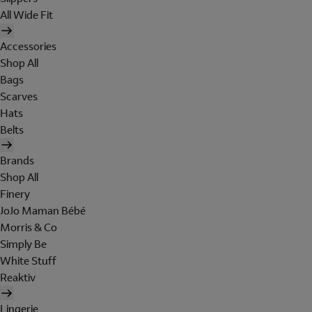
All Wide Fit
Accessories
Shop All
Bags
Scarves
Hats
Belts
Brands
Shop All
Finery
JoJo Maman Bébé
Morris & Co
Simply Be
White Stuff
Reaktiv
Lingerie