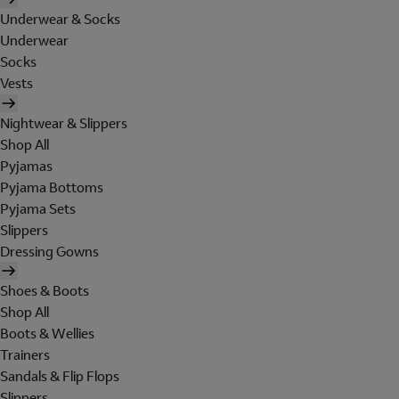
Underwear & Socks
Underwear
Socks
Vests
Nightwear & Slippers
Shop All
Pyjamas
Pyjama Bottoms
Pyjama Sets
Slippers
Dressing Gowns
Shoes & Boots
Shop All
Boots & Wellies
Trainers
Sandals & Flip Flops
Slippers