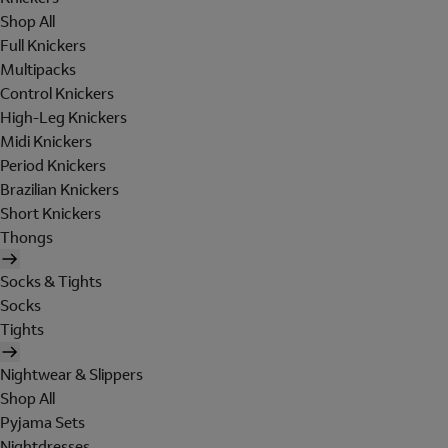
Shop All
Full Knickers
Multipacks
Control Knickers
High-Leg Knickers
Midi Knickers
Period Knickers
Brazilian Knickers
Short Knickers
Thongs
Socks & Tights
Socks
Tights
Nightwear & Slippers
Shop All
Pyjama Sets
Nightdresses