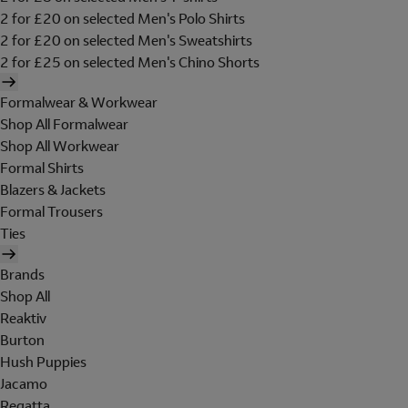
2 for £20 on selected Men's Polo Shirts
2 for £20 on selected Men's Sweatshirts
2 for £25 on selected Men's Chino Shorts
Formalwear & Workwear
Shop All Formalwear
Shop All Workwear
Formal Shirts
Blazers & Jackets
Formal Trousers
Ties
Brands
Shop All
Reaktiv
Burton
Hush Puppies
Jacamo
Regatta