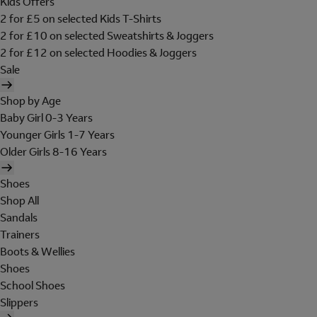
Kids Offers
2 for £5 on selected Kids T-Shirts
2 for £10 on selected Sweatshirts & Joggers
2 for £12 on selected Hoodies & Joggers
Sale
Shop by Age
Baby Girl 0-3 Years
Younger Girls 1-7 Years
Older Girls 8-16 Years
Shoes
Shop All
Sandals
Trainers
Boots & Wellies
Shoes
School Shoes
Slippers