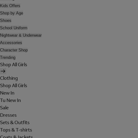
Kids Offers
Shop by Age
Shoes
School Uniform
Nightwear & Underwear
Accessories
Character Shop
Trending
Shop All Girls
Clothing
Shop All Girls
New In
Tu New In
Sale
Dresses
Sets & Outfits
Tops & T-shirts
Coats & Jackets