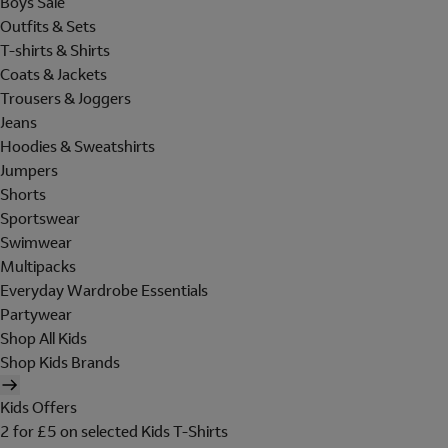
Boys Sale
Outfits & Sets
T-shirts & Shirts
Coats & Jackets
Trousers & Joggers
Jeans
Hoodies & Sweatshirts
Jumpers
Shorts
Sportswear
Swimwear
Multipacks
Everyday Wardrobe Essentials
Partywear
Shop All Kids
Shop Kids Brands
Kids Offers
2 for £5 on selected Kids T-Shirts