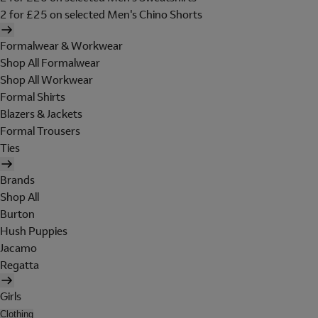
2 for £25 on selected Men's Chino Shorts
Formalwear & Workwear
Shop All Formalwear
Shop All Workwear
Formal Shirts
Blazers & Jackets
Formal Trousers
Ties
Brands
Shop All
Burton
Hush Puppies
Jacamo
Regatta
Girls
Clothing