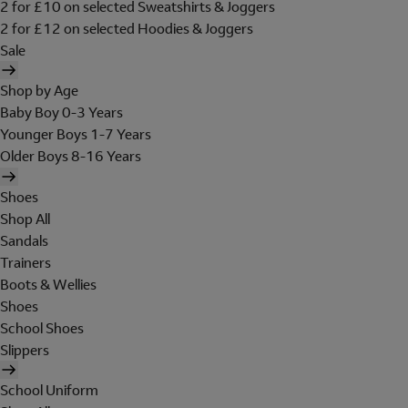
2 for £10 on selected Sweatshirts & Joggers
2 for £12 on selected Hoodies & Joggers
Sale
Shop by Age
Baby Boy 0-3 Years
Younger Boys 1-7 Years
Older Boys 8-16 Years
Shoes
Shop All
Sandals
Trainers
Boots & Wellies
Shoes
School Shoes
Slippers
School Uniform