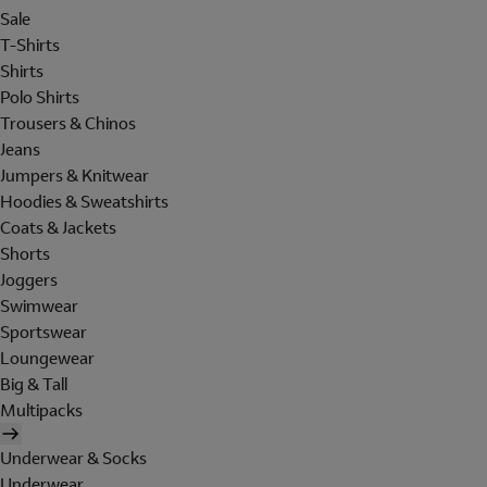
Sale
T-Shirts
Shirts
Polo Shirts
Trousers & Chinos
Jeans
Jumpers & Knitwear
Hoodies & Sweatshirts
Coats & Jackets
Shorts
Joggers
Swimwear
Sportswear
Loungewear
Big & Tall
Multipacks
Underwear & Socks
Underwear