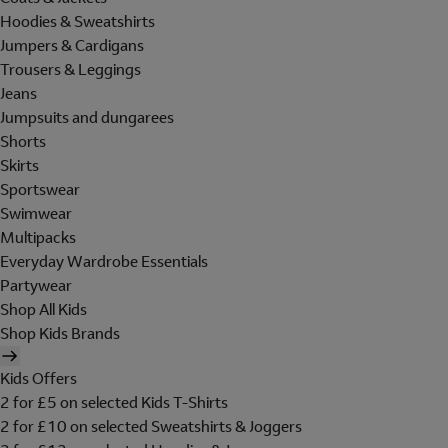
Hoodies & Sweatshirts
Jumpers & Cardigans
Trousers & Leggings
Jeans
Jumpsuits and dungarees
Shorts
Skirts
Sportswear
Swimwear
Multipacks
Everyday Wardrobe Essentials
Partywear
Shop All Kids
Shop Kids Brands
Kids Offers
2 for £5 on selected Kids T-Shirts
2 for £10 on selected Sweatshirts & Joggers