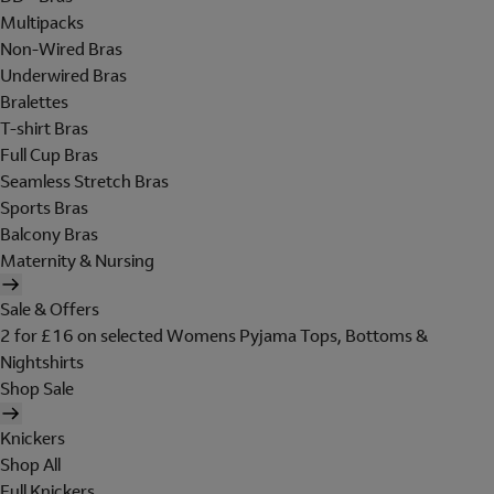
Multipacks
Non-Wired Bras
Underwired Bras
Bralettes
T-shirt Bras
Full Cup Bras
Seamless Stretch Bras
Sports Bras
Balcony Bras
Maternity & Nursing
Sale & Offers
2 for £16 on selected Womens Pyjama Tops, Bottoms &
Nightshirts
Shop Sale
Knickers
Shop All
Full Knickers