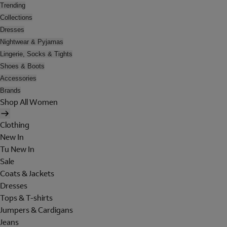
Trending
Collections
Dresses
Nightwear & Pyjamas
Lingerie, Socks & Tights
Shoes & Boots
Accessories
Brands
Shop All Women
Clothing
New In
Tu New In
Sale
Coats & Jackets
Dresses
Tops & T-shirts
Jumpers & Cardigans
Jeans