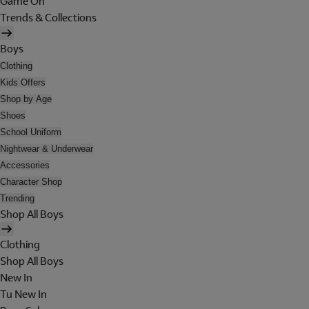
Game On
Trends & Collections
Boys
Clothing
Kids Offers
Shop by Age
Shoes
School Uniform
Nightwear & Underwear
Accessories
Character Shop
Trending
Shop All Boys
Clothing
Shop All Boys
New In
Tu New In