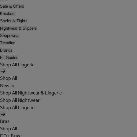
Sale & Offers
Knickers
Socks & Tights
Nightwear & Slippers
Shapewear
Trending
Brands
Fit Guides
Shop All Lingerie
Shop All
New In
Shop All Nightwear & Lingerie
Shop All Nightwear
Shop All Lingerie
Bras
Shop All
DD+ Bras