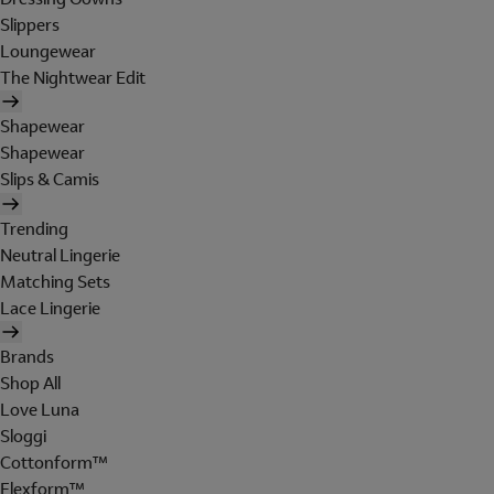
Slippers
Loungewear
The Nightwear Edit
Shapewear
Shapewear
Slips & Camis
Trending
Neutral Lingerie
Matching Sets
Lace Lingerie
Brands
Shop All
Love Luna
Sloggi
Cottonform™
Flexform™