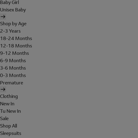
Baby Girl
Unisex Baby
Shop by Age
2-3 Years
18-24 Months
12-18 Months
9-12 Months
6-9 Months
3-6 Months
0-3 Months
Premature
Clothing
New In
Tu New In
Sale
Shop All
Sleepsuits