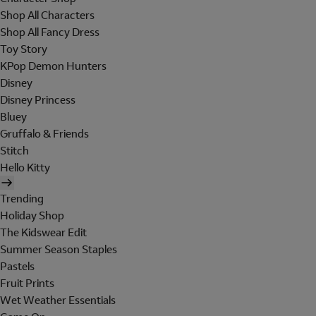
Shop All Characters
Shop All Fancy Dress
Toy Story
KPop Demon Hunters
Disney
Disney Princess
Bluey
Gruffalo & Friends
Stitch
Hello Kitty
Trending
Holiday Shop
The Kidswear Edit
Summer Season Staples
Pastels
Fruit Prints
Wet Weather Essentials