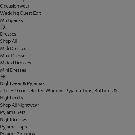
Occasionwear
Wedding Guest Edit
Multipacks
Dresses
Shop All
Midi Dresses
Maxi Dresses
Midaxi Dresses
Mini Dresses
Nightwear & Pyjamas
2 for £16 on selected Womens Pyjama Tops, Bottoms &
Nightshirts
Shop All Nightwear
Pyjama Sets
Nightdresses
Pyjama Tops
Pyjama Bottoms