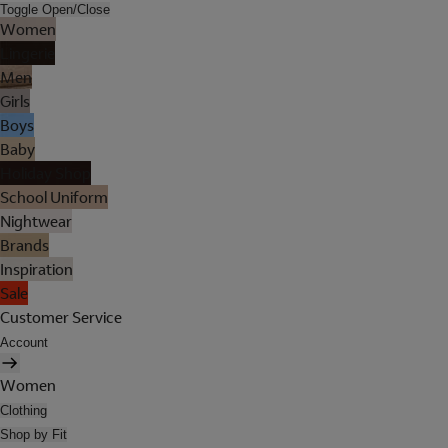
Toggle Open/Close
Women
Lingerie
Men
Girls
Boys
Baby
Holiday Shop
School Uniform
Nightwear
Brands
Inspiration
Sale
Customer Service
Account
Women
Clothing
Shop by Fit