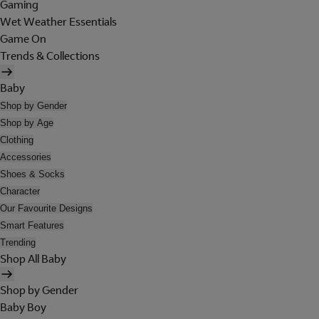
Gaming
Wet Weather Essentials
Game On
Trends & Collections
Baby
Shop by Gender
Shop by Age
Clothing
Accessories
Shoes & Socks
Character
Our Favourite Designs
Smart Features
Trending
Shop All Baby
Shop by Gender
Baby Boy