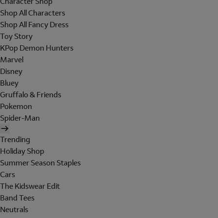
Character Shop
Shop All Characters
Shop All Fancy Dress
Toy Story
KPop Demon Hunters
Marvel
Disney
Bluey
Gruffalo & Friends
Pokemon
Spider-Man
Trending
Holiday Shop
Summer Season Staples
Cars
The Kidswear Edit
Band Tees
Neutrals