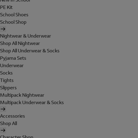
PE Kit
School Shoes
School Shop
Nightwear & Underwear
Shop All Nightwear
Shop All Underwear & Socks
Pyjama Sets
Underwear
Socks
Tights
Slippers
Multipack Nightwear
Multipack Underwear & Socks
Accessories
Shop All
Character Shop