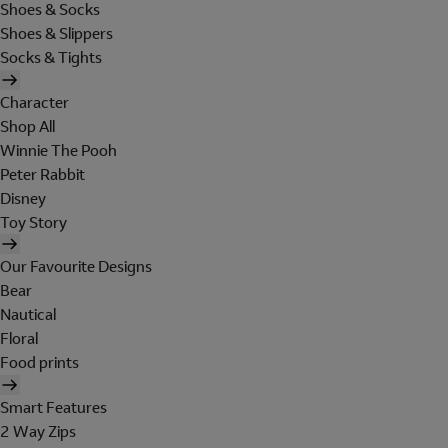
Shoes & Socks
Shoes & Slippers
Socks & Tights
Character
Shop All
Winnie The Pooh
Peter Rabbit
Disney
Toy Story
Our Favourite Designs
Bear
Nautical
Floral
Food prints
Smart Features
2 Way Zips