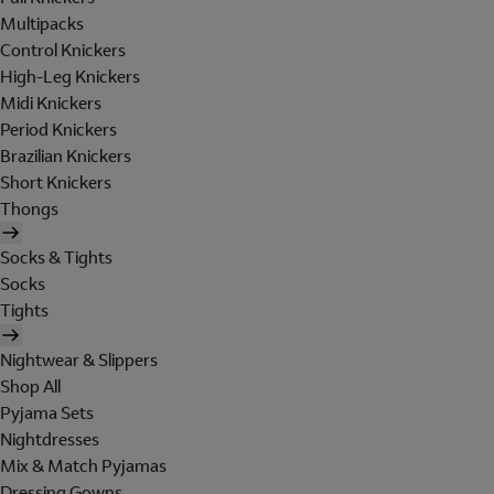
Multipacks
Control Knickers
High-Leg Knickers
Midi Knickers
Period Knickers
Brazilian Knickers
Short Knickers
Thongs
Socks & Tights
Socks
Tights
Nightwear & Slippers
Shop All
Pyjama Sets
Nightdresses
Mix & Match Pyjamas
Dressing Gowns