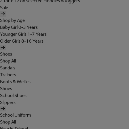
2 for £12 on selected Hoodies & Joggers
Sale
Shop by Age
Baby Girl 0-3 Years
Younger Girls 1-7 Years
Older Girls 8-16 Years
Shoes
Shop All
Sandals
Trainers
Boots & Wellies
Shoes
School Shoes
Slippers
School Uniform
Shop All
New In School