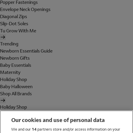
Popper Fastenings
Envelope Neck Openings
Diagonal Zips
Slip-Dot Soles
Tu Grow With Me
Trending
Newborn Essentials Guide
Newborn Gifts
Baby Essentials
Maternity
Holiday Shop
Baby Halloween
Shop All Brands
Holiday Shop
Swimwear
Our cookies and use of personal data
Women
Men
We and our
14
partners store and/or access information on your