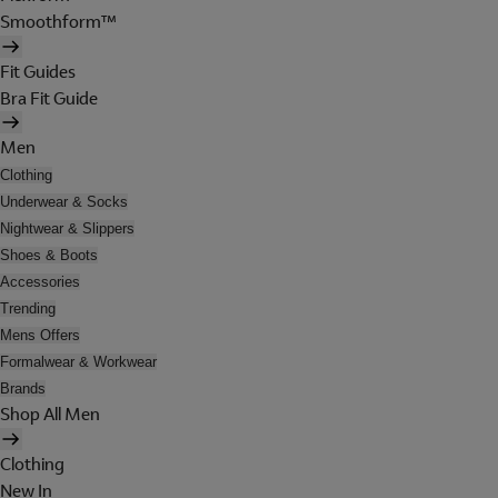
Smoothform™
Fit Guides
Bra Fit Guide
Men
Clothing
Underwear & Socks
Nightwear & Slippers
Shoes & Boots
Accessories
Trending
Mens Offers
Formalwear & Workwear
Brands
Shop All Men
Clothing
New In