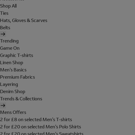
Shop All
Ties
Hats, Gloves & Scarves
Belts
Trending
Game On
Graphic T-shirts
Linen Shop
Men's Basics
Premium Fabrics
Layering
Denim Shop
Trends & Collections
Mens Offers
2 for £8 on selected Men's T-shirts
2 for £20 on selected Men's Polo Shirts
2 for £20 on selected Men's Sweatshirts