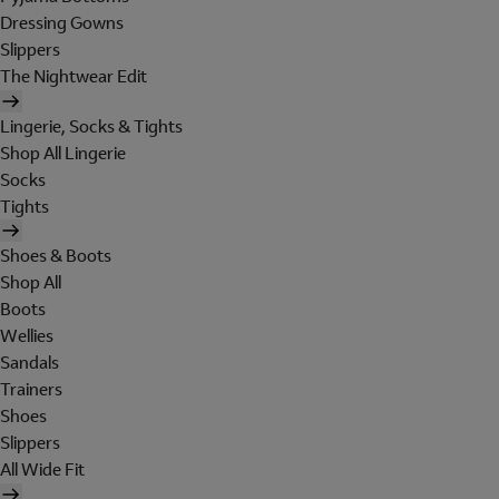
Dressing Gowns
Slippers
The Nightwear Edit
Lingerie, Socks & Tights
Shop All Lingerie
Socks
Tights
Shoes & Boots
Shop All
Boots
Wellies
Sandals
Trainers
Shoes
Slippers
All Wide Fit