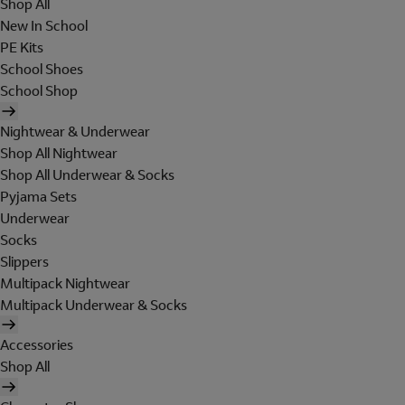
Shop All
New In School
PE Kits
School Shoes
School Shop
Nightwear & Underwear
Shop All Nightwear
Shop All Underwear & Socks
Pyjama Sets
Underwear
Socks
Slippers
Multipack Nightwear
Multipack Underwear & Socks
Accessories
Shop All