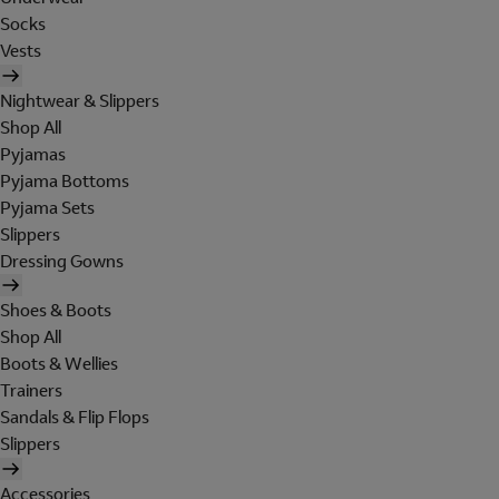
Socks
Vests
Nightwear & Slippers
Shop All
Pyjamas
Pyjama Bottoms
Pyjama Sets
Slippers
Dressing Gowns
Shoes & Boots
Shop All
Boots & Wellies
Trainers
Sandals & Flip Flops
Slippers
Accessories