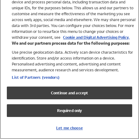
device and process personal data, including transaction data and
Girls
unique IDs, for the purposes below. This allows us and our partners to
Boys
customise and measure the effectiveness of the marketing you see
Baby
across web, apps, social media and elsewhere. We may share personal
Brands
data with 3rd parties. You can configure your choices below. For more
information or to resurface this menu to change your choices or
Trending
withdraw your consent, see
Cookie and Digital Advertising Policy.
Shop All Holiday Shop
We and our partners process data for the following purposes:
Use precise geolocation data. Actively scan device characteristics for
Swimwear
identification. Store and/or access information on a device.
Womens Swimwear
Personalised advertising and content, advertising and content
Mens Swimwear
measurement, audience research and services development.
Girls Swimwear
List of Partners (vendors)
Boys Swimwear
Baby Swimwear
Continue and accept
UPF 50+ Swimwear
Lycra Extra Life Swimwear
Required only
Beach Cover Ups
Women
Let me choose
Shop All