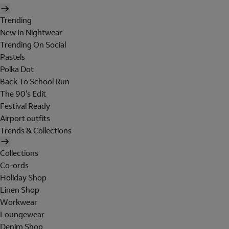
Trending
New In Nightwear
Trending On Social
Pastels
Polka Dot
Back To School Run
The 90's Edit
Festival Ready
Airport outfits
Trends & Collections
Collections
Co-ords
Holiday Shop
Linen Shop
Workwear
Loungewear
Denim Shop