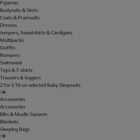
Pyjamas
Bodysuits & Vests
Coats & Pramsuits
Dresses
Jumpers, Sweatshirts & Cardigans
Multipacks
Outfits
Rompers
Swimwear
Tops & T-shirts
Trousers & Joggers
2 for £16 on selected Baby Sleepsuits
Accessories
Accessories
Bibs & Muslin Squares
Blankets
Sleeping Bags