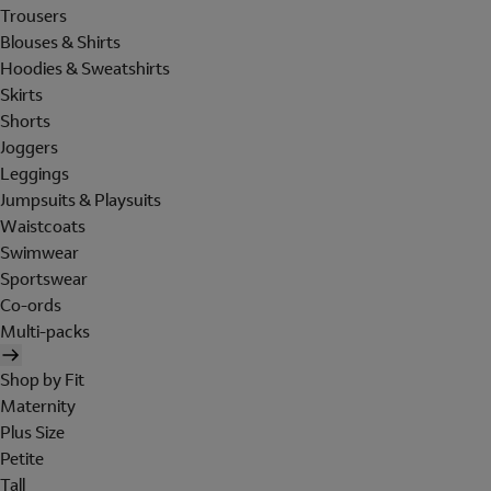
Trousers
Blouses & Shirts
Hoodies & Sweatshirts
Skirts
Shorts
Joggers
Leggings
Jumpsuits & Playsuits
Waistcoats
Swimwear
Sportswear
Co-ords
Multi-packs
Shop by Fit
Maternity
Plus Size
Petite
Tall