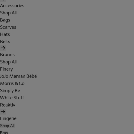
Accessories
Shop All
Bags
Scarves
Hats
Belts
Brands
Shop All
Finery
JoJo Maman Bébé
Morris & Co
Simply Be
White Stuff
Reaktiv
Lingerie
Shop All
Bras