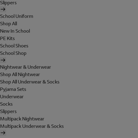
Slippers
School Uniform
Shop All
New In School
PE Kits
School Shoes
School Shop
Nightwear & Underwear
Shop All Nightwear
Shop All Underwear & Socks
Pyjama Sets
Underwear
Socks
Slippers
Multipack Nightwear
Multipack Underwear & Socks