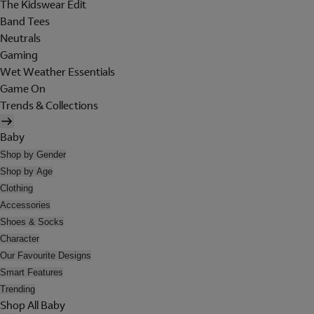
The Kidswear Edit
Band Tees
Neutrals
Gaming
Wet Weather Essentials
Game On
Trends & Collections
Baby
Shop by Gender
Shop by Age
Clothing
Accessories
Shoes & Socks
Character
Our Favourite Designs
Smart Features
Trending
Shop All Baby