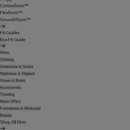
Cottonform™
Flexform™
Smoothform™
Fit Guides
Bra Fit Guide
Men
Clothing
Underwear & Socks
Nightwear & Slippers
Shoes & Boots
Accessories
Trending
Mens Offers
Formalwear & Workwear
Brands
Shop All Men