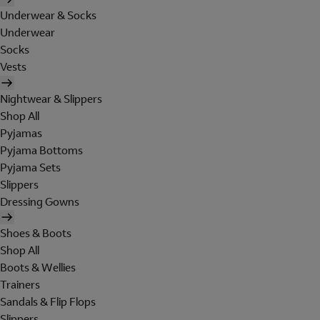
Underwear & Socks
Underwear
Socks
Vests
Nightwear & Slippers
Shop All
Pyjamas
Pyjama Bottoms
Pyjama Sets
Slippers
Dressing Gowns
Shoes & Boots
Shop All
Boots & Wellies
Trainers
Sandals & Flip Flops
Slippers