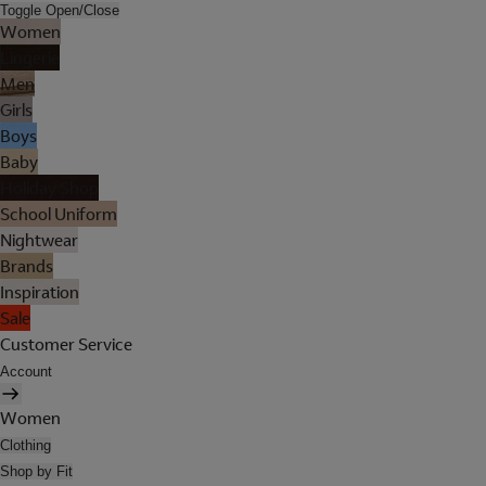
Toggle Open/Close
Women
Lingerie
Men
Girls
Boys
Baby
Holiday Shop
School Uniform
Nightwear
Brands
Inspiration
Sale
Customer Service
Account
Women
Clothing
Shop by Fit