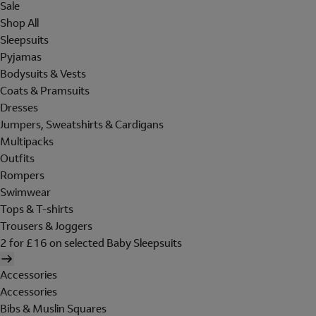
Sale
Shop All
Sleepsuits
Pyjamas
Bodysuits & Vests
Coats & Pramsuits
Dresses
Jumpers, Sweatshirts & Cardigans
Multipacks
Outfits
Rompers
Swimwear
Tops & T-shirts
Trousers & Joggers
2 for £16 on selected Baby Sleepsuits
Accessories
Accessories
Bibs & Muslin Squares