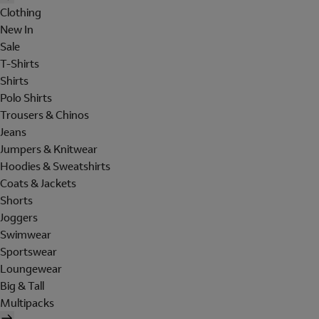
Clothing
New In
Sale
T-Shirts
Shirts
Polo Shirts
Trousers & Chinos
Jeans
Jumpers & Knitwear
Hoodies & Sweatshirts
Coats & Jackets
Shorts
Joggers
Swimwear
Sportswear
Loungewear
Big & Tall
Multipacks