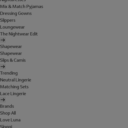
Mix & Match Pyjamas
Dressing Gowns
Slippers
Loungewear
The Nightwear Edit
Shapewear
Shapewear
Slips & Camis
Trending
Neutral Lingerie
Matching Sets
Lace Lingerie
Brands
Shop All
Love Luna
Sloggi