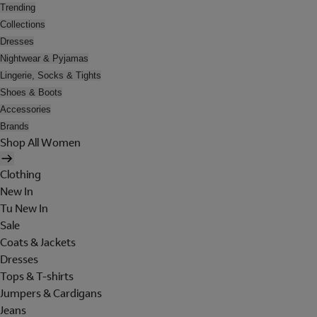
Trending
Collections
Dresses
Nightwear & Pyjamas
Lingerie, Socks & Tights
Shoes & Boots
Accessories
Brands
Shop All Women
Clothing
New In
Tu New In
Sale
Coats & Jackets
Dresses
Tops & T-shirts
Jumpers & Cardigans
Jeans