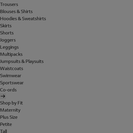
Trousers
Blouses & Shirts
Hoodies & Sweatshirts
Skirts
Shorts
Joggers
Leggings
Multipacks
Jumpsuits & Playsuits
Waistcoats
Swimwear
Sportswear
Co-ords
Shop by Fit
Maternity
Plus Size
Petite
Tall