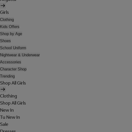
Girls
Clothing
Kids Offers
Shop by Age
Shoes
School Uniform
Nightwear & Underwear
Accessories
Character Shop
Trending
Shop All Girls
Clothing
Shop All Girls
New In
Tu New In
Sale
Dresses