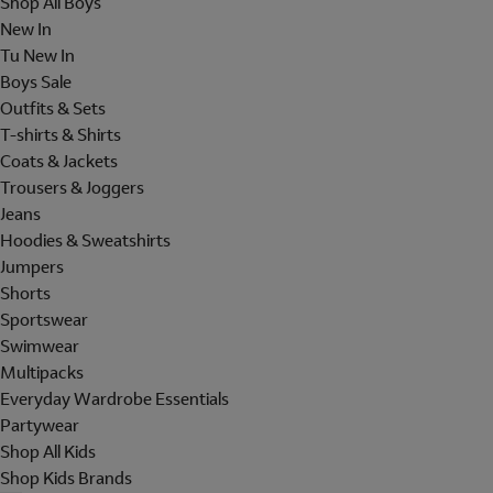
Shop All Boys
New In
Tu New In
Boys Sale
Outfits & Sets
T-shirts & Shirts
Coats & Jackets
Trousers & Joggers
Jeans
Hoodies & Sweatshirts
Jumpers
Shorts
Sportswear
Swimwear
Multipacks
Everyday Wardrobe Essentials
Partywear
Shop All Kids
Shop Kids Brands