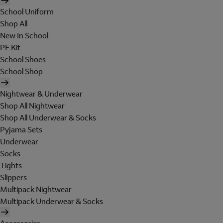
School Uniform
Shop All
New In School
PE Kit
School Shoes
School Shop
Nightwear & Underwear
Shop All Nightwear
Shop All Underwear & Socks
Pyjama Sets
Underwear
Socks
Tights
Slippers
Multipack Nightwear
Multipack Underwear & Socks