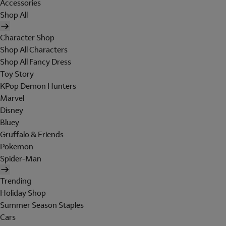
Accessories
Shop All
Character Shop
Shop All Characters
Shop All Fancy Dress
Toy Story
KPop Demon Hunters
Marvel
Disney
Bluey
Gruffalo & Friends
Pokemon
Spider-Man
Trending
Holiday Shop
Summer Season Staples
Cars