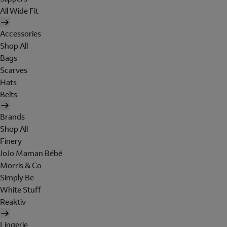
All Wide Fit
Accessories
Shop All
Bags
Scarves
Hats
Belts
Brands
Shop All
Finery
JoJo Maman Bébé
Morris & Co
Simply Be
White Stuff
Reaktiv
Lingerie