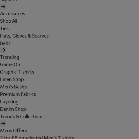
Accessories
Shop All
Ties
Hats, Gloves & Scarves
Belts
Trending
Game On
Graphic T-shirts
Linen Shop
Men's Basics
Premium Fabrics
Layering
Denim Shop
Trends & Collections
Mens Offers
2 for £8 on selected Men's T-shirts