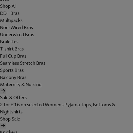
Shop All
DD+ Bras
Multipacks
Non-Wired Bras
Underwired Bras
Bralettes
T-shirt Bras
Full Cup Bras
Seamless Stretch Bras
Sports Bras
Balcony Bras
Maternity & Nursing
Sale & Offers
2 for £16 on selected Womens Pyjama Tops, Bottoms &
Nightshirts
Shop Sale
Knickers