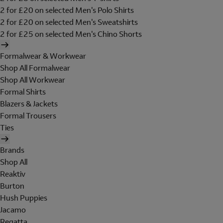
2 for £20 on selected Men's Polo Shirts
2 for £20 on selected Men's Sweatshirts
2 for £25 on selected Men's Chino Shorts
Formalwear & Workwear
Shop All Formalwear
Shop All Workwear
Formal Shirts
Blazers & Jackets
Formal Trousers
Ties
Brands
Shop All
Reaktiv
Burton
Hush Puppies
Jacamo
Regatta