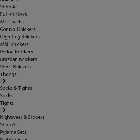
Shop All
Full Knickers
Multipacks
Control Knickers
High-Leg Knickers
Midi Knickers
Period Knickers
Brazilian Knickers
Short Knickers
Thongs
Socks & Tights
Socks
Tights
Nightwear & Slippers
Shop All
Pyjama Sets
Nightdresses