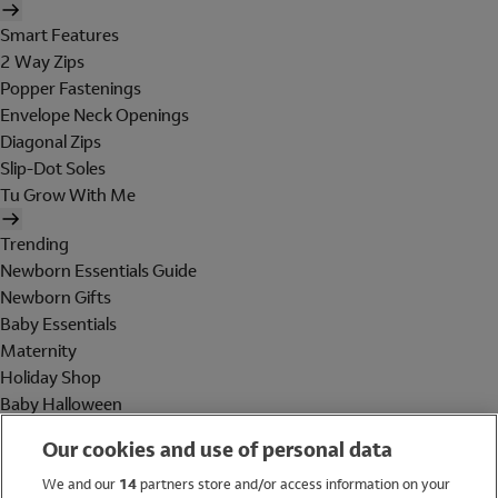
Smart Features
2 Way Zips
Popper Fastenings
Envelope Neck Openings
Diagonal Zips
Slip-Dot Soles
Tu Grow With Me
Trending
Newborn Essentials Guide
Newborn Gifts
Baby Essentials
Maternity
Holiday Shop
Baby Halloween
Shop All Brands
Our cookies and use of personal data
Holiday Shop
We and our
14
partners store and/or access information on your