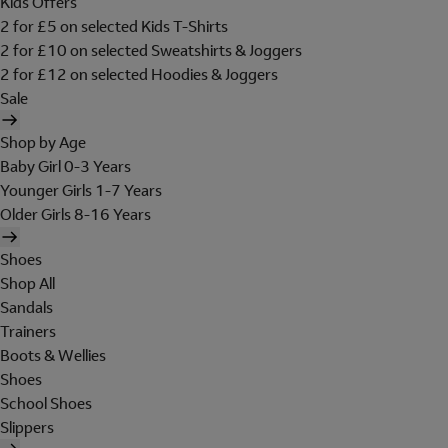
Kids Offers
2 for £5 on selected Kids T-Shirts
2 for £10 on selected Sweatshirts & Joggers
2 for £12 on selected Hoodies & Joggers
Sale
Shop by Age
Baby Girl 0-3 Years
Younger Girls 1-7 Years
Older Girls 8-16 Years
Shoes
Shop All
Sandals
Trainers
Boots & Wellies
Shoes
School Shoes
Slippers