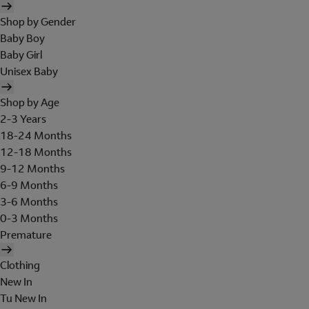
Shop by Gender
Baby Boy
Baby Girl
Unisex Baby
Shop by Age
2-3 Years
18-24 Months
12-18 Months
9-12 Months
6-9 Months
3-6 Months
0-3 Months
Premature
Clothing
New In
Tu New In