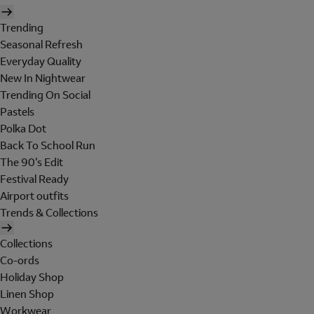
Trending
Seasonal Refresh
Everyday Quality
New In Nightwear
Trending On Social
Pastels
Polka Dot
Back To School Run
The 90's Edit
Festival Ready
Airport outfits
Trends & Collections
Collections
Co-ords
Holiday Shop
Linen Shop
Workwear