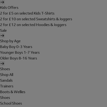
Kids Offers
2 for £5 on selected Kids T-Shirts
2 for £10 on selected Sweatshirts & Joggers
2 for £12 on selected Hoodies & Joggers
Sale
Shop by Age
Baby Boy 0-3 Years
Younger Boys 1-7 Years
Older Boys 8-16 Years
Shoes
Shop All
Sandals
Trainers
Boots & Wellies
Shoes
School Shoes