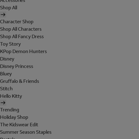
Accessories
Shop All
Character Shop
Shop All Characters
Shop All Fancy Dress
Toy Story
KPop Demon Hunters
Disney
Disney Princess
Bluey
Gruffalo & Friends
Stitch
Hello Kitty
Trending
Holiday Shop
The Kidswear Edit
Summer Season Staples