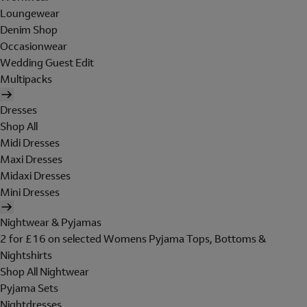
Loungewear
Denim Shop
Occasionwear
Wedding Guest Edit
Multipacks
Dresses
Shop All
Midi Dresses
Maxi Dresses
Midaxi Dresses
Mini Dresses
Nightwear & Pyjamas
2 for £16 on selected Womens Pyjama Tops, Bottoms &
Nightshirts
Shop All Nightwear
Pyjama Sets
Nightdresses