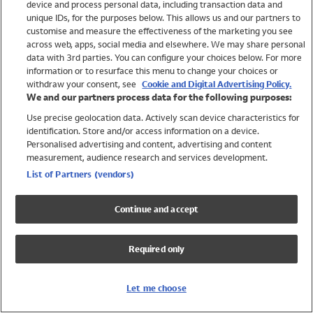
device and process personal data, including transaction data and
Swimwear
unique IDs, for the purposes below. This allows us and our partners to
Women
customise and measure the effectiveness of the marketing you see
Men
across web, apps, social media and elsewhere. We may share personal
Girls
data with 3rd parties. You can configure your choices below. For more
information or to resurface this menu to change your choices or
Boys
withdraw your consent, see
Cookie and Digital Advertising Policy.
Baby
We and our partners process data for the following purposes:
Brands
Use precise geolocation data. Actively scan device characteristics for
Trending
identification. Store and/or access information on a device.
Shop All Holiday Shop
Personalised advertising and content, advertising and content
measurement, audience research and services development.
Swimwear
List of Partners (vendors)
Womens Swimwear
Mens Swimwear
Continue and accept
Girls Swimwear
Boys Swimwear
Required only
Baby Swimwear
UPF 50+ Swimwear
Lycra Extra Life Swimwear
Let me choose
Beach Cover Ups