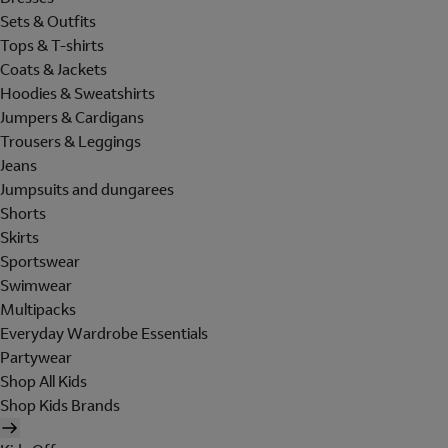
Sets & Outfits
Tops & T-shirts
Coats & Jackets
Hoodies & Sweatshirts
Jumpers & Cardigans
Trousers & Leggings
Jeans
Jumpsuits and dungarees
Shorts
Skirts
Sportswear
Swimwear
Multipacks
Everyday Wardrobe Essentials
Partywear
Shop All Kids
Shop Kids Brands