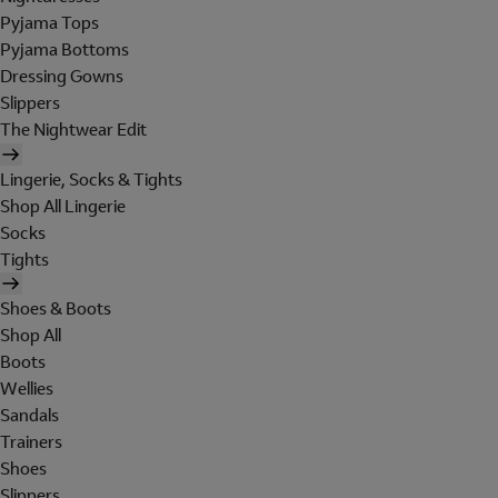
Pyjama Tops
Pyjama Bottoms
Dressing Gowns
Slippers
The Nightwear Edit
Lingerie, Socks & Tights
Shop All Lingerie
Socks
Tights
Shoes & Boots
Shop All
Boots
Wellies
Sandals
Trainers
Shoes
Slippers