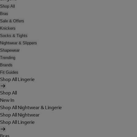
Shop All
Bras
Sale & Offers
Knickers
Socks & Tights
Nightwear & Slippers
Shapewear
Trending
Brands
Fit Guides
Shop All Lingerie
Shop All
New In
Shop All Nightwear & Lingerie
Shop All Nightwear
Shop All Lingerie
Bras