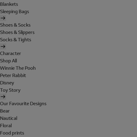
Blankets
Sleeping Bags
Shoes & Socks
Shoes & Slippers
Socks & Tights
Character
Shop All
Winnie The Pooh
Peter Rabbit
Disney
Toy Story
Our Favourite Designs
Bear
Nautical
Floral
Food prints