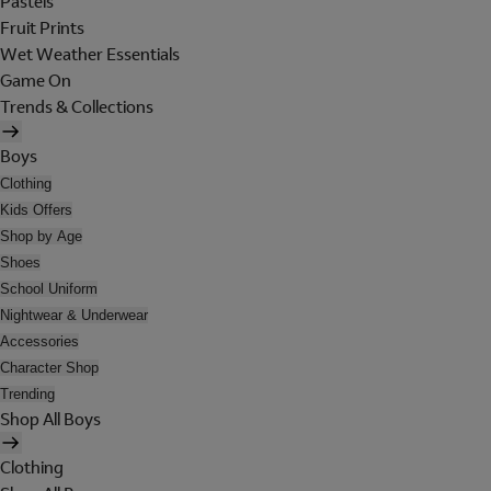
Pastels
Fruit Prints
Wet Weather Essentials
Game On
Trends & Collections
Boys
Clothing
Kids Offers
Shop by Age
Shoes
School Uniform
Nightwear & Underwear
Accessories
Character Shop
Trending
Shop All Boys
Clothing