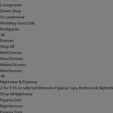
Loungewear
Denim Shop
Occasionwear
Wedding Guest Edit
Multipacks
Dresses
Shop All
Midi Dresses
Maxi Dresses
Midaxi Dresses
Mini Dresses
Nightwear & Pyjamas
2 for £16 on selected Womens Pyjama Tops, Bottoms & Nightshi
Shop All Nightwear
Pyjama Sets
Nightdresses
Pyjama Tops