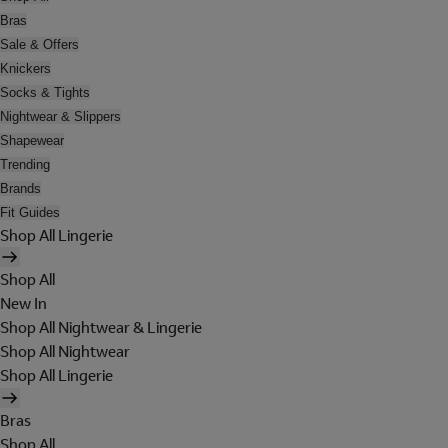
Bras
Sale & Offers
Knickers
Socks & Tights
Nightwear & Slippers
Shapewear
Trending
Brands
Fit Guides
Shop All Lingerie
Shop All
New In
Shop All Nightwear & Lingerie
Shop All Nightwear
Shop All Lingerie
Bras
Shop All