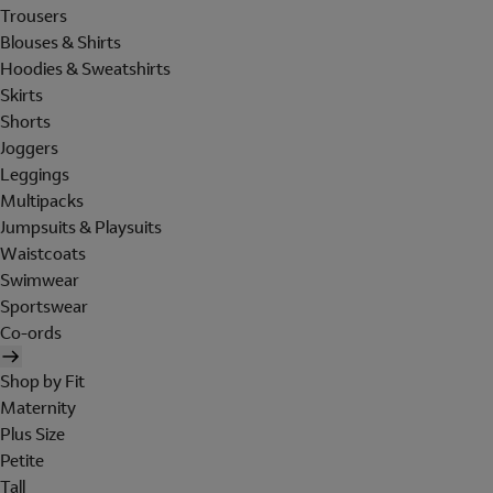
Trousers
Blouses & Shirts
Hoodies & Sweatshirts
Skirts
Shorts
Joggers
Leggings
Multipacks
Jumpsuits & Playsuits
Waistcoats
Swimwear
Sportswear
Co-ords
Shop by Fit
Maternity
Plus Size
Petite
Tall