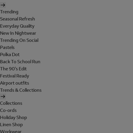
Trending
Seasonal Refresh
Everyday Quality
New In Nightwear
Trending On Social
Pastels
Polka Dot
Back To School Run
The 90's Edit
Festival Ready
Airport outfits
Trends & Collections
Collections
Co-ords
Holiday Shop
Linen Shop
Workwear