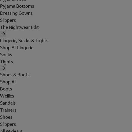
Pyjama Bottoms
Dressing Gowns
Slippers
The Nightwear Edit
Lingerie, Socks & Tights
Shop All Lingerie
Socks
Tights
Shoes & Boots
Shop All
Boots
Wellies
Sandals
Trainers
Shoes
Slippers
All Wide Fit