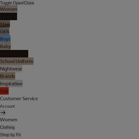
Toggle Open/Close
Women
Lingerie
Men
Girls
Boys
Baby
Holiday Shop
School Uniform
Nightwear
Brands
Inspiration
Sale
Customer Service
Account
Women
Clothing
Shop by Fit