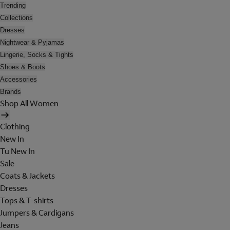
Trending
Collections
Dresses
Nightwear & Pyjamas
Lingerie, Socks & Tights
Shoes & Boots
Accessories
Brands
Shop All Women
Clothing
New In
Tu New In
Sale
Coats & Jackets
Dresses
Tops & T-shirts
Jumpers & Cardigans
Jeans