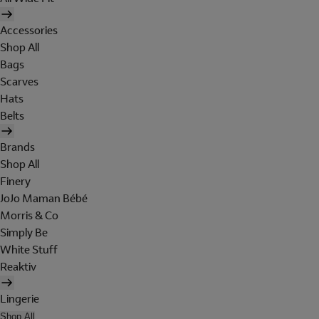
Accessories
Shop All
Bags
Scarves
Hats
Belts
Brands
Shop All
Finery
JoJo Maman Bébé
Morris & Co
Simply Be
White Stuff
Reaktiv
Lingerie
Shop All