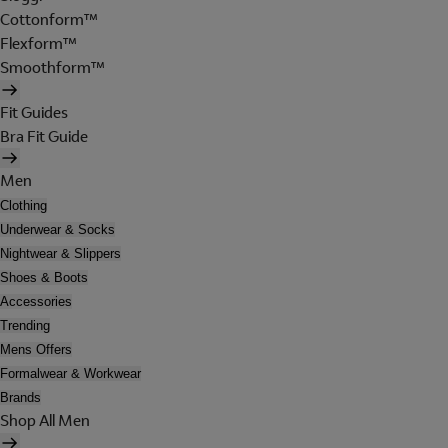
Cottonform™
Flexform™
Smoothform™
Fit Guides
Bra Fit Guide
Men
Clothing
Underwear & Socks
Nightwear & Slippers
Shoes & Boots
Accessories
Trending
Mens Offers
Formalwear & Workwear
Brands
Shop All Men