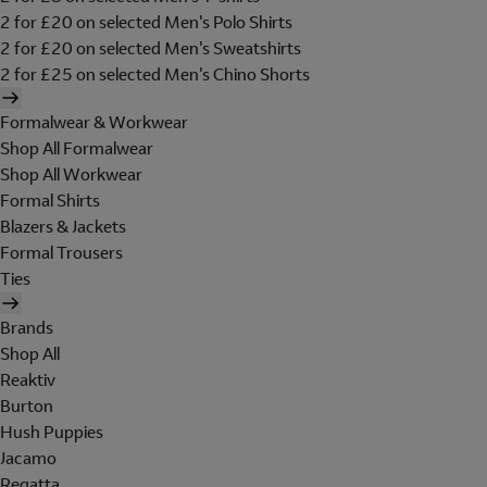
2 for £20 on selected Men's Polo Shirts
2 for £20 on selected Men's Sweatshirts
2 for £25 on selected Men's Chino Shorts
Formalwear & Workwear
Shop All Formalwear
Shop All Workwear
Formal Shirts
Blazers & Jackets
Formal Trousers
Ties
Brands
Shop All
Reaktiv
Burton
Hush Puppies
Jacamo
Regatta