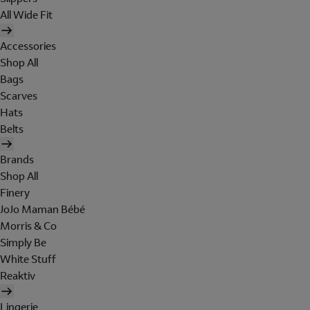
All Wide Fit
Accessories
Shop All
Bags
Scarves
Hats
Belts
Brands
Shop All
Finery
JoJo Maman Bébé
Morris & Co
Simply Be
White Stuff
Reaktiv
Lingerie