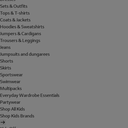
Sets & Outfits
Tops & T-shirts
Coats & Jackets
Hoodies & Sweatshirts
Jumpers & Cardigans
Trousers & Leggings
Jeans
Jumpsuits and dungarees
Shorts
Skirts
Sportswear
Swimwear
Multipacks
Everyday Wardrobe Essentials
Partywear
Shop All Kids
Shop Kids Brands