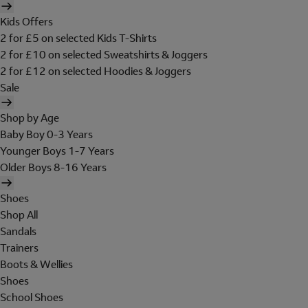
Kids Offers
2 for £5 on selected Kids T-Shirts
2 for £10 on selected Sweatshirts & Joggers
2 for £12 on selected Hoodies & Joggers
Sale
Shop by Age
Baby Boy 0-3 Years
Younger Boys 1-7 Years
Older Boys 8-16 Years
Shoes
Shop All
Sandals
Trainers
Boots & Wellies
Shoes
School Shoes