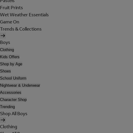
Pastels
Fruit Prints
Wet Weather Essentials
Game On
Trends & Collections
Boys
Clothing
Kids Offers
Shop by Age
Shoes
School Uniform
Nightwear & Underwear
Accessories
Character Shop
Trending
Shop All Boys
Clothing