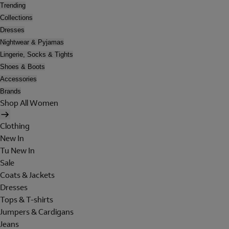
Trending
Collections
Dresses
Nightwear & Pyjamas
Lingerie, Socks & Tights
Shoes & Boots
Accessories
Brands
Shop All Women
Clothing
New In
Tu New In
Sale
Coats & Jackets
Dresses
Tops & T-shirts
Jumpers & Cardigans
Jeans