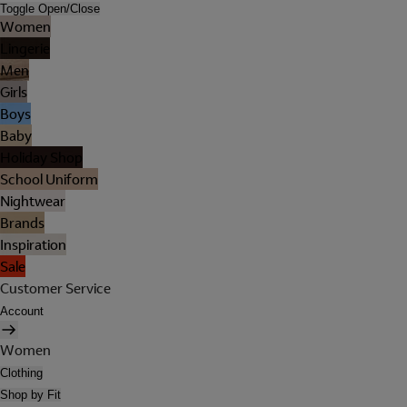
Toggle Open/Close
Women
Lingerie
Men
Girls
Boys
Baby
Holiday Shop
School Uniform
Nightwear
Brands
Inspiration
Sale
Customer Service
Account
Women
Clothing
Shop by Fit