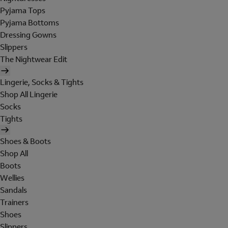
Pyjama Tops
Pyjama Bottoms
Dressing Gowns
Slippers
The Nightwear Edit
Lingerie, Socks & Tights
Shop All Lingerie
Socks
Tights
Shoes & Boots
Shop All
Boots
Wellies
Sandals
Trainers
Shoes
Slippers