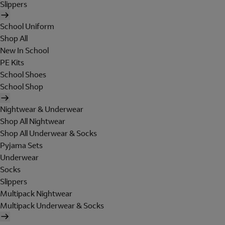
Slippers
School Uniform
Shop All
New In School
PE Kits
School Shoes
School Shop
Nightwear & Underwear
Shop All Nightwear
Shop All Underwear & Socks
Pyjama Sets
Underwear
Socks
Slippers
Multipack Nightwear
Multipack Underwear & Socks