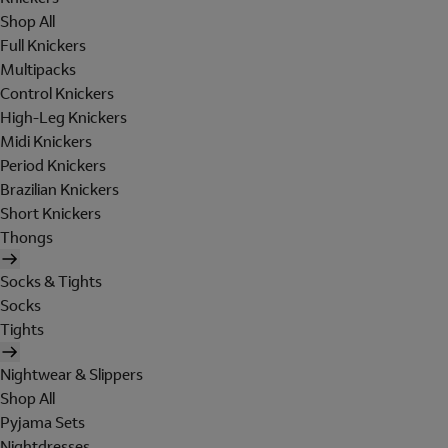
Shop All
Full Knickers
Multipacks
Control Knickers
High-Leg Knickers
Midi Knickers
Period Knickers
Brazilian Knickers
Short Knickers
Thongs
Socks & Tights
Socks
Tights
Nightwear & Slippers
Shop All
Pyjama Sets
Nightdresses