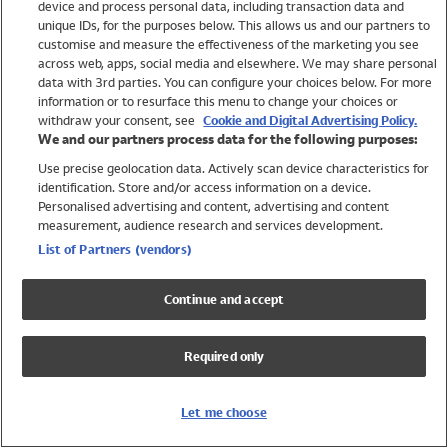
device and process personal data, including transaction data and
Swimwear
unique IDs, for the purposes below. This allows us and our partners to
Women
customise and measure the effectiveness of the marketing you see
Men
across web, apps, social media and elsewhere. We may share personal
Girls
data with 3rd parties. You can configure your choices below. For more
information or to resurface this menu to change your choices or
Boys
withdraw your consent, see
Cookie and Digital Advertising Policy.
Baby
We and our partners process data for the following purposes:
Brands
Use precise geolocation data. Actively scan device characteristics for
Trending
identification. Store and/or access information on a device.
Shop All Holiday Shop
Personalised advertising and content, advertising and content
measurement, audience research and services development.
Swimwear
List of Partners (vendors)
Womens Swimwear
Mens Swimwear
Continue and accept
Girls Swimwear
Boys Swimwear
Required only
Baby Swimwear
UPF 50+ Swimwear
Lycra Extra Life Swimwear
Let me choose
Beach Cover Ups