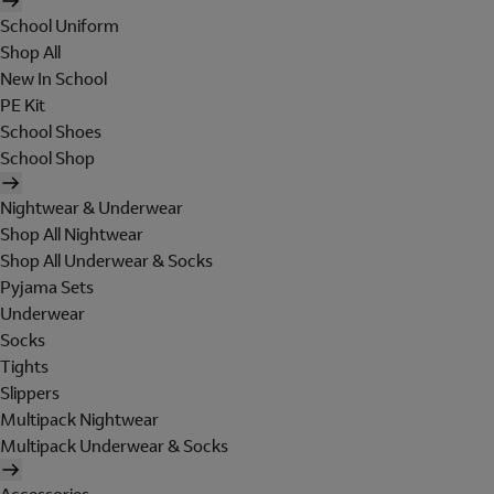
School Uniform
Shop All
New In School
PE Kit
School Shoes
School Shop
Nightwear & Underwear
Shop All Nightwear
Shop All Underwear & Socks
Pyjama Sets
Underwear
Socks
Tights
Slippers
Multipack Nightwear
Multipack Underwear & Socks