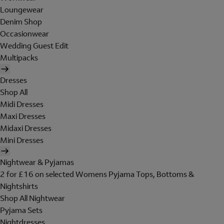
Loungewear
Denim Shop
Occasionwear
Wedding Guest Edit
Multipacks
Dresses
Shop All
Midi Dresses
Maxi Dresses
Midaxi Dresses
Mini Dresses
Nightwear & Pyjamas
2 for £16 on selected Womens Pyjama Tops, Bottoms &
Nightshirts
Shop All Nightwear
Pyjama Sets
Nightdresses