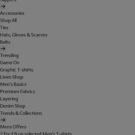
Accessories
Shop All
Ties
Hats, Gloves & Scarves
Belts
Trending
Game On
Graphic T-shirts
Linen Shop
Men's Basics
Premium Fabrics
Layering
Denim Shop
Trends & Collections
Mens Offers
2 for £8 on selected Men's T-shirts