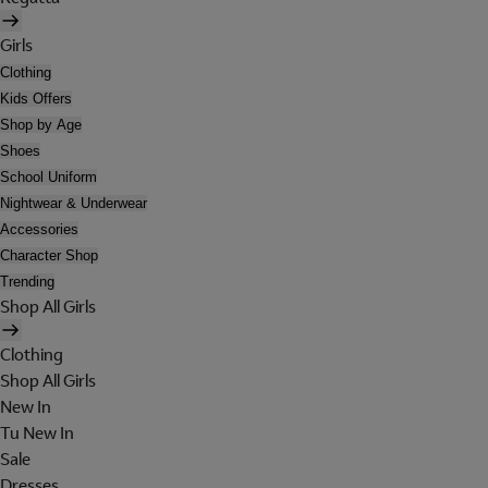
Girls
Clothing
Kids Offers
Shop by Age
Shoes
School Uniform
Nightwear & Underwear
Accessories
Character Shop
Trending
Shop All Girls
Clothing
Shop All Girls
New In
Tu New In
Sale
Dresses