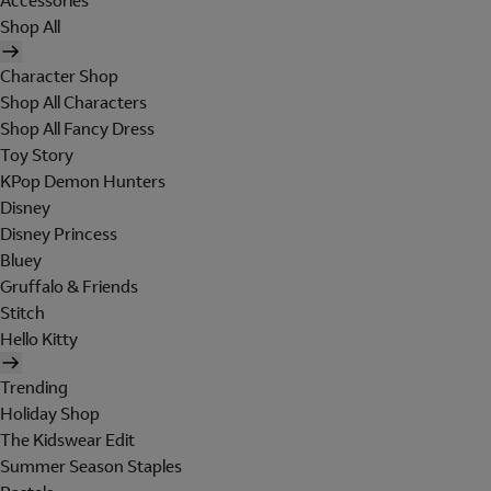
Accessories
Shop All
Character Shop
Shop All Characters
Shop All Fancy Dress
Toy Story
KPop Demon Hunters
Disney
Disney Princess
Bluey
Gruffalo & Friends
Stitch
Hello Kitty
Trending
Holiday Shop
The Kidswear Edit
Summer Season Staples