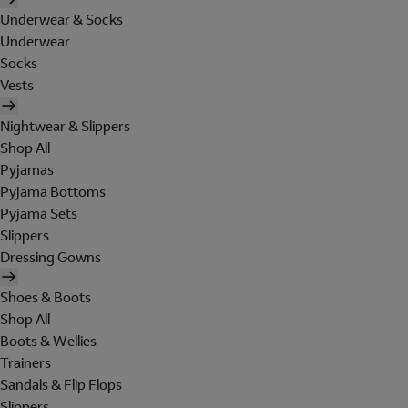
Underwear & Socks
Underwear
Socks
Vests
Nightwear & Slippers
Shop All
Pyjamas
Pyjama Bottoms
Pyjama Sets
Slippers
Dressing Gowns
Shoes & Boots
Shop All
Boots & Wellies
Trainers
Sandals & Flip Flops
Slippers