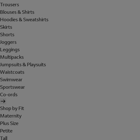
Trousers
Blouses & Shirts
Hoodies & Sweatshirts
Skirts
Shorts
Joggers
Leggings
Multipacks
Jumpsuits & Playsuits
Waistcoats
Swimwear
Sportswear
Co-ords
Shop by Fit
Maternity
Plus Size
Petite
Tall