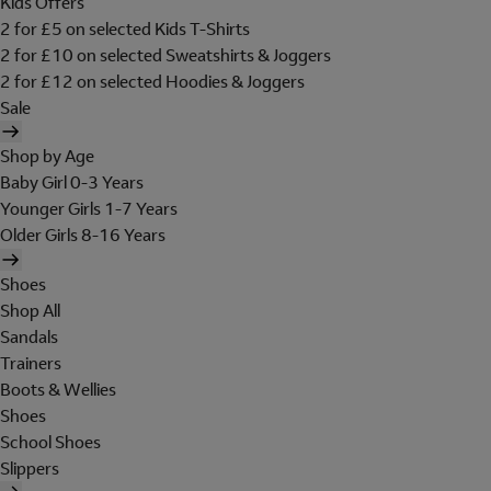
Kids Offers
2 for £5 on selected Kids T-Shirts
2 for £10 on selected Sweatshirts & Joggers
2 for £12 on selected Hoodies & Joggers
Sale
Shop by Age
Baby Girl 0-3 Years
Younger Girls 1-7 Years
Older Girls 8-16 Years
Shoes
Shop All
Sandals
Trainers
Boots & Wellies
Shoes
School Shoes
Slippers