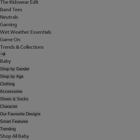
The Kidswear Edit
Band Tees
Neutrals
Gaming
Wet Weather Essentials
Game On
Trends & Collections
Baby
Shop by Gender
Shop by Age
Clothing
Accessories
Shoes & Socks
Character
Our Favourite Designs
Smart Features
Trending
Shop All Baby