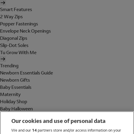
Smart Features
2 Way Zips
Popper Fastenings
Envelope Neck Openings
Diagonal Zips
Slip-Dot Soles
Tu Grow With Me
Trending
Newborn Essentials Guide
Newborn Gifts
Baby Essentials
Maternity
Holiday Shop
Baby Halloween
Shop All Brands
Our cookies and use of personal data
Holiday Shop
We and our
14
partners store and/or access information on your