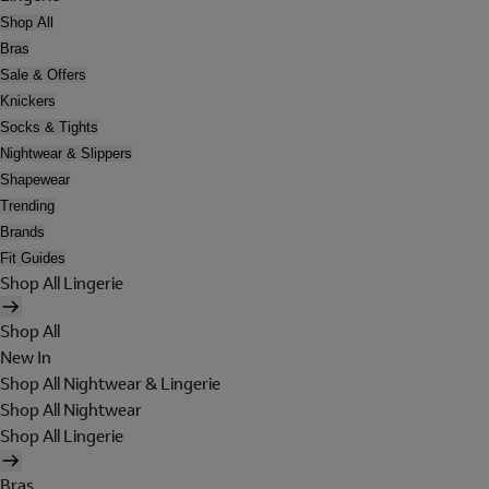
Shop All
Bras
Sale & Offers
Knickers
Socks & Tights
Nightwear & Slippers
Shapewear
Trending
Brands
Fit Guides
Shop All Lingerie
Shop All
New In
Shop All Nightwear & Lingerie
Shop All Nightwear
Shop All Lingerie
Bras