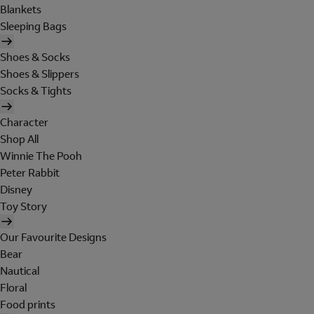
Blankets
Sleeping Bags
Shoes & Socks
Shoes & Slippers
Socks & Tights
Character
Shop All
Winnie The Pooh
Peter Rabbit
Disney
Toy Story
Our Favourite Designs
Bear
Nautical
Floral
Food prints