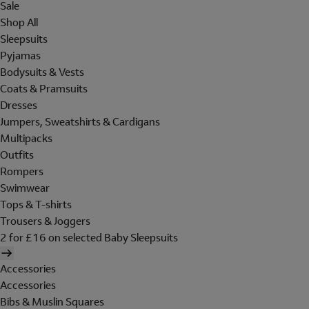
Sale
Shop All
Sleepsuits
Pyjamas
Bodysuits & Vests
Coats & Pramsuits
Dresses
Jumpers, Sweatshirts & Cardigans
Multipacks
Outfits
Rompers
Swimwear
Tops & T-shirts
Trousers & Joggers
2 for £16 on selected Baby Sleepsuits
Accessories
Accessories
Bibs & Muslin Squares