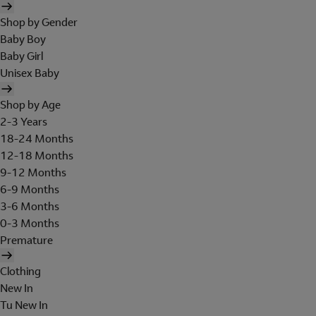
Shop by Gender
Baby Boy
Baby Girl
Unisex Baby
Shop by Age
2-3 Years
18-24 Months
12-18 Months
9-12 Months
6-9 Months
3-6 Months
0-3 Months
Premature
Clothing
New In
Tu New In