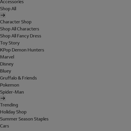
Accessories
Shop All
Character Shop
Shop All Characters
Shop All Fancy Dress
Toy Story
KPop Demon Hunters
Marvel
Disney
Bluey
Gruffalo & Friends
Pokemon
Spider-Man
Trending
Holiday Shop
Summer Season Staples
Cars