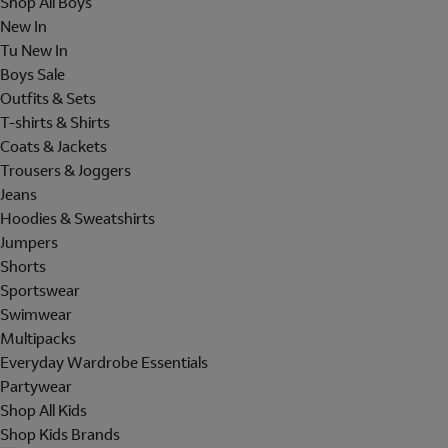
Shop All Boys
New In
Tu New In
Boys Sale
Outfits & Sets
T-shirts & Shirts
Coats & Jackets
Trousers & Joggers
Jeans
Hoodies & Sweatshirts
Jumpers
Shorts
Sportswear
Swimwear
Multipacks
Everyday Wardrobe Essentials
Partywear
Shop All Kids
Shop Kids Brands