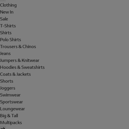
Clothing
New In
Sale
T-Shirts
Shirts
Polo Shirts
Trousers & Chinos
Jeans
Jumpers & Knitwear
Hoodies & Sweatshirts
Coats & Jackets
Shorts
Joggers
Swimwear
Sportswear
Loungewear
Big & Tall
Multipacks