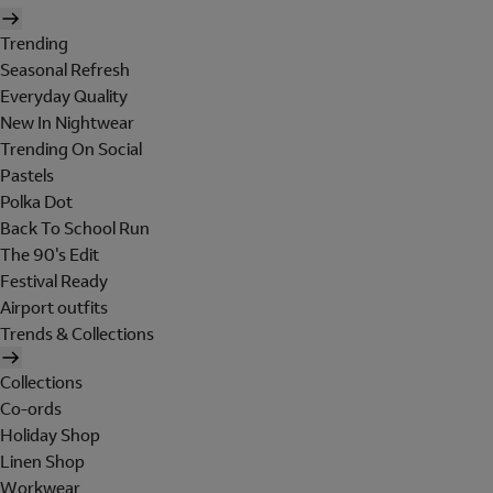
Trending
Seasonal Refresh
Everyday Quality
New In Nightwear
Trending On Social
Pastels
Polka Dot
Back To School Run
The 90's Edit
Festival Ready
Airport outfits
Trends & Collections
Collections
Co-ords
Holiday Shop
Linen Shop
Workwear