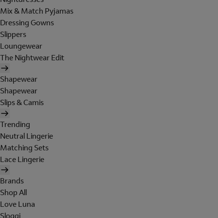
Mix & Match Pyjamas
Dressing Gowns
Slippers
Loungewear
The Nightwear Edit
Shapewear
Shapewear
Slips & Camis
Trending
Neutral Lingerie
Matching Sets
Lace Lingerie
Brands
Shop All
Love Luna
Sloggi