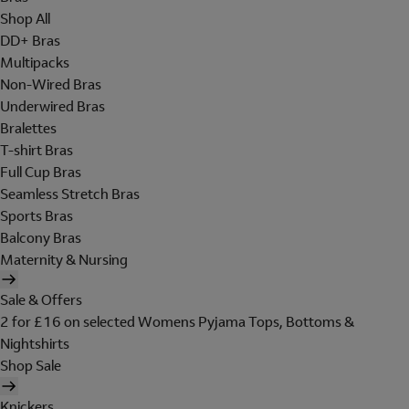
Shop All
DD+ Bras
Multipacks
Non-Wired Bras
Underwired Bras
Bralettes
T-shirt Bras
Full Cup Bras
Seamless Stretch Bras
Sports Bras
Balcony Bras
Maternity & Nursing
Sale & Offers
2 for £16 on selected Womens Pyjama Tops, Bottoms &
Nightshirts
Shop Sale
Knickers