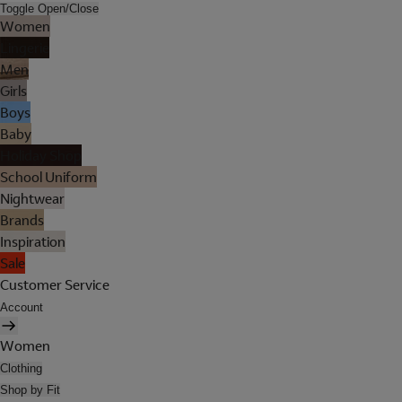
Toggle Open/Close
Women
Lingerie
Men
Girls
Boys
Baby
Holiday Shop
School Uniform
Nightwear
Brands
Inspiration
Sale
Customer Service
Account
Women
Clothing
Shop by Fit