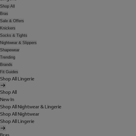
Shop All
Bras
Sale & Offers
Knickers
Socks & Tights
Nightwear & Slippers
Shapewear
Trending
Brands
Fit Guides
Shop All Lingerie
Shop All
New In
Shop All Nightwear & Lingerie
Shop All Nightwear
Shop All Lingerie
Bras