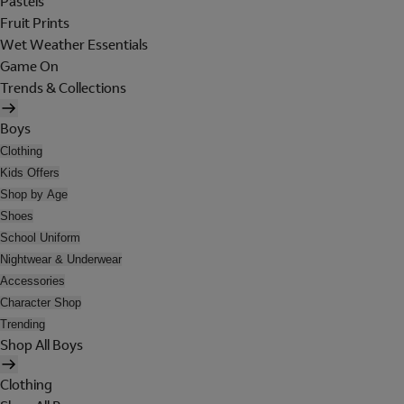
Pastels
Fruit Prints
Wet Weather Essentials
Game On
Trends & Collections
Boys
Clothing
Kids Offers
Shop by Age
Shoes
School Uniform
Nightwear & Underwear
Accessories
Character Shop
Trending
Shop All Boys
Clothing