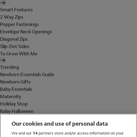
Smart Features
2 Way Zips
Popper Fastenings
Envelope Neck Openings
Diagonal Zips
Slip-Dot Soles
Tu Grow With Me
Trending
Newborn Essentials Guide
Newborn Gifts
Baby Essentials
Maternity
Holiday Shop
Baby Halloween
Shop All Brands
Our cookies and use of personal data
Holiday Shop
We and our
14
partners store and/or access information on your