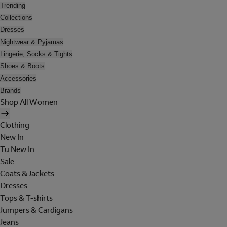
Trending
Collections
Dresses
Nightwear & Pyjamas
Lingerie, Socks & Tights
Shoes & Boots
Accessories
Brands
Shop All Women
Clothing
New In
Tu New In
Sale
Coats & Jackets
Dresses
Tops & T-shirts
Jumpers & Cardigans
Jeans