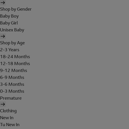
Shop by Gender
Baby Boy
Baby Girl
Unisex Baby
Shop by Age
2-3 Years
18-24 Months
12-18 Months
9-12 Months
6-9 Months
3-6 Months
0-3 Months
Premature
Clothing
New In
Tu New In