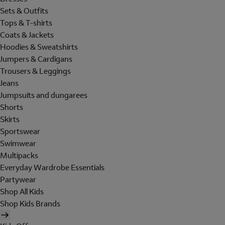
Sets & Outfits
Tops & T-shirts
Coats & Jackets
Hoodies & Sweatshirts
Jumpers & Cardigans
Trousers & Leggings
Jeans
Jumpsuits and dungarees
Shorts
Skirts
Sportswear
Swimwear
Multipacks
Everyday Wardrobe Essentials
Partywear
Shop All Kids
Shop Kids Brands