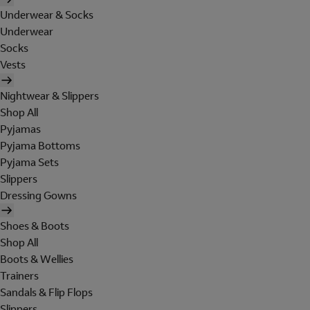
Underwear & Socks
Underwear
Socks
Vests
Nightwear & Slippers
Shop All
Pyjamas
Pyjama Bottoms
Pyjama Sets
Slippers
Dressing Gowns
Shoes & Boots
Shop All
Boots & Wellies
Trainers
Sandals & Flip Flops
Slippers