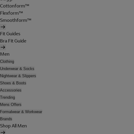
Cottonform™
Flexform™
Smoothform™
Fit Guides
Bra Fit Guide
Men
Clothing
Underwear & Socks
Nightwear & Slippers
Shoes & Boots
Accessories
Trending
Mens Offers
Formalwear & Workwear
Brands
Shop All Men