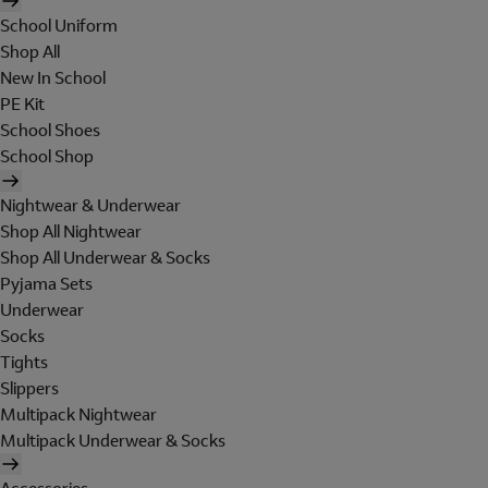
School Uniform
Shop All
New In School
PE Kit
School Shoes
School Shop
Nightwear & Underwear
Shop All Nightwear
Shop All Underwear & Socks
Pyjama Sets
Underwear
Socks
Tights
Slippers
Multipack Nightwear
Multipack Underwear & Socks