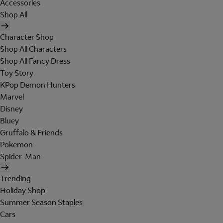
Accessories
Shop All
Character Shop
Shop All Characters
Shop All Fancy Dress
Toy Story
KPop Demon Hunters
Marvel
Disney
Bluey
Gruffalo & Friends
Pokemon
Spider-Man
Trending
Holiday Shop
Summer Season Staples
Cars