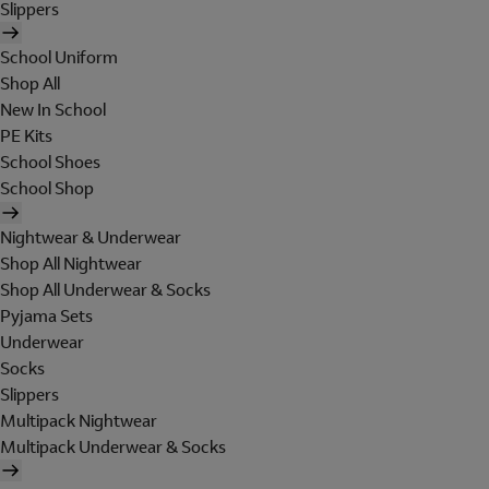
Slippers
School Uniform
Shop All
New In School
PE Kits
School Shoes
School Shop
Nightwear & Underwear
Shop All Nightwear
Shop All Underwear & Socks
Pyjama Sets
Underwear
Socks
Slippers
Multipack Nightwear
Multipack Underwear & Socks