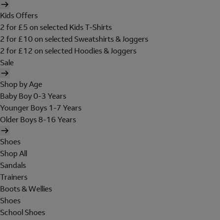
Kids Offers
2 for £5 on selected Kids T-Shirts
2 for £10 on selected Sweatshirts & Joggers
2 for £12 on selected Hoodies & Joggers
Sale
Shop by Age
Baby Boy 0-3 Years
Younger Boys 1-7 Years
Older Boys 8-16 Years
Shoes
Shop All
Sandals
Trainers
Boots & Wellies
Shoes
School Shoes