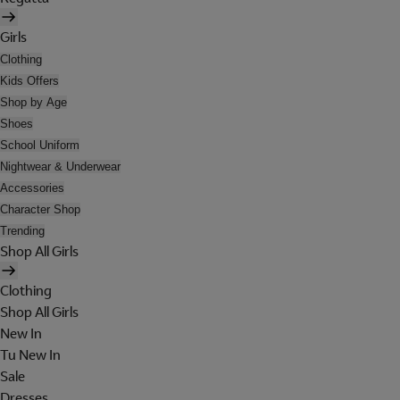
Girls
Clothing
Kids Offers
Shop by Age
Shoes
School Uniform
Nightwear & Underwear
Accessories
Character Shop
Trending
Shop All Girls
Clothing
Shop All Girls
New In
Tu New In
Sale
Dresses