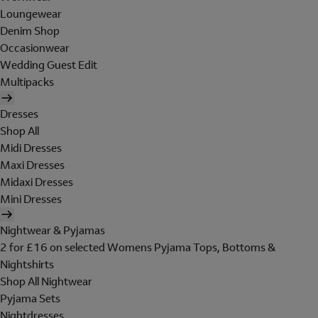
Loungewear
Denim Shop
Occasionwear
Wedding Guest Edit
Multipacks
Dresses
Shop All
Midi Dresses
Maxi Dresses
Midaxi Dresses
Mini Dresses
Nightwear & Pyjamas
2 for £16 on selected Womens Pyjama Tops, Bottoms &
Nightshirts
Shop All Nightwear
Pyjama Sets
Nightdresses