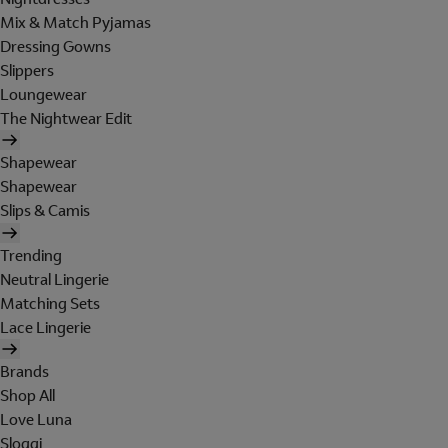
Mix & Match Pyjamas
Dressing Gowns
Slippers
Loungewear
The Nightwear Edit
Shapewear
Shapewear
Slips & Camis
Trending
Neutral Lingerie
Matching Sets
Lace Lingerie
Brands
Shop All
Love Luna
Sloggi