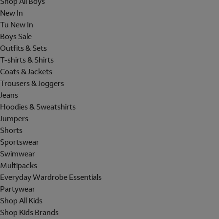
Shop All Boys
New In
Tu New In
Boys Sale
Outfits & Sets
T-shirts & Shirts
Coats & Jackets
Trousers & Joggers
Jeans
Hoodies & Sweatshirts
Jumpers
Shorts
Sportswear
Swimwear
Multipacks
Everyday Wardrobe Essentials
Partywear
Shop All Kids
Shop Kids Brands