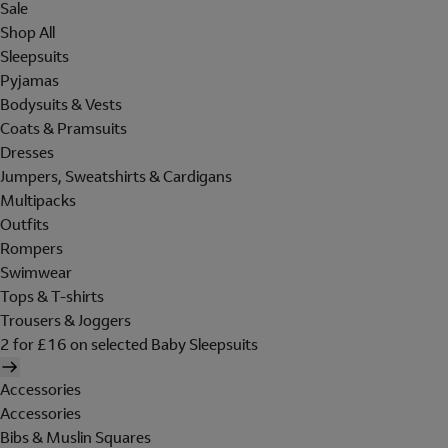
Sale
Shop All
Sleepsuits
Pyjamas
Bodysuits & Vests
Coats & Pramsuits
Dresses
Jumpers, Sweatshirts & Cardigans
Multipacks
Outfits
Rompers
Swimwear
Tops & T-shirts
Trousers & Joggers
2 for £16 on selected Baby Sleepsuits
Accessories
Accessories
Bibs & Muslin Squares