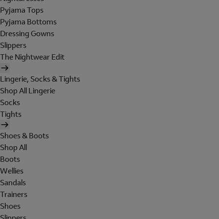
Pyjama Tops
Pyjama Bottoms
Dressing Gowns
Slippers
The Nightwear Edit
Lingerie, Socks & Tights
Shop All Lingerie
Socks
Tights
Shoes & Boots
Shop All
Boots
Wellies
Sandals
Trainers
Shoes
Slippers