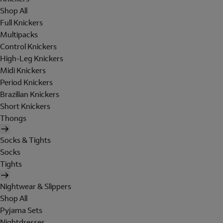
Shop All
Full Knickers
Multipacks
Control Knickers
High-Leg Knickers
Midi Knickers
Period Knickers
Brazilian Knickers
Short Knickers
Thongs
Socks & Tights
Socks
Tights
Nightwear & Slippers
Shop All
Pyjama Sets
Nightdresses