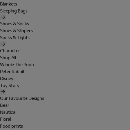
Blankets
Sleeping Bags
Shoes & Socks
Shoes & Slippers
Socks & Tights
Character
Shop All
Winnie The Pooh
Peter Rabbit
Disney
Toy Story
Our Favourite Designs
Bear
Nautical
Floral
Food prints