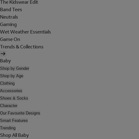
The Kidswear Edit
Band Tees
Neutrals
Gaming
Wet Weather Essentials
Game On
Trends & Collections
Baby
Shop by Gender
Shop by Age
Clothing
Accessories
Shoes & Socks
Character
Our Favourite Designs
Smart Features
Trending
Shop All Baby