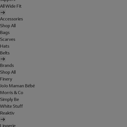
All Wide Fit
Accessories
Shop All
Bags
Scarves
Hats
Belts
Brands
Shop All
Finery
JoJo Maman Bébé
Morris & Co
Simply Be
White Stuff
Reaktiv
Lingerie