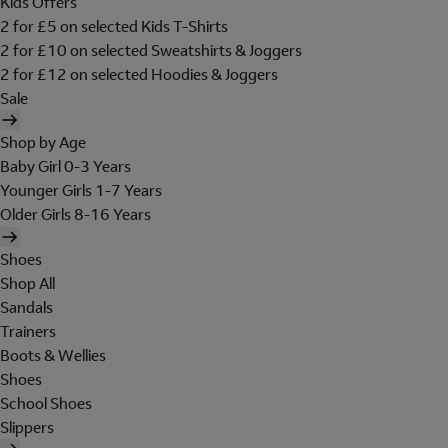
Kids Offers
2 for £5 on selected Kids T-Shirts
2 for £10 on selected Sweatshirts & Joggers
2 for £12 on selected Hoodies & Joggers
Sale
Shop by Age
Baby Girl 0-3 Years
Younger Girls 1-7 Years
Older Girls 8-16 Years
Shoes
Shop All
Sandals
Trainers
Boots & Wellies
Shoes
School Shoes
Slippers