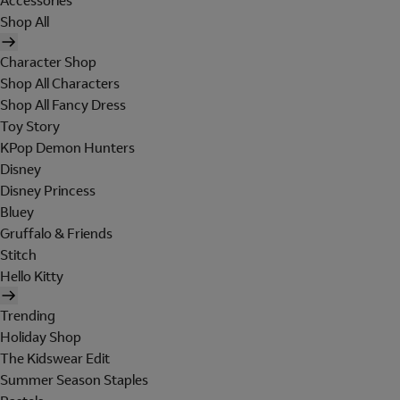
Accessories
Shop All
Character Shop
Shop All Characters
Shop All Fancy Dress
Toy Story
KPop Demon Hunters
Disney
Disney Princess
Bluey
Gruffalo & Friends
Stitch
Hello Kitty
Trending
Holiday Shop
The Kidswear Edit
Summer Season Staples