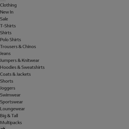
Clothing
New In
Sale
T-Shirts
Shirts
Polo Shirts
Trousers & Chinos
Jeans
Jumpers & Knitwear
Hoodies & Sweatshirts
Coats & Jackets
Shorts
Joggers
Swimwear
Sportswear
Loungewear
Big & Tall
Multipacks