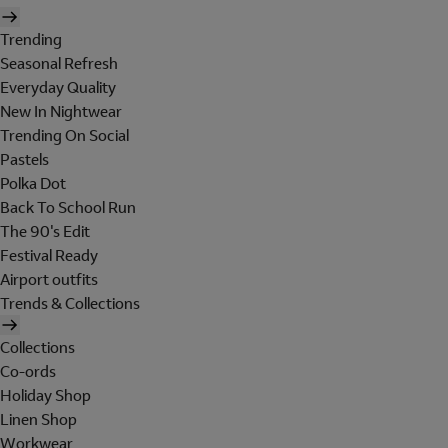
Trending
Seasonal Refresh
Everyday Quality
New In Nightwear
Trending On Social
Pastels
Polka Dot
Back To School Run
The 90's Edit
Festival Ready
Airport outfits
Trends & Collections
Collections
Co-ords
Holiday Shop
Linen Shop
Workwear