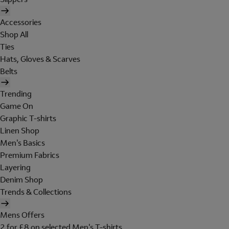
Accessories
Shop All
Ties
Hats, Gloves & Scarves
Belts
Trending
Game On
Graphic T-shirts
Linen Shop
Men's Basics
Premium Fabrics
Layering
Denim Shop
Trends & Collections
Mens Offers
2 for £8 on selected Men's T-shirts