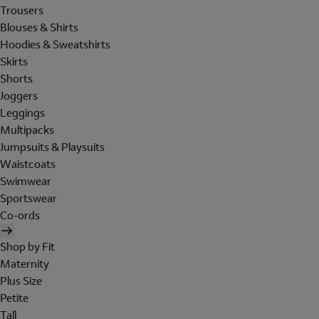
Trousers
Blouses & Shirts
Hoodies & Sweatshirts
Skirts
Shorts
Joggers
Leggings
Multipacks
Jumpsuits & Playsuits
Waistcoats
Swimwear
Sportswear
Co-ords
Shop by Fit
Maternity
Plus Size
Petite
Tall