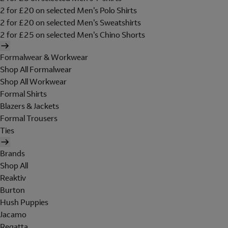
2 for £20 on selected Men's Polo Shirts
2 for £20 on selected Men's Sweatshirts
2 for £25 on selected Men's Chino Shorts
Formalwear & Workwear
Shop All Formalwear
Shop All Workwear
Formal Shirts
Blazers & Jackets
Formal Trousers
Ties
Brands
Shop All
Reaktiv
Burton
Hush Puppies
Jacamo
Regatta