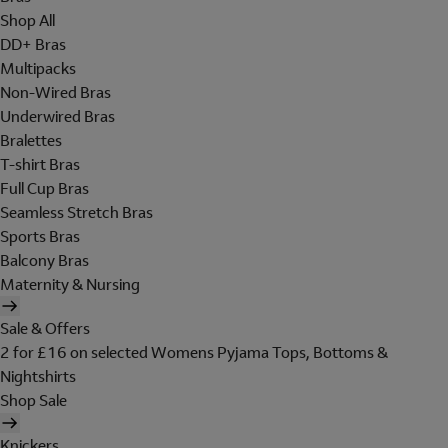
Shop All
DD+ Bras
Multipacks
Non-Wired Bras
Underwired Bras
Bralettes
T-shirt Bras
Full Cup Bras
Seamless Stretch Bras
Sports Bras
Balcony Bras
Maternity & Nursing
Sale & Offers
2 for £16 on selected Womens Pyjama Tops, Bottoms &
Nightshirts
Shop Sale
Knickers