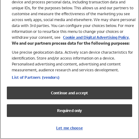
device and process personal data, including transaction data and
Swimwear
unique IDs, for the purposes below. This allows us and our partners to
Women
customise and measure the effectiveness of the marketing you see
Men
across web, apps, social media and elsewhere. We may share personal
Girls
data with 3rd parties. You can configure your choices below. For more
information or to resurface this menu to change your choices or
Boys
withdraw your consent, see
Cookie and Digital Advertising Policy.
Baby
We and our partners process data for the following purposes:
Brands
Use precise geolocation data. Actively scan device characteristics for
Trending
identification. Store and/or access information on a device.
Shop All Holiday Shop
Personalised advertising and content, advertising and content
measurement, audience research and services development.
Swimwear
List of Partners (vendors)
Womens Swimwear
Mens Swimwear
Continue and accept
Girls Swimwear
Boys Swimwear
Required only
Baby Swimwear
UPF 50+ Swimwear
Lycra Extra Life Swimwear
Let me choose
Beach Cover Ups