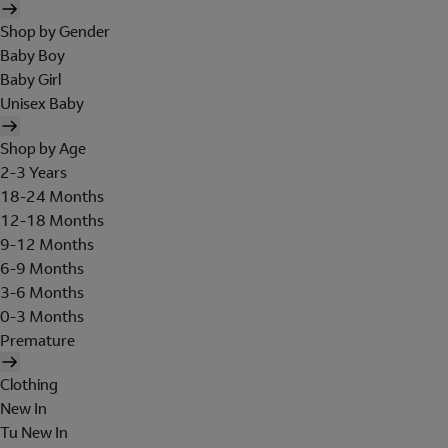
Shop by Gender
Baby Boy
Baby Girl
Unisex Baby
Shop by Age
2-3 Years
18-24 Months
12-18 Months
9-12 Months
6-9 Months
3-6 Months
0-3 Months
Premature
Clothing
New In
Tu New In