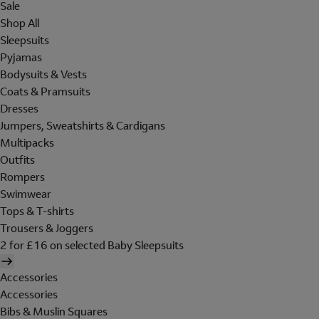
Sale
Shop All
Sleepsuits
Pyjamas
Bodysuits & Vests
Coats & Pramsuits
Dresses
Jumpers, Sweatshirts & Cardigans
Multipacks
Outfits
Rompers
Swimwear
Tops & T-shirts
Trousers & Joggers
2 for £16 on selected Baby Sleepsuits
Accessories
Accessories
Bibs & Muslin Squares