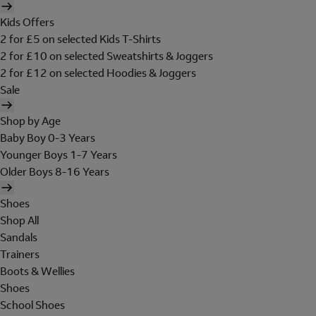
Kids Offers
2 for £5 on selected Kids T-Shirts
2 for £10 on selected Sweatshirts & Joggers
2 for £12 on selected Hoodies & Joggers
Sale
Shop by Age
Baby Boy 0-3 Years
Younger Boys 1-7 Years
Older Boys 8-16 Years
Shoes
Shop All
Sandals
Trainers
Boots & Wellies
Shoes
School Shoes