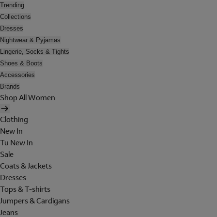
Trending
Collections
Dresses
Nightwear & Pyjamas
Lingerie, Socks & Tights
Shoes & Boots
Accessories
Brands
Shop All Women
Clothing
New In
Tu New In
Sale
Coats & Jackets
Dresses
Tops & T-shirts
Jumpers & Cardigans
Jeans