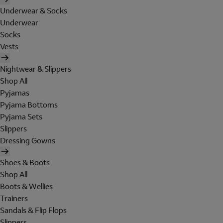
Underwear & Socks
Underwear
Socks
Vests
Nightwear & Slippers
Shop All
Pyjamas
Pyjama Bottoms
Pyjama Sets
Slippers
Dressing Gowns
Shoes & Boots
Shop All
Boots & Wellies
Trainers
Sandals & Flip Flops
Slippers