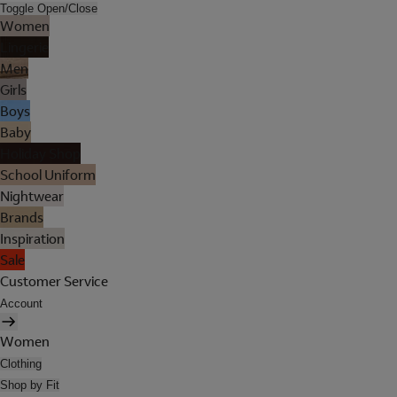
Toggle Open/Close
Women
Lingerie
Men
Girls
Boys
Baby
Holiday Shop
School Uniform
Nightwear
Brands
Inspiration
Sale
Customer Service
Account
Women
Clothing
Shop by Fit