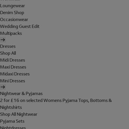
Loungewear
Denim Shop
Occasionwear
Wedding Guest Edit
Multipacks
Dresses
Shop All
Midi Dresses
Maxi Dresses
Midaxi Dresses
Mini Dresses
Nightwear & Pyjamas
2 for £16 on selected Womens Pyjama Tops, Bottoms &
Nightshirts
Shop All Nightwear
Pyjama Sets
Nightdresses