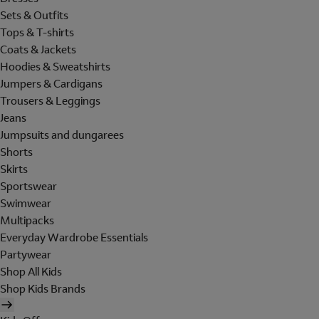
Sets & Outfits
Tops & T-shirts
Coats & Jackets
Hoodies & Sweatshirts
Jumpers & Cardigans
Trousers & Leggings
Jeans
Jumpsuits and dungarees
Shorts
Skirts
Sportswear
Swimwear
Multipacks
Everyday Wardrobe Essentials
Partywear
Shop All Kids
Shop Kids Brands