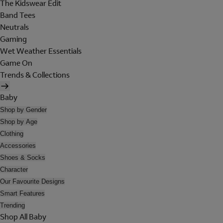
The Kidswear Edit
Band Tees
Neutrals
Gaming
Wet Weather Essentials
Game On
Trends & Collections
Baby
Shop by Gender
Shop by Age
Clothing
Accessories
Shoes & Socks
Character
Our Favourite Designs
Smart Features
Trending
Shop All Baby