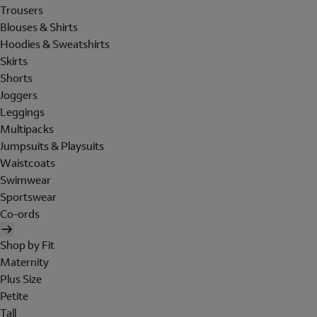
Trousers
Blouses & Shirts
Hoodies & Sweatshirts
Skirts
Shorts
Joggers
Leggings
Multipacks
Jumpsuits & Playsuits
Waistcoats
Swimwear
Sportswear
Co-ords
Shop by Fit
Maternity
Plus Size
Petite
Tall