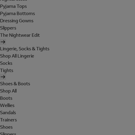
Pyjama Tops
Pyjama Bottoms
Dressing Gowns
Slippers
The Nightwear Edit
Lingerie, Socks & Tights
Shop All Lingerie
Socks
Tights
Shoes & Boots
Shop All
Boots
Wellies
Sandals
Trainers
Shoes
Slippers