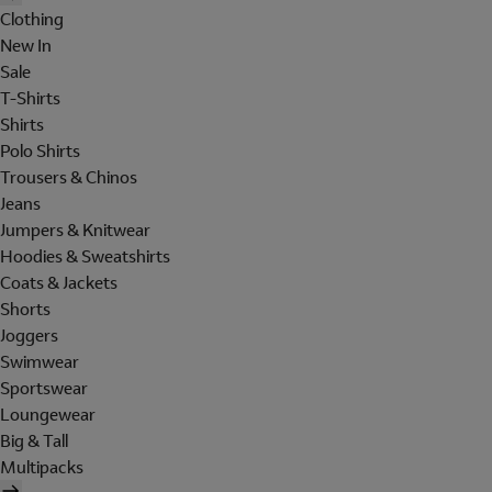
Clothing
New In
Sale
T-Shirts
Shirts
Polo Shirts
Trousers & Chinos
Jeans
Jumpers & Knitwear
Hoodies & Sweatshirts
Coats & Jackets
Shorts
Joggers
Swimwear
Sportswear
Loungewear
Big & Tall
Multipacks