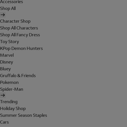
Accessories
Shop All
Character Shop
Shop All Characters
Shop All Fancy Dress
Toy Story
KPop Demon Hunters
Marvel
Disney
Bluey
Gruffalo & Friends
Pokemon
Spider-Man
Trending
Holiday Shop
Summer Season Staples
Cars