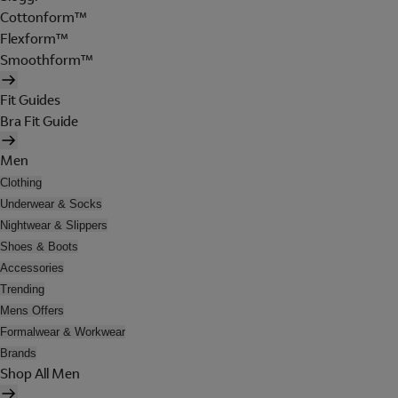
Cottonform™
Flexform™
Smoothform™
Fit Guides
Bra Fit Guide
Men
Clothing
Underwear & Socks
Nightwear & Slippers
Shoes & Boots
Accessories
Trending
Mens Offers
Formalwear & Workwear
Brands
Shop All Men