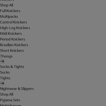
Shop All
Full Knickers
Multipacks
Control Knickers
High-Leg Knickers
Midi Knickers
Period Knickers
Brazilian Knickers
Short Knickers
Thongs
Socks & Tights
Socks
Tights
Nightwear & Slippers
Shop All
Pyjama Sets
Nightdresses