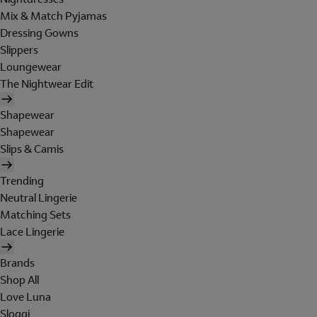
Mix & Match Pyjamas
Dressing Gowns
Slippers
Loungewear
The Nightwear Edit
Shapewear
Shapewear
Slips & Camis
Trending
Neutral Lingerie
Matching Sets
Lace Lingerie
Brands
Shop All
Love Luna
Sloggi