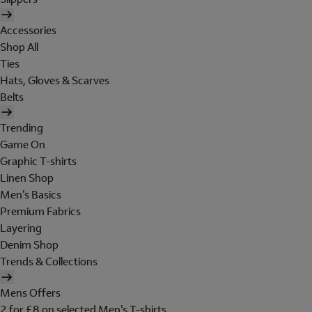
Accessories
Shop All
Ties
Hats, Gloves & Scarves
Belts
Trending
Game On
Graphic T-shirts
Linen Shop
Men's Basics
Premium Fabrics
Layering
Denim Shop
Trends & Collections
Mens Offers
2 for £8 on selected Men's T-shirts