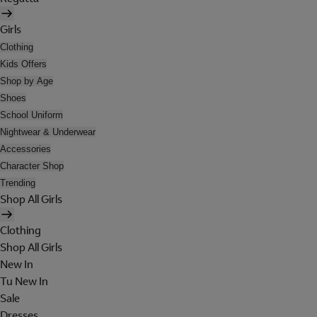
Girls
Clothing
Kids Offers
Shop by Age
Shoes
School Uniform
Nightwear & Underwear
Accessories
Character Shop
Trending
Shop All Girls
Clothing
Shop All Girls
New In
Tu New In
Sale
Dresses