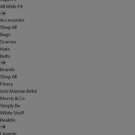
All Wide Fit
Accessories
Shop All
Bags
Scarves
Hats
Belts
Brands
Shop All
Finery
JoJo Maman Bébé
Morris & Co
Simply Be
White Stuff
Reaktiv
Lingerie