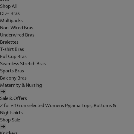
Shop All
DD+ Bras
Multipacks
Non-Wired Bras
Underwired Bras
Bralettes
T-shirt Bras
Full Cup Bras
Seamless Stretch Bras
Sports Bras
Balcony Bras
Maternity & Nursing
Sale & Offers
2 for £16 on selected Womens Pyjama Tops, Bottoms &
Nightshirts
Shop Sale
Knickers