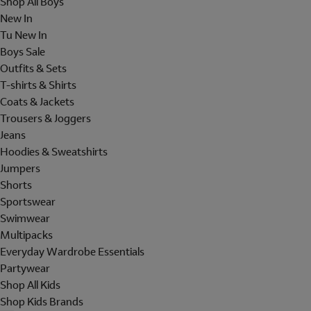
Shop All Boys
New In
Tu New In
Boys Sale
Outfits & Sets
T-shirts & Shirts
Coats & Jackets
Trousers & Joggers
Jeans
Hoodies & Sweatshirts
Jumpers
Shorts
Sportswear
Swimwear
Multipacks
Everyday Wardrobe Essentials
Partywear
Shop All Kids
Shop Kids Brands