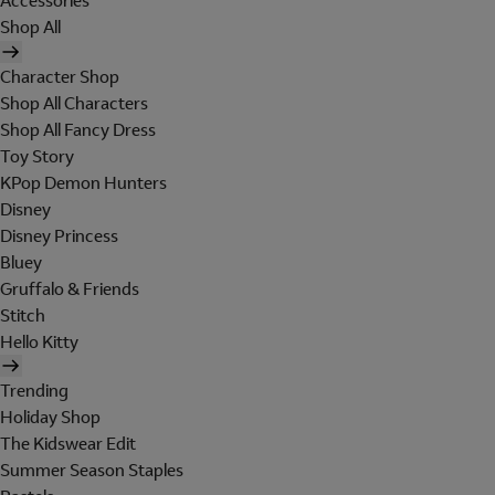
Accessories
Shop All
Character Shop
Shop All Characters
Shop All Fancy Dress
Toy Story
KPop Demon Hunters
Disney
Disney Princess
Bluey
Gruffalo & Friends
Stitch
Hello Kitty
Trending
Holiday Shop
The Kidswear Edit
Summer Season Staples