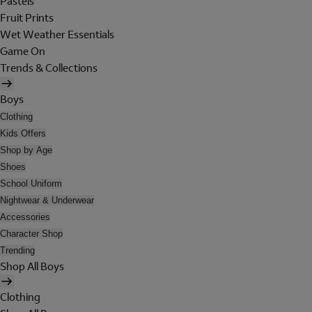
Pastels
Fruit Prints
Wet Weather Essentials
Game On
Trends & Collections
Boys
Clothing
Kids Offers
Shop by Age
Shoes
School Uniform
Nightwear & Underwear
Accessories
Character Shop
Trending
Shop All Boys
Clothing