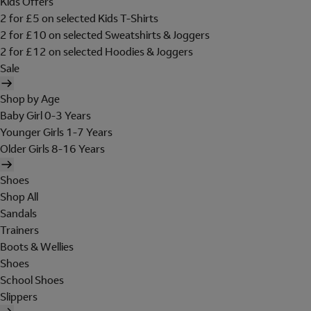
Kids Offers
2 for £5 on selected Kids T-Shirts
2 for £10 on selected Sweatshirts & Joggers
2 for £12 on selected Hoodies & Joggers
Sale
Shop by Age
Baby Girl 0-3 Years
Younger Girls 1-7 Years
Older Girls 8-16 Years
Shoes
Shop All
Sandals
Trainers
Boots & Wellies
Shoes
School Shoes
Slippers