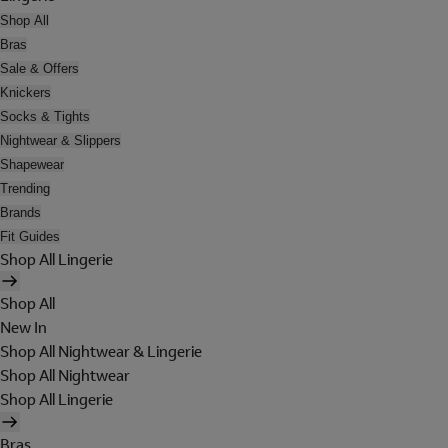
Shop All
Bras
Sale & Offers
Knickers
Socks & Tights
Nightwear & Slippers
Shapewear
Trending
Brands
Fit Guides
Shop All Lingerie
Shop All
New In
Shop All Nightwear & Lingerie
Shop All Nightwear
Shop All Lingerie
Bras