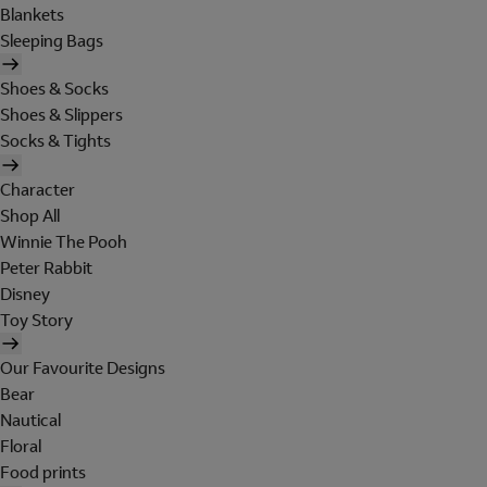
Blankets
Sleeping Bags
Shoes & Socks
Shoes & Slippers
Socks & Tights
Character
Shop All
Winnie The Pooh
Peter Rabbit
Disney
Toy Story
Our Favourite Designs
Bear
Nautical
Floral
Food prints