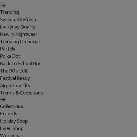
Trending
Seasonal Refresh
Everyday Quality
New In Nightwear
Trending On Social
Pastels
Polka Dot
Back To School Run
The 90's Edit
Festival Ready
Airport outfits
Trends & Collections
Collections
Co-ords
Holiday Shop
Linen Shop
Workwear