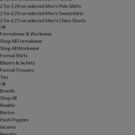
2 for £20 on selected Men's Polo Shirts
2 for £20 on selected Men's Sweatshirts
2 for £25 on selected Men's Chino Shorts
Formalwear & Workwear
Shop All Formalwear
Shop All Workwear
Formal Shirts
Blazers & Jackets
Formal Trousers
Ties
Brands
Shop All
Reaktiv
Burton
Hush Puppies
Jacamo
Regatta