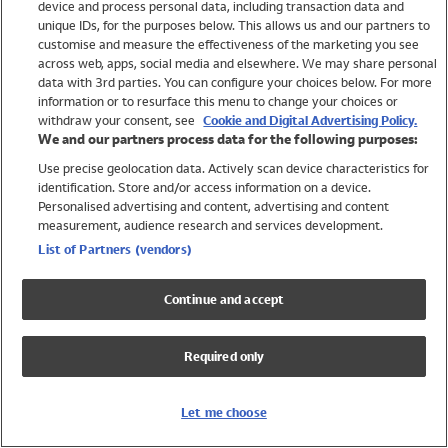
device and process personal data, including transaction data and
Swimwear
unique IDs, for the purposes below. This allows us and our partners to
Women
customise and measure the effectiveness of the marketing you see
Men
across web, apps, social media and elsewhere. We may share personal
Girls
data with 3rd parties. You can configure your choices below. For more
information or to resurface this menu to change your choices or
Boys
withdraw your consent, see
Cookie and Digital Advertising Policy.
Baby
We and our partners process data for the following purposes:
Brands
Use precise geolocation data. Actively scan device characteristics for
Trending
identification. Store and/or access information on a device.
Shop All Holiday Shop
Personalised advertising and content, advertising and content
measurement, audience research and services development.
Swimwear
List of Partners (vendors)
Womens Swimwear
Mens Swimwear
Continue and accept
Girls Swimwear
Boys Swimwear
Required only
Baby Swimwear
UPF 50+ Swimwear
Lycra Extra Life Swimwear
Let me choose
Beach Cover Ups