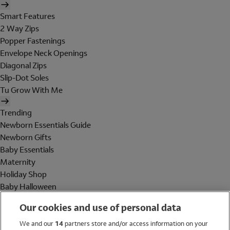
Smart Features
2 Way Zips
Popper Fastenings
Envelope Neck Openings
Diagonal Zips
Slip-Dot Soles
Tu Grow With Me
Trending
Newborn Essentials Guide
Newborn Gifts
Baby Essentials
Maternity
Holiday Shop
Baby Halloween
Shop All Brands
Our cookies and use of personal data
Holiday Shop
We and our
14
partners store and/or access information on your