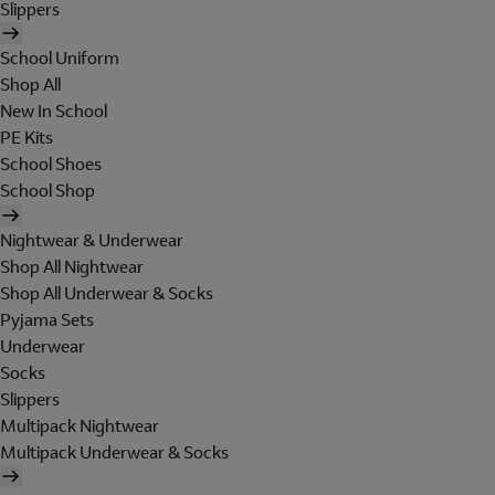
Slippers
School Uniform
Shop All
New In School
PE Kits
School Shoes
School Shop
Nightwear & Underwear
Shop All Nightwear
Shop All Underwear & Socks
Pyjama Sets
Underwear
Socks
Slippers
Multipack Nightwear
Multipack Underwear & Socks