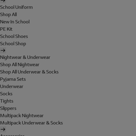
School Uniform
Shop All
New In School
PE Kit
School Shoes
School Shop
Nightwear & Underwear
Shop All Nightwear
Shop All Underwear & Socks
Pyjama Sets
Underwear
Socks
Tights
Slippers
Multipack Nightwear
Multipack Underwear & Socks