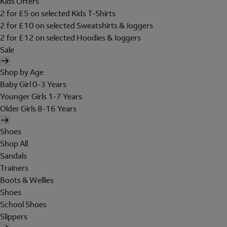
Kids Offers
2 for £5 on selected Kids T-Shirts
2 for £10 on selected Sweatshirts & Joggers
2 for £12 on selected Hoodies & Joggers
Sale
Shop by Age
Baby Girl 0-3 Years
Younger Girls 1-7 Years
Older Girls 8-16 Years
Shoes
Shop All
Sandals
Trainers
Boots & Wellies
Shoes
School Shoes
Slippers