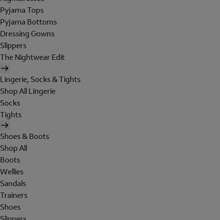
Pyjama Tops
Pyjama Bottoms
Dressing Gowns
Slippers
The Nightwear Edit
Lingerie, Socks & Tights
Shop All Lingerie
Socks
Tights
Shoes & Boots
Shop All
Boots
Wellies
Sandals
Trainers
Shoes
Slippers