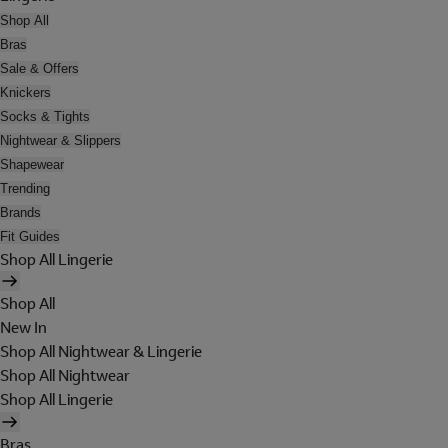
Shop All
Bras
Sale & Offers
Knickers
Socks & Tights
Nightwear & Slippers
Shapewear
Trending
Brands
Fit Guides
Shop All Lingerie
Shop All
New In
Shop All Nightwear & Lingerie
Shop All Nightwear
Shop All Lingerie
Bras