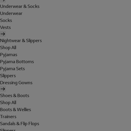
Underwear & Socks
Underwear
Socks
Vests
Nightwear & Slippers
Shop All
Pyjamas
Pyjama Bottoms
Pyjama Sets
Slippers
Dressing Gowns
Shoes & Boots
Shop All
Boots & Wellies
Trainers
Sandals & Flip Flops
Slippers