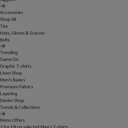
Accessories
Shop All
Ties
Hats, Gloves & Scarves
Belts
Trending
Game On
Graphic T-shirts
Linen Shop
Men's Basics
Premium Fabrics
Layering
Denim Shop
Trends & Collections
Mens Offers
2 for £8 on selected Men's T-shirts