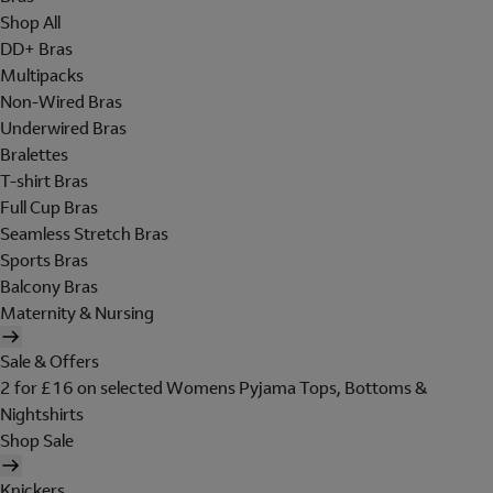
Shop All
DD+ Bras
Multipacks
Non-Wired Bras
Underwired Bras
Bralettes
T-shirt Bras
Full Cup Bras
Seamless Stretch Bras
Sports Bras
Balcony Bras
Maternity & Nursing
Sale & Offers
2 for £16 on selected Womens Pyjama Tops, Bottoms &
Nightshirts
Shop Sale
Knickers