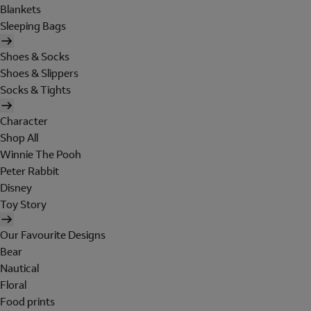
Blankets
Sleeping Bags
Shoes & Socks
Shoes & Slippers
Socks & Tights
Character
Shop All
Winnie The Pooh
Peter Rabbit
Disney
Toy Story
Our Favourite Designs
Bear
Nautical
Floral
Food prints