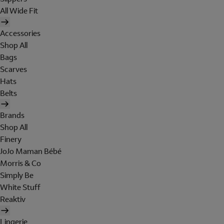
All Wide Fit
Accessories
Shop All
Bags
Scarves
Hats
Belts
Brands
Shop All
Finery
JoJo Maman Bébé
Morris & Co
Simply Be
White Stuff
Reaktiv
Lingerie