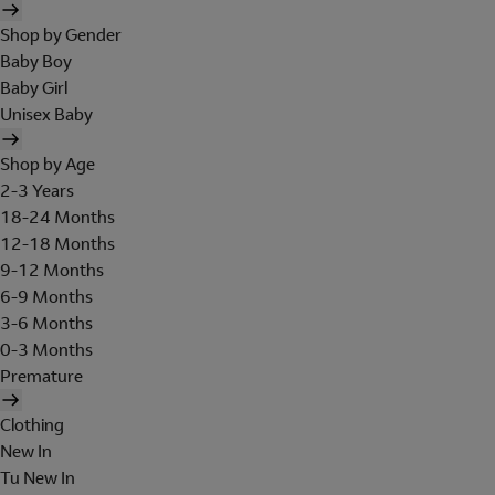
Shop by Gender
Baby Boy
Baby Girl
Unisex Baby
Shop by Age
2-3 Years
18-24 Months
12-18 Months
9-12 Months
6-9 Months
3-6 Months
0-3 Months
Premature
Clothing
New In
Tu New In