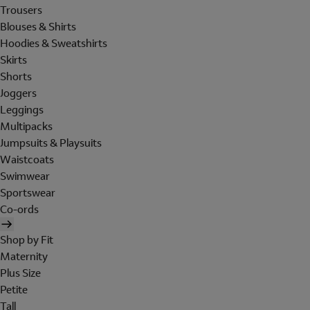
Trousers
Blouses & Shirts
Hoodies & Sweatshirts
Skirts
Shorts
Joggers
Leggings
Multipacks
Jumpsuits & Playsuits
Waistcoats
Swimwear
Sportswear
Co-ords
Shop by Fit
Maternity
Plus Size
Petite
Tall