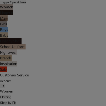
Toggle Open/Close
Women
Lingerie
Men
Girls
Boys
Baby
Holiday Shop
School Uniform
Nightwear
Brands
Inspiration
Sale
Customer Service
Account
Women
Clothing
Shop by Fit