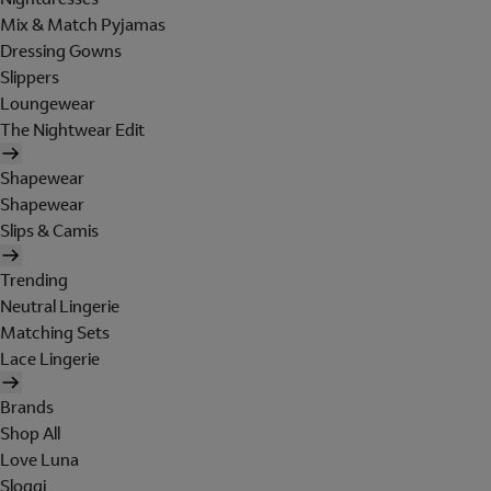
Mix & Match Pyjamas
Dressing Gowns
Slippers
Loungewear
The Nightwear Edit
Shapewear
Shapewear
Slips & Camis
Trending
Neutral Lingerie
Matching Sets
Lace Lingerie
Brands
Shop All
Love Luna
Sloggi