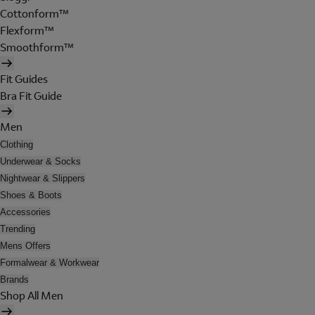
Cottonform™
Flexform™
Smoothform™
Fit Guides
Bra Fit Guide
Men
Clothing
Underwear & Socks
Nightwear & Slippers
Shoes & Boots
Accessories
Trending
Mens Offers
Formalwear & Workwear
Brands
Shop All Men