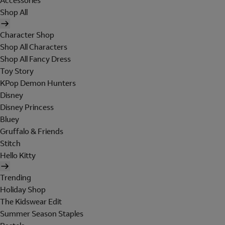
Accessories
Shop All
Character Shop
Shop All Characters
Shop All Fancy Dress
Toy Story
KPop Demon Hunters
Disney
Disney Princess
Bluey
Gruffalo & Friends
Stitch
Hello Kitty
Trending
Holiday Shop
The Kidswear Edit
Summer Season Staples