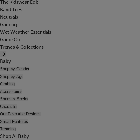
The Kidswear Edit
Band Tees
Neutrals
Gaming
Wet Weather Essentials
Game On
Trends & Collections
Baby
Shop by Gender
Shop by Age
Clothing
Accessories
Shoes & Socks
Character
Our Favourite Designs
Smart Features
Trending
Shop All Baby