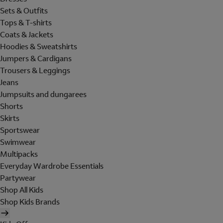
Sets & Outfits
Tops & T-shirts
Coats & Jackets
Hoodies & Sweatshirts
Jumpers & Cardigans
Trousers & Leggings
Jeans
Jumpsuits and dungarees
Shorts
Skirts
Sportswear
Swimwear
Multipacks
Everyday Wardrobe Essentials
Partywear
Shop All Kids
Shop Kids Brands