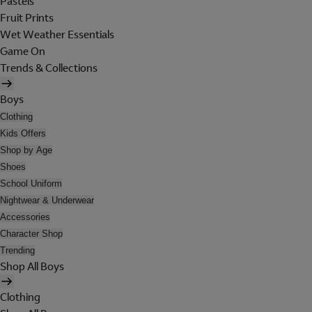
Pastels
Fruit Prints
Wet Weather Essentials
Game On
Trends & Collections
Boys
Clothing
Kids Offers
Shop by Age
Shoes
School Uniform
Nightwear & Underwear
Accessories
Character Shop
Trending
Shop All Boys
Clothing