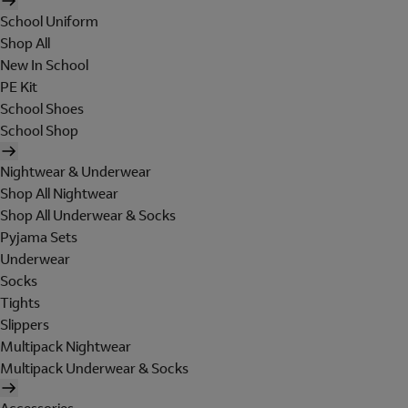
School Uniform
Shop All
New In School
PE Kit
School Shoes
School Shop
Nightwear & Underwear
Shop All Nightwear
Shop All Underwear & Socks
Pyjama Sets
Underwear
Socks
Tights
Slippers
Multipack Nightwear
Multipack Underwear & Socks