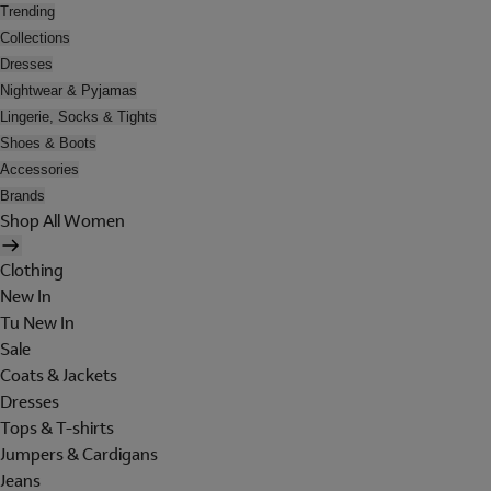
Trending
Collections
Dresses
Nightwear & Pyjamas
Lingerie, Socks & Tights
Shoes & Boots
Accessories
Brands
Shop All Women
Clothing
New In
Tu New In
Sale
Coats & Jackets
Dresses
Tops & T-shirts
Jumpers & Cardigans
Jeans