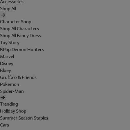
Accessories
Shop All
Character Shop
Shop All Characters
Shop All Fancy Dress
Toy Story
KPop Demon Hunters
Marvel
Disney
Bluey
Gruffalo & Friends
Pokemon
Spider-Man
Trending
Holiday Shop
Summer Season Staples
Cars