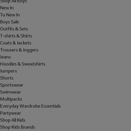
Shop All Boys
New In
Tu New In
Boys Sale
Outfits & Sets
T-shirts & Shirts
Coats & Jackets
Trousers & Joggers
Jeans
Hoodies & Sweatshirts
Jumpers
Shorts
Sportswear
Swimwear
Multipacks
Everyday Wardrobe Essentials
Partywear
Shop All Kids
Shop Kids Brands