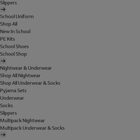
Slippers
School Uniform
Shop All
New In School
PE Kits
School Shoes
School Shop
Nightwear & Underwear
Shop All Nightwear
Shop All Underwear & Socks
Pyjama Sets
Underwear
Socks
Slippers
Multipack Nightwear
Multipack Underwear & Socks