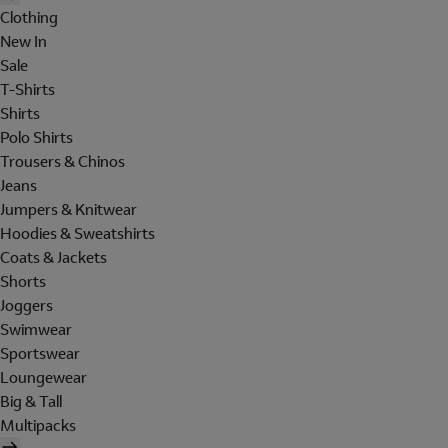
Clothing
New In
Sale
T-Shirts
Shirts
Polo Shirts
Trousers & Chinos
Jeans
Jumpers & Knitwear
Hoodies & Sweatshirts
Coats & Jackets
Shorts
Joggers
Swimwear
Sportswear
Loungewear
Big & Tall
Multipacks