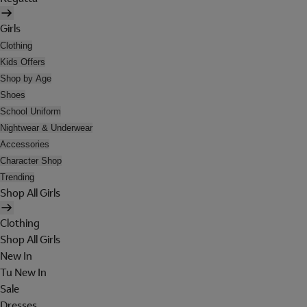
Girls
Clothing
Kids Offers
Shop by Age
Shoes
School Uniform
Nightwear & Underwear
Accessories
Character Shop
Trending
Shop All Girls
Clothing
Shop All Girls
New In
Tu New In
Sale
Dresses