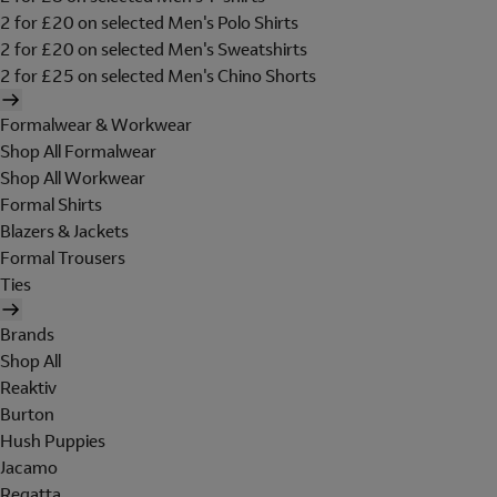
2 for £20 on selected Men's Polo Shirts
2 for £20 on selected Men's Sweatshirts
2 for £25 on selected Men's Chino Shorts
Formalwear & Workwear
Shop All Formalwear
Shop All Workwear
Formal Shirts
Blazers & Jackets
Formal Trousers
Ties
Brands
Shop All
Reaktiv
Burton
Hush Puppies
Jacamo
Regatta