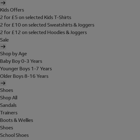
Kids Offers
2 for £5 on selected Kids T-Shirts
2 for £10 on selected Sweatshirts & Joggers
2 for £12 on selected Hoodies & Joggers
Sale
Shop by Age
Baby Boy 0-3 Years
Younger Boys 1-7 Years
Older Boys 8-16 Years
Shoes
Shop All
Sandals
Trainers
Boots & Wellies
Shoes
School Shoes