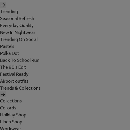
Trending
Seasonal Refresh
Everyday Quality
New In Nightwear
Trending On Social
Pastels
Polka Dot
Back To School Run
The 90's Edit
Festival Ready
Airport outfits
Trends & Collections
Collections
Co-ords
Holiday Shop
Linen Shop
Workwear