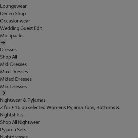
Loungewear
Denim Shop
Occasionwear
Wedding Guest Edit
Multipacks
Dresses
Shop All
Midi Dresses
Maxi Dresses
Midaxi Dresses
Mini Dresses
Nightwear & Pyjamas
2 for £16 on selected Womens Pyjama Tops, Bottoms &
Nightshirts
Shop All Nightwear
Pyjama Sets
Nightdresses