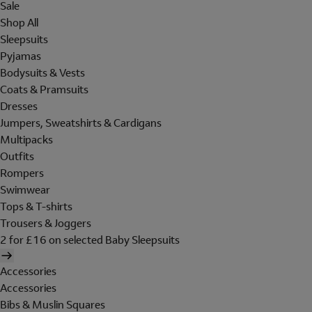
Sale
Shop All
Sleepsuits
Pyjamas
Bodysuits & Vests
Coats & Pramsuits
Dresses
Jumpers, Sweatshirts & Cardigans
Multipacks
Outfits
Rompers
Swimwear
Tops & T-shirts
Trousers & Joggers
2 for £16 on selected Baby Sleepsuits
Accessories
Accessories
Bibs & Muslin Squares