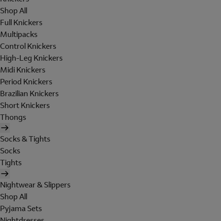
Shop All
Full Knickers
Multipacks
Control Knickers
High-Leg Knickers
Midi Knickers
Period Knickers
Brazilian Knickers
Short Knickers
Thongs
Socks & Tights
Socks
Tights
Nightwear & Slippers
Shop All
Pyjama Sets
Nightdresses