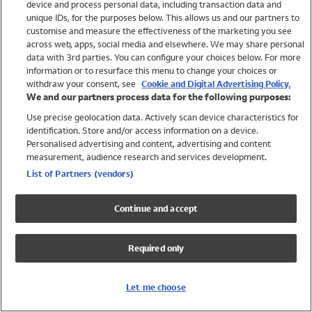
device and process personal data, including transaction data and
Swimwear
unique IDs, for the purposes below. This allows us and our partners to
Women
customise and measure the effectiveness of the marketing you see
Men
across web, apps, social media and elsewhere. We may share personal
Girls
data with 3rd parties. You can configure your choices below. For more
information or to resurface this menu to change your choices or
Boys
withdraw your consent, see
Cookie and Digital Advertising Policy.
Baby
We and our partners process data for the following purposes:
Brands
Use precise geolocation data. Actively scan device characteristics for
Trending
identification. Store and/or access information on a device.
Shop All Holiday Shop
Personalised advertising and content, advertising and content
measurement, audience research and services development.
Swimwear
List of Partners (vendors)
Womens Swimwear
Mens Swimwear
Continue and accept
Girls Swimwear
Boys Swimwear
Required only
Baby Swimwear
UPF 50+ Swimwear
Lycra Extra Life Swimwear
Let me choose
Beach Cover Ups