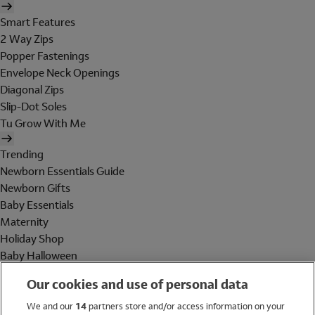
Smart Features
2 Way Zips
Popper Fastenings
Envelope Neck Openings
Diagonal Zips
Slip-Dot Soles
Tu Grow With Me
Trending
Newborn Essentials Guide
Newborn Gifts
Baby Essentials
Maternity
Holiday Shop
Baby Halloween
Shop All Brands
Our cookies and use of personal data
Holiday Shop
We and our
14
partners store and/or access information on your