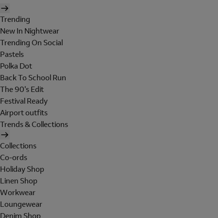
Trending
New In Nightwear
Trending On Social
Pastels
Polka Dot
Back To School Run
The 90's Edit
Festival Ready
Airport outfits
Trends & Collections
Collections
Co-ords
Holiday Shop
Linen Shop
Workwear
Loungewear
Denim Shop