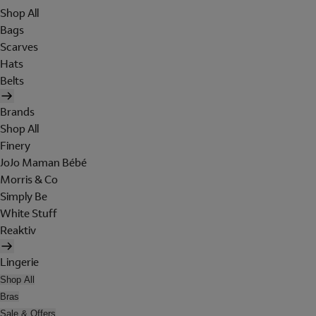
Shop All
Bags
Scarves
Hats
Belts
Brands
Shop All
Finery
JoJo Maman Bébé
Morris & Co
Simply Be
White Stuff
Reaktiv
Lingerie
Shop All
Bras
Sale & Offers