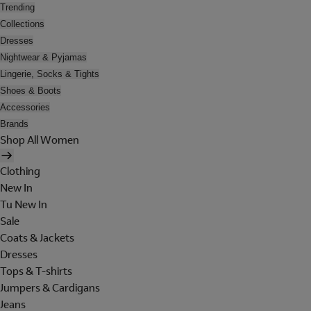
Trending
Collections
Dresses
Nightwear & Pyjamas
Lingerie, Socks & Tights
Shoes & Boots
Accessories
Brands
Shop All Women
Clothing
New In
Tu New In
Sale
Coats & Jackets
Dresses
Tops & T-shirts
Jumpers & Cardigans
Jeans