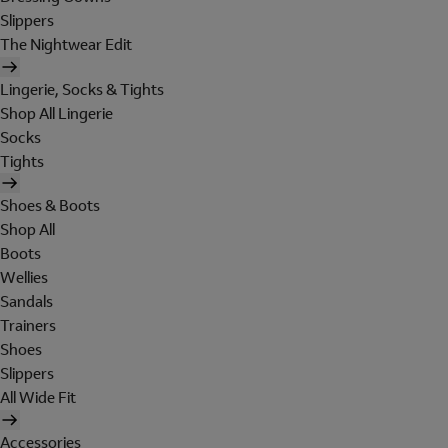
Slippers
The Nightwear Edit
Lingerie, Socks & Tights
Shop All Lingerie
Socks
Tights
Shoes & Boots
Shop All
Boots
Wellies
Sandals
Trainers
Shoes
Slippers
All Wide Fit
Accessories