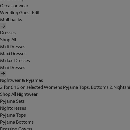
Occasionwear
Wedding Guest Edit
Multipacks
Dresses
Shop All
Midi Dresses
Maxi Dresses
Midaxi Dresses
Mini Dresses
Nightwear & Pyjamas
2 for £16 on selected Womens Pyjama Tops, Bottoms & Nightshi
Shop All Nightwear
Pyjama Sets
Nightdresses
Pyjama Tops
Pyjama Bottoms
Dressing Gowns