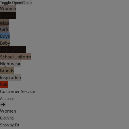
Toggle Open/Close
Women
Lingerie
Men
Girls
Boys
Baby
Holiday Shop
School Uniform
Nightwear
Brands
Inspiration
Sale
Customer Service
Account
Women
Clothing
Shop by Fit