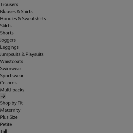
Trousers
Blouses & Shirts
Hoodies & Sweatshirts
Skirts
Shorts
Joggers
Leggings
Jumpsuits & Playsuits
Waistcoats
Swimwear
Sportswear
Co-ords
Multi-packs
Shop by Fit
Maternity
Plus Size
Petite
Tall