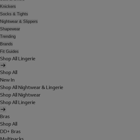
Knickers
Socks & Tights
Nightwear & Slippers
Shapewear
Trending
Brands
Fit Guides
Shop All Lingerie
Shop All
New In
Shop All Nightwear & Lingerie
Shop All Nightwear
Shop All Lingerie
Bras
Shop All
DD+ Bras
Multipacks