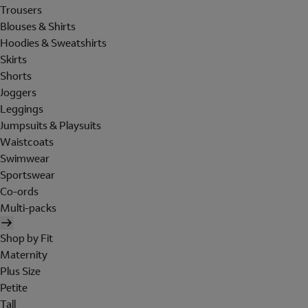
Trousers
Blouses & Shirts
Hoodies & Sweatshirts
Skirts
Shorts
Joggers
Leggings
Jumpsuits & Playsuits
Waistcoats
Swimwear
Sportswear
Co-ords
Multi-packs
Shop by Fit
Maternity
Plus Size
Petite
Tall