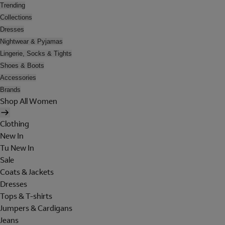
Trending
Collections
Dresses
Nightwear & Pyjamas
Lingerie, Socks & Tights
Shoes & Boots
Accessories
Brands
Shop All Women
Clothing
New In
Tu New In
Sale
Coats & Jackets
Dresses
Tops & T-shirts
Jumpers & Cardigans
Jeans