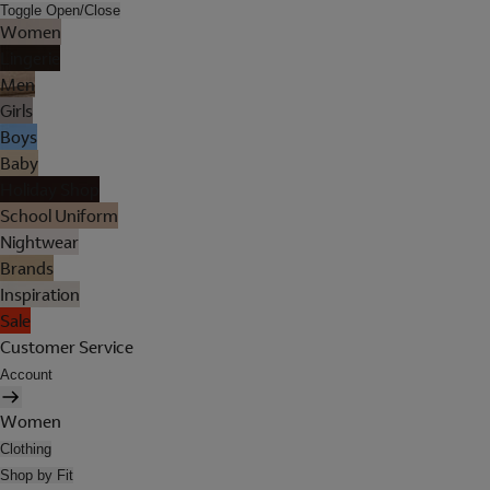
Toggle Open/Close
Women
Lingerie
Men
Girls
Boys
Baby
Holiday Shop
School Uniform
Nightwear
Brands
Inspiration
Sale
Customer Service
Account
Women
Clothing
Shop by Fit