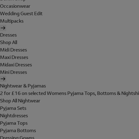
Occasionwear
Wedding Guest Edit
Multipacks
Dresses
Shop All
Midi Dresses
Maxi Dresses
Midaxi Dresses
Mini Dresses
Nightwear & Pyjamas
2 for £16 on selected Womens Pyjama Tops, Bottoms & Nightshi
Shop All Nightwear
Pyjama Sets
Nightdresses
Pyjama Tops
Pyjama Bottoms
Dressing Gowns