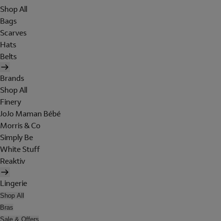
Shop All
Bags
Scarves
Hats
Belts
Brands
Shop All
Finery
JoJo Maman Bébé
Morris & Co
Simply Be
White Stuff
Reaktiv
Lingerie
Shop All
Bras
Sale & Offers