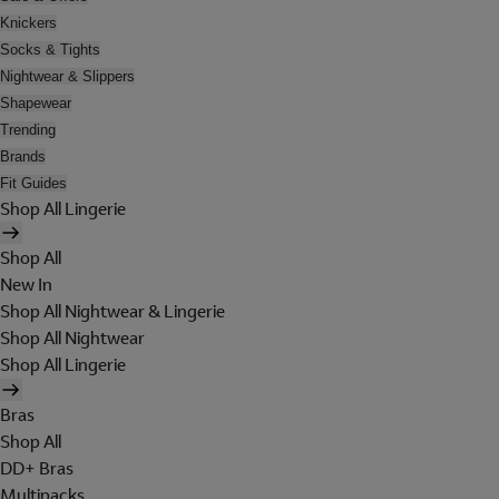
Knickers
Socks & Tights
Nightwear & Slippers
Shapewear
Trending
Brands
Fit Guides
Shop All Lingerie
Shop All
New In
Shop All Nightwear & Lingerie
Shop All Nightwear
Shop All Lingerie
Bras
Shop All
DD+ Bras
Multipacks