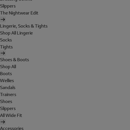
Slippers
The Nightwear Edit
Lingerie, Socks & Tights
Shop All Lingerie
Socks
Tights
Shoes & Boots
Shop All
Boots
Wellies
Sandals
Trainers
Shoes
Slippers
All Wide Fit
Accessories