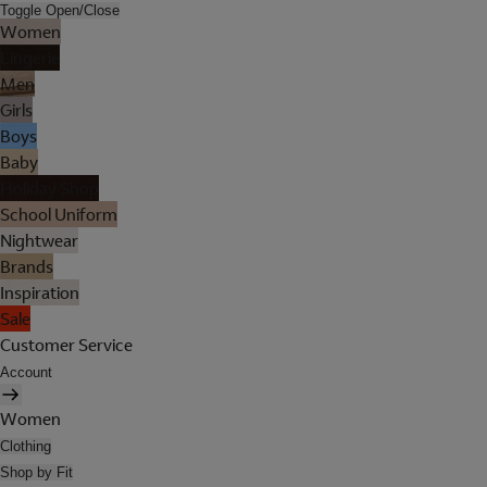
Toggle Open/Close
Women
Lingerie
Men
Girls
Boys
Baby
Holiday Shop
School Uniform
Nightwear
Brands
Inspiration
Sale
Customer Service
Account
Women
Clothing
Shop by Fit