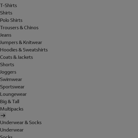
T-Shirts
Shirts
Polo Shirts
Trousers & Chinos
Jeans
Jumpers & Knitwear
Hoodies & Sweatshirts
Coats & Jackets
Shorts
Joggers
Swimwear
Sportswear
Loungewear
Big & Tall
Multipacks
Underwear & Socks
Underwear
Socks