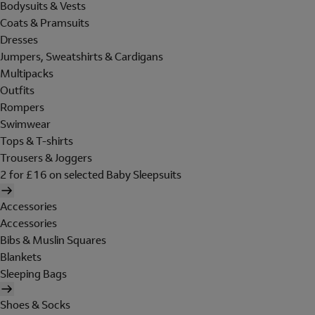
Bodysuits & Vests
Coats & Pramsuits
Dresses
Jumpers, Sweatshirts & Cardigans
Multipacks
Outfits
Rompers
Swimwear
Tops & T-shirts
Trousers & Joggers
2 for £16 on selected Baby Sleepsuits
Accessories
Accessories
Bibs & Muslin Squares
Blankets
Sleeping Bags
Shoes & Socks