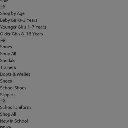
Sale
Shop by Age
Baby Girl 0-3 Years
Younger Girls 1-7 Years
Older Girls 8-16 Years
Shoes
Shop All
Sandals
Trainers
Boots & Wellies
Shoes
School Shoes
Slippers
School Uniform
Shop All
New In School
PE Kit