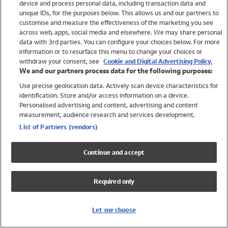
device and process personal data, including transaction data and
Boys
unique IDs, for the purposes below. This allows us and our partners to
Baby
customise and measure the effectiveness of the marketing you see
Brands
across web, apps, social media and elsewhere. We may share personal
Trending
data with 3rd parties. You can configure your choices below. For more
information or to resurface this menu to change your choices or
Shop All Holiday Shop
withdraw your consent, see
Cookie and Digital Advertising Policy.
We and our partners process data for the following purposes:
Swimwear
Use precise geolocation data. Actively scan device characteristics for
Womens Swimwear
identification. Store and/or access information on a device.
Mens Swimwear
Personalised advertising and content, advertising and content
Girls Swimwear
measurement, audience research and services development.
Boys Swimwear
List of Partners (vendors)
Baby Swimwear
UPF 50+ Swimwear
Continue and accept
Lycra Extra Life Swimwear
Beach Cover Ups
Required only
Women
Shop All
Let me choose
Dresses