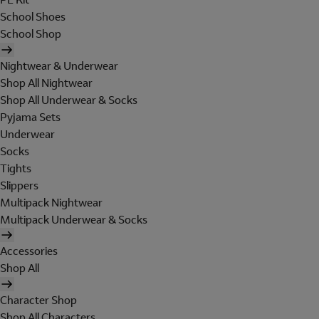
School Shoes
School Shop
Nightwear & Underwear
Shop All Nightwear
Shop All Underwear & Socks
Pyjama Sets
Underwear
Socks
Tights
Slippers
Multipack Nightwear
Multipack Underwear & Socks
Accessories
Shop All
Character Shop
Shop All Characters