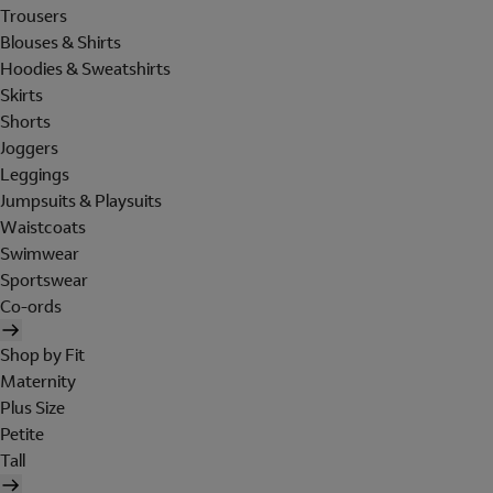
Trousers
Blouses & Shirts
Hoodies & Sweatshirts
Skirts
Shorts
Joggers
Leggings
Jumpsuits & Playsuits
Waistcoats
Swimwear
Sportswear
Co-ords
Shop by Fit
Maternity
Plus Size
Petite
Tall