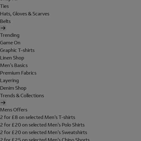
Ties
Hats, Gloves & Scarves
Belts
Trending
Game On
Graphic T-shirts
Linen Shop
Men's Basics
Premium Fabrics
Layering
Denim Shop
Trends & Collections
Mens Offers
2 for £8 on selected Men's T-shirts
2 for £20 on selected Men's Polo Shirts
2 for £20 on selected Men's Sweatshirts
2 for £25 on selected Men's Chino Shorts