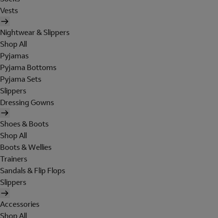
Vests
Nightwear & Slippers
Shop All
Pyjamas
Pyjama Bottoms
Pyjama Sets
Slippers
Dressing Gowns
Shoes & Boots
Shop All
Boots & Wellies
Trainers
Sandals & Flip Flops
Slippers
Accessories
Shop All