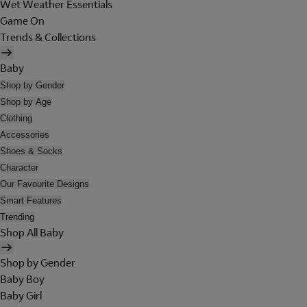
Wet Weather Essentials
Game On
Trends & Collections
Baby
Shop by Gender
Shop by Age
Clothing
Accessories
Shoes & Socks
Character
Our Favourite Designs
Smart Features
Trending
Shop All Baby
Shop by Gender
Baby Boy
Baby Girl