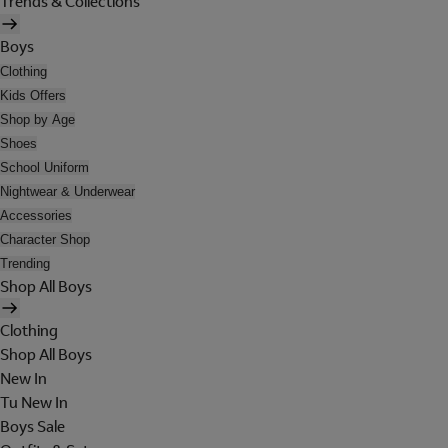
Trends & Collections
Boys
Clothing
Kids Offers
Shop by Age
Shoes
School Uniform
Nightwear & Underwear
Accessories
Character Shop
Trending
Shop All Boys
Clothing
Shop All Boys
New In
Tu New In
Boys Sale