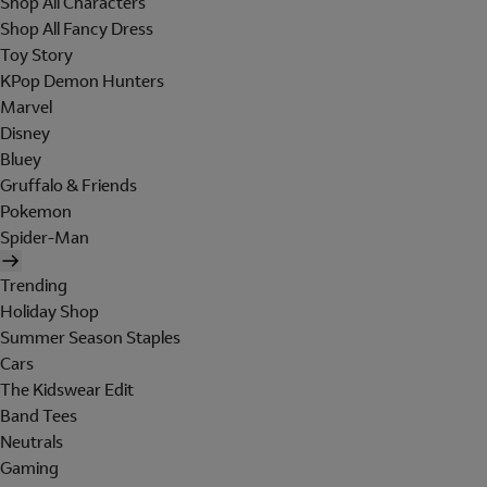
Shop All Characters
Shop All Fancy Dress
Toy Story
KPop Demon Hunters
Marvel
Disney
Bluey
Gruffalo & Friends
Pokemon
Spider-Man
Trending
Holiday Shop
Summer Season Staples
Cars
The Kidswear Edit
Band Tees
Neutrals
Gaming