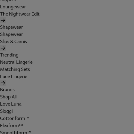
Loungewear
The Nightwear Edit
Shapewear
Shapewear
Slips & Camis
Trending
Neutral Lingerie
Matching Sets
Lace Lingerie
Brands
Shop All
Love Luna
Sloggi
Cottonform™
Flexform™
Smoothform™