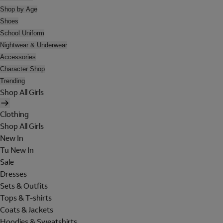
Shop by Age
Shoes
School Uniform
Nightwear & Underwear
Accessories
Character Shop
Trending
Shop All Girls
Clothing
Shop All Girls
New In
Tu New In
Sale
Dresses
Sets & Outfits
Tops & T-shirts
Coats & Jackets
Hoodies & Sweatshirts