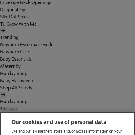
Envelope Neck Openings
Diagonal Zips
Slip-Dot Soles
Tu Grow With Me
Trending
Newborn Essentials Guide
Newborn Gifts
Baby Essentials
Maternity
Holiday Shop
Baby Halloween
Shop All Brands
Holiday Shop
Swimwear
Women
Our cookies and use of personal data
Men
Girls
We and our
14
partners store and/or access information on your