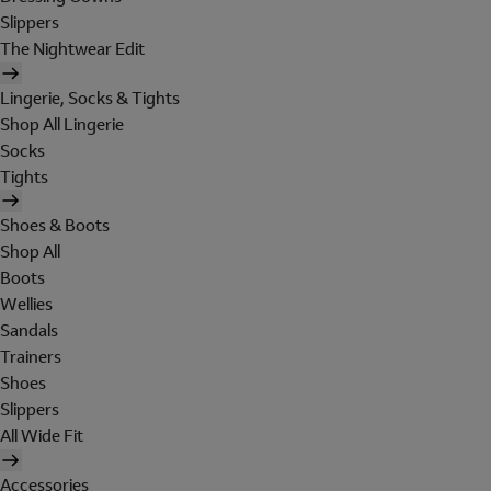
Slippers
The Nightwear Edit
Lingerie, Socks & Tights
Shop All Lingerie
Socks
Tights
Shoes & Boots
Shop All
Boots
Wellies
Sandals
Trainers
Shoes
Slippers
All Wide Fit
Accessories