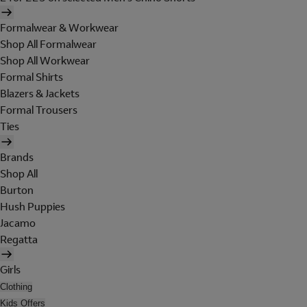
Formalwear & Workwear
Shop All Formalwear
Shop All Workwear
Formal Shirts
Blazers & Jackets
Formal Trousers
Ties
Brands
Shop All
Burton
Hush Puppies
Jacamo
Regatta
Girls
Clothing
Kids Offers