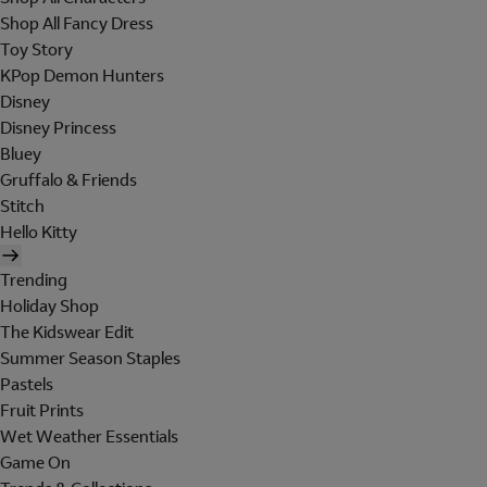
Shop All Fancy Dress
Toy Story
KPop Demon Hunters
Disney
Disney Princess
Bluey
Gruffalo & Friends
Stitch
Hello Kitty
Trending
Holiday Shop
The Kidswear Edit
Summer Season Staples
Pastels
Fruit Prints
Wet Weather Essentials
Game On