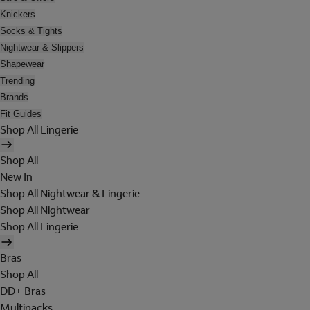
Knickers
Socks & Tights
Nightwear & Slippers
Shapewear
Trending
Brands
Fit Guides
Shop All Lingerie
Shop All
New In
Shop All Nightwear & Lingerie
Shop All Nightwear
Shop All Lingerie
Bras
Shop All
DD+ Bras
Multipacks