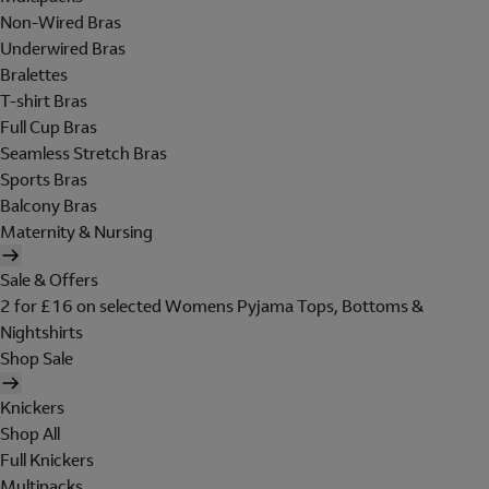
Non-Wired Bras
Underwired Bras
Bralettes
T-shirt Bras
Full Cup Bras
Seamless Stretch Bras
Sports Bras
Balcony Bras
Maternity & Nursing
Sale & Offers
2 for £16 on selected Womens Pyjama Tops, Bottoms &
Nightshirts
Shop Sale
Knickers
Shop All
Full Knickers
Multipacks