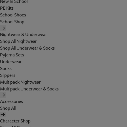
New In School
PE Kits
School Shoes
School Shop
Nightwear & Underwear
Shop All Nightwear
Shop All Underwear & Socks
Pyjama Sets
Underwear
Socks
Slippers
Multipack Nightwear
Multipack Underwear & Socks
Accessories
Shop All
Character Shop