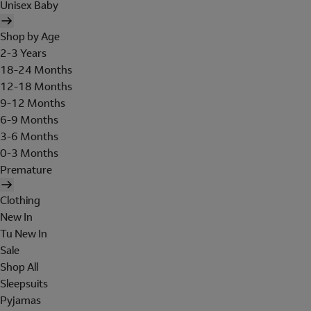
Unisex Baby
Shop by Age
2-3 Years
18-24 Months
12-18 Months
9-12 Months
6-9 Months
3-6 Months
0-3 Months
Premature
Clothing
New In
Tu New In
Sale
Shop All
Sleepsuits
Pyjamas