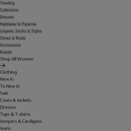
Trending
Collections
Dresses
Nightwear & Pyjamas
Lingerie, Socks & Tights
Shoes & Boots
Accessories
Brands
Shop All Women
Clothing
New In
Tu New In
Sale
Coats & Jackets
Dresses
Tops & T-shirts
Jumpers & Cardigans
Jeans