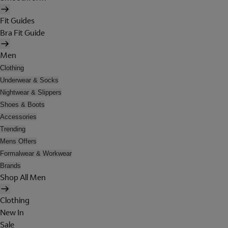
Fit Guides
Bra Fit Guide
Men
Clothing
Underwear & Socks
Nightwear & Slippers
Shoes & Boots
Accessories
Trending
Mens Offers
Formalwear & Workwear
Brands
Shop All Men
Clothing
New In
Sale