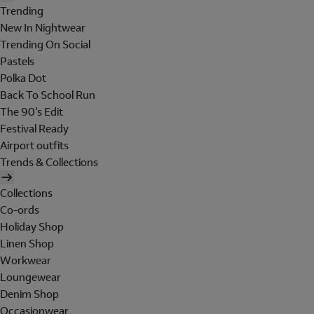
Trending
New In Nightwear
Trending On Social
Pastels
Polka Dot
Back To School Run
The 90's Edit
Festival Ready
Airport outfits
Trends & Collections
Collections
Co-ords
Holiday Shop
Linen Shop
Workwear
Loungewear
Denim Shop
Occasionwear