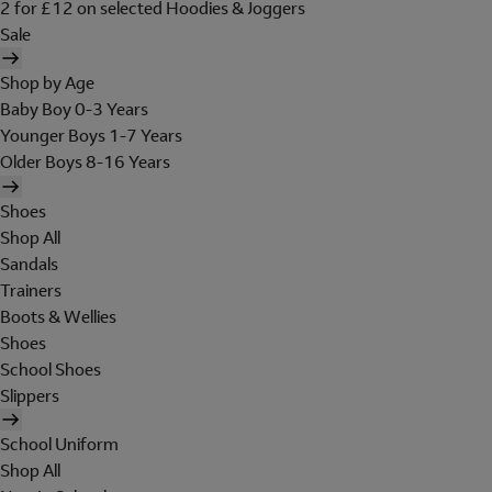
2 for £12 on selected Hoodies & Joggers
Sale
Shop by Age
Baby Boy 0-3 Years
Younger Boys 1-7 Years
Older Boys 8-16 Years
Shoes
Shop All
Sandals
Trainers
Boots & Wellies
Shoes
School Shoes
Slippers
School Uniform
Shop All