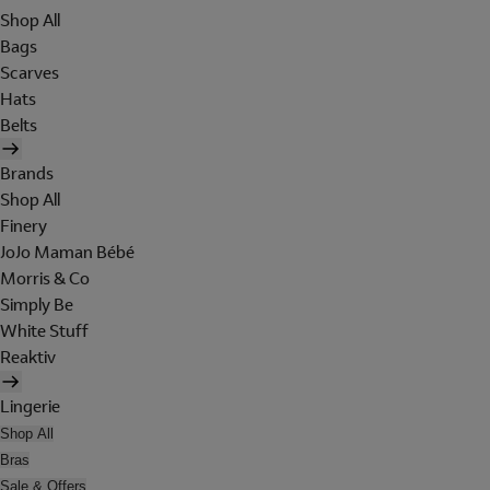
Shop All
Bags
Scarves
Hats
Belts
Brands
Shop All
Finery
JoJo Maman Bébé
Morris & Co
Simply Be
White Stuff
Reaktiv
Lingerie
Shop All
Bras
Sale & Offers