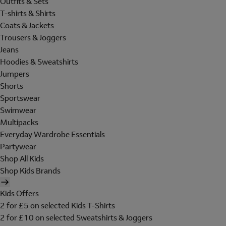
Outfits & Sets
T-shirts & Shirts
Coats & Jackets
Trousers & Joggers
Jeans
Hoodies & Sweatshirts
Jumpers
Shorts
Sportswear
Swimwear
Multipacks
Everyday Wardrobe Essentials
Partywear
Shop All Kids
Shop Kids Brands
Kids Offers
2 for £5 on selected Kids T-Shirts
2 for £10 on selected Sweatshirts & Joggers