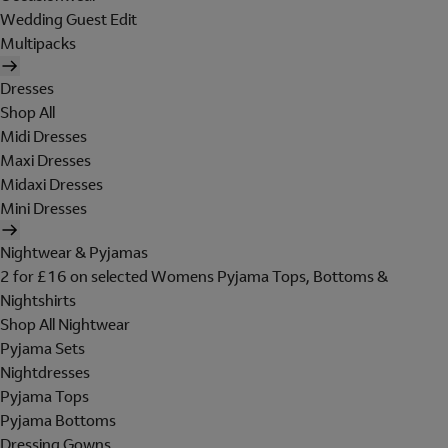
Wedding Guest Edit
Multipacks
Dresses
Shop All
Midi Dresses
Maxi Dresses
Midaxi Dresses
Mini Dresses
Nightwear & Pyjamas
2 for £16 on selected Womens Pyjama Tops, Bottoms &
Nightshirts
Shop All Nightwear
Pyjama Sets
Nightdresses
Pyjama Tops
Pyjama Bottoms
Dressing Gowns