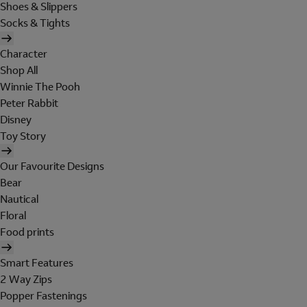
Shoes & Slippers
Socks & Tights
Character
Shop All
Winnie The Pooh
Peter Rabbit
Disney
Toy Story
Our Favourite Designs
Bear
Nautical
Floral
Food prints
Smart Features
2 Way Zips
Popper Fastenings