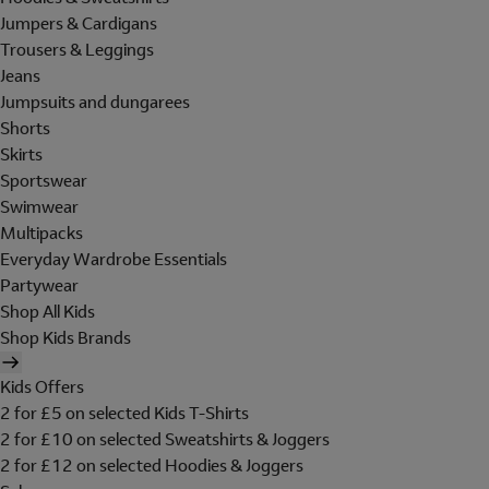
Jumpers & Cardigans
Trousers & Leggings
Jeans
Jumpsuits and dungarees
Shorts
Skirts
Sportswear
Swimwear
Multipacks
Everyday Wardrobe Essentials
Partywear
Shop All Kids
Shop Kids Brands
Kids Offers
2 for £5 on selected Kids T-Shirts
2 for £10 on selected Sweatshirts & Joggers
2 for £12 on selected Hoodies & Joggers