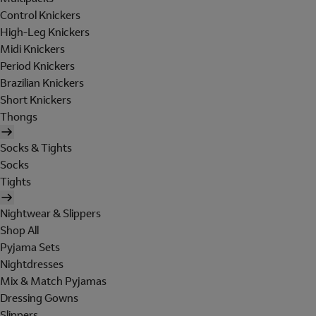
Control Knickers
High-Leg Knickers
Midi Knickers
Period Knickers
Brazilian Knickers
Short Knickers
Thongs
Socks & Tights
Socks
Tights
Nightwear & Slippers
Shop All
Pyjama Sets
Nightdresses
Mix & Match Pyjamas
Dressing Gowns
Slippers